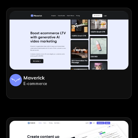
Maverick
E-commerce