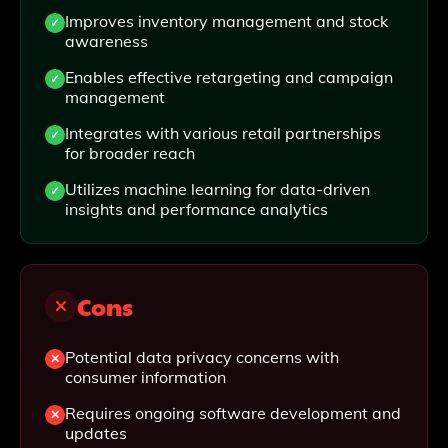
Improves inventory management and stock
awareness
Enables effective retargeting and campaign
management
Integrates with various retail partnerships
for broader reach
Utilizes machine learning for data-driven
insights and performance analytics
Cons
Potential data privacy concerns with
consumer information
Requires ongoing software development and
updates