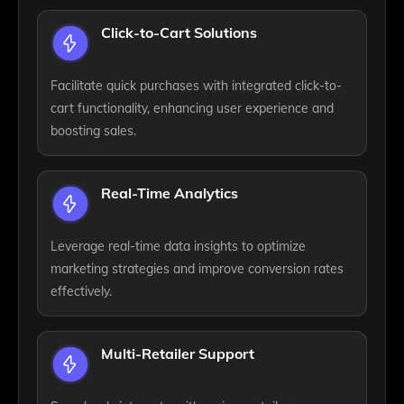
Click-to-Cart Solutions
Facilitate quick purchases with integrated click-to-
cart functionality, enhancing user experience and
boosting sales.
Real-Time Analytics
Leverage real-time data insights to optimize
marketing strategies and improve conversion rates
effectively.
Multi-Retailer Support