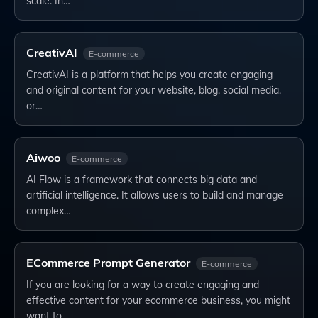
scale. In…
CreativAI
E-commerce
CreativAI is a platform that helps you create engaging
and original content for your website, blog, social media,
or…
Aiwoo
E-commerce
AI Flow is a framework that connects big data and
artificial intelligence. It allows users to build and manage
complex…
ECommerce Prompt Generator
E-commerce
If you are looking for a way to create engaging and
effective content for your ecommerce business, you might
want to…