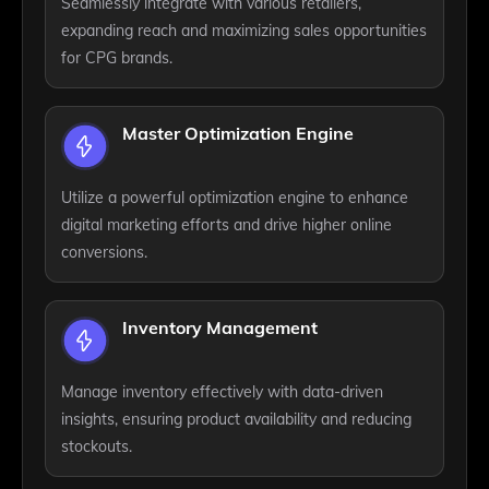
Seamlessly integrate with various retailers,
expanding reach and maximizing sales opportunities
for CPG brands.
Master Optimization Engine
Utilize a powerful optimization engine to enhance
digital marketing efforts and drive higher online
conversions.
Inventory Management
Manage inventory effectively with data-driven
insights, ensuring product availability and reducing
stockouts.