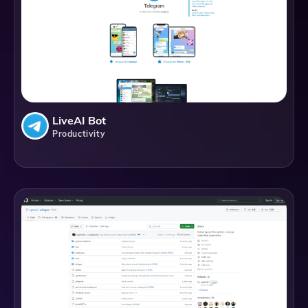
LiveAI Bot
Productivity