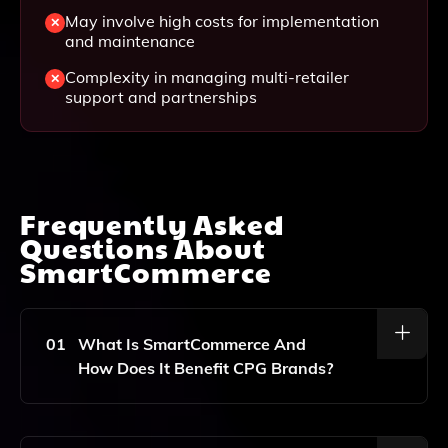
May involve high costs for implementation
and maintenance
Complexity in managing multi-retailer
support and partnerships
Frequently Asked
Questions About
SmartCommerce
01
What Is SmartCommerce And
How Does It Benefit CPG Brands?
SmartCommerce Is An Advanced E-Commerce