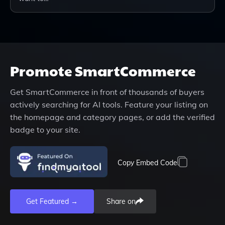
Promote
SmartCommerce
Get
SmartCommerce
in front of thousands of buyers
actively searching for AI tools. Feature your listing on
the homepage and category pages, or add the verified
badge to your site.
Copy Embed Code
Get Featured →
Share on