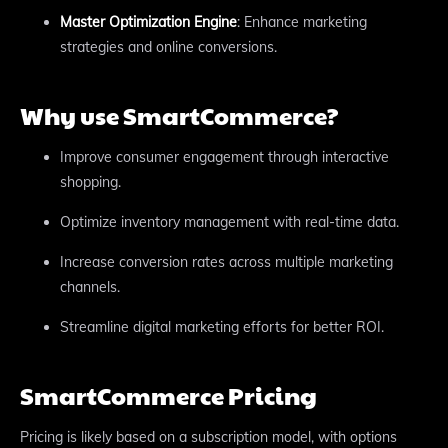
Master Optimization Engine
: Enhance marketing
strategies and online conversions.
Why use SmartCommerce?
Improve consumer engagement through interactive
shopping.
Optimize inventory management with real-time data.
Increase conversion rates across multiple marketing
channels.
Streamline digital marketing efforts for better ROI.
SmartCommerce Pricing
Pricing is likely based on a subscription model, with options