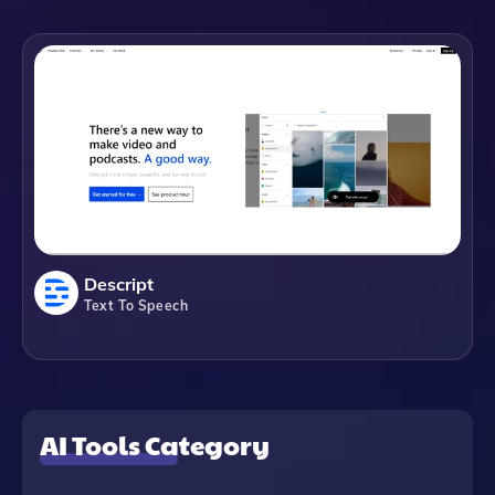
Descript
Text To Speech
AI Tools Category