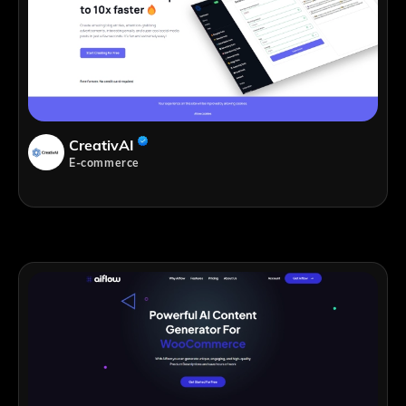
CreativAI
E-commerce