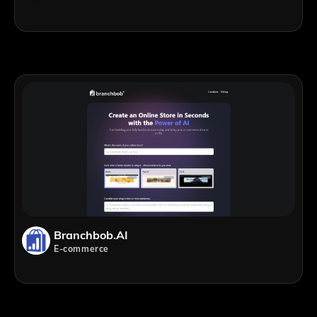
Branchbob.AI
E-commerce