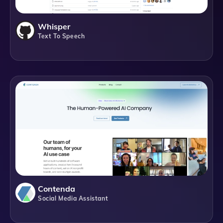
Whisper
Text To Speech
Contenda
Social Media Assistant