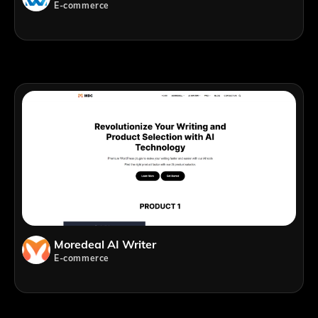
E-commerce
Moredeal AI Writer
E-commerce