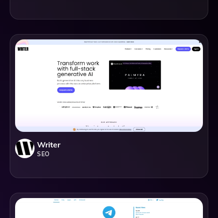
Writer
SEO