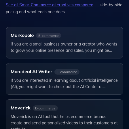
See all
SmartCommerce
alternatives compared
— side-by-side
pricing and what each one does.
Markopolo
E-commerce
If you are a small business owner or a creator who wants
to grow your online presence and sales, you might be…
Moredeal AI Writer
E-commerce
If you are interested in learning about artificial intelligence
(AI), you might want to check out the AI Center at…
Maverick
E-commerce
Maverick is an AI tool that helps ecommerce brands
create and send personalized videos to their customers at