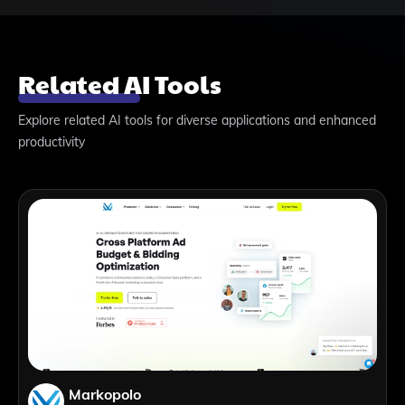
Related AI Tools
Explore related AI tools for diverse applications and enhanced
productivity
Markopolo