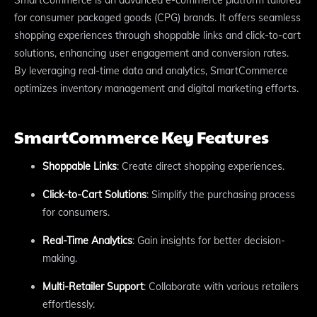
for consumer packaged goods (CPG) brands. It offers seamless
shopping experiences through shoppable links and click-to-cart
solutions, enhancing user engagement and conversion rates.
By leveraging real-time data and analytics, SmartCommerce
optimizes inventory management and digital marketing efforts.
SmartCommerce Key Features
Shoppable Links
: Create direct shopping experiences.
Click-to-Cart Solutions
: Simplify the purchasing process
for consumers.
Real-Time Analytics
: Gain insights for better decision-
making.
Multi-Retailer Support
: Collaborate with various retailers
effortlessly.