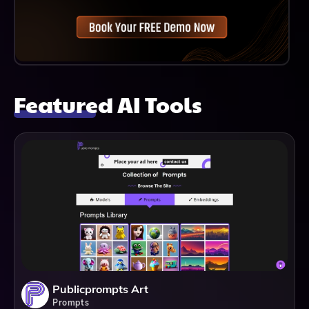
Featured AI Tools
Publicprompts Art
Prompts