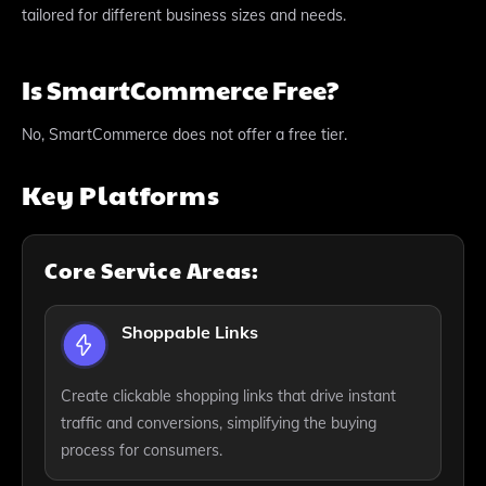
tailored for different business sizes and needs.
Is SmartCommerce Free?
No, SmartCommerce does not offer a free tier.
Key Platforms
Core Service Areas:
Shoppable Links
Create clickable shopping links that drive instant
traffic and conversions, simplifying the buying
process for consumers.