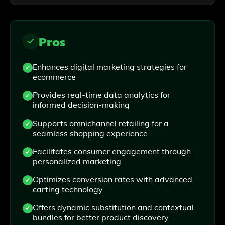
Pros
Enhances digital marketing strategies for
ecommerce
Provides real-time data analytics for
informed decision-making
Supports omnichannel retailing for a
seamless shopping experience
Facilitates consumer engagement through
personalized marketing
Optimizes conversion rates with advanced
carting technology
Offers dynamic substitution and contextual
bundles for better product discovery