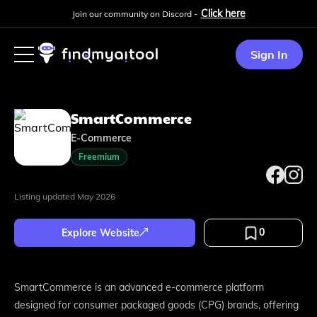
Click here
Join our community on Discord -
Sign In
SmartCommerce
E-Commerce
Freemium
Listing updated
May 2026
0
Explore Website
SmartCommerce is an advanced e-commerce platform
designed for consumer packaged goods (CPG) brands, offering