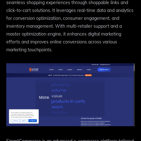
seamless shopping experiences through shoppable links and
click-to-cart solutions. It leverages real-time data and analytics
for conversion optimization, consumer engagement, and
inventory management. With multi-retailer support and a
master optimization engine, it enhances digital marketing
efforts and improves online conversions across various
marketing touchpoints.
SmartCommerce is an advanced e-commerce platform tailored