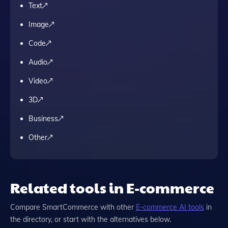
Text
Image
Code
Audio
Video
3D
Business
Other
Related tools in E-commerce
Compare
SmartCommerce
with other
E-commerce
AI tools
in
the directory, or start with the alternatives below.