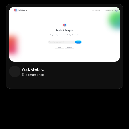
AskMetric
E-commerce
;