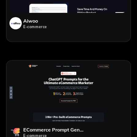
Aiwoo
E-commerce
ECommerce Prompt Generator
E-commerce