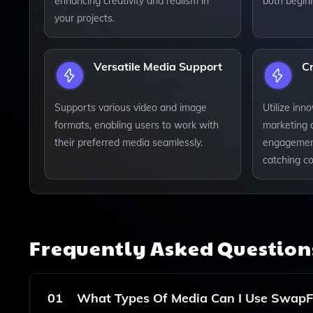
enhancing creativity and realism in
both begin
your projects.
Versatile Media Support
Cr
Supports various video and image
Utilize inn
formats, enabling users to work with
marketing 
their preferred media seamlessly.
engagement
catching co
Frequently Asked Questio
01
What Types Of Media Can I Use SwapF