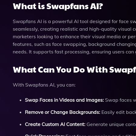
What is Swapfans AI?
Swapfans AI is a powerful AI tool designed for face sw
seamlessly, creating realistic and high-quality visual c
marketers looking to enhance their visual media or per
features, such as face swapping, background changing,
needs. It supports fast processing, ensuring users can 
What Can You Do With Swapf
With Swapfans AI, you can:
Swap Faces in Videos and Images:
Swap faces wi
Remove or Change Backgrounds:
Easily edit back
Create Custom AI Content:
Generate unique conten