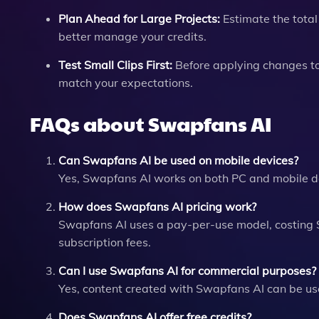
Plan Ahead for Large Projects:
Estimate the total 
better manage your credits.
Test Small Clips First:
Before applying changes to 
match your expectations.
FAQs about Swapfans AI
Can Swapfans AI be used on mobile devices?
Yes, Swapfans AI works on both PC and mobile devi
How does Swapfans AI pricing work?
Swapfans AI uses a pay-per-use model, costing $
subscription fees.
Can I use Swapfans AI for commercial purposes?
Yes, content created with Swapfans AI can be used
Does Swapfans AI offer free credits?