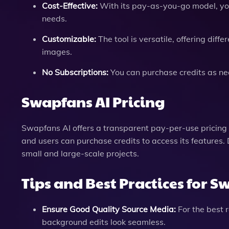
Cost-Effective:
With its pay-as-you-go model, you 
needs.
Customizable:
The tool is versatile, offering dif
images.
No Subscriptions:
You can purchase credits as ne
Swapfans AI Pricing
Swapfans AI offers a transparent pay-per-use pricing 
and users can purchase credits to access its features. D
small and large-scale projects.
Tips and Best Practices for S
Ensure Good Quality Source Media:
For the best 
background edits look seamless.