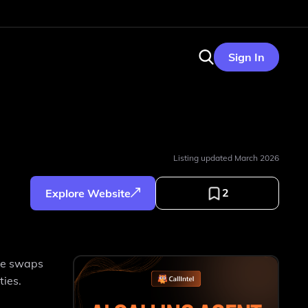
Sign In
Listing updated
March 2026
2
Explore Website
ace swaps
ties.