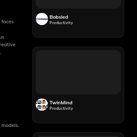
Bobsled
e faces
Productivity
us
reative
.
TwinMind
Productivity
I models.