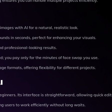
ensures you can handle multiple projects efficiently.
images with AI for a natural, realistic look.
nds in seconds, perfect for enhancing your visuals.
 professional-looking results.
d; you pay only for the minutes of face swap you use.
 formats, offering flexibility for different projects.
I
ginners. Its interface is straightforward, allowing quick edit
ing users to work efficiently without long waits.