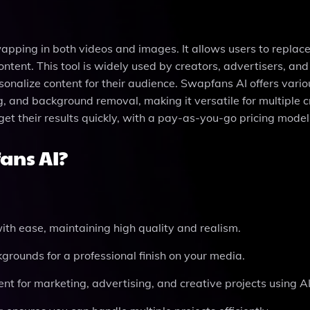
apping in both videos and images. It allows users to replac
ontent. This tool is widely used by creators, advertisers, and
sonalize content for their audience. Swapfans AI offers vario
 and background removal, making it versatile for multiple c
get their results quickly, with a pay-as-you-go pricing model
ans AI?
th ease, maintaining high quality and realism.
grounds for a professional finish on your media.
t for marketing, advertising, and creative projects using A