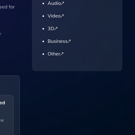
Audio
sed for
Video
3D
r
Business
Other
eed
low