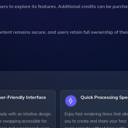
sers to explore its features. Additional credits can be purcha
tent remains secure, and users retain full ownership of thei
er-Friendly Interface
Quick Processing Sp
sily with an intuitive design,
Enjoy fast rendering times that al
e swapping accessible for
you to create and share your face