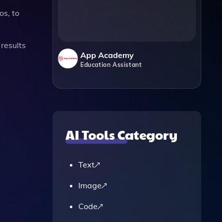
os, to
results
App Academy
Education Assistant
AI Tools Category
Text
Image
Code