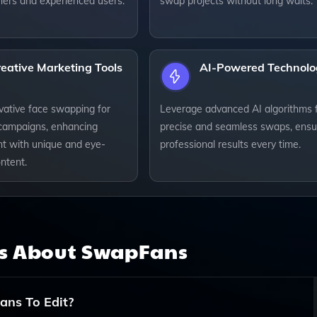
ners and experienced users.
swap projects without long waits.
eative Marketing Tools
AI-Powered Technolo
ovative face swapping for
Leverage advanced AI algorithms 
campaigns, enhancing
precise and seamless swaps, ensu
 with unique and eye-
professional results every time.
ntent.
ns About
SwapFans
ans To Edit?