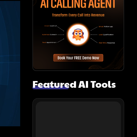
Featured AI Tools