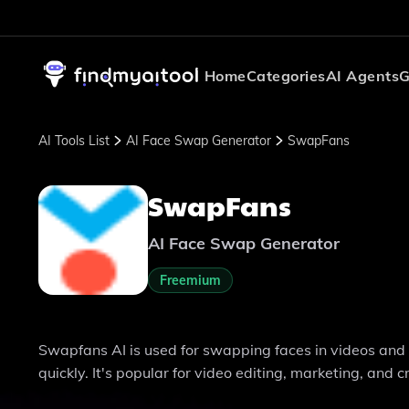
Home
Categories
AI Agents
G
AI Tools List
AI Face Swap Generator
SwapFans
SwapFans
AI Face Swap Generator
Freemium
Swapfans AI is used for swapping faces in videos and 
quickly. It's popular for video editing, marketing, and c