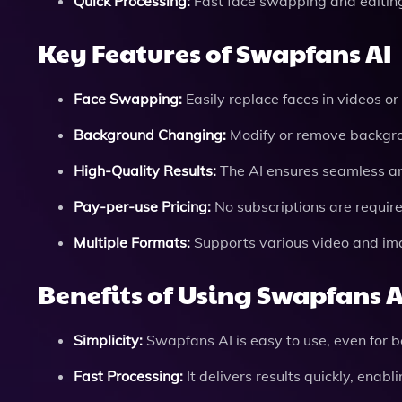
Quick Processing:
Fast face swapping and editing 
Key Features of Swapfans AI
Face Swapping:
Easily replace faces in videos or 
Background Changing:
Modify or remove backgrou
High-Quality Results:
The AI ensures seamless and
Pay-per-use Pricing:
No subscriptions are require
Multiple Formats:
Supports various video and image
Benefits of Using Swapfans A
Simplicity:
Swapfans AI is easy to use, even for be
Fast Processing:
It delivers results quickly, enabl