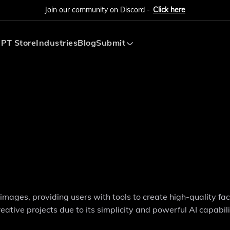
Join our community on Discord -
Click here
PT Store
Industries
Blog
Submit
Submit AI Tool
Submit AI Agent
images, providing users with tools to create high-quality f
reative projects due to its simplicity and powerful AI capabili