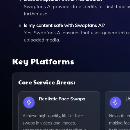
Swapfans AI provides free credits for first-time u
further use.
Is my content safe with Swapfans AI?
Yes, Swapfans AI ensures that user-generated con
uploaded media.
Key Platforms
Core Service Areas:
Realistic Face Swaps
Us
Achieve high-quality, lifelike face
Navigate ea
swaps in videos and images,
making fac