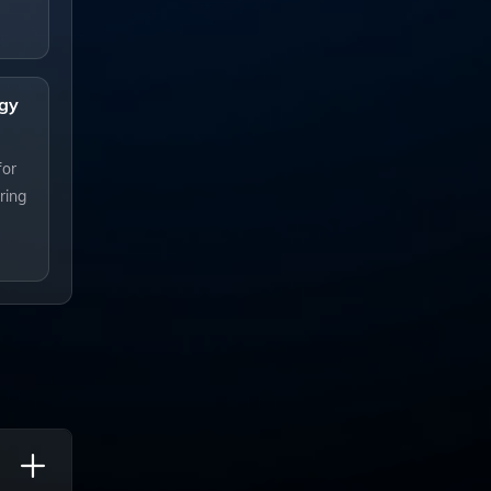
gy
for
ring