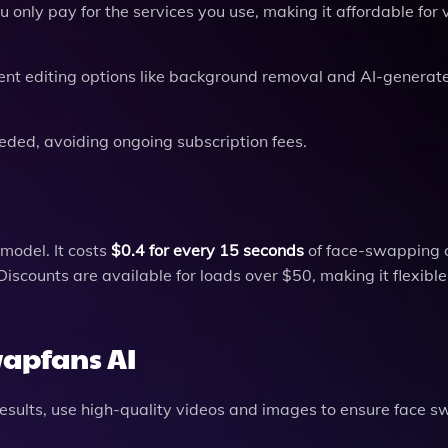
only pay for the services you use, making it affordable for 
ferent editing options like background removal and AI-generat
eded, avoiding ongoing subscription fees.
model. It costs
$0.4 for every 15 seconds
of face-swapping c
iscounts are available for loads over $50, making it flexible
wapfans AI
results, use high-quality videos and images to ensure face 