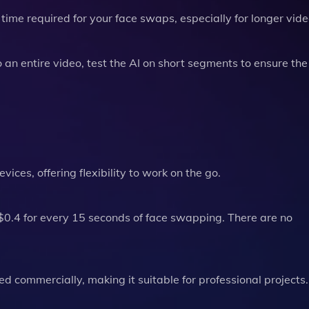
time required for your face swaps, especially for longer vide
an entire video, test the AI on short segments to ensure the 
ces, offering flexibility to work on the go.
0.4 for every 15 seconds of face swapping. There are no
 commercially, making it suitable for professional projects.