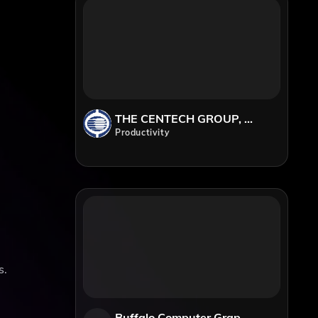
THE CENTECH GROUP, Inc.
Productivity
s.
Buffalo Computer Graphics (BCG)