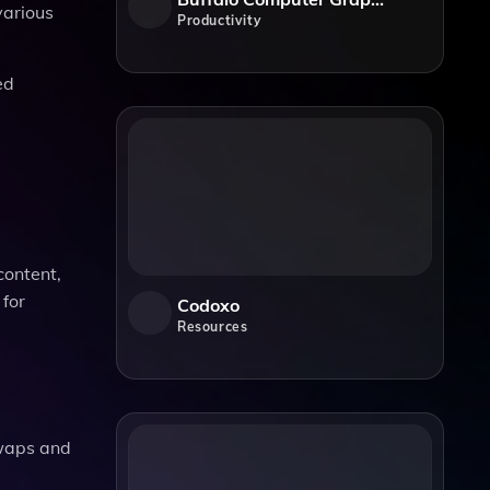
various
Productivity
ed
ontent,
 for
Codoxo
Resources
swaps and