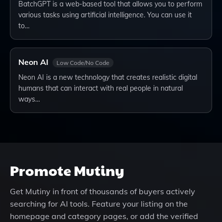
BatchGPT is a web-based tool that allows you to perform
various tasks using artificial intelligence. You can use it
to…
Neon AI
Low Code/No Code
Neon AI is a new technology that creates realistic digital
humans that can interact with real people in natural
ways…
Promote
Mutiny
Get
Mutiny
in front of thousands of buyers actively
searching for AI tools. Feature your listing on the
homepage and category pages, or add the verified