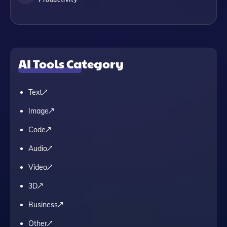
AI Tools Category
Text
Image
Code
Audio
Video
3D
Business
Other