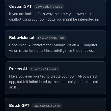
CustomGPT
Low Code/No Code
If you are looking for a way to create your own custom
chatbot using your own data, you might be interested in…
Robovision.ai
Low Code/No Code
Robovision: A Platform for Dynamic Vision AI Computer
vision is the field of artificial intelligence that enables…
Prisms AI
Low Code/No Code
Have you ever wanted to create your own AI-powered
app, but felt intimidated by the complexity and technical
skills…
Batch GPT
Low Code/No Code