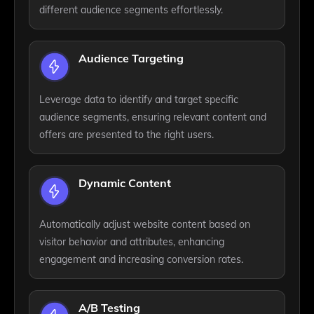
different audience segments effortlessly.
Audience Targeting
Leverage data to identify and target specific
audience segments, ensuring relevant content and
offers are presented to the right users.
Dynamic Content
Automatically adjust website content based on
visitor behavior and attributes, enhancing
engagement and increasing conversion rates.
A/B Testing