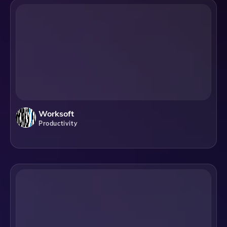
Worksoft
Productivity