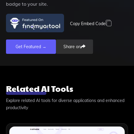
badge to your site.
Copy Embed Code
Get Featured →
Share on
Related AI Tools
Explore related AI tools for diverse applications and enhanced
productivity