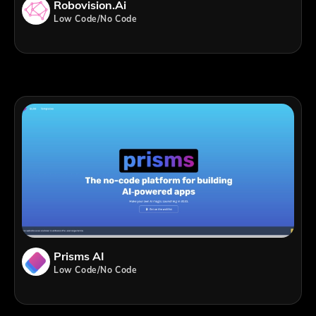
Robovision.ai
Low Code/No Code
Prisms AI
Low Code/No Code