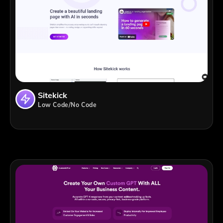
Sitekick
Low Code/No Code