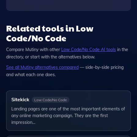
Related tools in Low
Code/No Code
Compare
Mutiny
with other
Low Code/No Code
AI tools
in the
directory, or start with the alternatives below.
See all
Mutiny
alternatives compared
— side-by-side pricing
and what each one does.
Sitekick
Low Code/No Code
Landing pages are one of the most important elements of
any online marketing campaign. They are the first
impression…