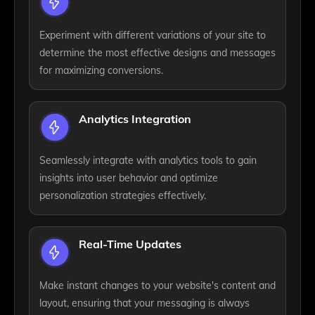
Experiment with different variations of your site to
determine the most effective designs and messages
for maximizing conversions.
Analytics Integration
Seamlessly integrate with analytics tools to gain
insights into user behavior and optimize
personalization strategies effectively.
Real-Time Updates
Make instant changes to your website's content and
layout, ensuring that your messaging is always