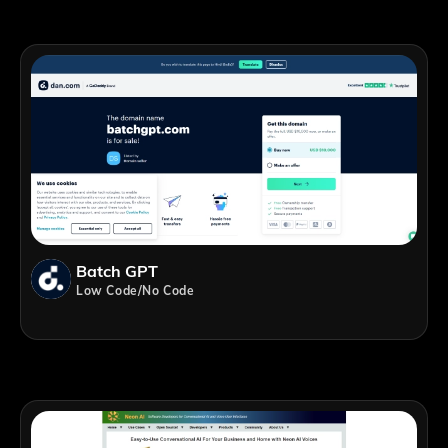
Batch GPT
Low Code/No Code