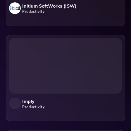
Initium SoftWorks (ISW)
Productivity
Imply
Productivity