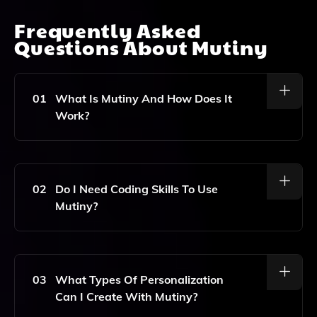
Frequently Asked
Questions About
Mutiny
01
What Is Mutiny And How Does It
Work?
Mutiny Is A No-Code AI Platform Designed To Help
Marketers Personalize Their Websites For Different
Audiences. It Works By Enabling Users To Create
02
Do I Need Coding Skills To Use
Tailored Experiences Based On Visitor Data,
Mutiny?
Improving Engagement And Increasing Conversion
Rates.
No, Mutiny Is A No-Code Platform, Which Means You
Don't Need Any Coding Skills To Use It. The User-
Friendly Interface Allows Marketers To Easily
03
What Types Of Personalization
Customize And Personalize Their Websites.
Can I Create With Mutiny?