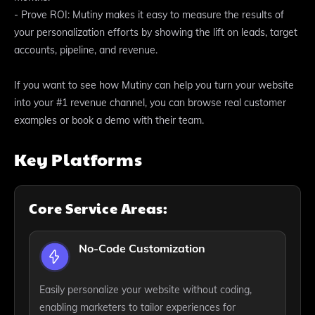
- Prove ROI: Mutiny makes it easy to measure the results of
your personalization efforts by showing the lift on leads, target
accounts, pipeline, and revenue.
If you want to see how Mutiny can help you turn your website
into your #1 revenue channel, you can browse real customer
examples or book a demo with their team.
Key Platforms
Core Service Areas:
No-Code Customization
Easily personalize your website without coding,
enabling marketers to tailor experiences for