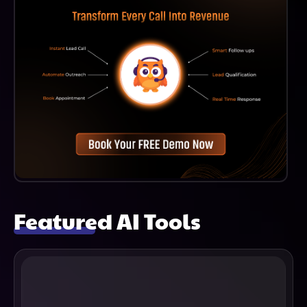
Featured AI Tools