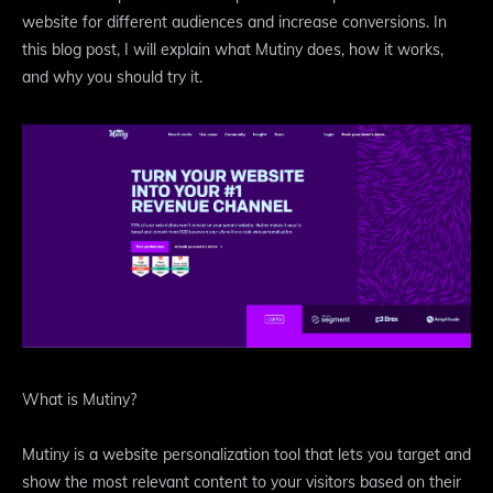
website for different audiences and increase conversions. In
this blog post, I will explain what Mutiny does, how it works,
and why you should try it.
What is Mutiny?
Mutiny is a website personalization tool that lets you target and
show the most relevant content to your visitors based on their