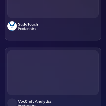
SudoTouch
Productivity
VoxCroft Analytics
Productivity