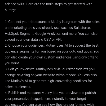
science skills. Here are the main steps to get started with
Mutiny:
1. Connect your data sources: Mutiny integrates with the sales
and marketing tools you already use, such as Salesforce,
HubSpot, Segment, Google Analytics, and more. You can also
upload your own data via CSV or API.
2. Choose your audiences: Mutiny uses AI to suggest the best
audience segments for you based on your data and goals. You
can also create your own custom audiences using any criteria
you want.
3. Edit your website: Mutiny has a visual editor that lets you
change anything on your website without code. You can also
use Mutiny's AI to generate high-converting headlines for
select audiences.
4. Publish and measure: Mutiny lets you preview and publish
your personalized experiences instantly to your target
audiences. You can also see how they are performing with