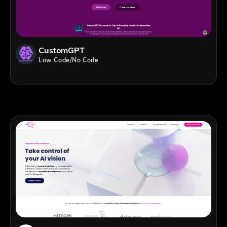
CustomGPT
Low Code/No Code