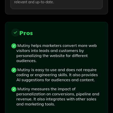
relevant and up-to-date.
Pros
Mutiny helps marketers convert more web
visitors into leads and customers by
personalizing the website for different
audiences.
Mutiny is easy to use and does not require
coding or engineering skills. It also provides
AI suggestions for audiences and content.
Mutiny measures the impact of
personalization on conversions, pipeline and
revenue. It also integrates with other sales
and marketing tools.