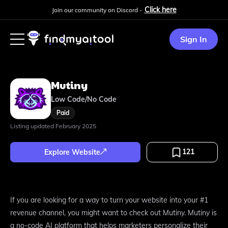
Click here
Join our community on Discord -
Sign In
Mutiny
Low Code/No Code
Paid
Listing updated
February 2025
121
Explore Website
If you are looking for a way to turn your website into your #1
revenue channel, you might want to check out Mutiny. Mutiny is
a no-code AI platform that helps marketers personalize their