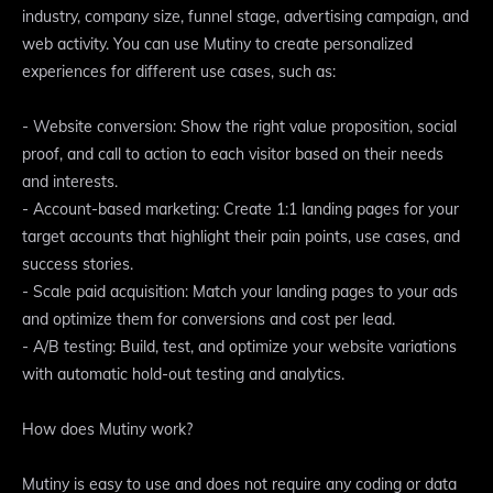
industry, company size, funnel stage, advertising campaign, and
web activity. You can use Mutiny to create personalized
experiences for different use cases, such as:
- Website conversion: Show the right value proposition, social
proof, and call to action to each visitor based on their needs
and interests.
- Account-based marketing: Create 1:1 landing pages for your
target accounts that highlight their pain points, use cases, and
success stories.
- Scale paid acquisition: Match your landing pages to your ads
and optimize them for conversions and cost per lead.
- A/B testing: Build, test, and optimize your website variations
with automatic hold-out testing and analytics.
How does Mutiny work?
Mutiny is easy to use and does not require any coding or data