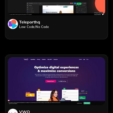
Teleporthq
Low Code/No Code
VWO