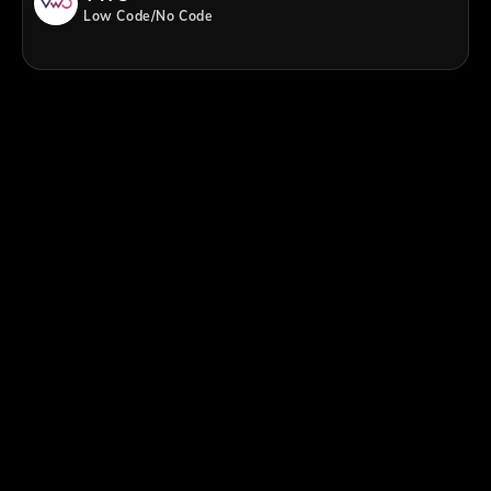
Low Code/No Code
;