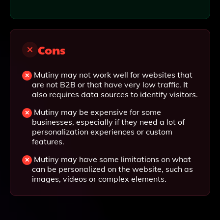
Cons
Mutiny may not work well for websites that
are not B2B or that have very low traffic. It
also requires data sources to identify visitors.
Mutiny may be expensive for some
businesses, especially if they need a lot of
personalization experiences or custom
features.
Mutiny may have some limitations on what
can be personalized on the website, such as
images, videos or complex elements.