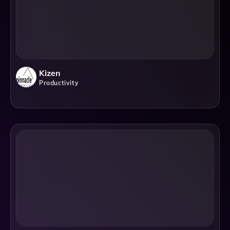
Kizen
Productivity