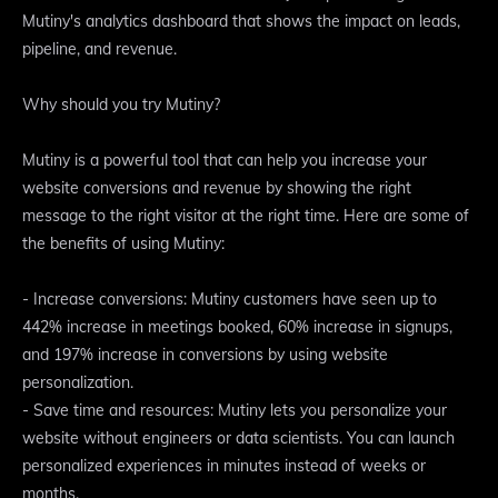
Mutiny's analytics dashboard that shows the impact on leads,
pipeline, and revenue.
Why should you try Mutiny?
Mutiny is a powerful tool that can help you increase your
website conversions and revenue by showing the right
message to the right visitor at the right time. Here are some of
the benefits of using Mutiny:
- Increase conversions: Mutiny customers have seen up to
442% increase in meetings booked, 60% increase in signups,
and 197% increase in conversions by using website
personalization.
- Save time and resources: Mutiny lets you personalize your
website without engineers or data scientists. You can launch
personalized experiences in minutes instead of weeks or
months.