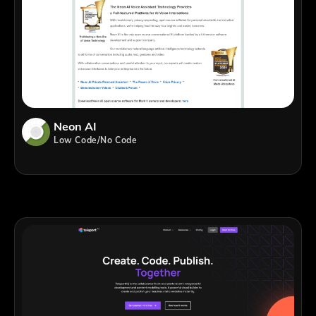
Neon AI
Low Code/No Code