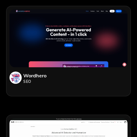
Wordhero
SEO