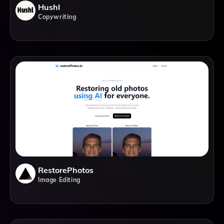
Hushl
Copywriting
RestorePhotos
Image Editing