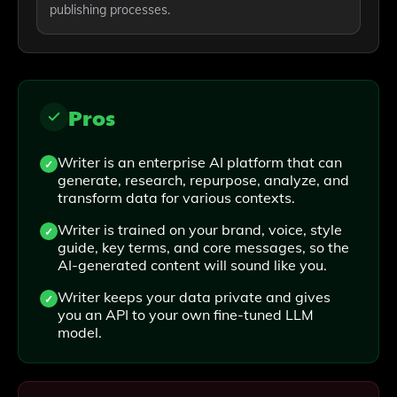
publishing processes.
Pros
Writer is an enterprise AI platform that can
generate, research, repurpose, analyze, and
transform data for various contexts.
Writer is trained on your brand, voice, style
guide, key terms, and core messages, so the
AI-generated content will sound like you.
Writer keeps your data private and gives
you an API to your own fine-tuned LLM
model.