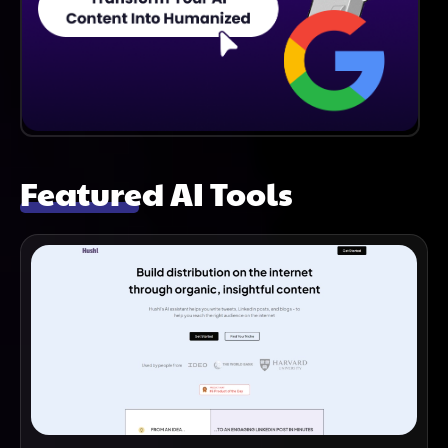
Featured AI Tools