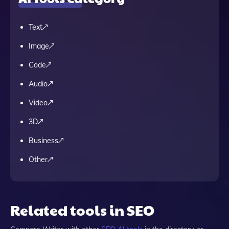
Text
Image
Code
Audio
Video
3D
Business
Other
Related tools in SEO