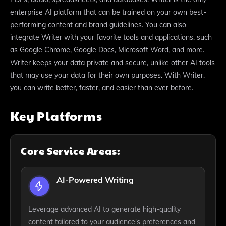
enterprise AI platform that can be trained on your own best-
performing content and brand guidelines. You can also
integrate Writer with your favorite tools and applications, such
as Google Chrome, Google Docs, Microsoft Word, and more.
Writer keeps your data private and secure, unlike other AI tools
that may use your data for their own purposes. With Writer,
you can write better, faster, and easier than ever before.
Key Platforms
Core Service Areas:
AI-Powered Writing
Leverage advanced AI to generate high-quality
content tailored to your audience's preferences and