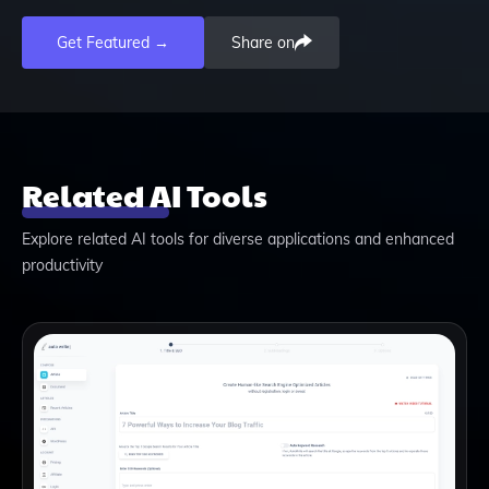
Get Featured →
Share on
Related AI Tools
Explore related AI tools for diverse applications and enhanced
productivity