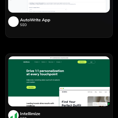
AutoWrite App
SEO
Intellimize