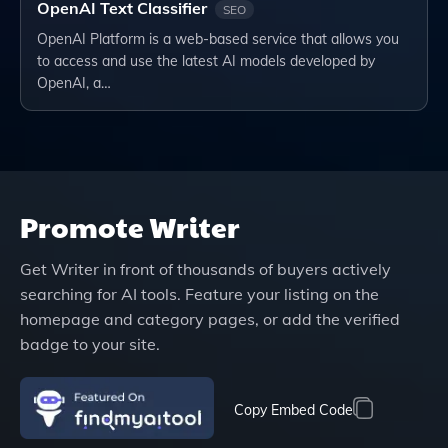
OpenAI Text Classifier
SEO
OpenAI Platform is a web-based service that allows you
to access and use the latest AI models developed by
OpenAI, a…
Promote
Writer
Get
Writer
in front of thousands of buyers actively
searching for AI tools. Feature your listing on the
homepage and category pages, or add the verified
badge to your site.
Copy Embed Code