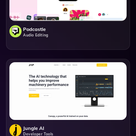
Podcastle
Audio Editing
Jungle AI
Developer Tools