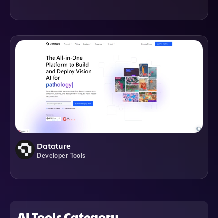
Datature
Developer Tools
AI Tools Category