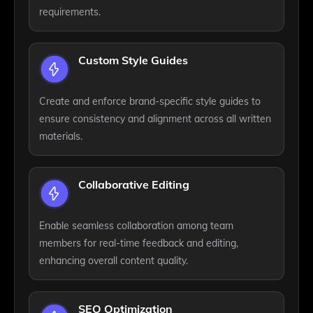
requirements.
Custom Style Guides
Create and enforce brand-specific style guides to
ensure consistency and alignment across all written
materials.
Collaborative Editing
Enable seamless collaboration among team
members for real-time feedback and editing,
enhancing overall content quality.
SEO Optimization