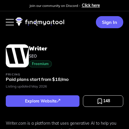
Click here
Join our community on Discord -
Sign In
Writer
SEO
Freemium
PRICING
Paid plans start from $18/mo
Listing updated
May 2026
148
Explore Website
Writer.com is a platform that uses generative AI to help you