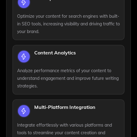
Optimize your content for search engines with built-
in SEO tools, increasing visibility and driving traffic to
your brand.
Content Analytics
Analyze performance metrics of your content to
understand engagement and improve future writing
strategies.
Multi-Platform Integration
Integrate effortlessly with various platforms and
tools to streamline your content creation and