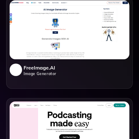
FreeImage.AI
Image Generator