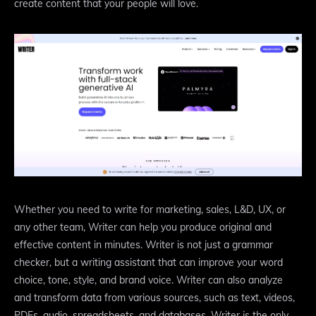
create content that your people will love.
Whether you need to write for marketing, sales, L&D, UX, or
any other team, Writer can help you produce original and
effective content in minutes. Writer is not just a grammar
checker, but a writing assistant that can improve your word
choice, tone, style, and brand voice. Writer can also analyze
and transform data from various sources, such as text, videos,
PDFs, audio, spreadsheets, and databases. Writer is the only