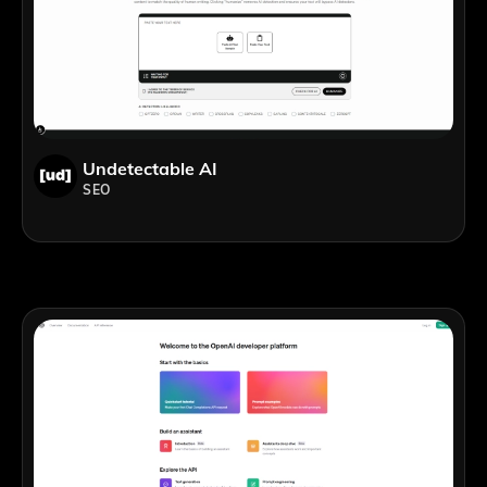
Undetectable AI
SEO