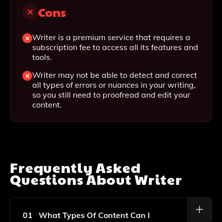
Cons
Writer is a premium service that requires a
subscription fee to access all its features and
tools.
Writer may not be able to detect and correct
all types of errors or nuances in your writing,
so you still need to proofread and edit your
content.
Frequently Asked
Questions About
Writer
01
What Types Of Content Can I