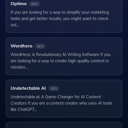
Optimo
SEO
If you are looking for a way to simplify your marketing
tasks and get better results, you might want to check
out…
Wordhero
SEO
WordHero: A Revolutionary AI Writing Software If you
are looking for a way to create high-quality content in
minutes…
Undetectable AI
SEO
Undetectable.ai: A Game-Changer for AI Content
Creators If you are a content creator who uses AI tools
like ChatGPT…