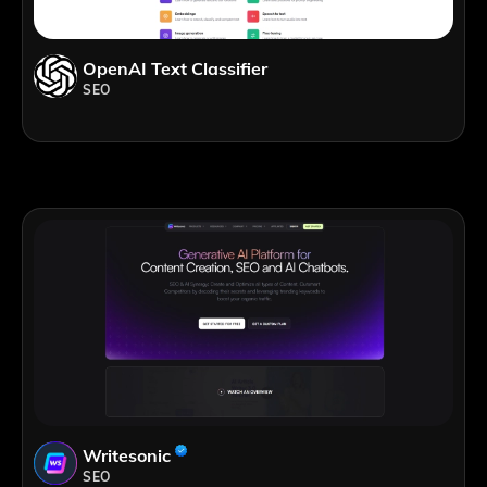
OpenAI Text Classifier
SEO
Writesonic
SEO