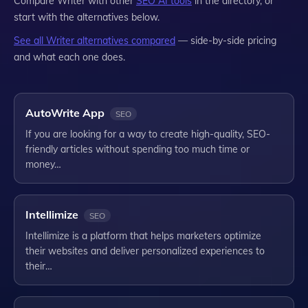
Compare
Writer
with other
SEO
AI tools
in the directory, or
start with the alternatives below.
See all
Writer
alternatives compared
— side-by-side pricing
and what each one does.
AutoWrite App
SEO
If you are looking for a way to create high-quality, SEO-
friendly articles without spending too much time or
money…
Intellimize
SEO
Intellimize is a platform that helps marketers optimize
their websites and deliver personalized experiences to
their…