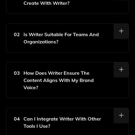
Create With Writer?
With Writer, You Can Create A Variety Of Content
Types Including Blog Posts, Social Media Updates,
Marketing Copy, Product Descriptions, And More, All
02
Is Writer Suitable For Teams And
Tailored To Resonate With Your Audience.
Organizations?
Yes, Writer Is Designed For Both Individuals And
Teams, Allowing Collaboration And Consistent Brand
Messaging Across Your Organization.
03
How Does Writer Ensure The
Content Aligns With My Brand
Voice?
Writer Uses Advanced AI Algorithms To Learn Your
Brand's Unique Voice And Style, Ensuring That The
Content Generated Is Consistent With Your Brand
04
Can I Integrate Writer With Other
Guidelines.
Tools I Use?