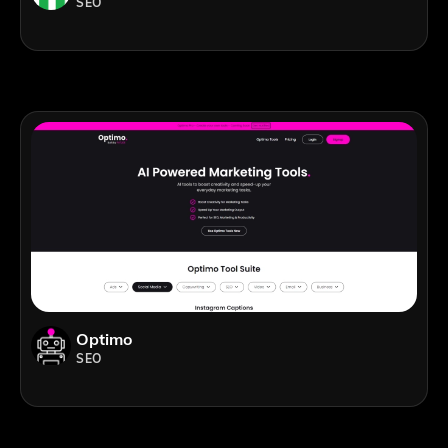
SEO
Optimo
SEO