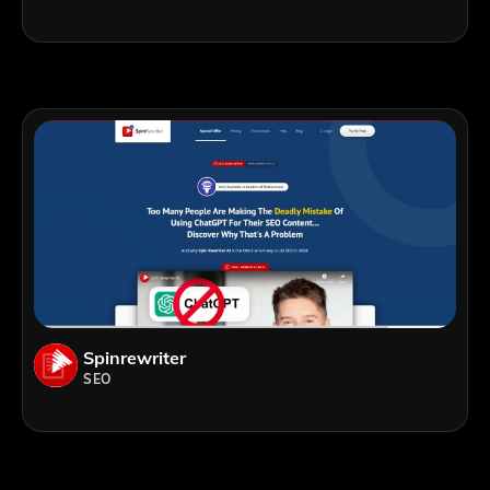
Spinrewriter
SEO