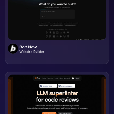
Bolt.new
Website Builder