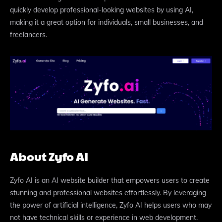
quickly develop professional-looking websites by using AI,
making it a great option for individuals, small businesses, and
freelancers.
About Zyfo AI
Zyfo AI is an AI website builder that empowers users to create
stunning and professional websites effortlessly. By leveraging
the power of artificial intelligence, Zyfo AI helps users who may
not have technical skills or experience in web development.