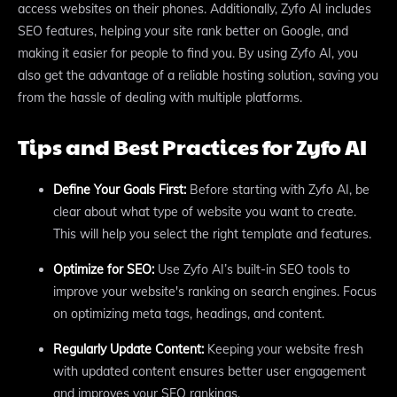
access websites on their phones. Additionally, Zyfo AI includes
SEO features, helping your site rank better on Google, and
making it easier for people to find you. By using Zyfo AI, you
also get the advantage of a reliable hosting solution, saving you
from the hassle of dealing with multiple platforms.
Tips and Best Practices for Zyfo AI
Define Your Goals First:
Before starting with Zyfo AI, be
clear about what type of website you want to create.
This will help you select the right template and features.
Optimize for SEO:
Use Zyfo AI’s built-in SEO tools to
improve your website's ranking on search engines. Focus
on optimizing meta tags, headings, and content.
Regularly Update Content:
Keeping your website fresh
with updated content ensures better user engagement
and improves your SEO rankings.