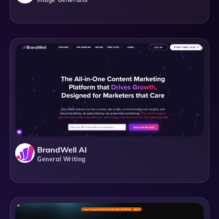
BrandWell AI
General Writing