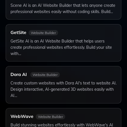
Scene AI is an AI Website Builder that lets anyone create
professional websites easily without coding skills. Build…
GetSite
Website Builder
GetSite AI is an AI Website Builder that helps users
create professional websites effortlessly. Build your site
with…
Dora AI
Website Builder
Create custom websites with Dora AI's text to website AI.
Design interactive, AI-generated 3D websites easily with
AI…
WebWave
Website Builder
Build stunning websites effortlessly with WebWave's AI