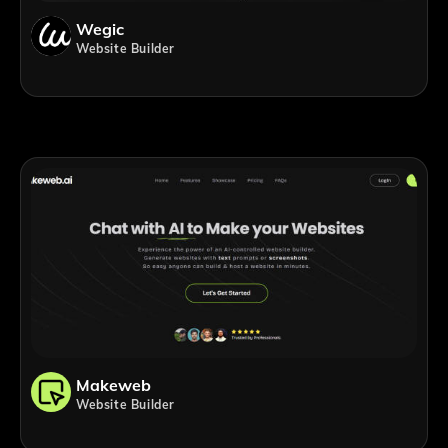
Wegic
Website Builder
Makeweb
Website Builder