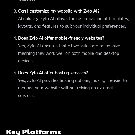
Can I customize my website with Zyfo AI?
Absolutely! Zyfo AI allows for customization of templates,
layouts, and features to suit your individual preferences.
Does Zyfo AI offer mobile-friendly websites?
Yes, Zyfo AI ensures that all websites are responsive,
meaning they work well on both mobile and desktop
devices.
Does Zyfo AI offer hosting services?
Yes, Zyfo AI provides hosting options, making it easier to
manage your website without relying on external
services.
Key Platforms