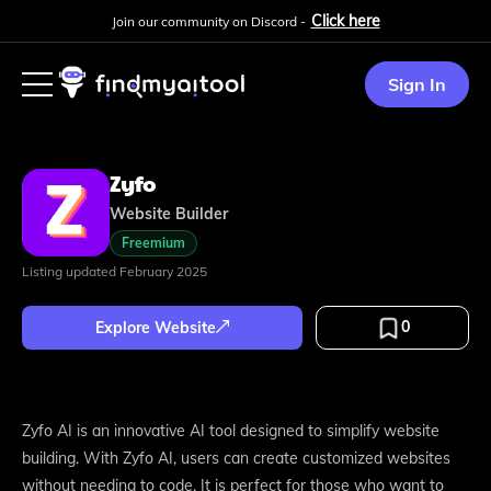
Click here
Join our community on Discord -
Sign In
Zyfo
Website Builder
Freemium
Listing updated
February 2025
0
Explore Website
Zyfo AI is an innovative AI tool designed to simplify website
building. With Zyfo AI, users can create customized websites
without needing to code. It is perfect for those who want to