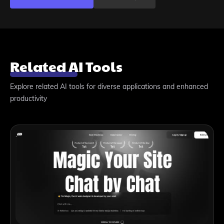
Related AI Tools
Explore related AI tools for diverse applications and enhanced
productivity