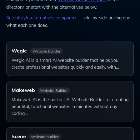
directory, or start with the alternatives below.
See all
Zyfo
alternatives compared
— side-by-side pricing and
what each one does.
Wegic
Website Builder
Wegic AI is a smart AI website builder that helps you
create professional websites quickly and easily, with…
Makeweb
Website Builder
Makeweb AI is the perfect AI Website Builder for creating
beautiful, functional websites in minutes without any
coding…
Scene
Website Builder