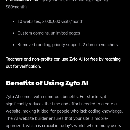
$80/month)
10 websites, 2,000,000 visits/month
Custom domains, unlimited pages
Remove branding, priority support, 2 domain vouchers
Teachers and non-profits can use Zyfo AI for free by reaching
out for verification.
Benefits of Using Zyfo AI
Zyfo AI comes with numerous benefits. For starters, it
significantly reduces the time and effort needed to create a
website, making it ideal for people who lack coding knowledge.
The AI website builder ensures that your site is mobile-
optimized, which is crucial in today’s world, where many users