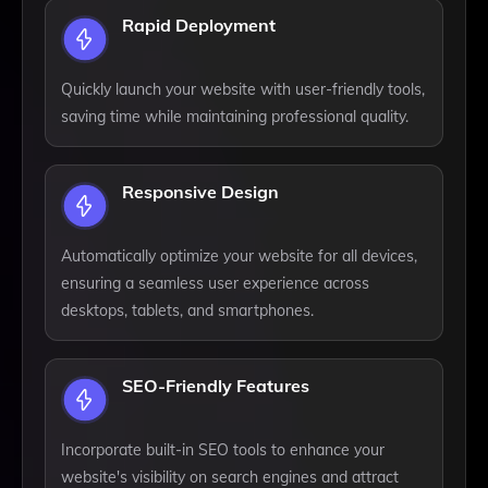
Rapid Deployment
Quickly launch your website with user-friendly tools,
saving time while maintaining professional quality.
Responsive Design
Automatically optimize your website for all devices,
ensuring a seamless user experience across
desktops, tablets, and smartphones.
SEO-Friendly Features
Incorporate built-in SEO tools to enhance your
website's visibility on search engines and attract