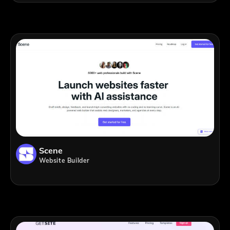
Scene
Website Builder