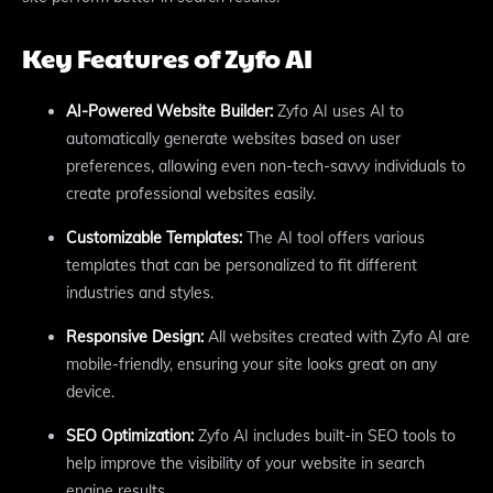
Key Features of Zyfo AI
AI-Powered Website Builder:
Zyfo AI uses AI to
automatically generate websites based on user
preferences, allowing even non-tech-savvy individuals to
create professional websites easily.
Customizable Templates:
The AI tool offers various
templates that can be personalized to fit different
industries and styles.
Responsive Design:
All websites created with Zyfo AI are
mobile-friendly, ensuring your site looks great on any
device.
SEO Optimization:
Zyfo AI includes built-in SEO tools to
help improve the visibility of your website in search
engine results.