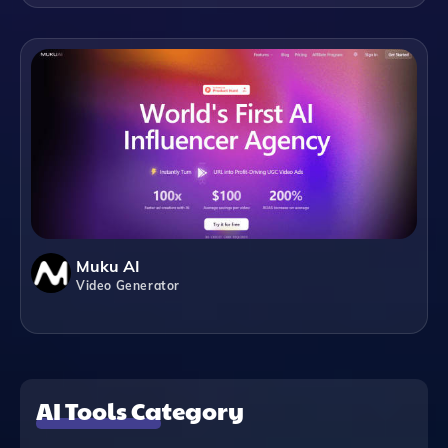
Muku AI
Video Generator
AI Tools Category