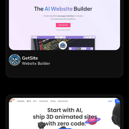
GetSite
Website Builder