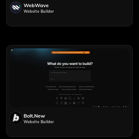
WebWave
Website Builder
Bolt.new
Website Builder