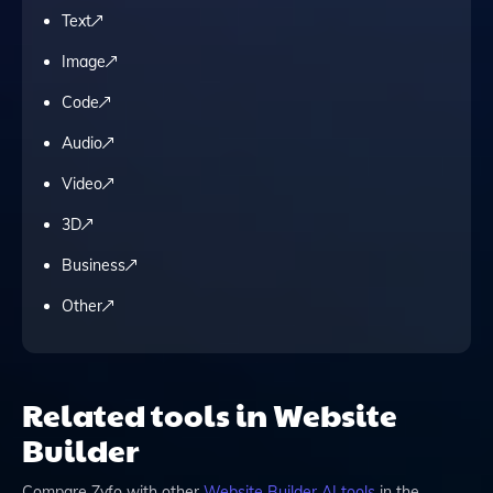
Text
Image
Code
Audio
Video
3D
Business
Other
Related tools in Website
Builder
Compare
Zyfo
with other
Website Builder
AI tools
in the