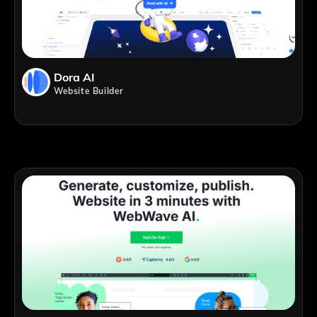
Dora AI
Website Builder