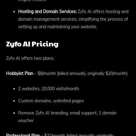
Hosting and Domain Services:
Zyfo AI offers hosting and
domain management services, simplifying the process of
setting up and maintaining your website.
Zyfo AI Pricing
Zyfo AI offers two plans:
Hobbyist Plan
– $8/month (billed annually, originally $20/month)
2 websites, 20,000 visits/month
Custom domains, unlimited pages
Remove Zyfo AI branding, email support, 1 domain
voucher
Professional Plan
– $32/month (billed annually, originally