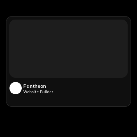
Pantheon
Website Builder