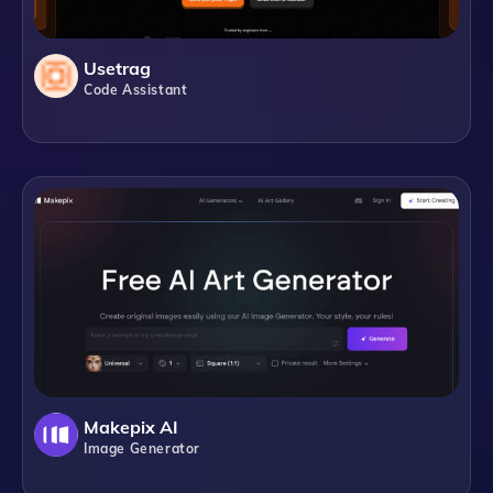
Usetrag
Code Assistant
Makepix AI
Image Generator