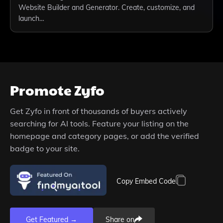
Website Builder and Generator. Create, customize, and
launch…
Promote
Zyfo
Get
Zyfo
in front of thousands of buyers actively
searching for AI tools. Feature your listing on the
homepage and category pages, or add the verified
badge to your site.
Copy Embed Code
Get Featured →
Share on