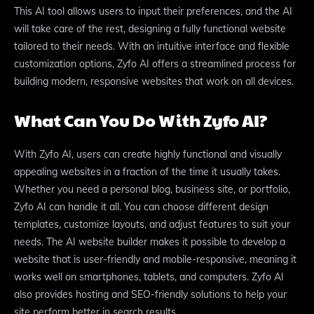
This AI tool allows users to input their preferences, and the AI
will take care of the rest, designing a fully functional website
tailored to their needs. With an intuitive interface and flexible
customization options, Zyfo AI offers a streamlined process for
building modern, responsive websites that work on all devices.
What Can You Do With Zyfo AI?
With Zyfo AI, users can create highly functional and visually
appealing websites in a fraction of the time it usually takes.
Whether you need a personal blog, business site, or portfolio,
Zyfo AI can handle it all. You can choose different design
templates, customize layouts, and adjust features to suit your
needs. The AI website builder makes it possible to develop a
website that is user-friendly and mobile-responsive, meaning it
works well on smartphones, tablets, and computers. Zyfo AI
also provides hosting and SEO-friendly solutions to help your
site perform better in search results.