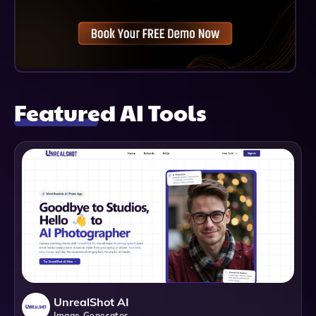
Featured AI Tools
UnrealShot AI
Image Generator