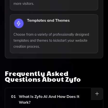
more visitors.
Templates and Themes
Choose from a variety of professionally designed
templates and themes to kickstart your website
creation process.
Frequently Asked
Questions About
Zyfo
01
What Is Zyfo AI And How Does It
Work?