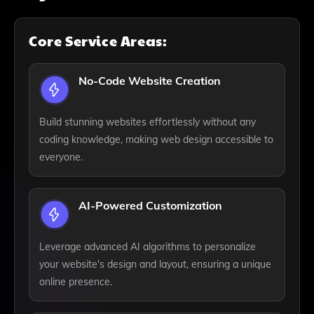
Core Service Areas:
No-Code Website Creation
Build stunning websites effortlessly without any
coding knowledge, making web design accessible to
everyone.
AI-Powered Customization
Leverage advanced AI algorithms to personalize
your website's design and layout, ensuring a unique
online presence.