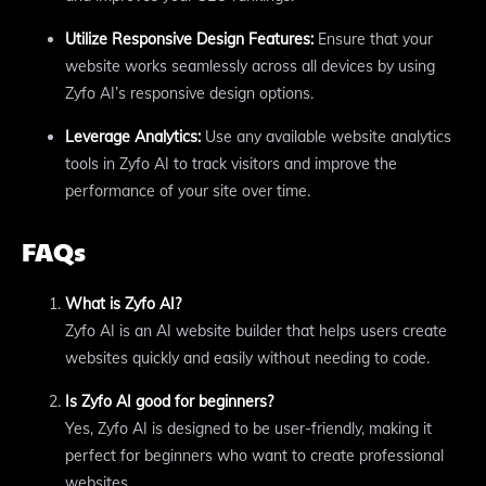
Utilize Responsive Design Features:
Ensure that your
website works seamlessly across all devices by using
Zyfo AI’s responsive design options.
Leverage Analytics:
Use any available website analytics
tools in Zyfo AI to track visitors and improve the
performance of your site over time.
FAQs
What is Zyfo AI?
Zyfo AI is an AI website builder that helps users create
websites quickly and easily without needing to code.
Is Zyfo AI good for beginners?
Yes, Zyfo AI is designed to be user-friendly, making it
perfect for beginners who want to create professional
websites.