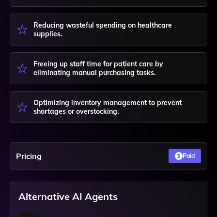
Reducing wasteful spending on healthcare
supplies.
Freeing up staff time for patient care by
eliminating manual purchasing tasks.
Optimizing inventory management to prevent
shortages or overstocking.
Pricing
Paid
Alternative AI Agents