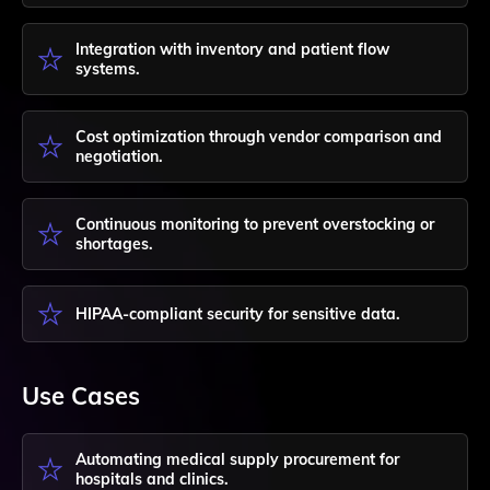
Integration with inventory and patient flow
systems.
Cost optimization through vendor comparison and
negotiation.
Continuous monitoring to prevent overstocking or
shortages.
HIPAA-compliant security for sensitive data.
Use Cases
Automating medical supply procurement for
hospitals and clinics.