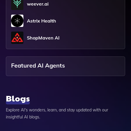
weever.ai
Astrix Health
ShopMaven AI
Featured AI Agents
Blogs
Explore AI's wonders, learn, and stay updated with our
insightful AI blogs.