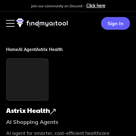
Click here
Join our community on Discord -
Sign In
Home
AI Agent
Astrix Health
Astrix Health
AI Shopping Agents
AI agent for smarter, cost-efficient healthcare