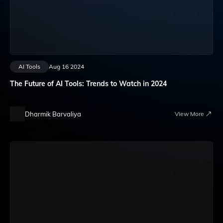
AI Tools
Aug 16 2024
The Future of AI Tools: Trends to Watch in 2024
Dharmik Barvaliya
View More