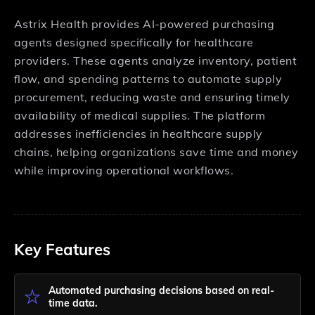
Astrix Health provides AI-powered purchasing
agents designed specifically for healthcare
providers. These agents analyze inventory, patient
flow, and spending patterns to automate supply
procurement, reducing waste and ensuring timely
availability of medical supplies. The platform
addresses inefficiencies in healthcare supply
chains, helping organizations save time and money
while improving operational workflows.
Key Features
Automated purchasing decisions based on real-
time data.