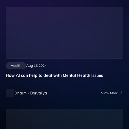
Health
Aug 16 2024
How AI can help to deal with Mental Health Issues
Dharmik Barvaliya
View More