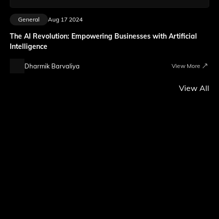
General
Aug 17 2024
The AI Revolution: Empowering Businesses with Artificial
Intelligence
Dharmik Barvaliya
View More
View All