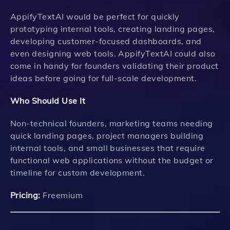
AppifyTextAI would be perfect for quickly
prototyping internal tools, creating landing pages,
developing customer-focused dashboards, and
even designing web tools. AppifyTextAI could also
come in handy for founders validating their product
ideas before going for full-scale development.
Who Should Use It
Non-technical founders, marketing teams needing
quick landing pages, project managers building
internal tools, and small businesses that require
functional web applications without the budget or
timeline for custom development.
Pricing:
Freemium