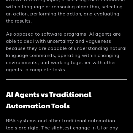
with a language or reasoning algorithm, selecting
an action, performing the action, and evaluating
the results.
As opposed to software programs, AI agents are
able to deal with uncertainty and vagueness
because they are capable of understanding natural
language commands, operating within changing
environments, and working together with other
agents to complete tasks.
AI Agents vs Traditional
Automation Tools
RPA systems and other traditional automation
tools are rigid. The slightest change in UI or any