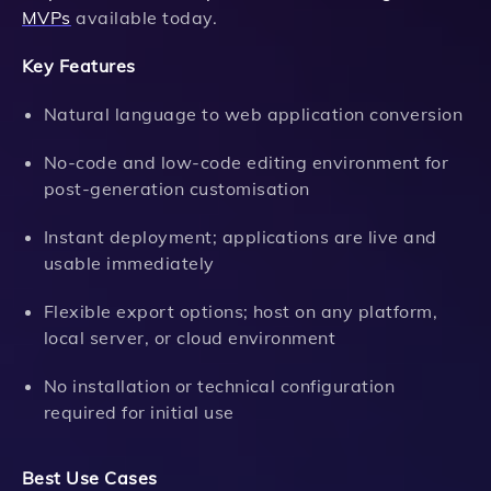
MVPs
available today.
Key Features
Natural language to web application conversion
No-code and low-code editing environment for
post-generation customisation
Instant deployment; applications are live and
usable immediately
Flexible export options; host on any platform,
local server, or cloud environment
No installation or technical configuration
required for initial use
Best Use Cases