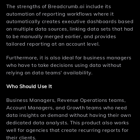
The strengths of Breadcrumb.ai include its
automation of reporting workflows where it
automatically creates executive dashboards based
on multiple data sources, linking data sets that had
to be manually merged earlier, and provides
tailored reporting at an account level.
Furthermore, it is also ideal for business managers
who have to take decisions using data without
relying on data teams' availability.
Who Should Use It
Business Managers, Revenue Operations teams,
Account Managers, and Growth teams who need
data insights on demand without having their own
dedicated data analysts. This product also works
well for agencies that create recurring reports for
their clients.