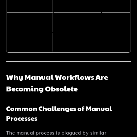
Maintenance
High
Low
overhead
Handles edge
No
Yes
cases
Natural
No
Yes
language input
Why Manual Workflows Are
Becoming Obsolete
Common Challenges of Manual
Processes
The manual process is plagued by similar