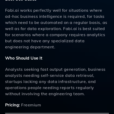
Fabi.ai works perfectly well for situations where
ad-hoc business intelligence is required, for tasks
which need to be automated on a regular basis, as
well as for data exploration. Fabi.ai is best suited
for scenarios where a company requires analytics
but does not have any specialized data
engineering department.
Who Should Use It
Analysts seeking fast output generation, business
analysts needing self-service data retrieval,
startups lacking any data infrastructure, and
operations people needing reports regularly
without involving the engineering team.
Pricing:
Freemium