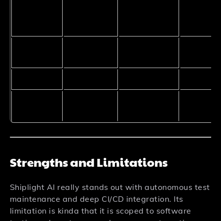
Natural
Language
Yes
Yes
Yes
Input
No-Code
Partial
Yes
Partial
Interface
Pricing
Free Trial
Freemium
Freemiu
Engineering
Founders,
Data
Best For
Teams
Marketers
Analysts
Strengths and Limitations
Shiplight AI really stands out with autonomous test
maintenance and deep CI/CD integration. Its
limitation is kinda that it is scoped to software