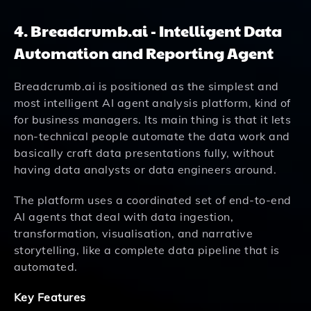
4. Breadcrumb.ai - Intelligent Data
Automation and Reporting Agent
Breadcrumb.ai is positioned as the simplest and
most intelligent AI agent analysis platform, kind of
for business managers. Its main thing is that it lets
non-technical people automate the data work and
basically craft data presentations fully, without
having data analysts or data engineers around.
The platform uses a coordinated set of end-to-end
AI agents that deal with data ingestion,
transformation, visualisation, and narrative
storytelling, like a complete data pipeline that is
automated.
Key Features