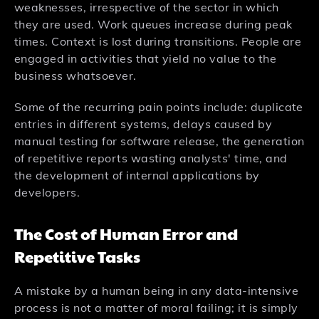
weaknesses, irrespective of the sector in which
they are used. Work queues increase during peak
times. Context is lost during transitions. People are
engaged in activities that yield no value to the
business whatsoever.
Some of the recurring pain points include: duplicate
entries in different systems, delays caused by
manual testing for software release, the generation
of repetitive reports wasting analysts' time, and
the development of internal applications by
developers.
The Cost of Human Error and
Repetitive Tasks
A mistake by a human being in any data-intensive
process is not a matter of moral failing; it is simply