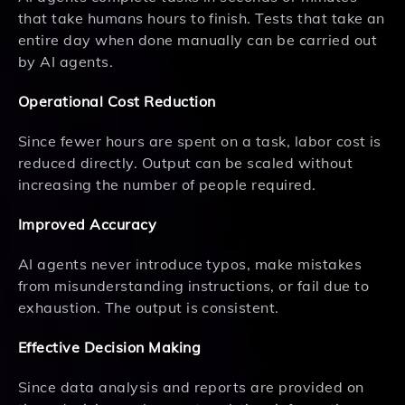
that take humans hours to finish. Tests that take an
entire day when done manually can be carried out
by AI agents.
Operational Cost Reduction
Since fewer hours are spent on a task, labor cost is
reduced directly. Output can be scaled without
increasing the number of people required.
Improved Accuracy
AI agents never introduce typos, make mistakes
from misunderstanding instructions, or fail due to
exhaustion. The output is consistent.
Effective Decision Making
Since data analysis and reports are provided on