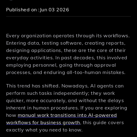
Published on :
Jun 03 2026
Every organization operates through its workflows.
Entering data, testing software, creating reports,
designing applications, these are the core of their
everyday activities. In past decades, this involved
employing personnel, going through approval
processes, and enduring all-too-human mistakes.
This trend has shifted. Nowadays, AI agents can
perform such tasks independently; they work
quicker, more accurately, and without the delays
inherent in human procedures. If you are exploring
how
manual work transitions into AI-powered
workflows for business growth
, this guide covers
exactly what you need to know.