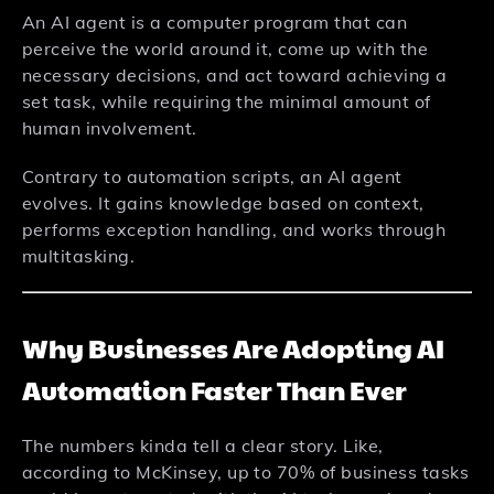
An AI agent is a computer program that can
perceive the world around it, come up with the
necessary decisions, and act toward achieving a
set task, while requiring the minimal amount of
human involvement.
Contrary to automation scripts, an AI agent
evolves. It gains knowledge based on context,
performs exception handling, and works through
multitasking.
Why Businesses Are Adopting AI
Automation Faster Than Ever
The numbers kinda tell a clear story. Like,
according to McKinsey, up to 70% of business tasks