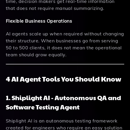
time, decision makers get real-time information
that does not require manual summarizing.
Flexible Business Operations
AI agents scale up when required without changing
their structure. When businesses go from serving
50 to 500 clients, it does not mean the operational
team should grow equally.
4 AI Agent Tools You Should Know
1. Shiplight AI - Autonomous QA and
Software Testing Agent
Shiplight AI is an autonomous testing framework
created for engineers who require an easy solution