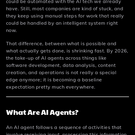
could be automated with the AI tech we already
have. Still, most companies are kind of stuck, and
they keep using manual steps for work that really
could be handled by an intelligent system right
now.
That difference, between what is possible and
what actually gets done, is shrinking fast. By 2026,
the take-up of AI agents across things like
software development, data analysis, content
creation, and operations is not really a special
edge anymore; it is becoming a baseline
expectation pretty much everywhere.
What Are AI Agents?
An AI agent follows a sequence of activities that
involve receiving input, processing this information