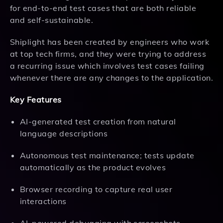
for end-to-end test cases that are both reliable
and self-sustainable.
Shiplight has been created by engineers who work
at top tech firms, and they were trying to address
a recurring issue which involves test cases failing
whenever there are any changes to the application.
Key Features
AI-generated test creation from natural
language descriptions
Autonomous test maintenance; tests update
automatically as the product evolves
Browser recording to capture real user
interactions