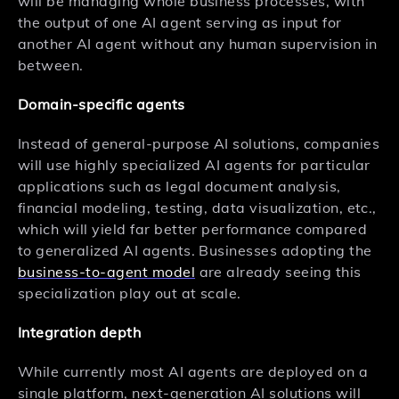
will be managing whole business processes, with
the output of one AI agent serving as input for
another AI agent without any human supervision in
between.
Domain-specific agents
Instead of general-purpose AI solutions, companies
will use highly specialized AI agents for particular
applications such as legal document analysis,
financial modeling, testing, data visualization, etc.,
which will yield far better performance compared
to generalized AI agents. Businesses adopting the
business-to-agent model
are already seeing this
specialization play out at scale.
Integration depth
While currently most AI agents are deployed on a
single platform, next-generation AI solutions will