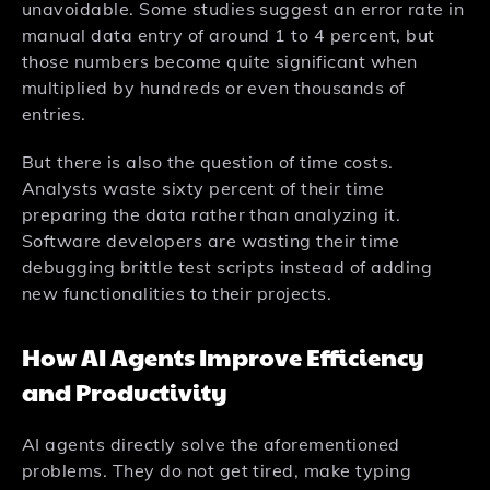
unavoidable. Some studies suggest an error rate in
manual data entry of around 1 to 4 percent, but
those numbers become quite significant when
multiplied by hundreds or even thousands of
entries.
But there is also the question of time costs.
Analysts waste sixty percent of their time
preparing the data rather than analyzing it.
Software developers are wasting their time
debugging brittle test scripts instead of adding
new functionalities to their projects.
How AI Agents Improve Efficiency
and Productivity
AI agents directly solve the aforementioned
problems. They do not get tired, make typing