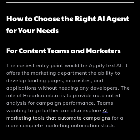
How to Choose the Right AI Agent
for Your Needs
For Content Teams and Marketers
The easiest entry point would be AppifyTextAI. It
offers the marketing department the ability to
develop landing pages, microsites, and
applications without needing any developers. The
role of Breadcrumb.ai is to provide automated
analysis for campaign performance. Teams
wanting to go further can also explore
AI
marketing tools that automate campaigns
for a
more complete marketing automation stack.