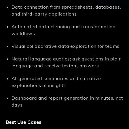
Data connection from spreadsheets, databases,
and third-party applications
Automated data cleaning and transformation
workflows
Visual collaborative data exploration for teams
Natural language queries; ask questions in plain
language and receive instant answers
AI-generated summaries and narrative
explanations of insights
Dashboard and report generation in minutes, not
days
Best Use Cases