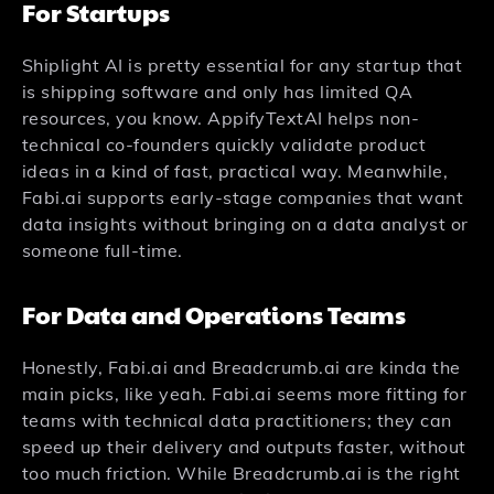
For Startups
Shiplight AI is pretty essential for any startup that
is shipping software and only has limited QA
resources, you know. AppifyTextAI helps non-
technical co-founders quickly validate product
ideas in a kind of fast, practical way. Meanwhile,
Fabi.ai supports early-stage companies that want
data insights without bringing on a data analyst or
someone full-time.
For Data and Operations Teams
Honestly, Fabi.ai and Breadcrumb.ai are kinda the
main picks, like yeah. Fabi.ai seems more fitting for
teams with technical data practitioners; they can
speed up their delivery and outputs faster, without
too much friction. While Breadcrumb.ai is the right