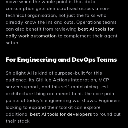
move when the whole point is that data
consumption gets democratised across a non-
technical organisation, not just the folks who
already know the ins and outs. Operations teams
can also benefit from reviewing
best AI tools for
daily work automation
to complement their agent
setup.
For Engineering and DevOps Teams
Shiplight AI is kind of purpose-built for this
audience. Its GitHub Actions integration, MCP
server support, and this self-maintaining test
architecture thing are meant to hit the core pain
points of today's engineering workflows. Engineers
looking to expand their toolkit can explore
additional
best AI tools for developers
to round out
their stack.