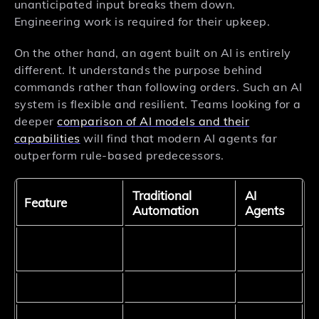
unanticipated input breaks them down.
Engineering work is required for their upkeep.
On the other hand, an agent built on AI is entirely
different. It understands the purpose behind
commands rather than following orders. Such an AI
system is flexible and resilient. Teams looking for a
deeper
comparison of AI models and their
capabilities
will find that modern AI agents far
outperform rule-based predecessors.
Traditional
AI
Feature
Automation
Agents
Intent-
Instruction type
Rule-based
based
Adaptability
Low
High