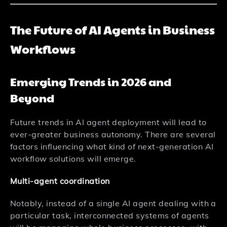
The Future of AI Agents in Business
Workflows
Emerging Trends in 2026 and
Beyond
Future trends in AI agent deployment will lead to
ever-greater business autonomy. There are several
factors influencing what kind of next-generation AI
workflow solutions will emerge.
Multi-agent coordination
Notably, instead of a single AI agent dealing with a
particular task, interconnected systems of agents