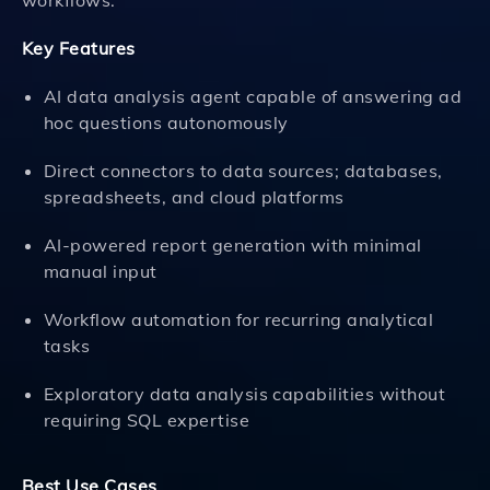
workflows.
Key Features
AI data analysis agent capable of answering ad
hoc questions autonomously
Direct connectors to data sources; databases,
spreadsheets, and cloud platforms
AI-powered report generation with minimal
manual input
Workflow automation for recurring analytical
tasks
Exploratory data analysis capabilities without
requiring SQL expertise
Best Use Cases