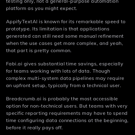
testing only, not a general-purpose automation
platform as you might expect.
AppifyTextAI is known for its remarkable speed to
prototype. Its limitation is that applications
generated can still need some manual refinement
when the use cases get more complex, and yeah,
that part is pretty common.
Fabi.ai gives substantial time savings, especially
for teams working with lots of data. Though
complex multi-system data pipelines may require
an upfront setup, typically from a technical user.
Breadcrumb.ai is probably the most accessible
option for non-technical users. But teams with very
specific reporting requirements may have to spend
time configuring data connections at the beginning,
before it really pays off.