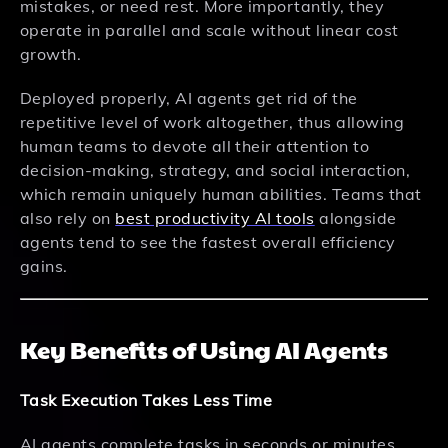
mistakes, or need rest. More importantly, they
operate in parallel and scale without linear cost
growth.
Deployed properly, AI agents get rid of the
repetitive level of work altogether, thus allowing
human teams to devote all their attention to
decision-making, strategy, and social interaction,
which remain uniquely human abilities. Teams that
also rely on
best productivity AI tools
alongside
agents tend to see the fastest overall efficiency
gains.
Key Benefits of Using AI Agents
Task Execution Takes Less Time
AI agents complete tasks in seconds or minutes