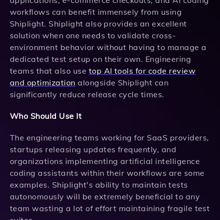
applications, e-commerce checkouts, and AI coding
workflows can benefit immensely from using
Shiplight. Shiplight also provides an excellent
solution when one needs to validate cross-
environment behavior without having to manage a
dedicated test setup on their own. Engineering
teams that also use
top AI tools for code review
and optimization
alongside Shiplight can
significantly reduce release cycle times.
Who Should Use It
The engineering teams working for SaaS providers,
startups releasing updates frequently, and
organizations implementing artificial intelligence
coding assistants within their workflows are some
examples. Shiplight's ability to maintain tests
autonomously will be extremely beneficial to any
team wasting a lot of effort maintaining fragile test