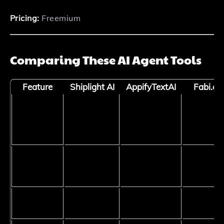
Pricing:
Freemium
Comparing These AI Agent Tools
Feature
Shiplight AI
AppifyTextAI
Fabi.ai
QA and
Primary
Web App
Data
Software
Use Case
Development
Analysis
Testing
Technical
Low to
Skill
None
Low
Medium
Required
CI/CD
Yes
No
No
Integration