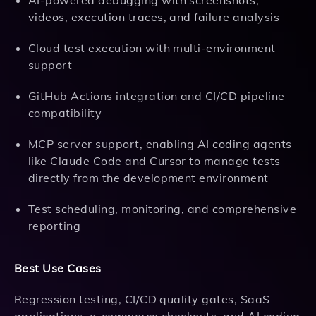
AI-powered debugging with screenshots,
videos, execution traces, and failure analysis
Cloud test execution with multi-environment
support
GitHub Actions integration and CI/CD pipeline
compatibility
MCP server support, enabling AI coding agents
like Claude Code and Cursor to manage tests
directly from the development environment
Test scheduling, monitoring, and comprehensive
reporting
Best Use Cases
Regression testing, CI/CD quality gates, SaaS