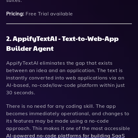
suites.
Pricing:
Free Trial available
2. AppifyTextAI - Text-to-Web-App
Builder Agent
AppifyTextAI eliminates the gap that exists
between an idea and an application. The text is
instantly converted into web applications via an
AI-based, no-code/low-code platform within just
30 seconds.
There is no need for any coding skill. The app
becomes immediately operational, and changes to
its features may be made using a no-code
approach. This makes it one of the most accessible
AI-powered no-code platforms for building SaaS