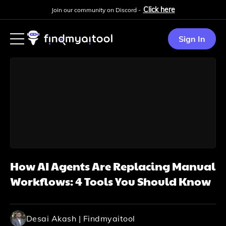
Click here
Join our community on Discord -
Sign In
How AI Agents Are Replacing Manual
Workflows: 4 Tools You Should Know
Desai Akash | Findmyaitool