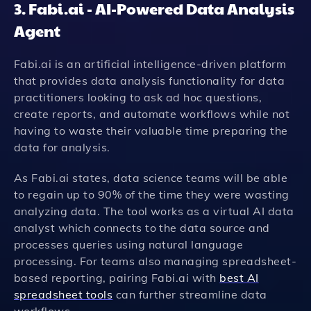
3. Fabi.ai - AI-Powered Data Analysis
Agent
Fabi.ai is an artificial intelligence-driven platform
that provides data analysis functionality for data
practitioners looking to ask ad hoc questions,
create reports, and automate workflows while not
having to waste their valuable time preparing the
data for analysis.
As Fabi.ai states, data science teams will be able
to regain up to 90% of the time they were wasting
analyzing data. The tool works as a virtual AI data
analyst which connects to the data source and
processes queries using natural language
processing. For teams also managing spreadsheet-
based reporting, pairing Fabi.ai with
best AI
spreadsheet tools
can further streamline data