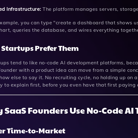
d Infrastructure:
The platform manages servers, storage
example, you can type "create a dashboard that shows u
chart, queries the database, and wires everything togeth
Startups Prefer Them
ups tend to like no-code AI development platforms, becau
founder with a product idea can move from a simple conce
how else to say it. No recruiting cycle, no holding up on 
y to explain first, before you even have that first paying
 SaaS Founders Use No-Code AI T
er Time-to-Market