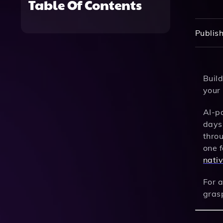
Table Of Contents
Publish
Buil
your 
AI-p
days,
thro
one f
nati
For a
gras