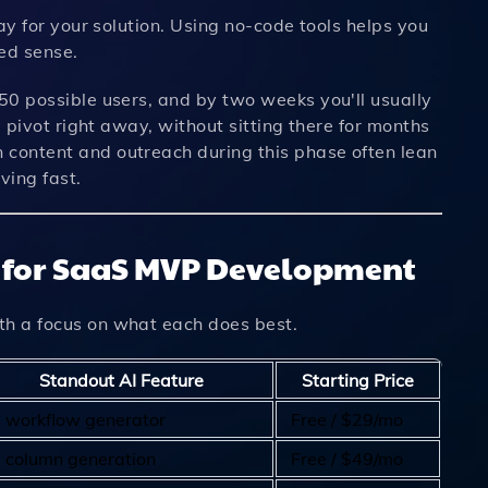
pay for your solution. Using no-code tools helps you
hed sense.
 50 possible users, and by two weeks you'll usually
u pivot right away, without sitting there for months
 content and outreach during this phase often lean
ving fast.
s for SaaS MVP Development
th a focus on what each does best.
Standout AI Feature
Starting Price
I workflow generator
Free / $29/mo
I column generation
Free / $49/mo