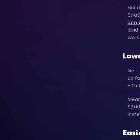
Build
SaaS 
app 
land 
walks
Lowe
Gett
up fa
$15,
Mean
$200 
inst
Easi