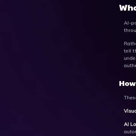
Wha
AI-p
throu
Rath
tell 
under
authe
How
Thes
Visua
AI Lo
auto