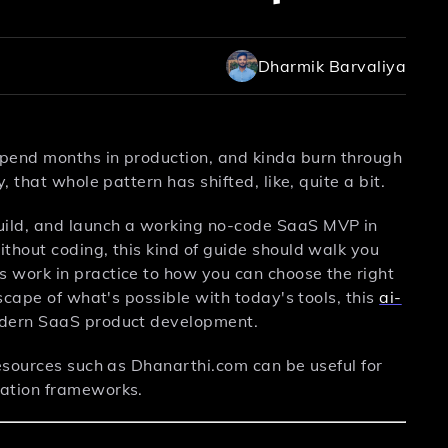
Dharmik Barvaliya
spend months in production, and kinda burn through
 that whole pattern has shifted, like, quite a bit.
uild, and launch a working no-code SaaS MVP in
thout coding, this kind of guide should walk you
 work in practice to how you can choose the right
scape of what's possible with today's tools, this
ai-
odern SaaS product development.
resources such as Dhanarthi.com can be useful for
uation frameworks.