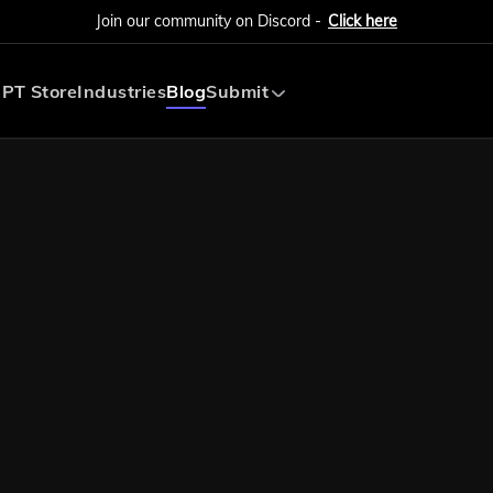
Join our community on Discord -
Click here
PT Store
Industries
Blog
Submit
Submit AI Tool
Submit AI Agent