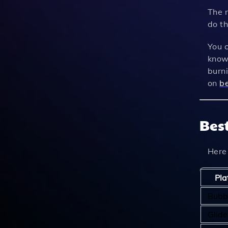
The m
do th
You c
know 
burn
on
be
Bes
Here
Pla
Bubb
Glide