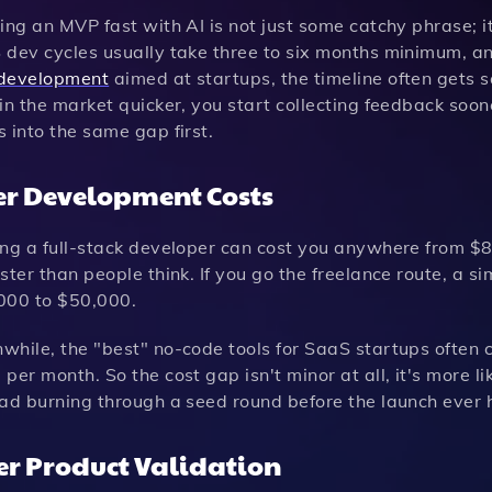
ing an MVP fast with AI is not just some catchy phrase; i
dev cycles usually take three to six months minimum, and
development
aimed at startups, the timeline often gets
in the market quicker, you start collecting feedback soo
 into the same gap first.
r Development Costs
ing a full-stack developer can cost you anywhere from $
ster than people think. If you go the freelance route, a 
000 to $50,000.
while, the "best" no-code tools for SaaS startups often
per month. So the cost gap isn't minor at all, it's more l
ead burning through a seed round before the launch ever
er Product Validation