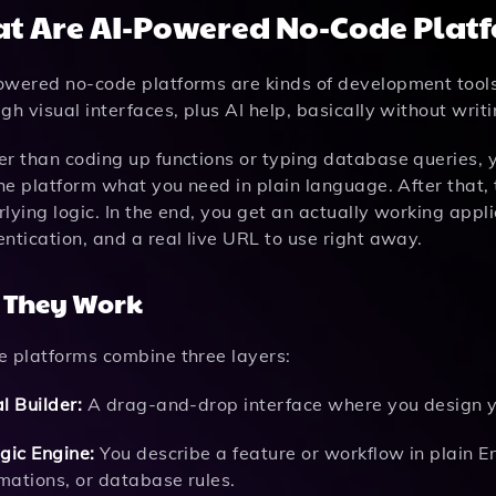
t Are AI-Powered No-Code Plat
owered no-code platforms are kinds of development tools
gh visual interfaces, plus AI help, basically without wri
er than coding up functions or typing database queries,
the platform what you need in plain language. After that, 
lying logic. In the end, you get an actually working appl
ntication, and a real live URL to use right away.
 They Work
e platforms combine three layers:
l Builder:
A drag-and-drop interface where you design yo
gic Engine:
You describe a feature or workflow in plain Eng
mations, or database rules.