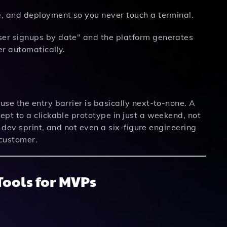
, and deployment so you never touch a terminal.
ser signups by date" and the platform generates
er automatically.
se the entry barrier is basically next-to-none. A
pt to a clickable prototype in just a weekend, not
a dev sprint, and not even a six-figure engineering
 customer.
ools for MVPs