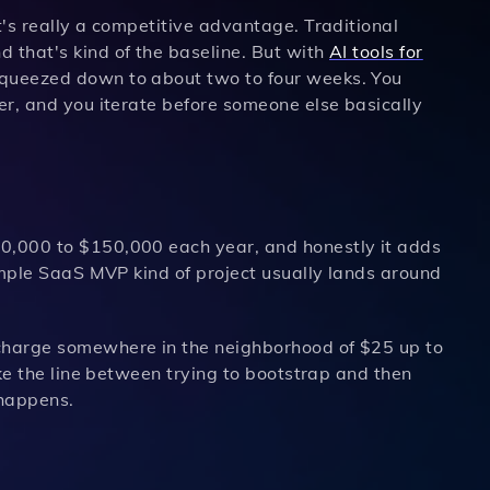
t's really a competitive advantage. Traditional
 that's kind of the baseline. But with
AI tools for
 squeezed down to about two to four weeks. You
ner, and you iterate before someone else basically
80,000 to $150,000 each year, and honestly it adds
simple SaaS MVP kind of project usually lands around
 charge somewhere in the neighborhood of $25 up to
ike the line between trying to bootstrap and then
 happens.