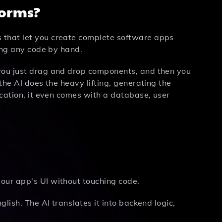
forms?
 that let you create complete software apps
ting any code by hand.
 you just drag and drop components, and then you
the AI does the heavy lifting, generating the
ication, it even comes with a database, user
ur app's UI without touching code.
lish. The AI translates it into backend logic,