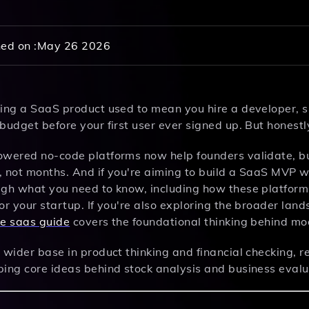
ed on :
May 26 2026
ding a SaaS product used to mean you hire a developer, 
budget before your first user ever signed up. But honestly,
owered no-code platforms now help founders validate, b
 not months. And if you're aiming to build a SaaS MVP wi
ugh what you need to know, including how these platforms
or your startup. If you're also exploring the broader land
ve saas guide
covers the foundational thinking behind m
 wider base in product thinking and financial checking, 
ping core ideas behind stock analysis and business eval