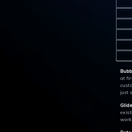
Softr
Webf
Adal
Draft
AppG
Retoo
Bubb
at fi
custo
just 
Glid
exist
work