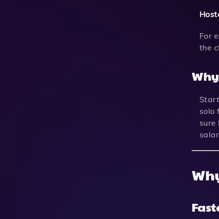
Hoste
For 
the 
Why 
Start
solo 
sure 
salar
Why
Fast