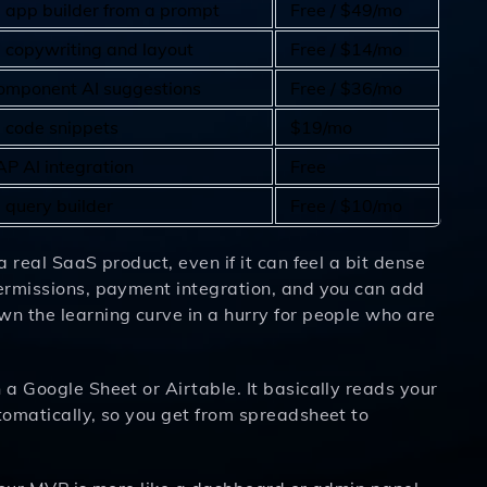
I app builder from a prompt
Free / $49/mo
I copywriting and layout
Free / $14/mo
omponent AI suggestions
Free / $36/mo
I code snippets
$19/mo
AP AI integration
Free
 query builder
Free / $10/mo
a real SaaS product, even if it can feel a bit dense
permissions, payment integration, and you can add
wn the learning curve in a hurry for people who are
 a Google Sheet or Airtable. It basically reads your
utomatically, so you get from spreadsheet to