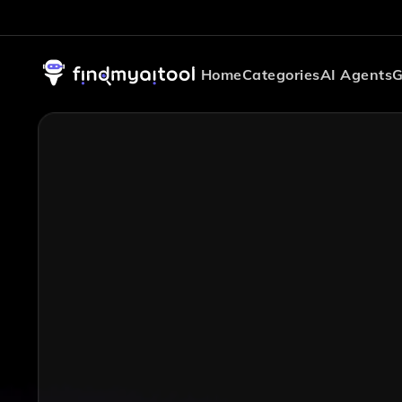
Home
Categories
AI Agents
G