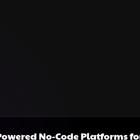
Powered No-Code Platforms f