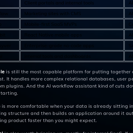
Client portals and internal tools
A
low
Marketing sites with CMS
A
o
Mobile-first SaaS MVPs
C
bit
React Native mobile apps
A
yver
Enterprise-grade no-code apps
S
l
Internal tools and dashboards
AI
le
is still the most capable platform for putting together 
rst. It handles more complex relational databases, user 
m plugins. And the AI workflow assistant kind of cuts do
starting.
e
is more comfortable when your data is already sitting in
ing structure and then builds an application around it a
ing product faster than you might expect.