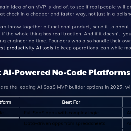
ain idea of an MVP is kind of, to see if real people will 
at check in a cheaper and faster way, not just in a polis
an throw together a functional product, send it to about
if the whole thing has real traction. And if it doesn't, yo
ing engineering time. Founders who also handle their own
st productivity AI tools
to keep operations lean while mo
t AI-Powered No-Code Platform
 are the leading AI SaaS MVP builder options in 2025, wi
tform
Best For
le
Full SaaS apps with complex logic
A
Data-driven apps from spreadsheets
A