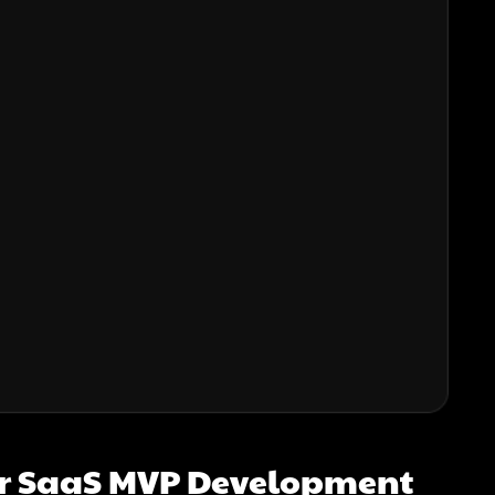
or SaaS MVP Development