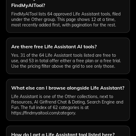
FindMyAITool?
FindMyAITool lists 64 approved Life Assistant tools, filed
under the Other group. This page shows 12 at a time,
most recently added first, with pagination for the rest.
Are there free Life Assistant AI tools?
Yes. 31 of the 64 Life Assistant tools listed are free to
use, and 53 in total offer either a free plan or a free trial.
Use the pricing filter above the grid to see only those.
What else can I browse alongside Life Assistant?
Life Assistant is one of the Other collections, next to
Resources, AI Girlfrend Chat & Dating, Search Engine and
Fun. The full index of 62 categories is at
https://findmyaitool.com/category.
How do I get a Life Assistant tool listed here?