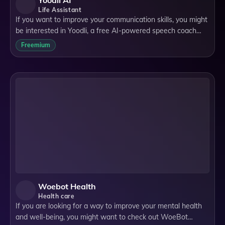
Yoodli AI
Life Assistant
If you want to improve your communication skills, you might
be interested in Yoodli, a free AI-powered speech coach
that gives you personalized feedback on your speaking
Freemium
performance. Yoodli is a web a
Woebot Health
Health care
If you are looking for a way to improve your mental health
and well-being, you might want to check out WoeBot