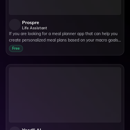
Prospre
Life Assistant
If you are looking for a meal planner app that can help you
create personalized meal plans based on your macro goals,
you might want to check out Prospre. Prospre is an app that
Free
was founded in 2019 wi