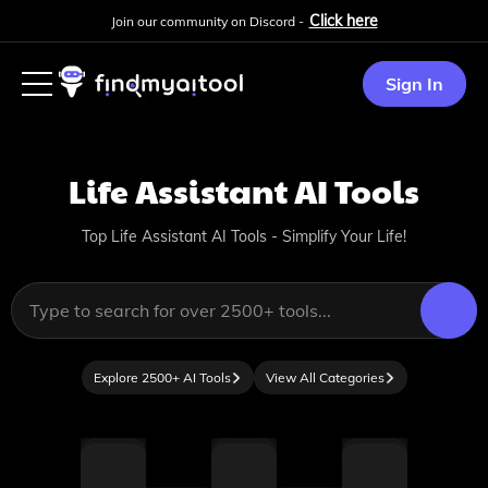
Click here
Join our community on Discord -
Sign In
Life Assistant
AI Tools
Top Life Assistant AI Tools - Simplify Your Life!
Explore 2500+ AI Tools
View All Categories