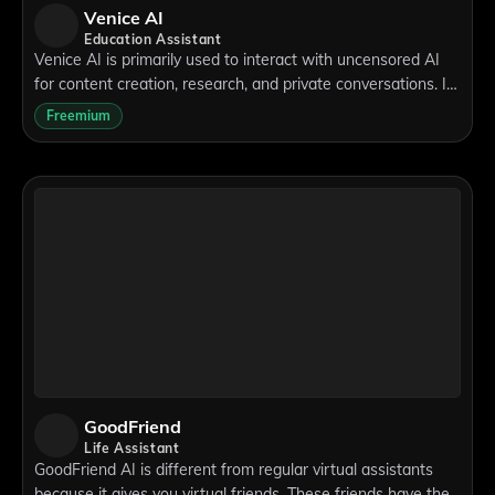
Venice AI
Education Assistant
Venice AI is primarily used to interact with uncensored AI
for content creation, research, and private conversations. It
helps users engage with machine intelligence without the
Freemium
limitations imposed by
GoodFriend
Life Assistant
GoodFriend AI is different from regular virtual assistants
because it gives you virtual friends. These friends have their