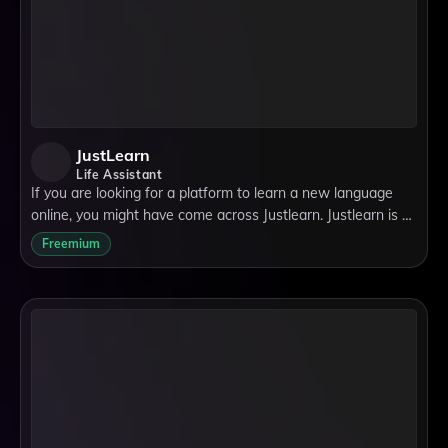
JustLearn
Life Assistant
If you are looking for a platform to learn a new language
online, you might have come across Justlearn. Justlearn is a
website that connects language learners with native tutors
Freemium
from all over the worl