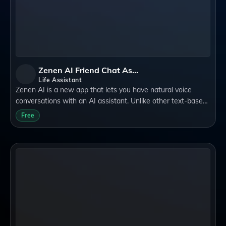
Zenen AI Friend Chat Assistant
Life Assistant
Zenen AI is a new app that lets you have natural voice
conversations with an AI assistant. Unlike other text-based
AI systems, Zenen AI can speak to you in a human-like
Free
voice and understand your quest