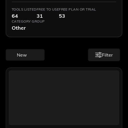
TOOLS LISTED
FREE TO USE
FREE PLAN OR TRIAL
64
31
53
CATEGORY GROUP
Other
New
Filter