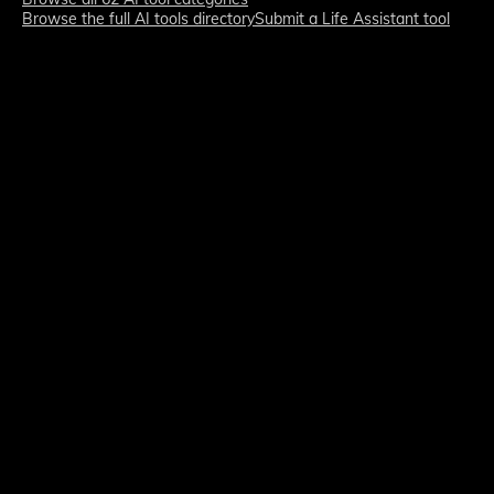
Browse the full AI tools directory
Submit a Life Assistant tool