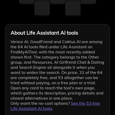
About Life Assistant AI tools
Venice AI, GoodFriend and Caktus AI are among
the 64 AI tools filed under Life Assistant on
FindMyAITool, with the most recently added
shown first. The category belongs to the Other
group, and Resources, AI Girlfrend Chat & Dating
and Search Engine sit alongside it when you
want to widen the search. On price, 31 of the 64
are completely free, and 53 altogether can be
tried without paying, on a free plan or a trial.
Open any card to reach the tool's own page,
which gathers its description, pricing details and
closest alternatives in one place.
Only want the no-cost options?
See the
53
free
Life Assistant
AI tools
.