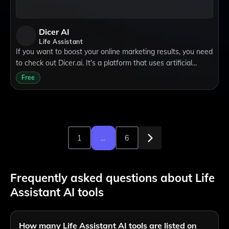
Dicer AI
Life Assistant
If you want to boost your online marketing results, you need
to check out Dicer.ai. It's a platform that uses artificial
intelligence to help you create and optimize your ads faster
Free
and smarter than e
1
...
6
Frequently asked questions about Life
Assistant AI tools
How many Life Assistant AI tools are listed on