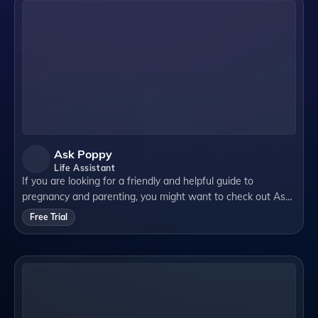
Ask Poppy
Life Assistant
If you are looking for a friendly and helpful guide to
pregnancy and parenting, you might want to check out Ask
Poppy by Poppylist. Ask Poppy is a text-based service that
Free Trial
allows you to ask any questio