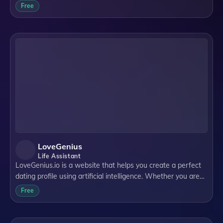
Health. WoeBot Health is a company that provides digital
Free
therapeutics for various mental h
LoveGenius
Life Assistant
LoveGenius.io is a website that helps you create a perfect
dating profile using artificial intelligence. Whether you are
looking for love on Tinder, Bumble, Hinge or any other
Free
dating platform, LoveGen