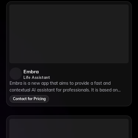
Embra
Life Assistant
Embra is a new app that aims to provide a fast and
contextual AI assistant for professionals. It is based on
ChatGPT, a natural language processing model that can
Contact for Pricing
generate coherent and engaging texts.