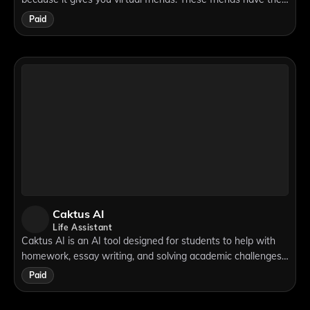
own personalities, they can feel emotions, and they
Paid
remember things about you.
Caktus AI
Life Assistant
Caktus AI is an AI tool designed for students to help with
homework, essay writing, and solving academic challenges.
It serves as a complete study productivity tool by assisting
Paid
students with writing