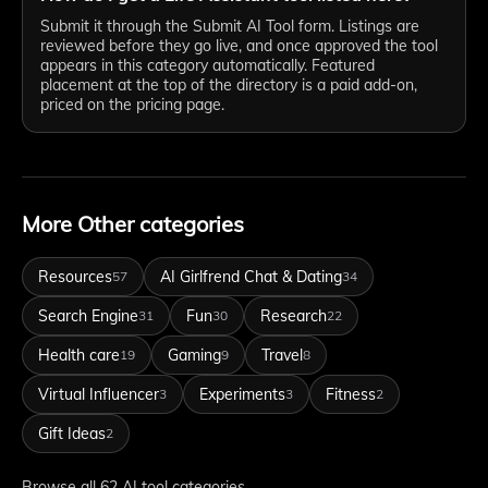
Submit it through the Submit AI Tool form. Listings are
reviewed before they go live, and once approved the tool
appears in this category automatically. Featured
placement at the top of the directory is a paid add-on,
priced on the pricing page.
More Other categories
Resources
AI Girlfrend Chat & Dating
57
34
Search Engine
Fun
Research
31
30
22
Health care
Gaming
Travel
19
9
8
Virtual Influencer
Experiments
Fitness
3
3
2
Gift Ideas
2
Browse all 62 AI tool categories