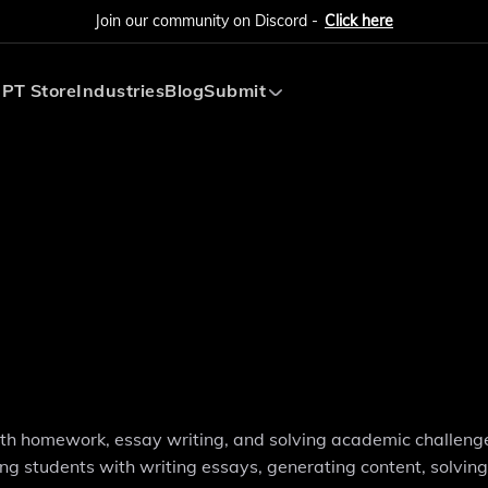
Join our community on Discord -
Click here
PT Store
Industries
Blog
Submit
Submit AI Tool
Submit AI Agent
with homework, essay writing, and solving academic challenge
ing students with writing essays, generating content, solvin