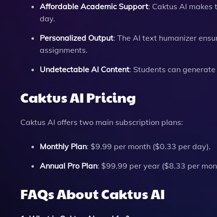
Affordable Academic Support
: Caktus AI makes 
day.
Personalized Output
: The AI text humanizer ensur
assignments.
Undetectable AI Content
: Students can generate
Caktus AI Pricing
Caktus AI offers two main subscription plans:
Monthly Plan
: $9.99 per month ($0.33 per day).
Annual Pro Plan
: $99.99 per year ($8.33 per mon
FAQs About Caktus AI