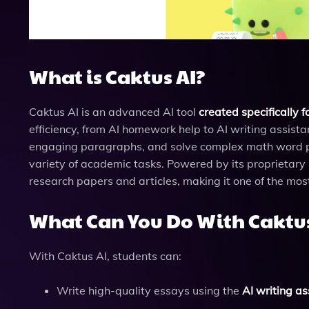
What is Caktus AI?
Caktus AI is an advanced AI tool
created specifically f
efficiency, from AI homework help to AI writing assist
engaging paragraphs, and solve complex math word pro
variety of academic tasks. Powered by its proprietar
research papers and articles, making it one of the mos
What Can You Do With Caktus
With Caktus AI, students can:
Write high-quality essays using the
AI writing as