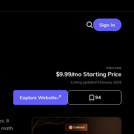
Sign In
PRICING
$9.99/mo Starting Price
Listing updated
February 2025
94
Explore Website
s. It
g math