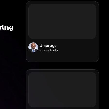
iving
Umbrage
Productivity