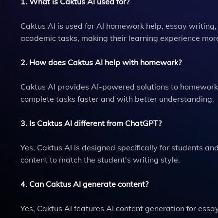
1. What is Caktus AI used for?
Caktus AI is used for AI homework help, essay writing,
academic tasks, making their learning experience more 
2. How does Caktus AI help with homework?
Caktus AI provides AI-powered solutions to homework p
complete tasks faster and with better understanding.
3. Is Caktus AI different from ChatGPT?
Yes, Caktus AI is designed specifically for students a
content to match the student's writing style.
4. Can Caktus AI generate content?
Yes, Caktus AI features AI content generation for essa