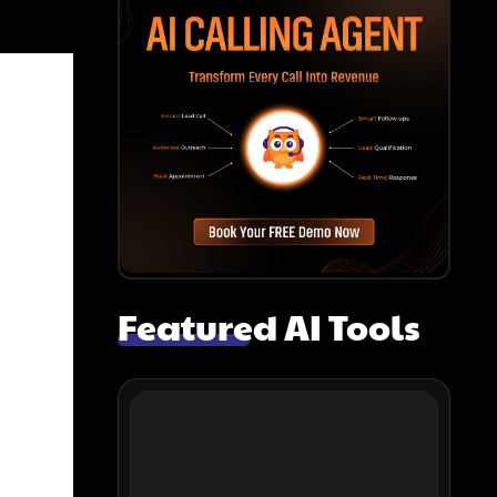
Featured AI Tools