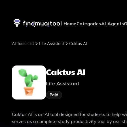
Home
Categories
AI Agents
G
AI Tools List
Life Assistant
Caktus AI
Caktus AI
Life Assistant
Paid
Caktus AI is an AI tool designed for students to help 
serves as a complete study productivity tool by assist