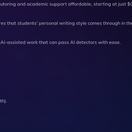
tutoring and academic support affordable, starting at just $
es that students' personal writing style comes through in th
 AI-assisted work that can pass AI detectors with ease.
th).