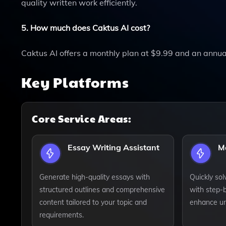
quality written work efficiently.
5. How much does Caktus AI cost?
Caktus AI offers a monthly plan at $9.99 and an annua
Key Platforms
Core Service Areas:
Essay Writing Assistant
M
Generate high-quality essays with
Quickly so
structured outlines and comprehensive
with step-
content tailored to your topic and
enhance un
requirements.