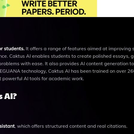
or students.
It offers a range of features aimed at improving 
ance. Caktus AI enables students to create polished essays, 
blems with ease. It also provides AI content generation too
y EGUANA technology, Caktus AI has been trained on over 260
t powerful AI tools for academic work.
 AI?
sistant
, which offers structured content and real citations.