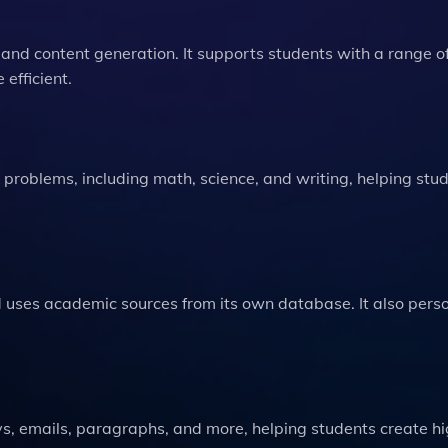
 and content generation. It supports students with a range o
efficient.
roblems, including math, science, and writing, helping stu
nd uses academic sources from its own database. It also pers
ys, emails, paragraphs, and more, helping students create h