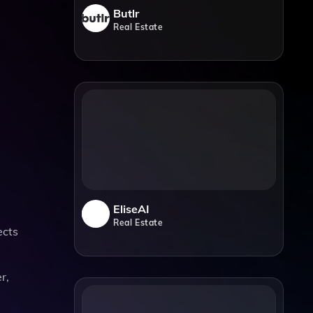
Butlr
Real Estate
EliseAI
Real Estate
ects
r,