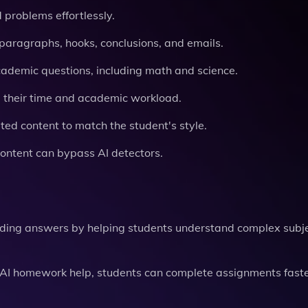
 problems effortlessly.
 paragraphs, hooks, conclusions, and emails.
academic questions, including math and science.
 their time and academic workload.
ed content to match the student's style.
content can bypass AI detectors.
iding answers by helping students understand complex subj
nd AI homework help, students can complete assignments faste