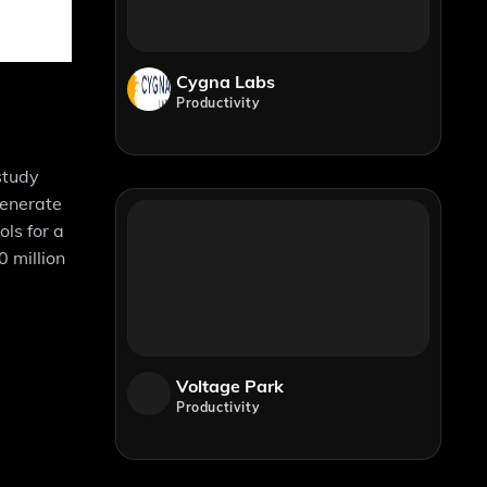
Cygna Labs
Productivity
study
generate
ls for a
 million
Voltage Park
Productivity