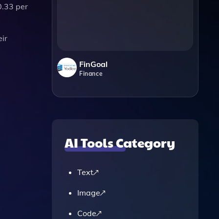
0.33 per
eir
FinGoal
Finance
AI Tools Category
Text
Image
Code