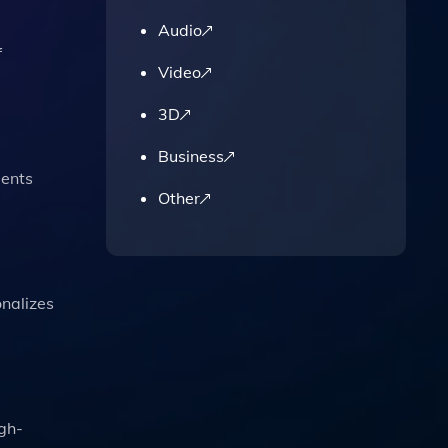
Audio
f
Video
3D
Business
dents
Other
onalizes
igh-