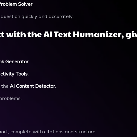
roblem Solver
.
question quickly and accurately.
t with the
AI Text Humanizer
, g
ok Generator
.
tivity Tools
.
g the
AI Content Detector
.
 problems.
ort, complete with citations and structure.