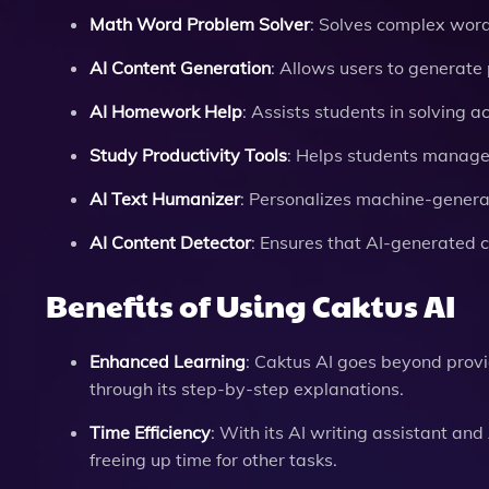
Math Word Problem Solver
: Solves complex word
AI Content Generation
: Allows users to generate
AI Homework Help
: Assists students in solving 
Study Productivity Tools
: Helps students manage
AI Text Humanizer
: Personalizes machine-generat
AI Content Detector
: Ensures that AI-generated 
Benefits of Using Caktus AI
Enhanced Learning
: Caktus AI goes beyond prov
through its step-by-step explanations.
Time Efficiency
: With its AI writing assistant a
freeing up time for other tasks.