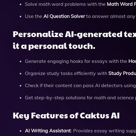
Solve math word problems with the
Math Word P
Use the
AI Question Solver
to answer almost any 
Personalize AI-generated tex
it a personal touch.
Generate engaging hooks for essays with the
Ho
Organize study tasks efficiently with
Study Produc
Check if their content can pass AI detectors usin
Get step-by-step solutions for math and science
Key Features of Caktus AI
AI Writing Assistant
: Provides essay writing supp