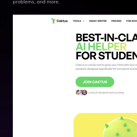
problems, and more.