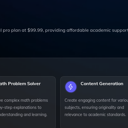
l pro plan at $99.99, providing affordable academic suppor
ath Problem Solver
Content Generation
lve complex math problems
Create engaging content for vario
by-step explanations to
subjects, ensuring originality and
derstanding and learning.
relevance to academic standards.