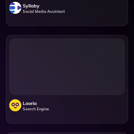
Syllaby
Social Media Assistant
Looria
Search Engine