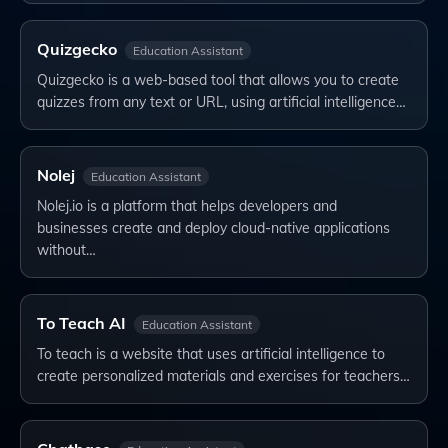
Quizgecko
Education Assistant
Quizgecko is a web-based tool that allows you to create
quizzes from any text or URL, using artificial intelligence…
Nolej
Education Assistant
Nolej.io is a platform that helps developers and
businesses create and deploy cloud-native applications
without…
To Teach AI
Education Assistant
To teach is a website that uses artificial intelligence to
create personalized materials and exercises for teachers…