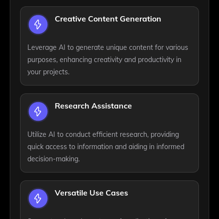
Creative Content Generation
Leverage AI to generate unique content for various
purposes, enhancing creativity and productivity in
your projects.
Research Assistance
Utilize AI to conduct efficient research, providing
quick access to information and aiding in informed
decision-making.
Versatile Use Cases