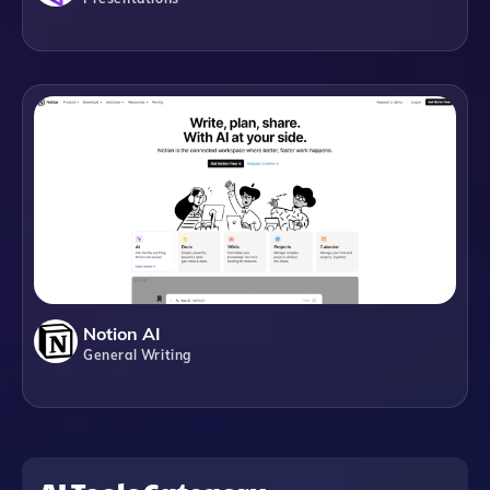
Notion AI
General Writing