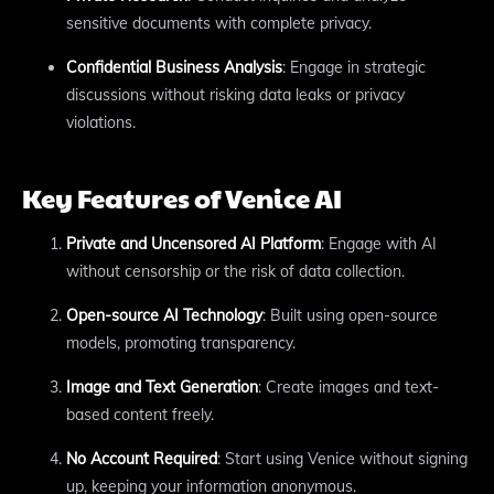
sensitive documents with complete privacy.
Confidential Business Analysis
: Engage in strategic
discussions without risking data leaks or privacy
violations.
Key Features of Venice AI
Private and Uncensored AI Platform
: Engage with AI
without censorship or the risk of data collection.
Open-source AI Technology
: Built using open-source
models, promoting transparency.
Image and Text Generation
: Create images and text-
based content freely.
No Account Required
: Start using Venice without signing
up, keeping your information anonymous.