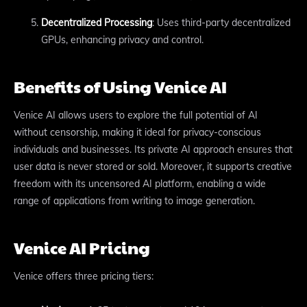
Decentralized Processing
: Uses third-party decentralized
GPUs, enhancing privacy and control.
Benefits of Using Venice AI
Venice AI allows users to explore the full potential of AI
without censorship, making it ideal for privacy-conscious
individuals and businesses. Its private AI approach ensures that
user data is never stored or sold. Moreover, it supports creative
freedom with its uncensored AI platform, enabling a wide
range of applications from writing to image generation.
Venice AI Pricing
Venice offers three pricing tiers: