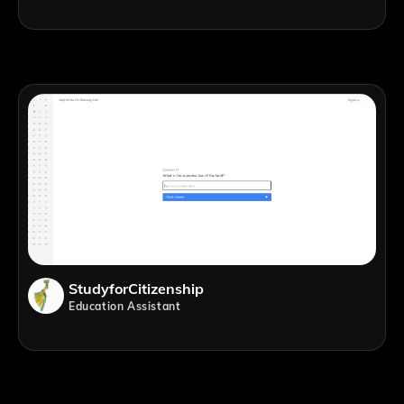
StudyforCitizenship
Education Assistant