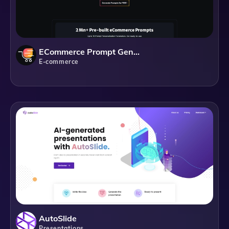
ECommerce Prompt Generator
E-commerce
AutoSlide
Presentations