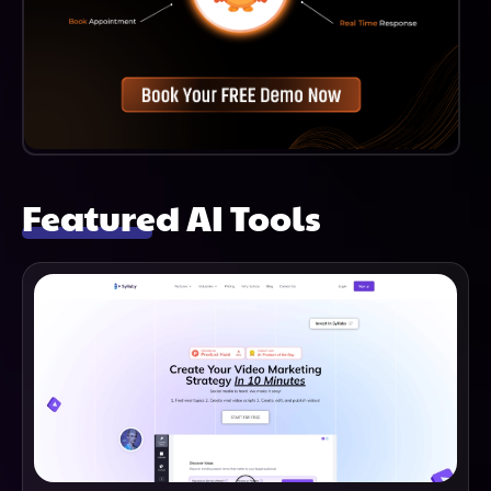
Featured AI Tools