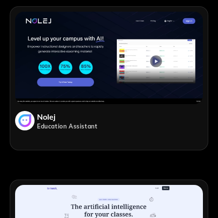
Nolej
Education Assistant