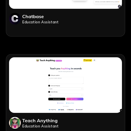
Chatbase
Education Assistant
Teach Anything
Education Assistant