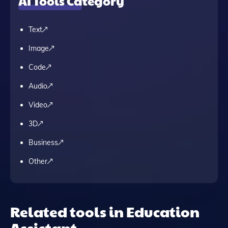
AI Tools Category
Text
Image
Code
Audio
Video
3D
Business
Other
Related tools in Education
Assistant