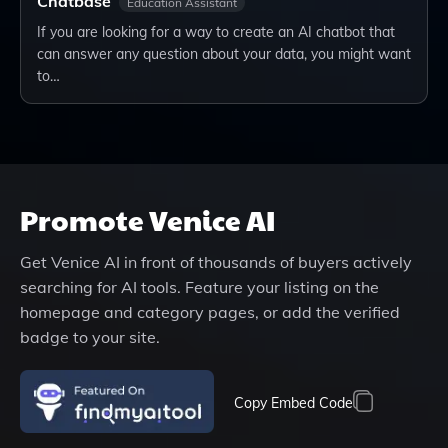
Chatbase
Education Assistant
If you are looking for a way to create an AI chatbot that
can answer any question about your data, you might want
to…
Promote
Venice AI
Get
Venice AI
in front of thousands of buyers actively
searching for AI tools. Feature your listing on the
homepage and category pages, or add the verified
badge to your site.
Copy Embed Code