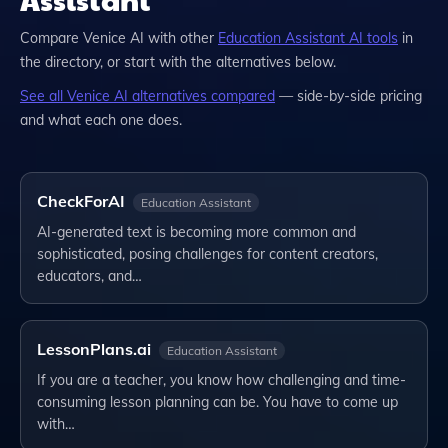
Compare
Venice AI
with other
Education Assistant
AI tools
in
the directory, or start with the alternatives below.
See all
Venice AI
alternatives compared
— side-by-side pricing
and what each one does.
CheckForAI
Education Assistant
AI-generated text is becoming more common and
sophisticated, posing challenges for content creators,
educators, and…
LessonPlans.ai
Education Assistant
If you are a teacher, you know how challenging and time-
consuming lesson planning can be. You have to come up
with…