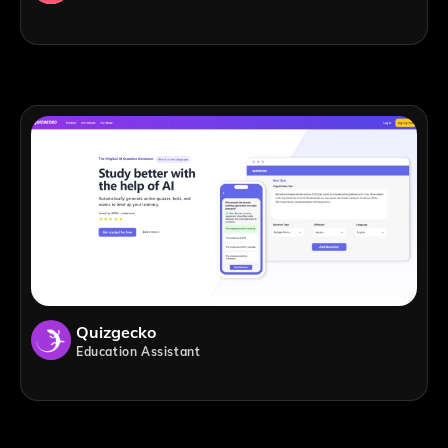
Quizgecko
Education Assistant