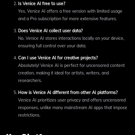
Is Venice AI free to use?
Yes, Venice AI offers a free version with limited usage
and a Pro subscription for more extensive features.
Does Venice AI collect user data?
No, Venice AI stores interactions locally on your device,
ensuring full control over your data.
Can I use Venice AI for creative projects?
Absolutely! Venice AI is perfect for uncensored content
creation, making it ideal for artists, writers, and
researchers.
How is Venice AI different from other AI platforms?
Venice AI prioritizes user privacy and offers uncensored
responses, unlike many mainstream AI apps that impose
restrictions.