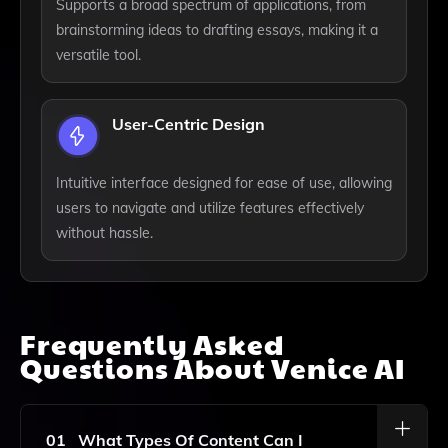
Supports a broad spectrum of applications, from
brainstorming ideas to drafting essays, making it a
versatile tool.
User-Centric Design
Intuitive interface designed for ease of use, allowing
users to navigate and utilize features effectively
without hassle.
Frequently Asked
Questions About
Venice AI
01
What Types Of Content Can I