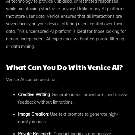
AI technology to provide unbiased, unrestricted responses
while maintaining strict user privacy. Unlike many AI platforms
that store user data, Venice ensures that all interactions are
saved locally on your device, offering users control over their
data. This uncensored AI platform is ideal for those looking for
a more independent AI experience without corporate filtering
or data mining.
What Can You Do With Venice AI?
Venice AI can be used for:
Creative Writing
: Generate ideas, brainstorm, and receive
feedback without limitations.
Image Creation
: Use text prompts to generate high-
quality images.
Private Research
: Conduct inquiries and analyze