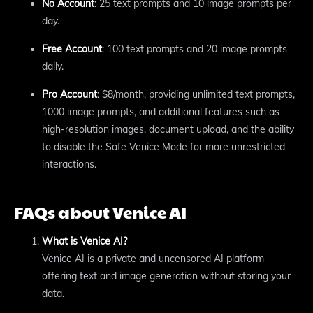
No Account
: 25 text prompts and 10 image prompts per
day.
Free Account
: 100 text prompts and 20 image prompts
daily.
Pro Account
: $8/month, providing unlimited text prompts,
1000 image prompts, and additional features such as
high-resolution images, document upload, and the ability
to disable the Safe Venice Mode for more unrestricted
interactions.
FAQs about Venice AI
What is Venice AI?
Venice AI is a private and uncensored AI platform
offering text and image generation without storing your
data.