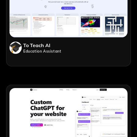
To Teach AI
Education Assistant