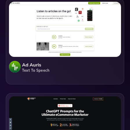
Ad Auris
Text To Speech