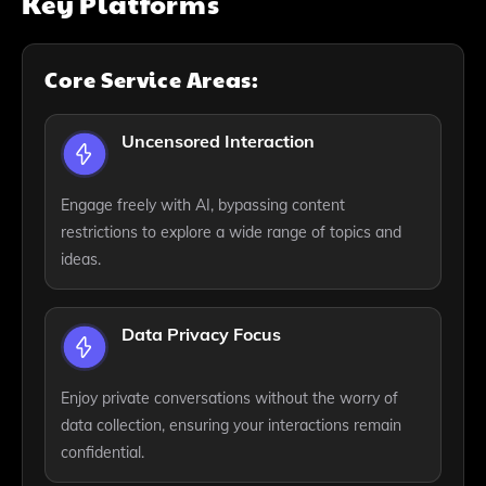
Key Platforms
Core Service Areas:
Uncensored Interaction
Engage freely with AI, bypassing content
restrictions to explore a wide range of topics and
ideas.
Data Privacy Focus
Enjoy private conversations without the worry of
data collection, ensuring your interactions remain
confidential.