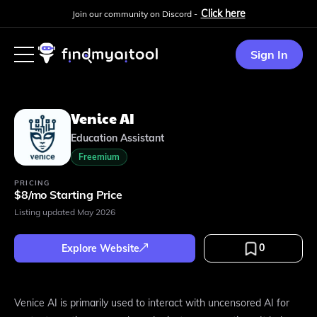
Click here
Join our community on Discord -
Sign In
Venice AI
Education Assistant
Freemium
PRICING
$8/mo Starting Price
Listing updated
May 2026
0
Explore Website
Venice AI is primarily used to interact with uncensored AI for