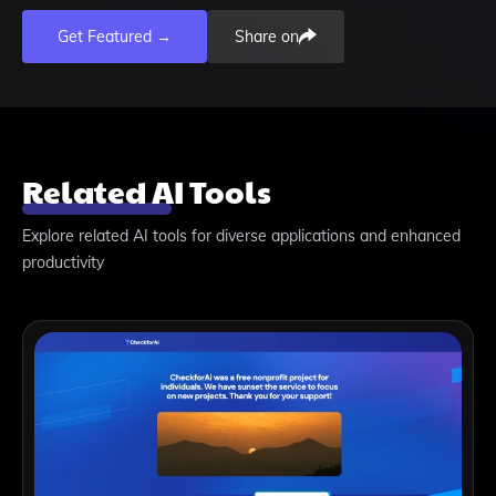
Get Featured →
Share on
Related AI Tools
Explore related AI tools for diverse applications and enhanced
productivity