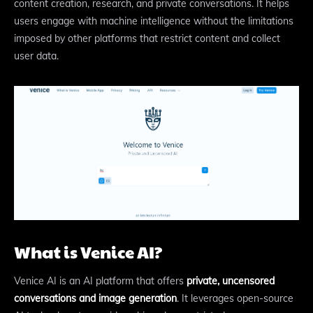
content creation, research, and private conversations. It helps
users engage with machine intelligence without the limitations
imposed by other platforms that restrict content and collect
user data.
What is Venice AI?
Venice AI is an AI platform that offers
private, uncensored
conversations and image generation
. It leverages open-source