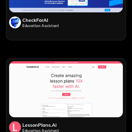
CheckForAI
Education Assistant
LessonPlans.ai
Education Assistant