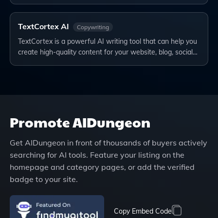
TextCortex AI
Copywriting
TextCortex is a powerful AI writing tool that can help you
create high-quality content for your website, blog, social…
Promote
AIDungeon
Get
AIDungeon
in front of thousands of buyers actively
searching for AI tools. Feature your listing on the
homepage and category pages, or add the verified
badge to your site.
Copy Embed Code