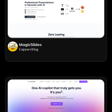
MagicSlides
Copywriting