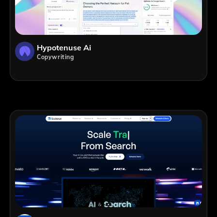
Hypotenuse Ai
Copywriting