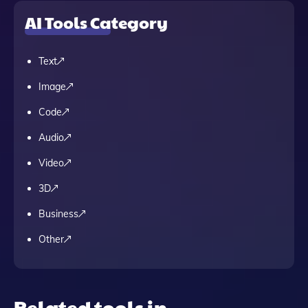
AI Tools Category
Text
Image
Code
Audio
Video
3D
Business
Other
Related tools in