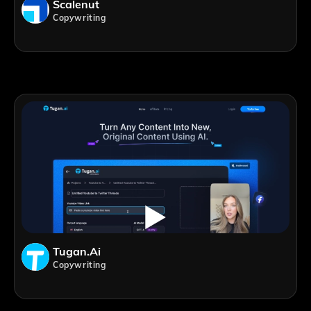
Scalenut
Copywriting
Tugan.ai
Copywriting