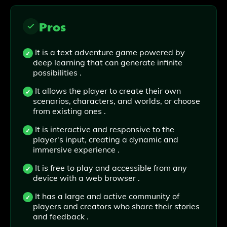
Pros
It is a text adventure game powered by
deep learning that can generate infinite
possibilities .
It allows the player to create their own
scenarios, characters, and worlds, or choose
from existing ones .
It is interactive and responsive to the
player's input, creating a dynamic and
immersive experience .
It is free to play and accessible from any
device with a web browser .
It has a large and active community of
players and creators who share their stories
and feedback .