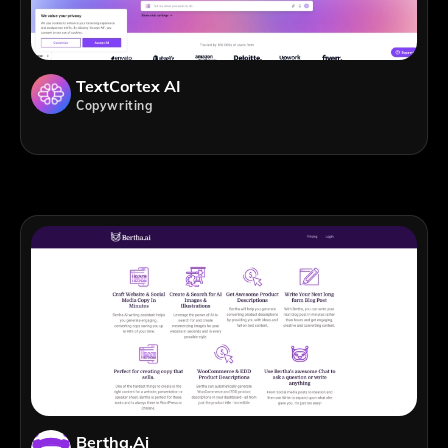
TextCortex AI
Copywriting
Bertha.ai