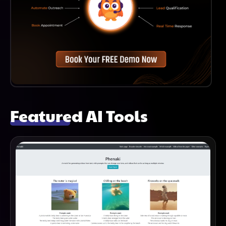
Featured AI Tools