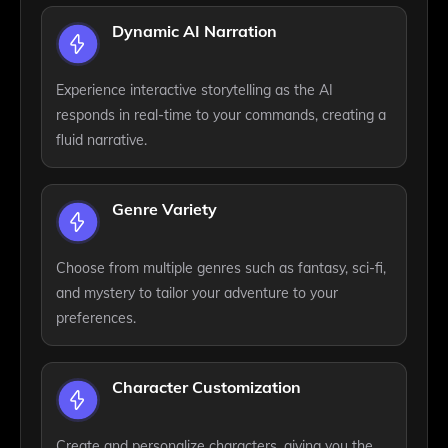
Dynamic AI Narration
Experience interactive storytelling as the AI
responds in real-time to your commands, creating a
fluid narrative.
Genre Variety
Choose from multiple genres such as fantasy, sci-fi,
and mystery to tailor your adventure to your
preferences.
Character Customization
Create and personalize characters, giving you the