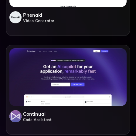
Phenaki
Video Generator
Continual
Code Assistant