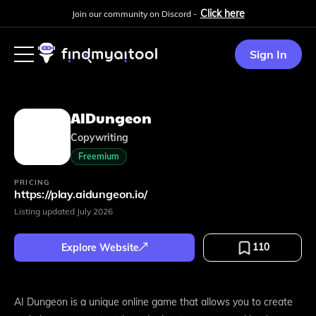
Click here
Join our community on Discord -
Sign In
AIDungeon
Copywriting
Freemium
PRICING
https://play.aidungeon.io/
Listing updated
July 2026
110
Explore Website
AI Dungeon is a unique online game that allows you to create