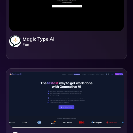
Magic Type AI
Fun