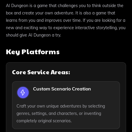
AI Dungeon is a game that challenges you to think outside the
box and create your own adventure. It is also a game that
learns from you and improves over time. If you are looking for a
new and exciting way to experience interactive storytelling, you
should give AI Dungeon a try.
Key Platforms
Core Service Areas:
Custom Scenario Creation
Craft your own unique adventures by selecting
genres, settings, and characters, or inventing
completely original scenarios.