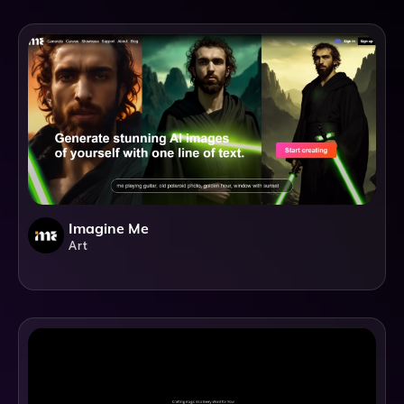
Imagine Me
Art