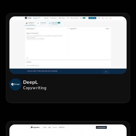
DeepL
Copywriting