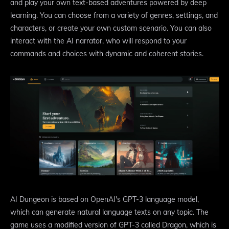
and play your own text-based adventures powered by deep
learning. You can choose from a variety of genres, settings, and
characters, or create your own custom scenario. You can also
interact with the AI narrator, who will respond to your
commands and choices with dynamic and coherent stories.
AI Dungeon is based on OpenAI's GPT-3 language model,
which can generate natural language texts on any topic. The
game uses a modified version of GPT-3 called Dragon, which is