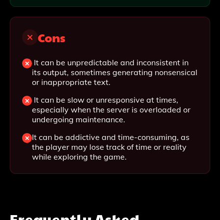
Cons
It can be unpredictable and inconsistent in
its output, sometimes generating nonsensical
or inappropriate text.
It can be slow or unresponsive at times,
especially when the server is overloaded or
undergoing maintenance.
It can be addictive and time-consuming, as
the player may lose track of time or reality
while exploring the game.
Frequently Asked