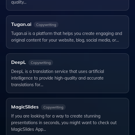
quality…
Tugan.ai
Copywriting
Tugan.ai is a platform that helps you create engaging and
original content for your website, blog, social media, or…
DeepL
Copywriting
DeepL is a translation service that uses artificial
intelligence to provide high-quality and accurate
translations for…
MagicSlides
Copywriting
If you are looking for a way to create stunning
presentations in seconds, you might want to check out
MagicSlides App…