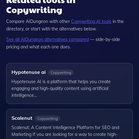
Copywriting
Compare
AIDungeon
with other
Copywriting
AI tools
in the
directory, or start with the alternatives below.
See all
AIDungeon
alternatives compared
— side-by-side
pricing and what each one does.
Hypotenuse ai
Copywriting
Hypotenuse AI is a platform that helps you create
engaging and high-quality content using artificial
intelligence…
Scalenut
Copywriting
Scalenut: A Content Intelligence Platform for SEO and
Marketing If you are looking for a way to create high-