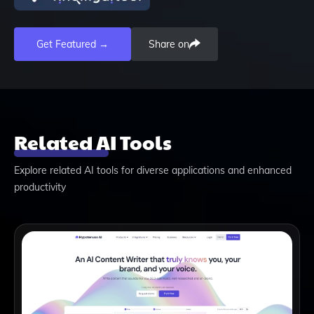
Get Featured →
Share on
Related AI Tools
Explore related AI tools for diverse applications and enhanced
productivity