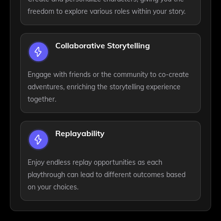
freedom to explore various roles within your story.
Collaborative Storytelling
Engage with friends or the community to co-create
adventures, enriching the storytelling experience
together.
Replayability
Enjoy endless replay opportunities as each
playthrough can lead to different outcomes based
on your choices.