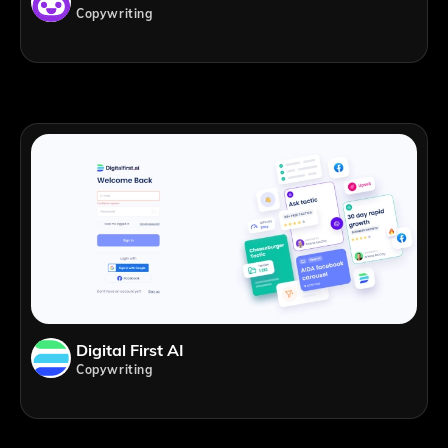
Copywriting
Digital First AI
Copywriting