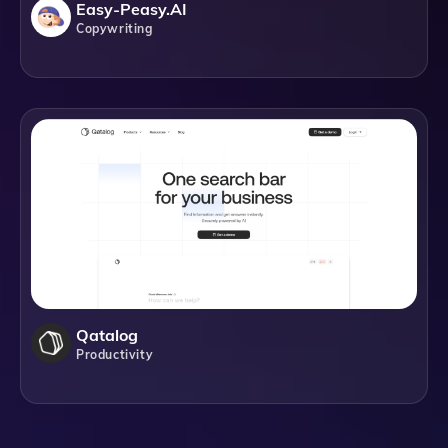
Easy-Peasy.AI
Copywriting
Qatalog
Productivity