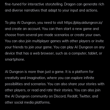
fine-tuned for interactive storytelling. Dragon can generate rich
and diverse narratives that adapt to your input and actions.
To play AI Dungeon, you need to visit https://play.aidungeon.io/
and create an account. You can then start a new game and
choose from several pre-made scenarios or create your own.
You can also join multiplayer games with other players or invite
your friends to join your game. You can play AI Dungeon on any
device that has a web browser, such as a computer, tablet, or
smartphone.
AI Dungeon is more than just a game. It is a platform for
creativity and imagination, where you can explore infinite
possibilities and scenarios. You can also share your stories with
other players, or read and rate their stories. You can also join
the AI Dungeon community on Discord, Reddit, Twitter, and
other social media platforms.