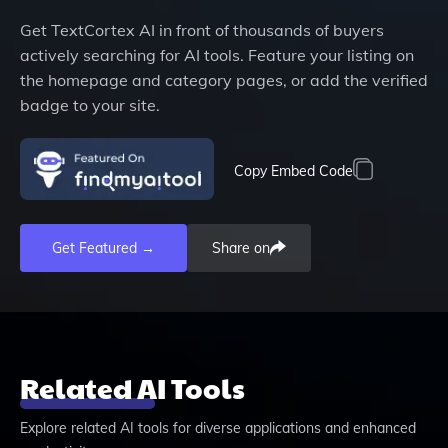
Get
TextCortex AI
in front of thousands of buyers
actively searching for AI tools. Feature your listing on
the homepage and category pages, or add the verified
badge to your site.
Copy Embed Code
Get Featured →
Share on
Related AI Tools
Explore related AI tools for diverse applications and enhanced