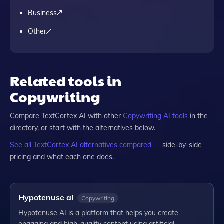
Business
Other
Related tools in
Copywriting
Compare
TextCortex AI
with other
Copywriting
AI tools
in the
directory, or start with the alternatives below.
See all
TextCortex AI
alternatives compared
— side-by-side
pricing and what each one does.
Hypotenuse ai
Copywriting
Hypotenuse AI is a platform that helps you create