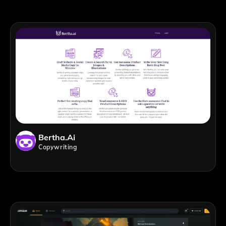
Bertha.ai
Copywriting