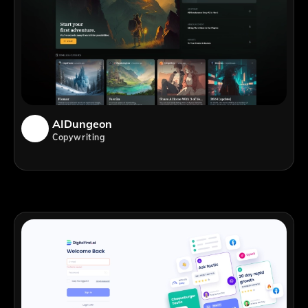
AIDungeon
Copywriting