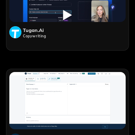
Tugan.ai
Copywriting