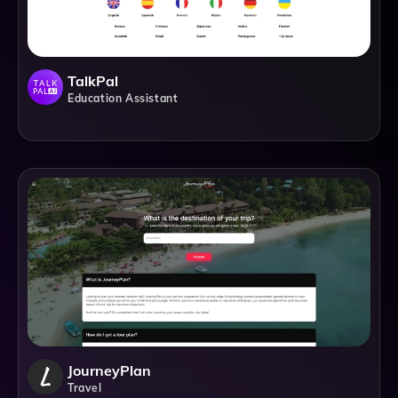
TalkPal
Education Assistant
JourneyPlan
Travel