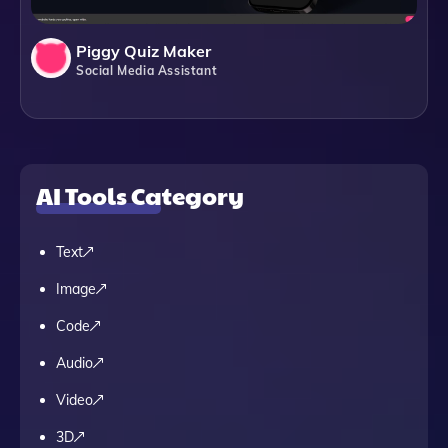
Piggy Quiz Maker
Social Media Assistant
AI Tools Category
Text
Image
Code
Audio
Video
3D