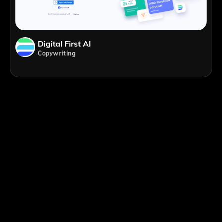
Digital First AI
Copywriting
;