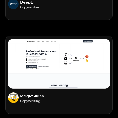
DeepL
Copywriting
MagicSlides
Copywriting