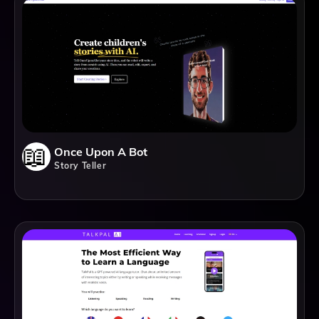
Once Upon A Bot
Story Teller