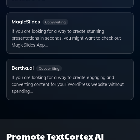
MagicSlides
Copywriting
If you are looking for a way to create stunning
presentations in seconds, you might want to check out
MagicSlides App…
Bertha.ai
Copywriting
If you are looking for a way to create engaging and
converting content for your WordPress website without
spending…
Promote
TextCortex AI