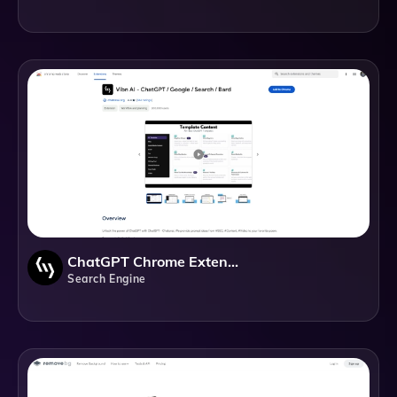
ChatGPT Chrome Extension
Search Engine