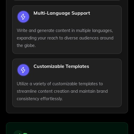
Multi-Language Support
Write and generate content in multiple languages,
expanding your reach to diverse audiences around
the globe.
Customizable Templates
Utilize a variety of customizable templates to
streamline content creation and maintain brand
consistency effortlessly.