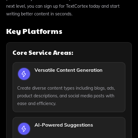
next level, you can sign up for TextCortex today and start
writing better content in seconds.
Key Platforms
Core Service Areas:
Versatile Content Generation
Create diverse content types including blogs, ads,
product descriptions, and social media posts with
ease and efficiency.
AI-Powered Suggestions