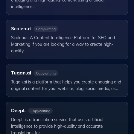
engaging and high-quality content using artificial
intelligence…
Scalenut
Copywriting
Scalenut: A Content Intelligence Platform for SEO and
Marketing If you are looking for a way to create high-
quality…
Tugan.ai
Copywriting
Tugan.ai is a platform that helps you create engaging and
original content for your website, blog, social media, or…
DeepL
Copywriting
DeepL is a translation service that uses artificial
intelligence to provide high-quality and accurate
translations for…