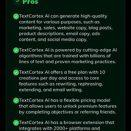
Pros
TextCortex AI can generate high-quality
content for various purposes, such as
marketing, sales, website copy, blog posts,
product descriptions, email copy, ads
content, and social media copy.
TextCortex AI is powered by cutting-edge AI
algorithms that are trained with billions of
lines of text and proven marketing practices.
TextCortex AI offers a free plan with 10
creations per day and access to core
features such as rewriting, rephrasing,
extending, and email writing.
TextCortex AI has a flexible pricing model
that allows users to unlock premium features
by completing objectives or referring friends.
TextCortex AI has a browser extension that
integrates with 2000+ platforms and