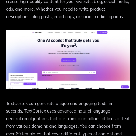
create high-quality content for your website, blog, social media,
ads, and more. Whether you need to write product
descriptions, blog posts, email copy, or social media captions.
TextCortex can generate unique and engaging texts in
seconds. TextCortex uses advanced natural language
generation algorithms that are trained on billions of lines of text
from various domains and languages. You can choose from
over 60 templates that cover different types of content and