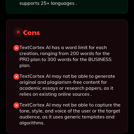
supports 25+ languages .
Cons
TextCortex AI has a word limit for each
creation, ranging from 200 words for the
PRO plan to 300 words for the BUSINESS
plan.
TextCortex AI may not be able to generate
original and plagiarism-free content for
academic essays or research papers, as it
relies on existing online sources .
TextCortex AI may not be able to capture the
tone, style, and voice of the user or the target
audience, as it uses generic templates and
algorithms.