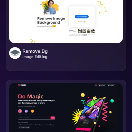
Remove.bg
Image Editing