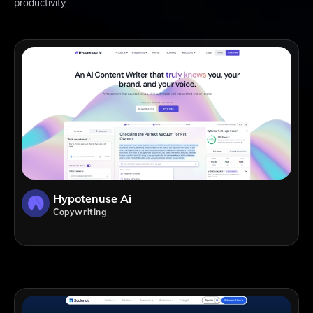
productivity
Hypotenuse Ai
Copywriting