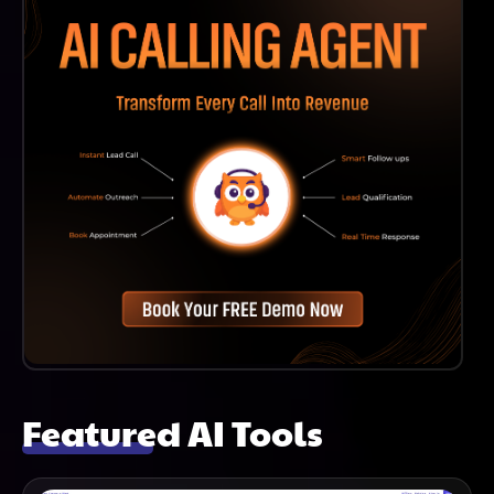
Featured AI Tools