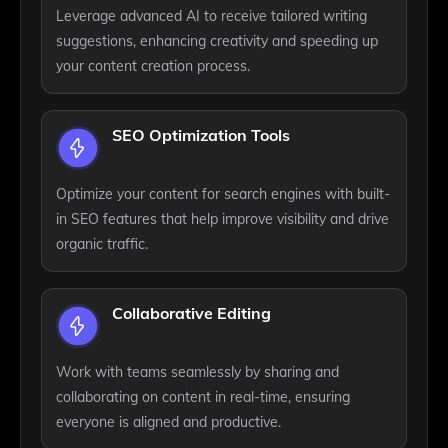
Leverage advanced AI to receive tailored writing
suggestions, enhancing creativity and speeding up
your content creation process.
SEO Optimization Tools
Optimize your content for search engines with built-
in SEO features that help improve visibility and drive
organic traffic.
Collaborative Editing
Work with teams seamlessly by sharing and
collaborating on content in real-time, ensuring
everyone is aligned and productive.