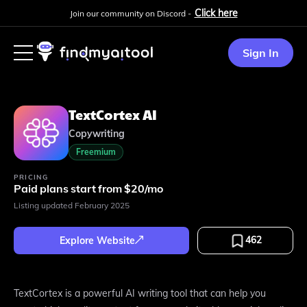
Click here
Join our community on Discord -
Sign In
TextCortex AI
Copywriting
Freemium
PRICING
Paid plans start from $20/mo
Listing updated
February 2025
462
Explore Website
TextCortex is a powerful AI writing tool that can help you