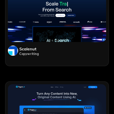
Scalenut
Copywriting