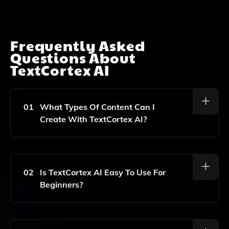
Frequently Asked
Questions About
TextCortex AI
01
What Types Of Content Can I
Create With TextCortex AI?
TextCortex AI Can Help You Create A Variety Of
Content Types, Including Product Descriptions, Blog
Posts, Email Copy, Social Media Captions, And More.
02
Is TextCortex AI Easy To Use For
Beginners?
Yes, TextCortex AI Is Designed To Be User-Friendly,
Making It Accessible For Beginners And Experienced