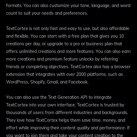
formats. You can also customize your tone, language, and word
count to suit your needs and preferences.
TextCortex is not only fast and easy to use, but also affordable
and flexible. You can start with a free plan that gives you 10
creations per day, or upgrade to a pro or business plan that
offers unlimited creations and more features. You can also earn
more creations and premium feature unlocks by referring
friends or completing objectives. TextCortex also has a browser
extension that integrates with over 2000 platforms, such as
WordPress, Shopify, Gmail, and Facebook.
You can also use the Text Generation API to integrate
TextCortex into your own interface. TextCortex is trusted by
thousands of users from different industries and backgrounds.
They love how TextCortex helps them save time, money, and
effort while improving their content quality and performance. If
you want to join them and take your content creation to the