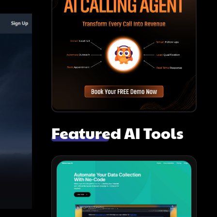
Featured AI Tools