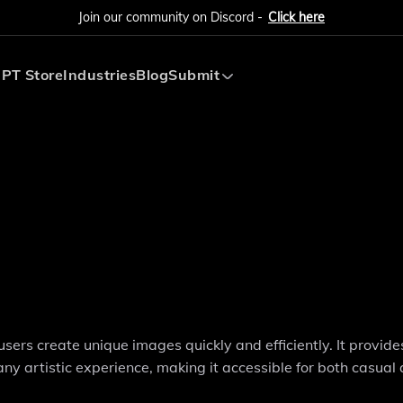
Join our community on Discord -
Click here
PT Store
Industries
Blog
Submit
Submit AI Tool
Submit AI Agent
sers create unique images quickly and efficiently. It provide
ny artistic experience, making it accessible for both casual