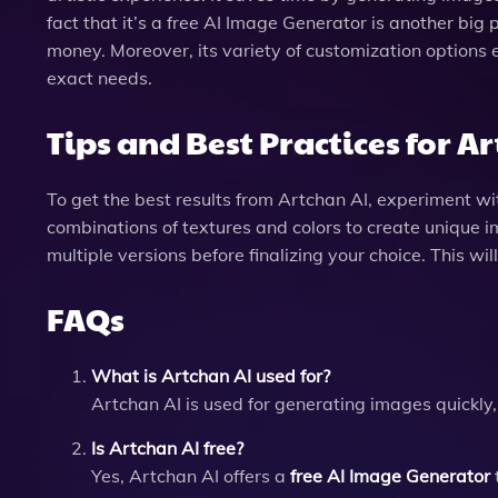
fact that it’s a free AI Image Generator is another big
money. Moreover, its variety of customization options 
exact needs.
Tips and Best Practices for A
To get the best results from Artchan AI, experiment wit
combinations of textures and colors to create unique i
multiple versions before finalizing your choice. This wil
FAQs
What is Artchan AI used for?
Artchan AI is used for generating images quickly,
Is Artchan AI free?
Yes, Artchan AI offers a
free AI Image Generator