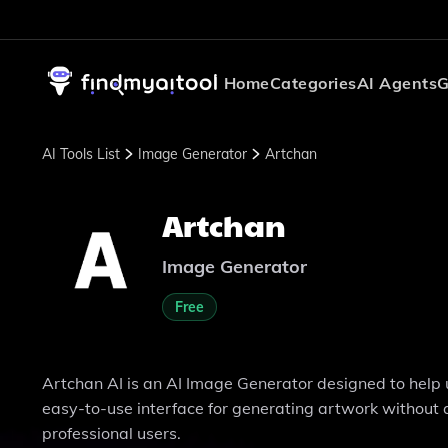
Home
Categories
AI Agents
G
AI Tools List
Image Generator
Artchan
Artchan
Image Generator
Free
Artchan AI is an AI Image Generator designed to help u
easy-to-use interface for generating artwork without a
professional users.