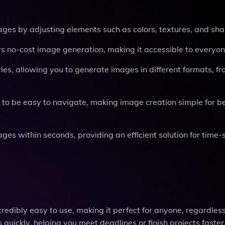
mages by adjusting elements such as colors, textures, and sh
ers no-cost image generation, making it accessible to everyon
tyles, allowing you to generate images in different formats, f
d to be easy to navigate, making image creation simple for b
ages within seconds, providing an efficient solution for time-
redibly easy to use, making it perfect for anyone, regardless
 quickly, helping you meet deadlines or finish projects faster