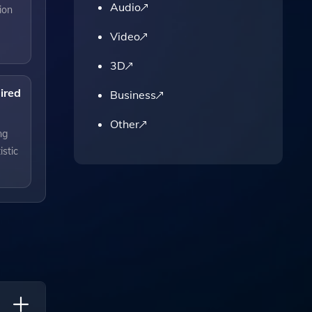
Audio
ion
Video
3D
uired
Business
Other
ng
istic