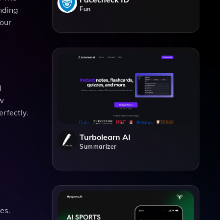
ending
Fun
your
d
ew
erfectly.
Turbolearn AI
Summarizer
es.