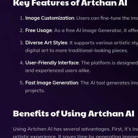
Key Features of Artchan AI
Image Customization
: Users can fine-tune the i
Free Usage
: As a free AI Image Generator, it off
Diverse Art Styles
: It supports various artistic s
digital art to more traditional-looking pieces.
User-Friendly Interface
: The platform is designe
and experienced users alike.
Fast Image Generation
: The AI tool generates im
projects.
Benefits of Using Artchan AI
Using Artchan AI has several advantages. First, it’s inc
artistic experience. It saves time by generating images