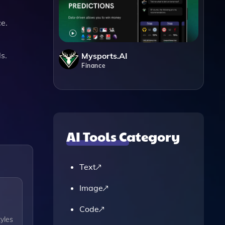
ce.
s.
Mysports.AI
Finance
AI Tools Category
Text
Image
Code
tyles