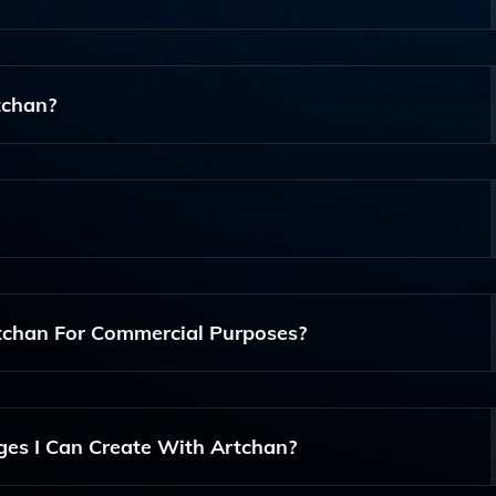
 Users To Create Unique Images Quickly And Efficiently,
tchan?
 Accessible For Everyone, So You Don't Need Any Artistic Ski
te, Create An Account, And Follow The Easy Prompts To Gen
tchan For Commercial Purposes?
han For Commercial Purposes, But Please Review The Term
ges I Can Create With Artchan?