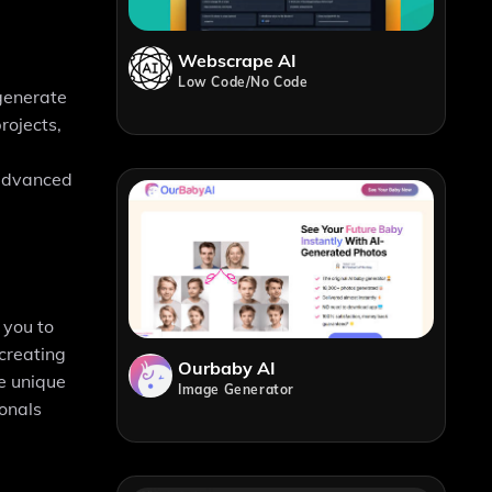
Webscrape AI
Low Code/No Code
 generate
rojects,
r advanced
 you to
 creating
Ourbaby AI
e unique
Image Generator
ionals