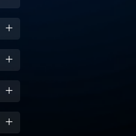
lls To
erate
s Of