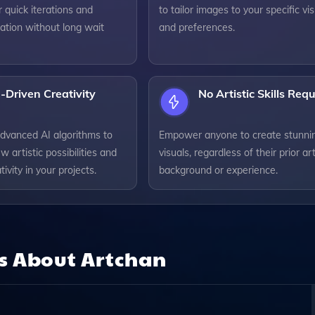
r quick iterations and
to tailor images to your specific vis
ation without long wait
and preferences.
-Driven Creativity
No Artistic Skills Req
dvanced AI algorithms to
Empower anyone to create stunni
w artistic possibilities and
visuals, regardless of their prior art
tivity in your projects.
background or experience.
ns About
Artchan