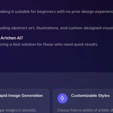
aking it suitable for beginners with no prior design experien
uding abstract art, illustrations, and custom-designed visual
 Artchan AI?
ing a fast solution for those who need quick results.
apid Image Generation
Customizable Styles
que images in seconds,
Choose from a variety of artistic s