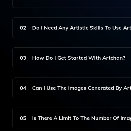
Artchan AI Is An AI Image Generator That Allows
Regardless Of Their Artistic Experience.
02
Do I Need Any Artistic Skills To Use Ar
No, Artchan Is Designed To Be User-Friendly And
Create Stunning Images.
03
How Do I Get Started With Artchan?
To Get Started, Simply Visit The Artchan Websi
Your First Image.
04
Can I Use The Images Generated By Ar
Yes, You Can Use The Images Generated By Artc
Service For Any Specific Guidelines.
05
Is There A Limit To The Number Of Ima