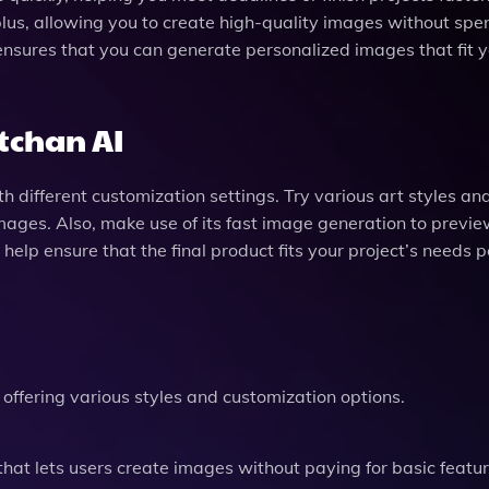
 plus, allowing you to create high-quality images without sp
ensures that you can generate personalized images that fit 
rtchan AI
h different customization settings. Try various art styles an
mages. Also, make use of its fast image generation to previ
l help ensure that the final product fits your project’s needs p
 offering various styles and customization options.
that lets users create images without paying for basic featur