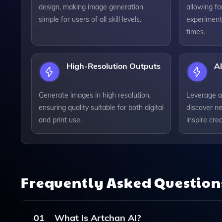
design, making image generation
allowing fo
simple for users of all skill levels.
experiment
times.
High-Resolution Outputs
AI
Generate images in high resolution,
Leverage a
ensuring quality suitable for both digital
discover ne
and print use.
inspire crea
Frequently Asked Questio
01
What Is Artchan AI?