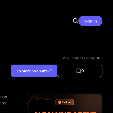
Sign In
Listing updated
February 2025
0
Explore Website
s an
 and