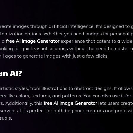
reate images through artificial intelligence. It’s designed to
customization options. Whether you need images for personal p
s a
free AI Image Generator
experience that caters to a wide
 looking for quick visual solutions without the need to maste
 all ages to generate images with just a few clicks.
n AI?
stic styles, from illustrations to abstract designs. It allows
 like colors, textures, and patterns. You can also use it for
s. Additionally, this
free AI Image Generator
lets users creat
ervices. It is perfect for both beginner creators and profess
suals.