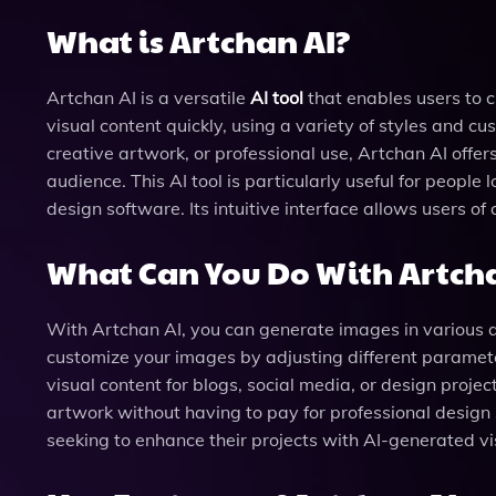
What is Artchan AI?
Artchan AI is a versatile
AI tool
that enables users to c
visual content quickly, using a variety of styles and 
creative artwork, or professional use, Artchan AI offer
audience. This AI tool is particularly useful for people
design software. Its intuitive interface allows users of
What Can You Do With Artcha
With Artchan AI, you can generate images in various arti
customize your images by adjusting different parameters
visual content for blogs, social media, or design project
artwork without having to pay for professional design s
seeking to enhance their projects with AI-generated vi