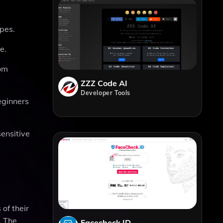
apes.
e.
rom
ZZZ Code AI
Developer Tools
eginners
sensitive
 of their
. The
Facecheck ID