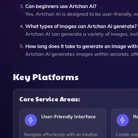
Can beginners use Artchan AI?
Yes, Artchan AI is designed to be user-friendly, m
What types of images can Artchan AI generate?
Artchan AI can generate a variety of images, incl
How long does it take to generate an image with
Artchan AI generates images within seconds, offer
Key Platforms
Core Service Areas:
User-Friendly Interface
R
Navigate effortlessly with an intuitive
Create uni