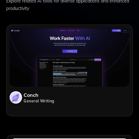
Explore related AI tools for diverse applications and enhanced
productivity
Conch
General Writing