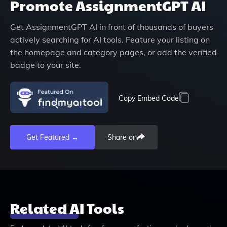
Promote
AssignmentGPT AI
Get
AssignmentGPT AI
in front of thousands of buyers
actively searching for AI tools. Feature your listing on
the homepage and category pages, or add the verified
badge to your site.
Copy Embed Code
Get Featured →
Share on
Related AI Tools