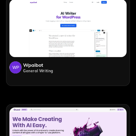
Wpaibot
General Writing