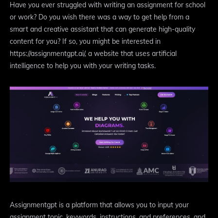
Have you ever struggled with writing an assignment for school
or work? Do you wish there was a way to get help from a
smart and creative assistant that can generate high-quality
content for you? If so, you might be interested in
https://assignmentgpt.ai/, a website that uses artificial
intelligence to help you with your writing tasks.
Assignmentgpt is a platform that allows you to input your
assignment topic, keywords, instructions, and preferences, and