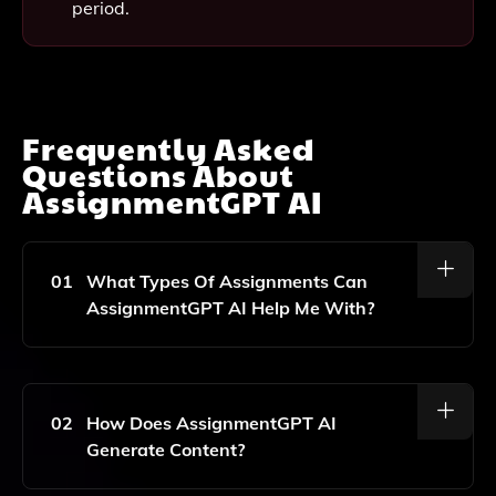
period.
Frequently Asked
Questions About
AssignmentGPT AI
01
What Types Of Assignments Can
AssignmentGPT AI Help Me With?
AssignmentGPT AI Can Assist You With A Wide
Range Of Assignments, Including Essays, Research
Papers, Reports, And Creative Writing Tasks, Making
02
How Does AssignmentGPT AI
It Suitable For Both School And Work-Related
Generate Content?
Projects.