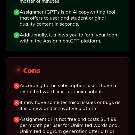
matter of minutes.
AssignmentGPT’s is an AI copywriting tool
that offers to user and student original
quality content in seconds.
Additionally, it allows you to form your team
within the AssignmentGPT platform.
Cons
According to the subscription, users have a
restricted word limit for their content.
It may have some technical issues or bugs as
it is a new and innovative platform
Assignment.ai is not free and costs $14.99
per month per user for Unlimited words and
Unlimited diagram generation after a trial