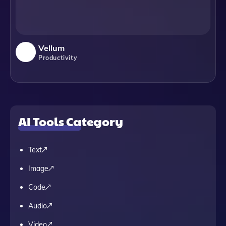
Vellum
Productivity
AI Tools Category
Text
Image
Code
Audio
Video