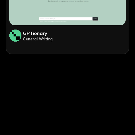
GPTionary
General Writing
;