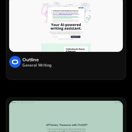
Outline
General Writing