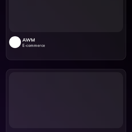
AWM
E-commerce