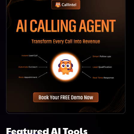
Any Stage Of Their Education.
Featured AI Tools