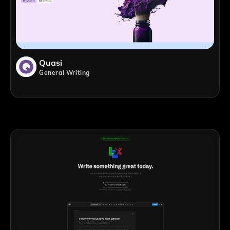
Quasi
General Writing