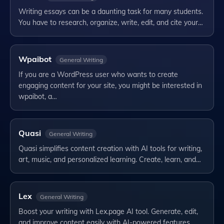
Writing essays can be a daunting task for many students.
You have to research, organize, write, edit, and cite your…
Wpaibot
General Writing
If you are a WordPress user who wants to create
engaging content for your site, you might be interested in
wpaibot, a…
Quasi
General Writing
Quasi simplifies content creation with AI tools for writing,
art, music, and personalized learning. Create, learn, and…
Lex
General Writing
Boost your writing with Lex.page AI tool. Generate, edit,
and improve content easily with AI-powered features