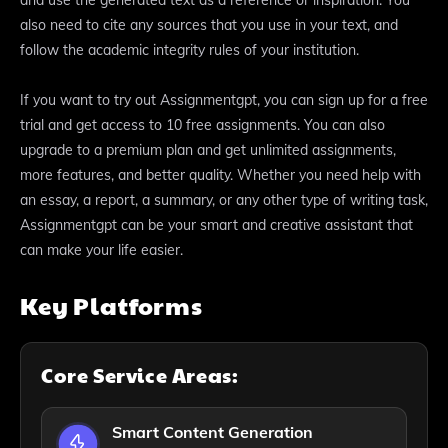
also need to cite any sources that you use in your text, and
follow the academic integrity rules of your institution.
If you want to try out Assignmentgpt, you can sign up for a free
trial and get access to 10 free assignments. You can also
upgrade to a premium plan and get unlimited assignments,
more features, and better quality. Whether you need help with
an essay, a report, a summary, or any other type of writing task,
Assignmentgpt can be your smart and creative assistant that
can make your life easier.
Key Platforms
Core Service Areas:
Smart Content Generation