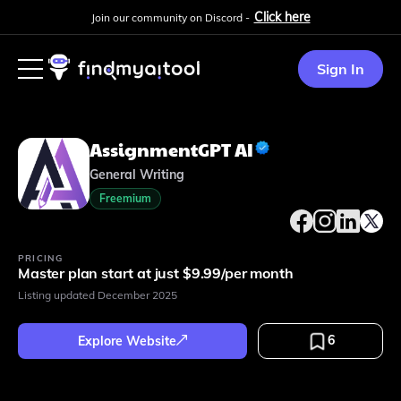
Click here
Join our community on Discord -
Sign In
AssignmentGPT AI
General Writing
Freemium
PRICING
Master plan start at just $9.99/per month
Listing updated
December 2025
6
Explore Website