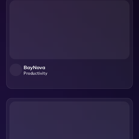
BayNova
Productivity