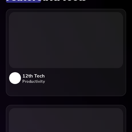
12th Tech
Productivity