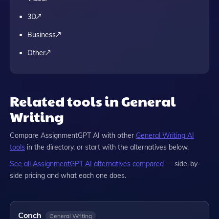
3D
Business
Other
Related tools in General
Writing
Compare
AssignmentGPT AI
with other
General Writing
AI
tools
in the directory, or start with the alternatives below.
See all
AssignmentGPT AI
alternatives compared
— side-by-
side pricing and what each one does.
Conch
General Writing