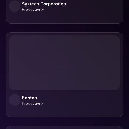
Systech Corporation
Productivity
Enstoa
Productivity