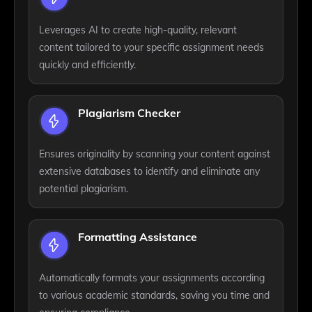
Leverages AI to create high-quality, relevant
content tailored to your specific assignment needs
quickly and efficiently.
Plagiarism Checker
Ensures originality by scanning your content against
extensive databases to identify and eliminate any
potential plagiarism.
Formatting Assistance
Automatically formats your assignments according
to various academic standards, saving you time and