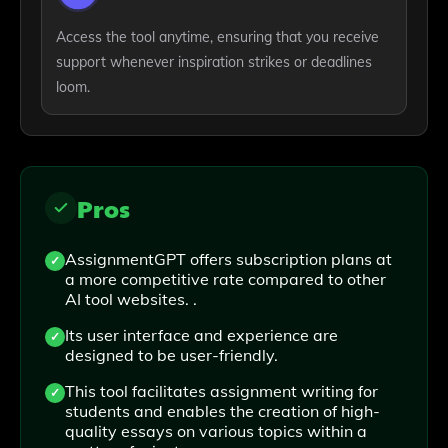
Access the tool anytime, ensuring that you receive
support whenever inspiration strikes or deadlines
loom.
Pros
AssignmentGPT offers subscription plans at
a more competitive rate compared to other
AI tool websites. .
Its user interface and experience are
designed to be user-friendly.
This tool facilitates assignment writing for
students and enables the creation of high-
quality essays on various topics within a