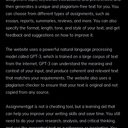
then generates a unique and plagiarism-free text for you. You
can choose from different types of assignments, such as
essays, reports, summaries, reviews, and more. You can also
specify the format, length, tone, and style of your text, and get
feedback and suggestions on how to improve it.
The website uses a powerful natural language processing
model called GPT-3, which is trained on a large corpus of text
from the internet. GPT-3 can understand the meaning and
context of your input, and produce coherent and relevant text
that matches your requirements. The website also uses a
plagiarism checker to ensure that your text is original and not
copied from any source.
Assignmentgpt is not a cheating tool, but a learning aid that
can help you improve your writing skills and save time. You still
need to do your own research, analysis, and critical thinking,
and use the generated text as a reference or inspiration. You