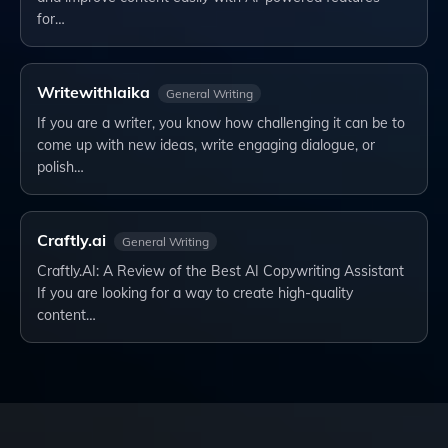
for…
Writewithlaika
General Writing
If you are a writer, you know how challenging it can be to
come up with new ideas, write engaging dialogue, or
polish…
Craftly.ai
General Writing
Craftly.AI: A Review of the Best AI Copywriting Assistant
If you are looking for a way to create high-quality
content…