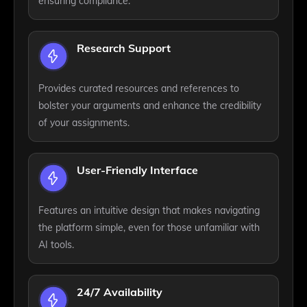
ensuring compliance.
Research Support
Provides curated resources and references to
bolster your arguments and enhance the credibility
of your assignments.
User-Friendly Interface
Features an intuitive design that makes navigating
the platform simple, even for those unfamiliar with
AI tools.
24/7 Availability