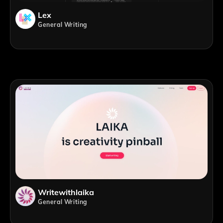
Lex
General Writing
Writewithlaika
General Writing