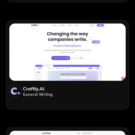
Craftly.ai
General Writing