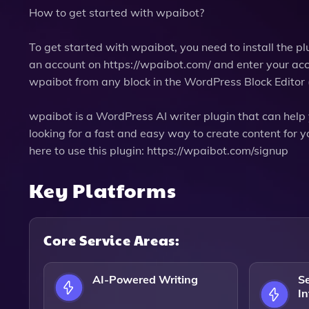
How to get started with wpaibot?
To get started with wpaibot, you need to install the pl
an account on https://wpaibot.com/ and enter your acce
wpaibot from any block in the WordPress Block Editor
wpaibot is a WordPress AI writer plugin that can help 
looking for a fast and easy way to create content for 
here to use this plugin: https://wpaibot.com/signup
Key Platforms
Core Service Areas:
AI-Powered Writing
S
In