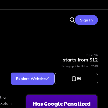
Sign In
PRICING
starts from $12
Listing updated
March 2025
96
Explore Website
t, a
explain