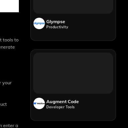
Glympse
Productivity
 tools to
enerate
r your
Augment Code
duct
Developer Tools
n enter a