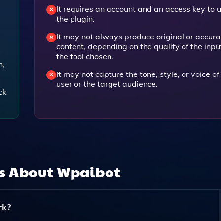
It requires an account and an access key to 
the plugin.
It may not always produce original or accura
content, depending on the quality of the inpu
the tool chosen.
n,
It may not capture the tone, style, or voice of
user or the target audience.
ck
ns About
Wpaibot
rk?