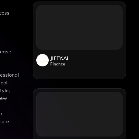
ccess
 ease.
JIFFY.ai
Finance
fessional
ool.
tyle,
 new
ur
more