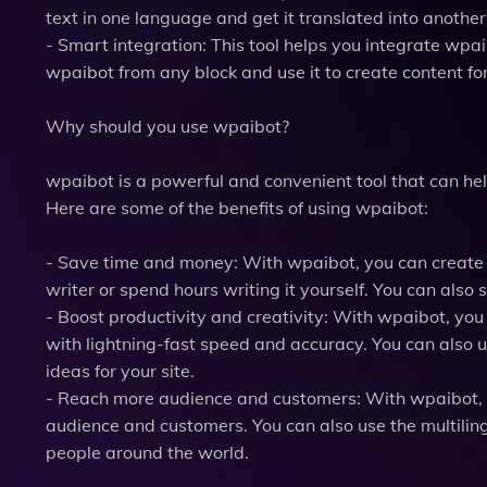
text in one language and get it translated into anothe
- Smart integration: This tool helps you integrate wpa
wpaibot from any block and use it to create content for
Why should you use wpaibot?
wpaibot is a powerful and convenient tool that can he
Here are some of the benefits of using wpaibot:
- Save time and money: With wpaibot, you can create co
writer or spend hours writing it yourself. You can also 
- Boost productivity and creativity: With wpaibot, yo
with lightning-fast speed and accuracy. You can also u
ideas for your site.
- Reach more audience and customers: With wpaibot, y
audience and customers. You can also use the multiling
people around the world.