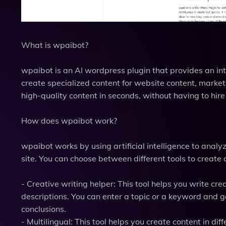
What is wpaibot?
wpaibot is an AI wordpress plugin that provides an inte
create specialized content for website content, marke
high-quality content in seconds, without having to hire 
How does wpaibot work?
wpaibot works by using artificial intelligence to anal
site. You can choose between different tools to create c
- Creative writing helper: This tool helps you write crea
descriptions. You can enter a topic or a keyword and g
conclusions.
- Multilingual: This tool helps you create content in d