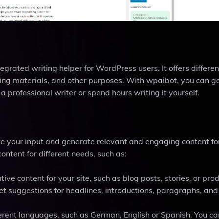
grated writing helper for WordPress users. It offers different
ting materials, and other purposes. With wpaibot, you can g
a professional writer or spend hours writing it yourself.
yze your input and generate relevant and engaging content fo
ontent for different needs, such as:
tive content for your site, such as blog posts, stories, or pro
et suggestions for headlines, introductions, paragraphs, and
ifferent languages, such as German, English or Spanish. You ca