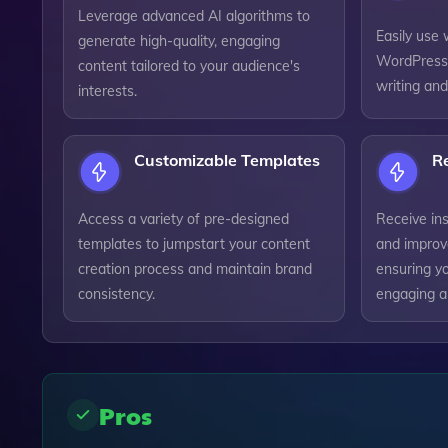
Leverage advanced AI algorithms to
Easily use 
generate high-quality, engaging
WordPress 
content tailored to your audience's
writing and
interests.
Customizable Templates
R
Access a variety of pre-designed
Receive ins
templates to jumpstart your content
and improv
creation process and maintain brand
ensuring y
consistency.
engaging a
Pros