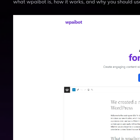
what wpaibot is, how it works, and why you should use