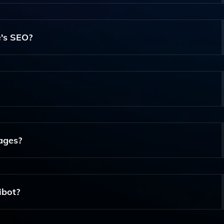
eamlessly Integrates With The WordPress Block Editor
ent For Their Sites. It Uses Advanced AI Algorithms To Gen
's SEO?
ompts And Requirements.
ite's SEO By Generating Content That Is Optimized For Sear
es And Blog Posts That Can Attract More Visitors To Your Si
liness In Mind. Its Intuitive Interface Allows Even Beginner
Expertise Required.
ages?
ut There Are Plans To Expand Its Capabilities To Include Mul
ibot?