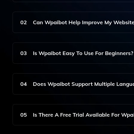
Wpaibot Is A WordPress AI Writer Plugin That S
(Gutenberg) To Help Users Create Engaging Cont
02
Can Wpaibot Help Improve My Website
High-Quality Written Content Based On Your Pr
Yes, Wpaibot Can Assist In Improving Your Webs
Engines. It Helps You Create Keyword-Rich Articl
03
Is Wpaibot Easy To Use For Beginners?
Absolutely! Wpaibot Is Designed With User-Friend
Easily Generate Content Without Any Technical 
04
Does Wpaibot Support Multiple Langu
Currently, Wpaibot Primarily Supports English, B
Languages In Future Updates.
05
Is There A Free Trial Available For Wpa