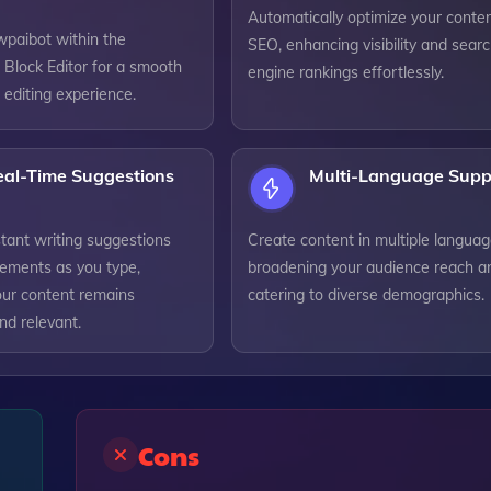
Automatically optimize your conten
wpaibot within the
SEO, enhancing visibility and sear
Block Editor for a smooth
engine rankings effortlessly.
 editing experience.
eal-Time Suggestions
Multi-Language Supp
tant writing suggestions
Create content in multiple languag
ements as you type,
broadening your audience reach a
our content remains
catering to diverse demographics.
nd relevant.
Cons