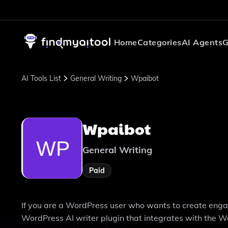
Home
Categories
AI Agents
G
AI Tools List
General Writing
Wpaibot
Wpaibot
General Writing
Paid
If you are a WordPress user who wants to create engagi
WordPress AI writer plugin that integrates with the Wo