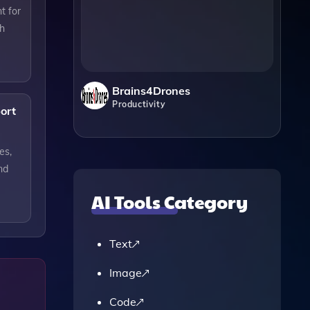
t for
ch
Brains4Drones
Productivity
ort
es,
nd
AI Tools Category
Text
Image
Code