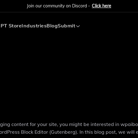
Join our community on Discord -
Click here
PT Store
Industries
Blog
Submit
Submit AI Tool
Submit AI Agent
ng content for your site, you might be interested in wpaibo
rdPress Block Editor (Gutenberg). In this blog post, we will 