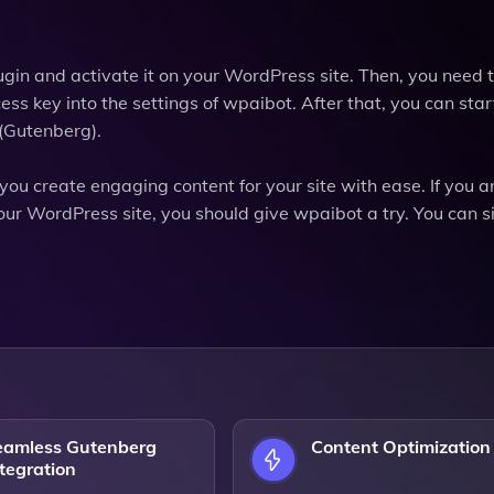
ugin and activate it on your WordPress site. Then, you need 
ss key into the settings of wpaibot. After that, you can star
 (Gutenberg).
you create engaging content for your site with ease. If you a
your WordPress site, you should give wpaibot a try. You can s
eamless Gutenberg
Content Optimization
tegration