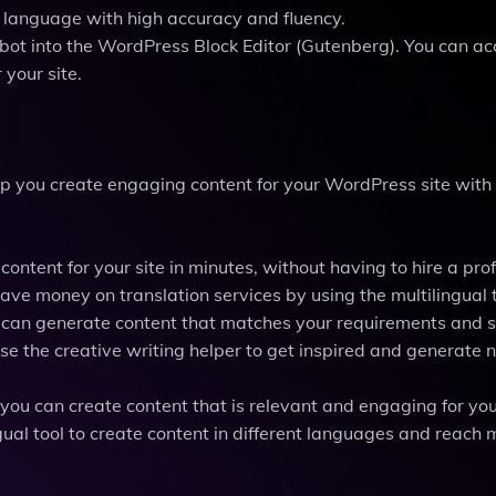
r language with high accuracy and fluency.
ibot into the WordPress Block Editor (Gutenberg). You can a
 your site.
lp you create engaging content for your WordPress site with
ntent for your site in minutes, without having to hire a pro
save money on translation services by using the multilingual t
u can generate content that matches your requirements and s
se the creative writing helper to get inspired and generate
ou can create content that is relevant and engaging for yo
ual tool to create content in different languages and reach 