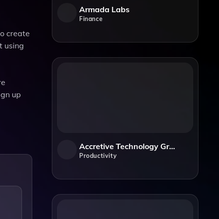
Armada Labs
Finance
to create
t using
re
ign up
Accretive Technology Group
Productivity