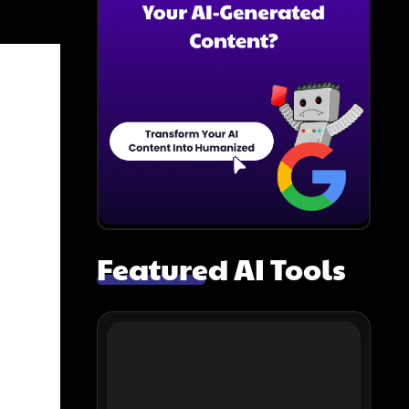
Featured AI Tools