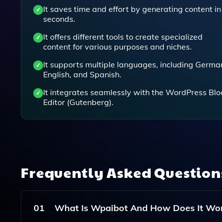
It saves time and effort by generating content in
seconds.
It offers different tools to create specialized
content for various purposes and niches.
It supports multiple languages, including Germa
English, and Spanish.
It integrates seamlessly with the WordPress Blo
Editor (Gutenberg).
Frequently Asked Questio
01
What Is Wpaibot And How Does It Wo