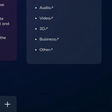
use
Audio
Video
te
t and
3D
 the
Business
Other