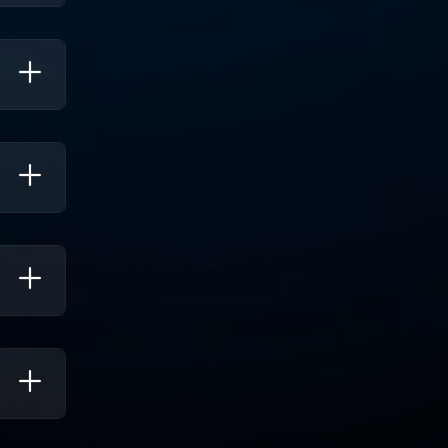
erate
ch
te.
s To
tiple