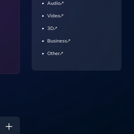
Audio
Video
3D
Business
Other