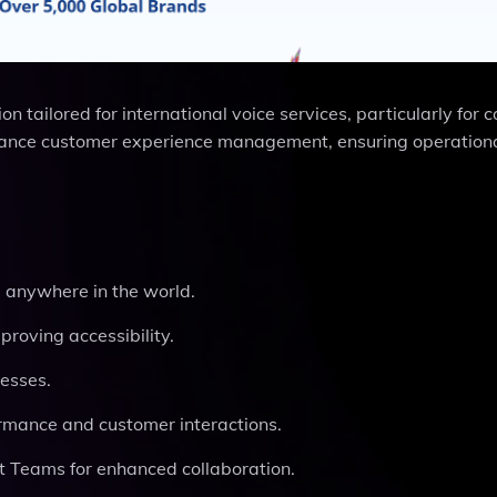
tailored for international voice services, particularly for c
enhance customer experience management, ensuring operation
m anywhere in the world.
proving accessibility.
nesses.
formance and customer interactions.
t Teams for enhanced collaboration.