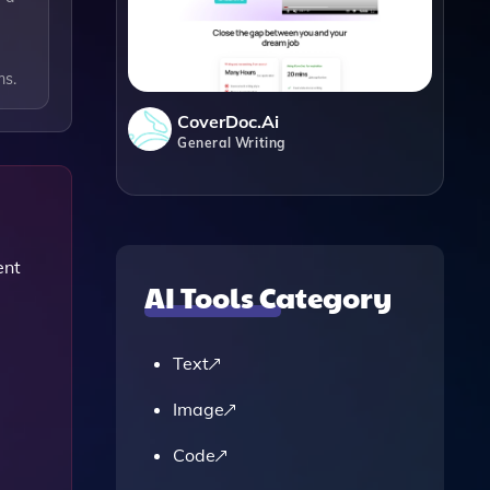
ms.
CoverDoc.ai
General Writing
ent
AI Tools Category
Text
Image
Code