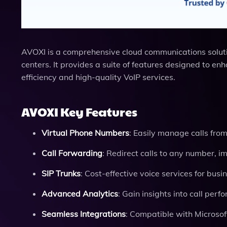
AVOXI is a comprehensive cloud communications solution 
centers. It provides a suite of features designed to 
efficiency and high-quality VoIP services.
AVOXI Key Features
Virtual Phone Numbers
: Easily manage calls fro
Call Forwarding
: Redirect calls to any number, im
SIP Trunks
: Cost-effective voice services for busi
Advanced Analytics
: Gain insights into call per
Seamless Integrations
: Compatible with Microsof