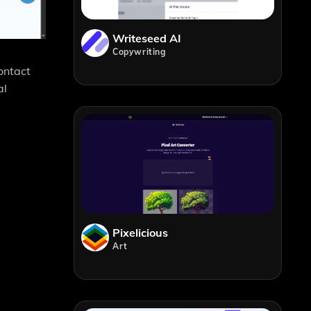
Writeseed AI
Copywriting
ontact
al
Pixelicious
Art