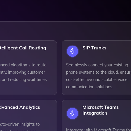
telligent Call Routing
SIP Trunks
anced algorithms to route
Seamlessly connect your existing
iently, improving customer
phone systems to the cloud, ensur
n and reducing wait times
cost-effective and scalable voice
communication solutions.
dvanced Analytics
Microsoft Teams
Integration
ta-driven insights to
Integrate with Microsoft Teams for