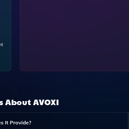
nt
ns About
AVOXI
 It Provide?