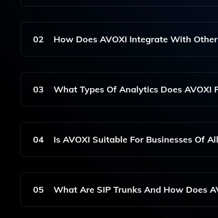
AVOXI Is A Cloud Communications Solution That Sp
Offers Features Such As Virtual Phone Numbers,
02
How Does AVOXI Integrate With Other
Customer Experience Management.
AVOXI Seamlessly Integrates With Various Platf
Communication Workflows And Intelligent Routing
03
What Types Of Analytics Does AVOXI 
AVOXI Provides Advanced Analytics That Include
To Help Contact Centers Optimize Their Operati
04
Is AVOXI Suitable For Businesses Of All
Yes, AVOXI Is Designed To Cater To Businesses O
Communication Needs Of Small Startups As Well
05
What Are SIP Trunks And How Does AV