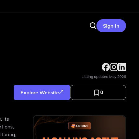
Sign In
Listing updated
May 2026
0
Explore Website
 Its
ations,
toring,