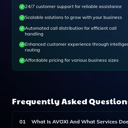
24/7 customer support for reliable assistance
Scalable solutions to grow with your business
Automated call distribution for efficient call
handling
Enhanced customer experience through intellige
routing
Affordable pricing for various business sizes
Frequently Asked Questio
01
What Is AVOXI And What Services Does