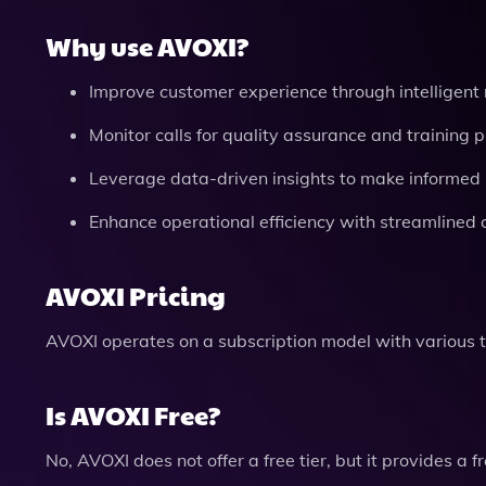
Why use AVOXI?
Improve customer experience through intelligent 
Monitor calls for quality assurance and training 
Leverage data-driven insights to make informed 
Enhance operational efficiency with streamlined 
AVOXI Pricing
AVOXI operates on a subscription model with various 
Is AVOXI Free?
No, AVOXI does not offer a free tier, but it provides a f