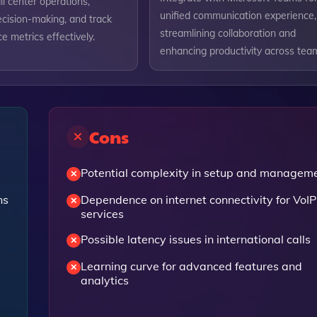
ll center operations,
unified communication experience,
cision-making, and track
streamlining collaboration and
 metrics effectively.
enhancing productivity across tea
Cons
Potential complexity in setup and managem
ns
Dependence on internet connectivity for VoIP
services
Possible latency issues in international calls
Learning curve for advanced features and
analytics