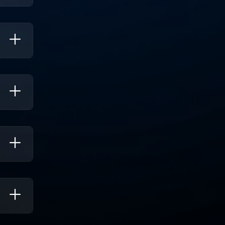
s. It
nhance
trics