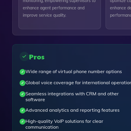
monitoring, empowering supervisors to
optimize ca
enhance agent performance and
enhance de
improve service quality.
performance
Pros
Wide range of virtual phone number options
Global voice coverage for international operatio
Seamless integrations with CRM and other
software
Advanced analytics and reporting features
High-quality VoIP solutions for clear
communication