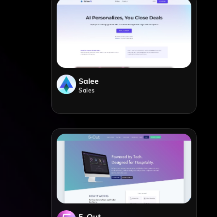
Salee
Sales
5-Out