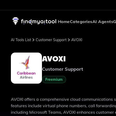
Home
Categories
AI Agents
G
AI Tools List
Customer Support
AVOXI
AVOXI
Customer Support
Freemium
AVOXI offers a comprehensive cloud communications solu
features include virtual phone numbers, call forwardin
including Microsoft Teams, AVOXI enhances customer e