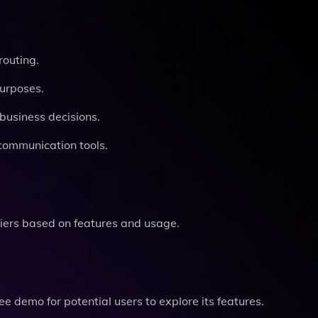
routing.
purposes.
business decisions.
communication tools.
tiers based on features and usage.
ree demo for potential users to explore its features.