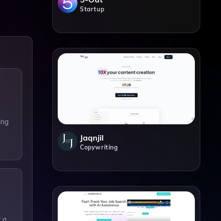
Startup
ing
Jaqnjil
Copywriting
 a