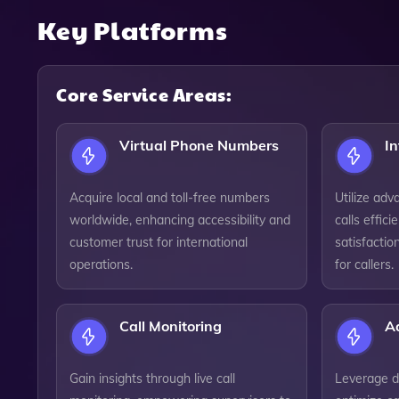
Key Platforms
Core Service Areas:
Virtual Phone Numbers
In
Acquire local and toll-free numbers
Utilize adv
worldwide, enhancing accessibility and
calls effic
customer trust for international
satisfactio
operations.
for callers.
Call Monitoring
A
Gain insights through live call
Leverage da