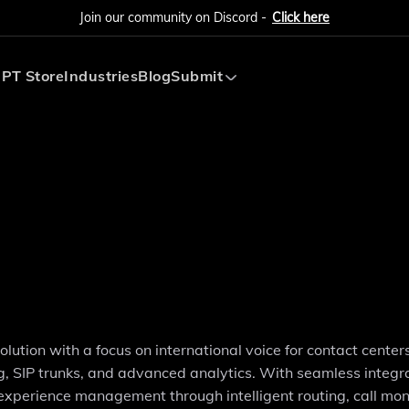
Join our community on Discord -
Click here
PT Store
Industries
Blog
Submit
Submit AI Tool
Submit AI Agent
tion with a focus on international voice for contact centers.
g, SIP trunks, and advanced analytics. With seamless integr
xperience management through intelligent routing, call moni