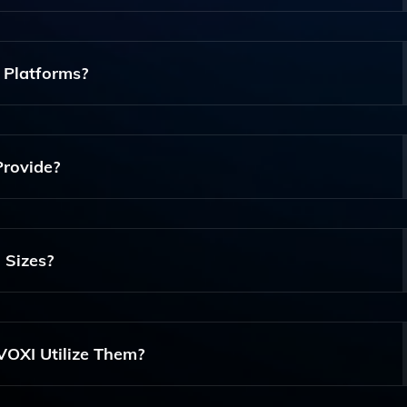
ecializes In International Voice Services For Contact Center
 Call Forwarding, SIP Trunks, And Advanced Analytics To E
 Platforms?
orms, Including Microsoft Teams, Allowing For Enhanced
 To Improve Operational Efficiency.
Provide?
 Call Monitoring, Data-Driven Insights, And Performance Me
ons And Improve Customer Interactions.
 Sizes?
f All Sizes, Providing Scalable Solutions That Can Meet The
 As Large Enterprises.
OXI Utilize Them?