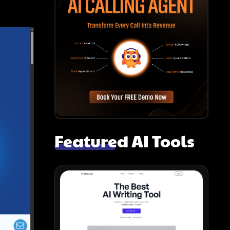
Featured AI Tools