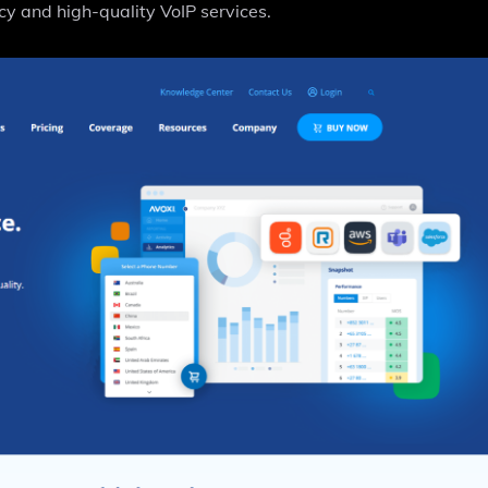
cy and high-quality VoIP services.