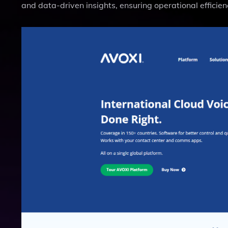
and data-driven insights, ensuring operational efficien