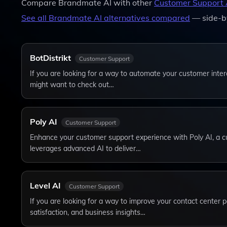
Compare
Brandmate AI
with other
Customer Support
See all
Brandmate AI
alternatives compared
— side-b
BotDistrikt
Customer Support
If you are looking for a way to automate your customer inter
might want to check out…
Poly AI
Customer Support
Enhance your customer support experience with Poly AI, a cu
leverages advanced AI to deliver…
Level AI
Customer Support
If you are looking for a way to improve your contact center
satisfaction, and business insights…