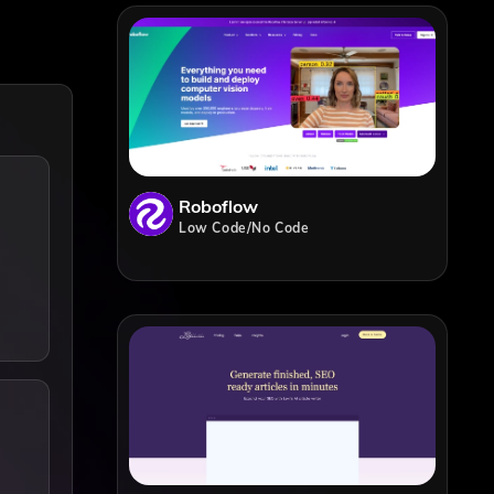
Roboflow
Low Code/No Code