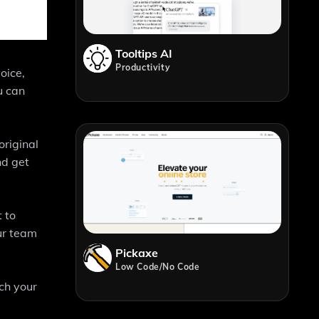
Tooltips AI
Productivity
oice,
u can
original
nd get
 to
ur team
Pickaxe
Low Code/No Code
ch your