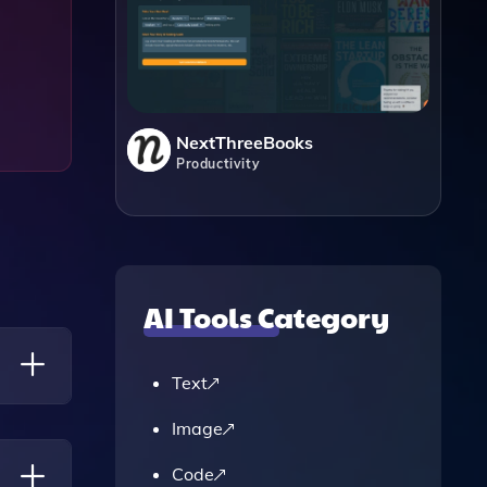
NextThreeBooks
Productivity
AI Tools Category
Text
Image
 Copy,
Code