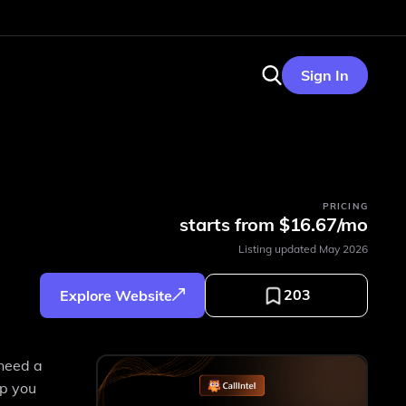
Sign In
PRICING
starts from $16.67/mo
Listing updated
May 2026
203
Explore Website
 need a
lp you