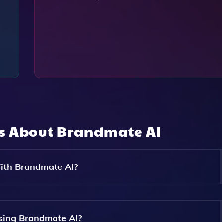
ns About
Brandmate AI
ith Brandmate AI?
 Content Types Including Catchy Slogans, Blog Posts, Sales
Audience.
sing Brandmate AI?