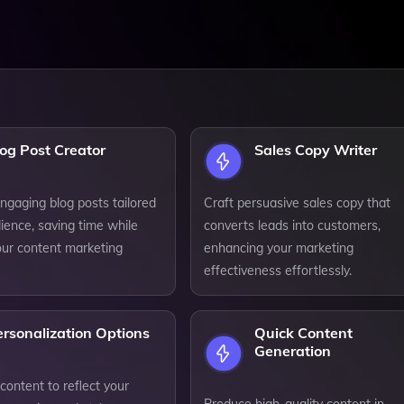
og Post Creator
Sales Copy Writer
ngaging blog posts tailored
Craft persuasive sales copy that
ience, saving time while
converts leads into customers,
our content marketing
enhancing your marketing
effectiveness effortlessly.
rsonalization Options
Quick Content
Generation
ontent to reflect your