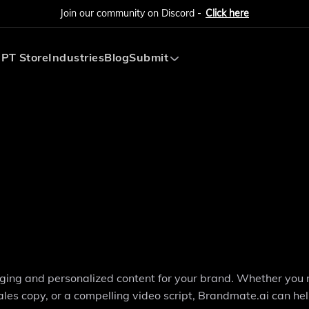
Join our community on Discord -
Click here
PT Store
Industries
Blog
Submit
Submit AI Tool
Submit AI Agent
aging and personalized content for your brand. Whether you
ales copy, or a compelling video script, Brandmate.ai can he