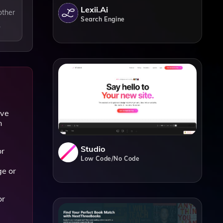
Lexii.ai
other
Search Engine
.
ave
n
Studio
or
Low Code/No Code
ge or
or