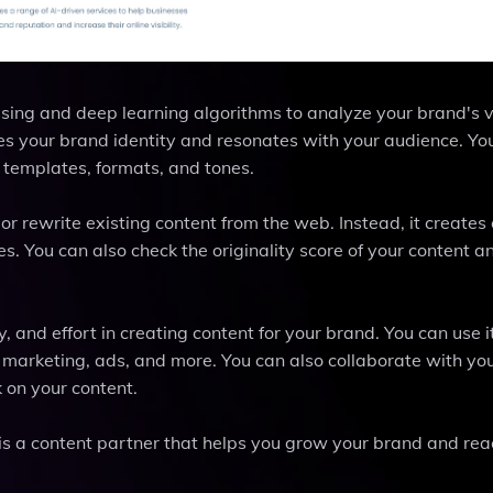
ng and deep learning algorithms to analyze your brand's v
es your brand identity and resonates with your audience. Yo
 templates, formats, and tones.
or rewrite existing content from the web. Instead, it creates 
. You can also check the originality score of your content a
and effort in creating content for your brand. You can use it
l marketing, ads, and more. You can also collaborate with yo
 on your content.
 is a content partner that helps you grow your brand and rea