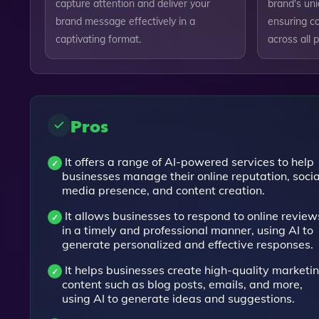
capture attention and deliver your
brand's uni
brand message effectively in a
ensuring c
captivating format.
across all 
Pros
It offers a range of AI-powered services to help
businesses manage their online reputation, socia
media presence, and content creation.
It allows businesses to respond to online review
in a timely and professional manner, using AI to
generate personalized and effective responses.
It helps businesses create high-quality marketi
content such as blog posts, emails, and more,
using AI to generate ideas and suggestions.