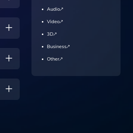
Audio
Video
3D
Business
ontent
Other
ough
Style,