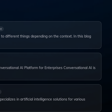
rt
 to different things depending on the context. In this blog
versational AI Platform for Enterprises Conversational AI is
ializes in artificial intelligence solutions for various