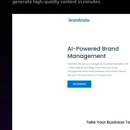
generate high-quality content in minutes.