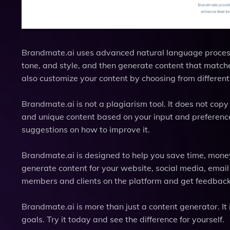
Brandmate.ai uses advanced natural language processi
tone, and style, and then generate content that match
also customize your content by choosing from different
Brandmate.ai is not a plagiarism tool. It does not copy 
and unique content based on your input and preferences
suggestions on how to improve it.
Brandmate.ai is designed to help you save time, money, 
generate content for your website, social media, emai
members and clients on the platform and get feedback
Brandmate.ai is more than just a content generator. It
goals. Try it today and see the difference for yourself.