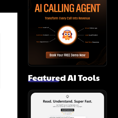
Featured AI Tools