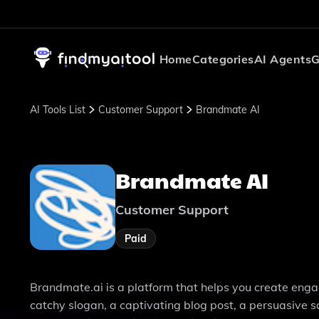
Home
Categories
AI Agents
G
AI Tools List
Customer Support
Brandmate AI
Brandmate AI
Customer Support
Paid
Brandmate.ai is a platform that helps you create eng
catchy slogan, a captivating blog post, a persuasive s