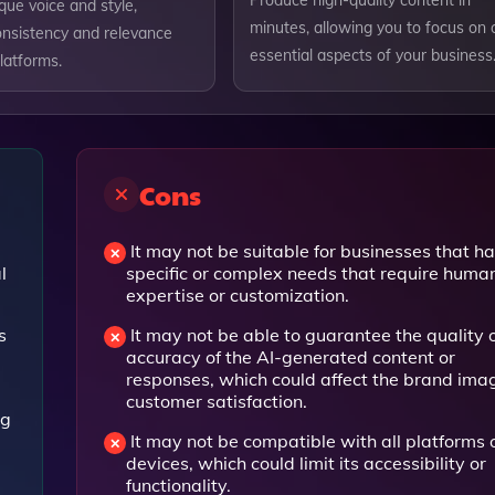
Produce high-quality content in
que voice and style,
minutes, allowing you to focus on 
onsistency and relevance
essential aspects of your business
platforms.
Cons
It may not be suitable for businesses that h
l
specific or complex needs that require huma
expertise or customization.
s
It may not be able to guarantee the quality 
accuracy of the AI-generated content or
responses, which could affect the brand ima
customer satisfaction.
ng
It may not be compatible with all platforms 
devices, which could limit its accessibility or
functionality.