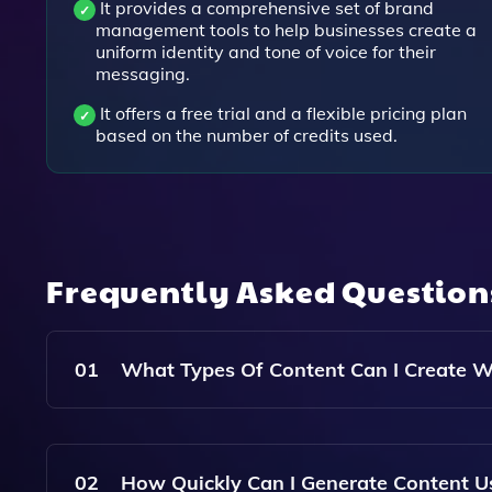
It provides a comprehensive set of brand
management tools to help businesses create a
uniform identity and tone of voice for their
messaging.
It offers a free trial and a flexible pricing plan
based on the number of credits used.
Frequently Asked Questio
01
What Types Of Content Can I Create W
With Brandmate AI, You Can Create A Variety Of
And Video Scripts, All Tailored To Engage Your 
02
How Quickly Can I Generate Content U