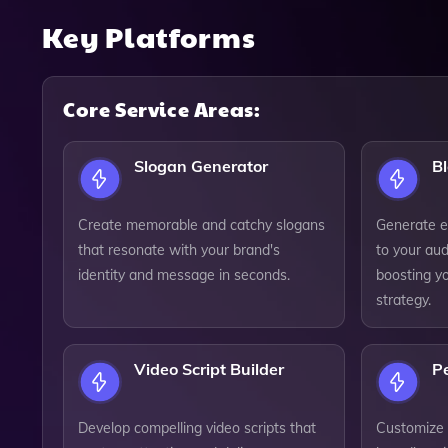
Key Platforms
Core Service Areas:
Slogan Generator
Bl
Create memorable and catchy slogans
Generate e
that resonate with your brand's
to your aud
identity and message in seconds.
boosting y
strategy.
Video Script Builder
Pe
Develop compelling video scripts that
Customize c