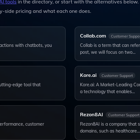
AI tools
in the directory, or start with the alternatives below.
y-side pricing and what each one does.
Collab.com
Customer Suppo
actions with chatbots, you
Collab is a term that can refer
post, we will focus on two…
Kore.ai
Customer Support
tting-edge tool that
Kore.ai: A Market-Leading Con
a technology that enables…
Rezon8AI
Customer Support
 performance, customer
Rezon8AI is a company that spec
domains, such as healthcare…