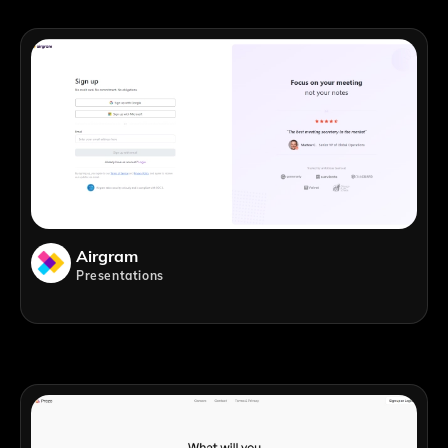
Airgram
Presentations