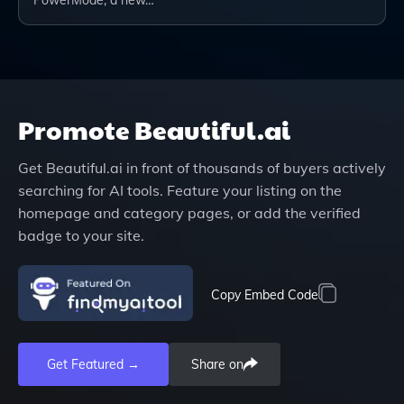
PowerMode, a new…
Promote
Beautiful.ai
Get
Beautiful.ai
in front of thousands of buyers actively
searching for AI tools. Feature your listing on the
homepage and category pages, or add the verified
badge to your site.
Copy Embed Code
Get Featured →
Share on