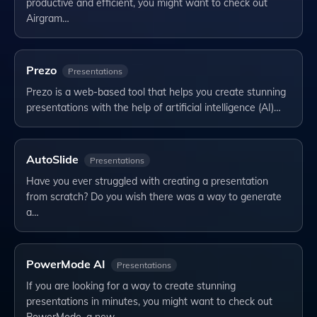
productive and efficient, you might want to check out
Airgram…
Prezo
Presentations
Prezo is a web-based tool that helps you create stunning
presentations with the help of artificial intelligence (AI)…
AutoSlide
Presentations
Have you ever struggled with creating a presentation
from scratch? Do you wish there was a way to generate
a…
PowerMode AI
Presentations
If you are looking for a way to create stunning
presentations in minutes, you might want to check out