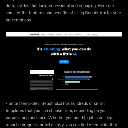
design slides that look professional and engaging. Here are
some of the features and benefits of using Beautiful.ai for your
presentations.
- Smart templates: Beautiful.ai has hundreds of smart
templates that you can choose from, depending on your
purpose and audience. Whether you need to pitch an idea,
report a progress, or tell a story, you can find a template that