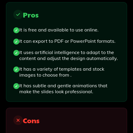
Pros
It is free and available to use online.
It can export to PDF or PowerPoint formats.
It uses artificial intelligence to adapt to the
content and adjust the design automatically.
It has a variety of templates and stock
images to choose from .
It has subtle and gentle animations that
make the slides look professional.
Cons