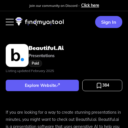
Click here
Join our community on Discord -
Sign In
Beautiful.ai
Presentations
Paid
Listing updated
February 2025
384
Explore Website
If you are looking for a way to create stunning presentations in
minutes, you might want to check out Beautiful.ai. Beautiful.ai
is a presentation software that uses generative AI to help you