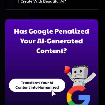
I Create With Beautiful.ai?
You Can Create A Wide Variety Of Presentations,
Including Business Proposals, Pitch Decks, Reports,
And Educational Content, All Tailored To Meet Your
Specific Needs.