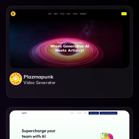
Plazmapunk
Video Generator