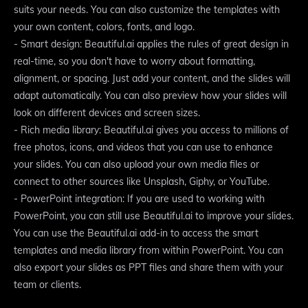
suits your needs. You can also customize the templates with
your own content, colors, fonts, and logo.
- Smart design: Beautiful.ai applies the rules of great design in
real-time, so you don't have to worry about formatting,
alignment, or spacing. Just add your content, and the slides will
adapt automatically. You can also preview how your slides will
look on different devices and screen sizes.
- Rich media library: Beautiful.ai gives you access to millions of
free photos, icons, and videos that you can use to enhance
your slides. You can also upload your own media files or
connect to other sources like Unsplash, Giphy, or YouTube.
- PowerPoint integration: If you are used to working with
PowerPoint, you can still use Beautiful.ai to improve your slides.
You can use the Beautiful.ai add-in to access the smart
templates and media library from within PowerPoint. You can
also export your slides as PPT files and share them with your
team or clients.