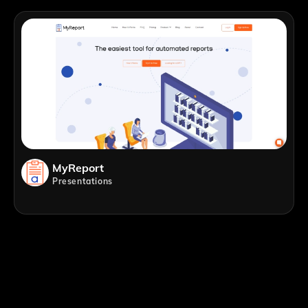
MyReport
Presentations
;