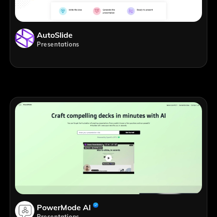
AutoSlide
Presentations
PowerMode AI
Presentations