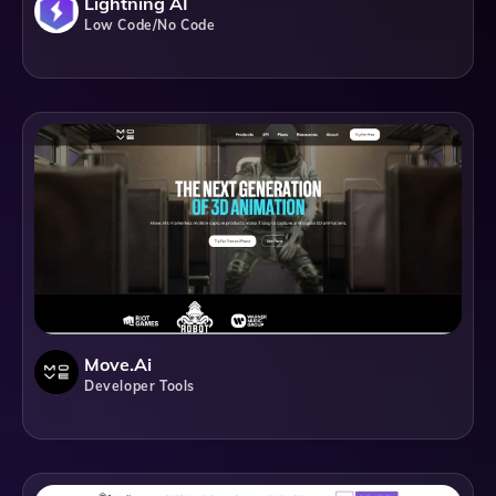
Lightning AI
Low Code/No Code
Move.ai
Developer Tools