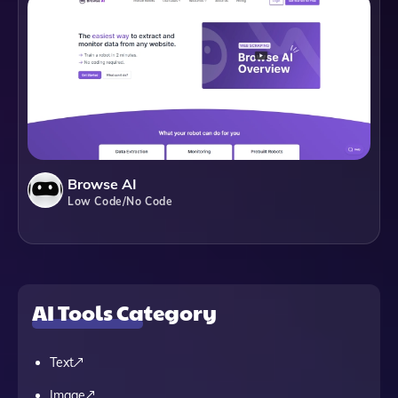
Browse AI
Low Code/No Code
AI Tools Category
Text
Image