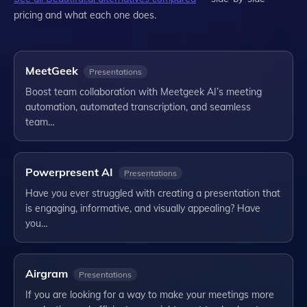
pricing and what each one does.
MeetGeek
Presentations
Boost team collaboration with Meetgeek AI’s meeting
automation, automated transcription, and seamless
team…
Powerpresent AI
Presentations
Have you ever struggled with creating a presentation that
is engaging, informative, and visually appealing? Have
you…
Airgram
Presentations
If you are looking for a way to make your meetings more