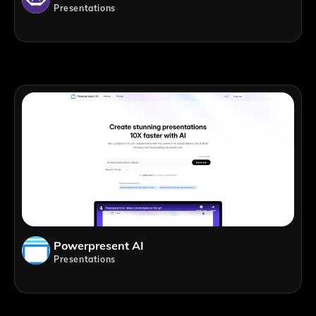
Presentations
Powerpresent AI
Presentations