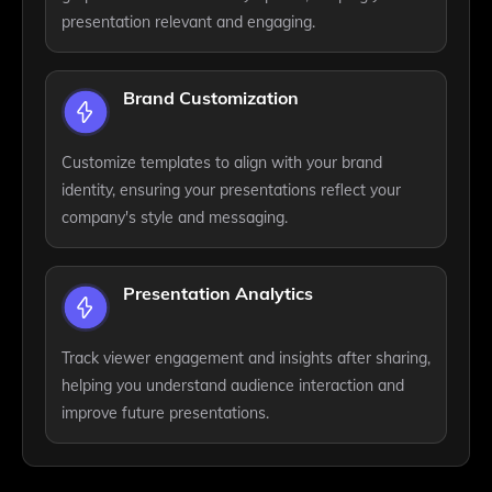
presentation relevant and engaging.
Brand Customization
Customize templates to align with your brand
identity, ensuring your presentations reflect your
company's style and messaging.
Presentation Analytics
Track viewer engagement and insights after sharing,
helping you understand audience interaction and
improve future presentations.