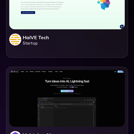
HaiVE Tech
Startup