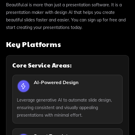
Beautiful.ai is more than just a presentation software. It is a
presentation maker with design AI that helps you create
beautiful slides faster and easier. You can sign up for free and
start creating your presentations today.
Key Platforms
Core Service Areas:
AI-Powered Design
Leverage generative AI to automate slide design,
ensuring consistent and visually appealing
presentations with minimal effort.