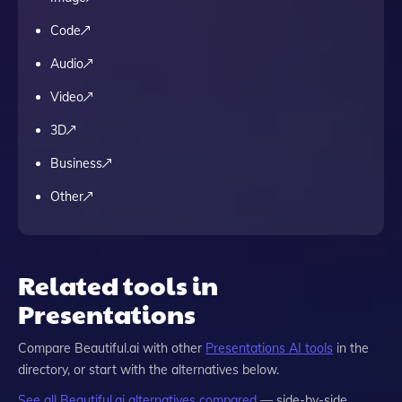
Code
Audio
Video
3D
Business
Other
Related tools in
Presentations
Compare
Beautiful.ai
with other
Presentations
AI tools
in the
directory, or start with the alternatives below.
See all
Beautiful.ai
alternatives compared
— side-by-side