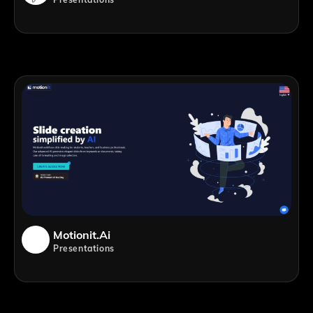
Motionit.ai
Presentations