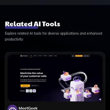
Related AI Tools
Explore related AI tools for diverse applications and enhanced
productivity
MeetGeek