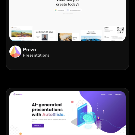
Prezo
Presentations