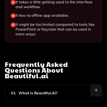
It takes a little getting used to the interface
and workflow.
It has no offline app available.
It might be too limited compared to tools like
PowerPoint or Keynote that can be used in
more ways.
Frequently Asked
Questions About
Beautiful.ai
01
What Is Beautiful.ai?