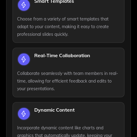
Smart Templates
Choose from a variety of smart templates that
adapt to your content, making it easy to create
professional slides quickly.
Real-Time Collaboration
Collaborate seamlessly with team members in real-
time, allowing for efficient feedback and edits to
your presentations.
Dynamic Content
Incorporate dynamic content like charts and
graphics that automatically update, keeping your