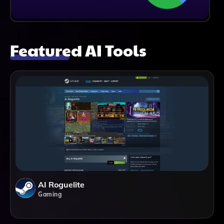
Featured AI Tools
AI Roguelite
Gaming