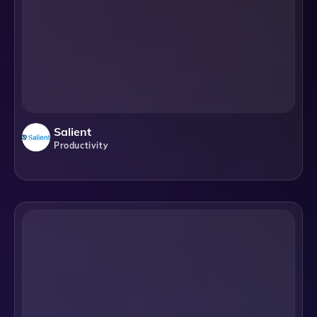
Salient
Productivity