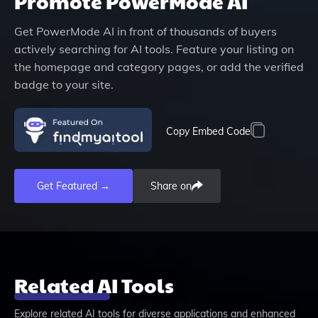
Promote
PowerMode AI
Get
PowerMode AI
in front of thousands of buyers
actively searching for AI tools. Feature your listing on
the homepage and category pages, or add the verified
badge to your site.
Copy Embed Code
Get Featured →
Share on
Related AI Tools
Explore related AI tools for diverse applications and enhanced