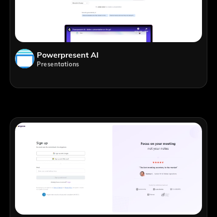
Powerpresent AI
Presentations