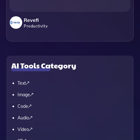
Revefi
Productivity
AI Tools Category
Text
Image
Code
Audio
Video