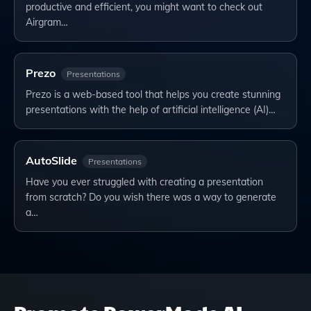
productive and efficient, you might want to check out
Airgram…
Prezo
Presentations
Prezo is a web-based tool that helps you create stunning
presentations with the help of artificial intelligence (AI)…
AutoSlide
Presentations
Have you ever struggled with creating a presentation
from scratch? Do you wish there was a way to generate
a…