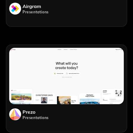
Airgram
Presentations
Prezo
Presentations