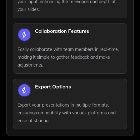
your input, enhancing the relevance and depth of
your slides.
Collaboration Features
Easily collaborate with team members in real-time,
making it simple to gather feedback and make
adjustments.
Export Options
Export your presentations in multiple formats,
ensuring compatibility with various platforms and
ease of sharing.