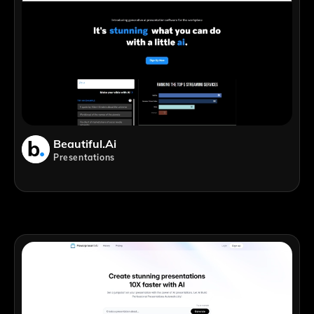
Beautiful.ai
Presentations