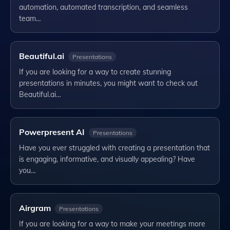
automation, automated transcription, and seamless
team…
Beautiful.ai
Presentations
If you are looking for a way to create stunning
presentations in minutes, you might want to check out
Beautiful.ai…
Powerpresent AI
Presentations
Have you ever struggled with creating a presentation that
is engaging, informative, and visually appealing? Have
you…
Airgram
Presentations
If you are looking for a way to make your meetings more