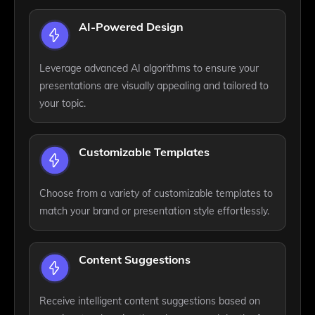
AI-Powered Design
Leverage advanced AI algorithms to ensure your
presentations are visually appealing and tailored to
your topic.
Customizable Templates
Choose from a variety of customizable templates to
match your brand or presentation style effortlessly.
Content Suggestions
Receive intelligent content suggestions based on