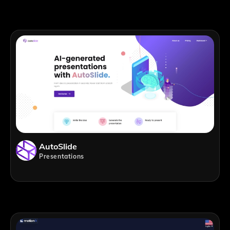
AutoSlide
Presentations