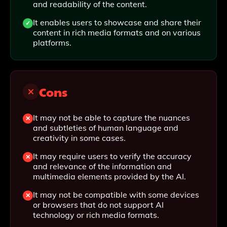
and readability of the content.
It enables users to showcase and share their
content in rich media formats and on various
platforms.
Cons
It may not be able to capture the nuances
and subtleties of human language and
creativity in some cases.
It may require users to verify the accuracy
and relevance of the information and
multimedia elements provided by the AI.
It may not be compatible with some devices
or browsers that do not support AI
technology or rich media formats.