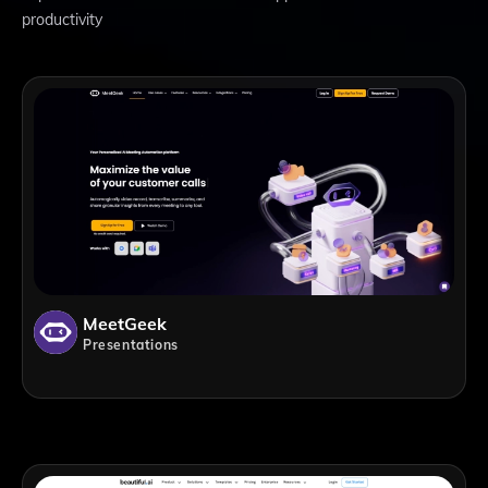
productivity
MeetGeek
Presentations