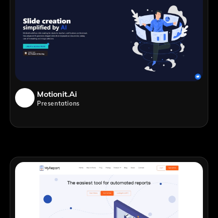
Motionit.ai
Presentations