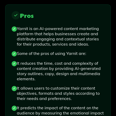
Pros
Yarnit is an AI-powered content marketing
platform that helps businesses create and
distribute engaging and contextual stories
for their products, services and ideas.
Some of the pros of using Yarnit are:
It reduces the time, cost and complexity of
content creation by providing AI-generated
story outlines, copy, design and multimedia
elements.
It allows users to customize their content
objectives, formats and styles according to
their needs and preferences.
It predicts the impact of the content on the
audience by measuring the emotional impact