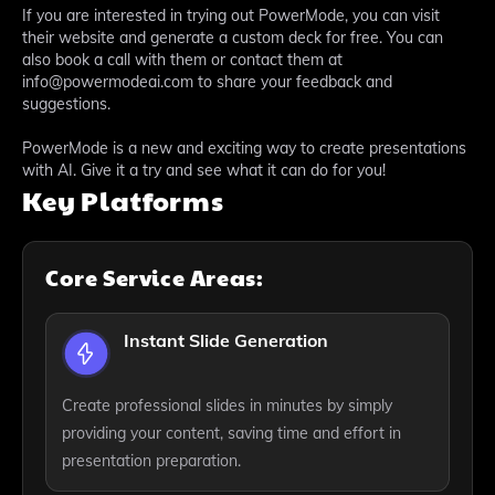
If you are interested in trying out PowerMode, you can visit
their website and generate a custom deck for free. You can
also book a call with them or contact them at
info@powermodeai.com to share your feedback and
suggestions.
PowerMode is a new and exciting way to create presentations
with AI. Give it a try and see what it can do for you!
Key Platforms
Core Service Areas:
Instant Slide Generation
Create professional slides in minutes by simply
providing your content, saving time and effort in
presentation preparation.