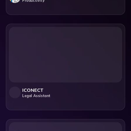
Productivity
ICONECT
Legal Assistant