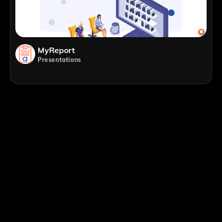
MyReport
Presentations
;