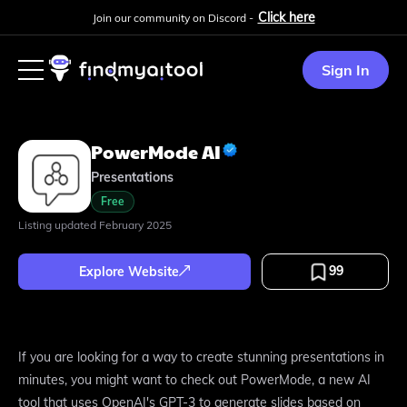
Click here
Join our community on Discord -
Sign In
PowerMode AI
Presentations
Free
Listing updated
February 2025
99
Explore Website
If you are looking for a way to create stunning presentations in
minutes, you might want to check out PowerMode, a new AI
tool that uses OpenAI's GPT-3 to generate slides based on