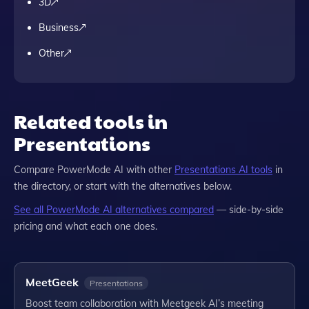
3D
Business
Other
Related tools in
Presentations
Compare
PowerMode AI
with other
Presentations
AI tools
in
the directory, or start with the alternatives below.
See all
PowerMode AI
alternatives compared
— side-by-side
pricing and what each one does.
MeetGeek
Presentations
Boost team collaboration with Meetgeek AI’s meeting