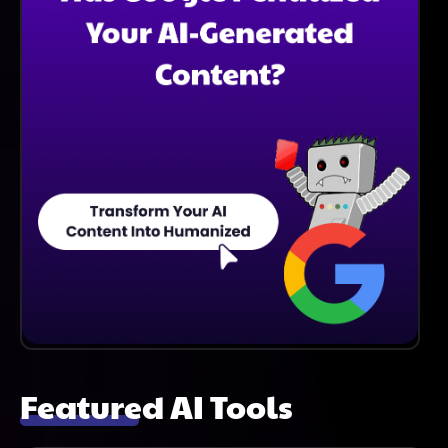
Featured AI Tools