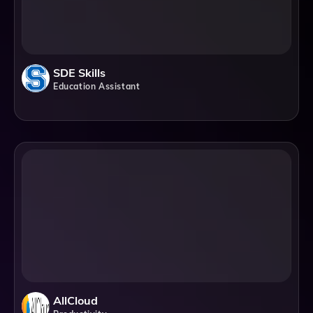
SDE Skills
Education Assistant
AllCloud