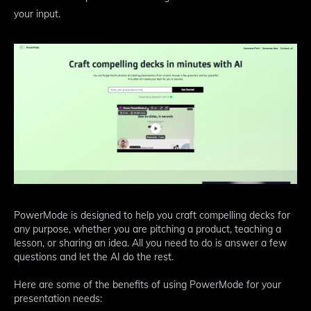
your input.
PowerMode is designed to help you craft compelling decks for
any purpose, whether you are pitching a product, teaching a
lesson, or sharing an idea. All you need to do is answer a few
questions and let the AI do the rest.
Here are some of the benefits of using PowerMode for your
presentation needs: