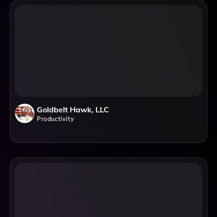
Goldbelt Hawk, LLC
Productivity