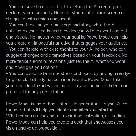
- You can save time and effort by letting the AI create your
deck for you in seconds. No more staring at a blank screen or
struggling with design and layout.
- You can focus on your message and story, while the AI
anticipates your needs and provides you with relevant content
and visuals. No matter what your goal is, PowerMode can help
you create an impactful narrative that engages your audience.
- You can iterate with ease thanks to your AI helper, who can
suggest changes and alternatives based on your feedback. No
more tedious edits or revisions, just tell the AI what you want
and it will give you options.
- You can avoid last-minute stress and panic by having a ready-
to-go deck that only needs minor tweaks. PowerMode takes
you from idea to slides in minutes, so you can be confident and
prepared for any presentation.
PowerMode is more than just a slide generator, it is your AI co-
founder that will help you ideate and pitch your startup.
Whether you are looking for inspiration, validation, or funding,
PowerMode can help you create a deck that showcases your
vision and value proposition.