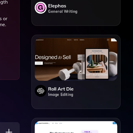
ngth
Elephas
General Writing
s or
ne.
Roll Art Die
Image Editing