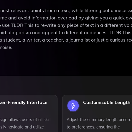
most relevant points from a text, while filtering out unnecess
time and avoid information overload by giving you a quick ov
use TLDR This to rewrite any piece of text in a different vo
void plagiarism and appeal to different audiences. TLDR This 
tudent, a writer, a teacher, a journalist or just a curious re
noise.
er-Friendly Interface
Customizable Length
sign allows users of all skill
Adjust the summary length accord
sily navigate and utilize
to preferences, ensuring the