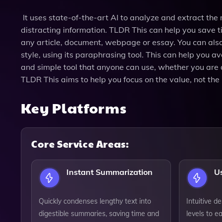
It uses state-of-the-art AI to analyze and extract the 
distracting information. TLDR This can help you save 
any article, document, webpage or essay. You can also 
style, using its paraphrasing tool. This can help you a
and simple tool that anyone can use, whether you are a s
TLDR This aims to help you focus on the value, not the 
Key Platforms
Core Service Areas:
Instant Summarization
Us
Quickly condenses lengthy text into
Intuitive de
digestible summaries, saving time and
levels to ea