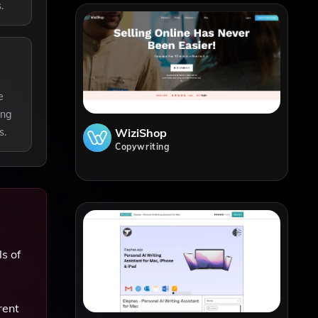
.
e
ing
WiziShop
s.
Copywriting
s of
rent