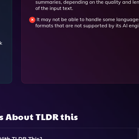
summaries, depending on the quality and le
of the input text.
It may not be able to handle some language
formats that are not supported by its AI engi
k
ns About
TLDR this
With TLDR This?