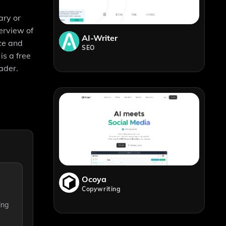
ary or
erview of
AI-Writer
ice and
SEO
is a free
ader.
Ocoya
Copywriting
ing