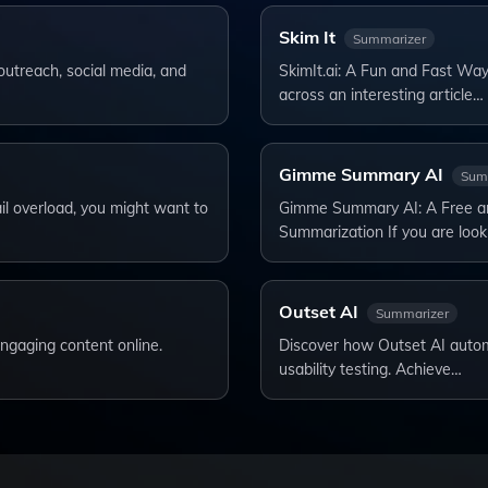
Skim It
Summarizer
outreach, social media, and
SkimIt.ai: A Fun and Fast Wa
across an interesting article…
Gimme Summary AI
Sum
il overload, you might want to
Gimme Summary AI: A Free and
Summarization If you are look
Outset AI
Summarizer
ngaging content online.
Discover how Outset AI automa
usability testing. Achieve…