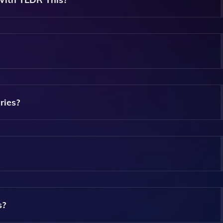
 Articles, Documents, Reports, And Web Pages.
here May Be Premium Features Available For Advanced User
ries?
yze The Text And Extract The Most Important Information,
ry Length According To Your Preference For More Concise O
s?