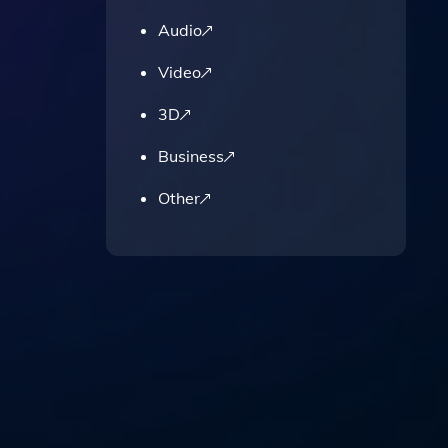
Audio
pose.
Video
3D
Business
Other