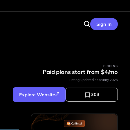
Sign In
PRICING
Paid plans start from $4/mo
Listing updated
February 2025
303
Explore Website