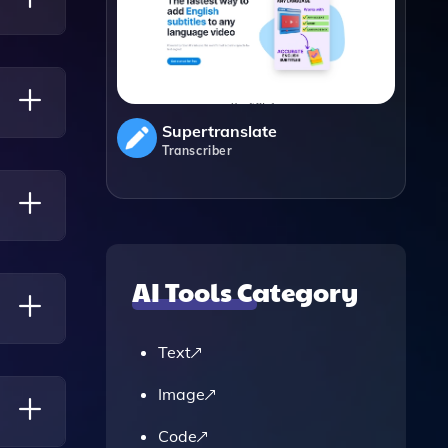
Supertranslate
Transcriber
s.
AI Tools Category
Text
r
Image
Code