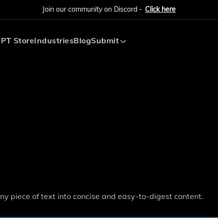
Join our community on Discord -
Click here
PT Store
Industries
Blog
Submit
Submit AI Tool
Submit AI Agent
ny piece of text into concise and easy-to-digest content.