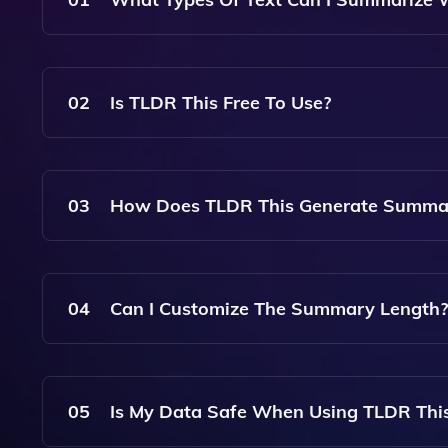
You Can Summarize Any Type Of Text, Including
02
Is TLDR This Free To Use?
Yes, TLDR This Offers A Free Version, Though T
03
How Does TLDR This Generate Summa
TLDR This Uses Advanced AI Algorithms To Anal
Creating Concise Summaries.
04
Can I Customize The Summary Length?
Yes, TLDR This Allows You To Adjust The Summa
Detailed Summaries.
05
Is My Data Safe When Using TLDR Thi