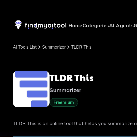
Home
Categories
AI Agents
G
AI Tools List
Summarizer
TLDR This
TLDR This
Summarizer
Freemium
TLDR This is an online tool that helps you summarize a