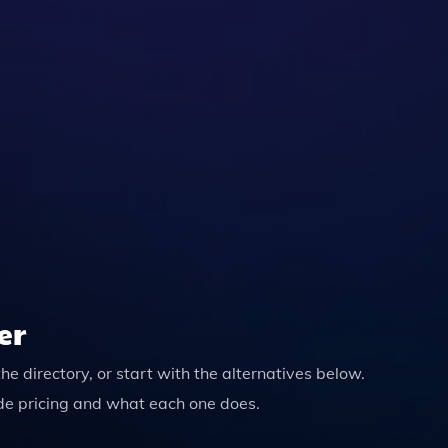
ures That Your Data Is Not Stored Or Used For Any Other Pur
er
the directory, or start with the alternatives below.
de pricing and what each one does.