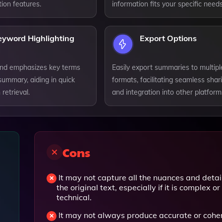
ion features.
information fits your specific needs
eyword Highlighting
Export Options
 and emphasizes key terms
Easily export summaries to multipl
summary, aiding in quick
formats, facilitating seamless shar
retrieval.
and integration into other platform
Cons
It may not capture all the nuances and detail
the original text, especially if it is complex or
technical.
It may not always produce accurate or cohe