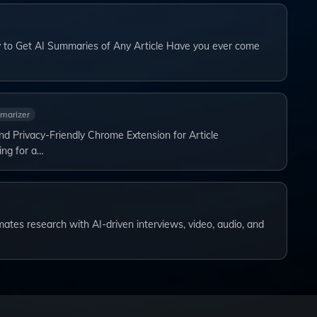
y to Get AI Summaries of Any Article Have you ever come
marizer
 Privacy-Friendly Chrome Extension for Article
ing for a…
tes research with AI-driven interviews, video, audio, and