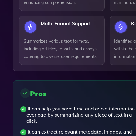
enhancing comprehension.
summarizat
Multi-Format Support
K
Summarizes various text formats,
Identifies
including articles, reports, and essays,
within the 
catering to diverse user requirements.
information 
Pros
It can help you save time and avoid information
overload by summarizing any piece of text in a
click.
It can extract relevant metadata, images, and