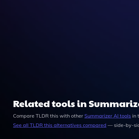
Yes, TLDR This Prioritizes User Privacy And Ens
Related tools in Summariz
Compare
TLDR this
with other
Summarizer
AI tools
in 
See all
TLDR this
alternatives compared
— side-by-si