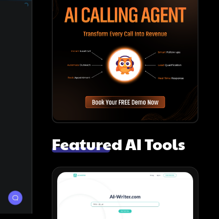
Featured AI Tools