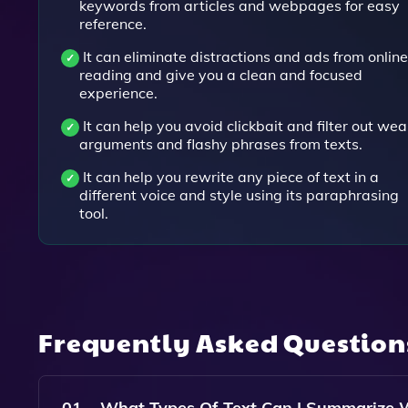
keywords from articles and webpages for easy
reference.
It can eliminate distractions and ads from online
reading and give you a clean and focused
experience.
It can help you avoid clickbait and filter out wea
arguments and flashy phrases from texts.
It can help you rewrite any piece of text in a
different voice and style using its paraphrasing
tool.
Frequently Asked Questio
01
What Types Of Text Can I Summarize 