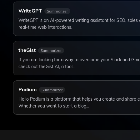
WriteGPT
Summarizer
WriteGPT is an AI-powered writing assistant for SEO, sales 
real-time web interactions.
theGist
Summarizer
If you are looking for a way to overcome your Slack and Gma
check out theGist AI, a tool…
Podium
Summarizer
Hello Podium is a platform that helps you create and share e
Whether you want to start a blog…