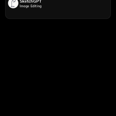
SketchGPT
Image Editing
;