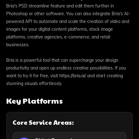
Bria's PSD streamline feature and edit them further in
Photoshop or other software. You can also integrate Bria's AI-
powered API to automate and scale the creation of video and
images for your digital content platforms, stock image
platforms, creative agencies, e-commerce, and retail
businesses.
Bria is a powerful tool that can supercharge your design
productivity and open up endless creative possibilities. If you
want to try it for free, visit https://bria.ai/ and start creating
stunning visuals effortlessly.
Key Platforms
Core Service Areas: