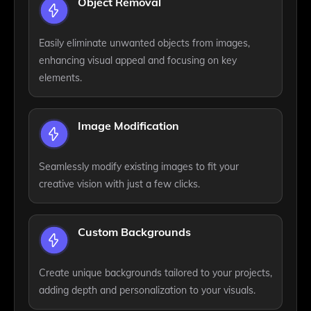
Object Removal
Easily eliminate unwanted objects from images,
enhancing visual appeal and focusing on key
elements.
Image Modification
Seamlessly modify existing images to fit your
creative vision with just a few clicks.
Custom Backgrounds
Create unique backgrounds tailored to your projects,
adding depth and personalization to your visuals.