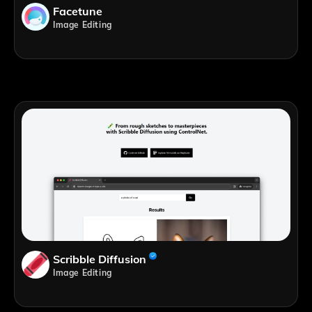
Facetune
Image Editing
Scribble Diffusion
Image Editing