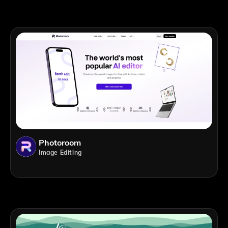
Photoroom
Image Editing