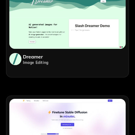
Dreamer
Image Editing