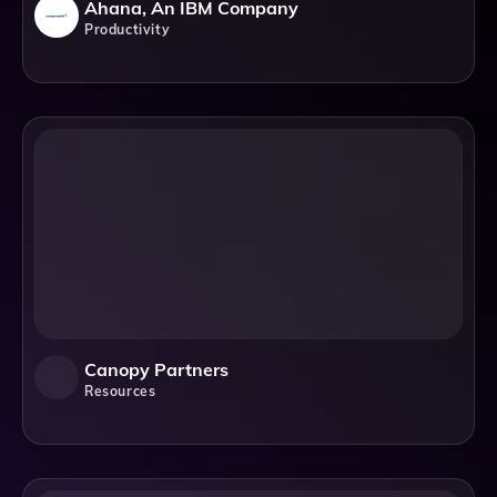
Ahana, An IBM Company
Productivity
Canopy Partners
Resources