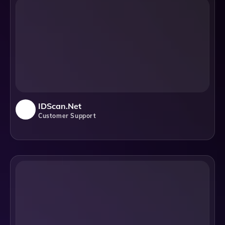
IDScan.net
Customer Support