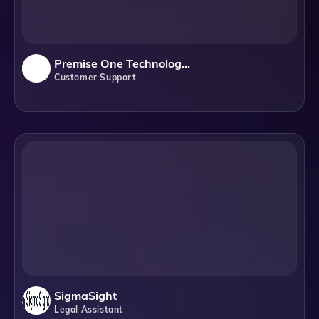
Premise One Technology Solutions
Customer Support
SigmaSight
Legal Assistant