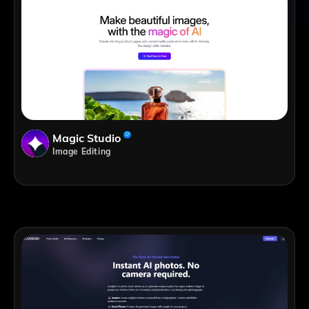
Magic Studio
Image Editing