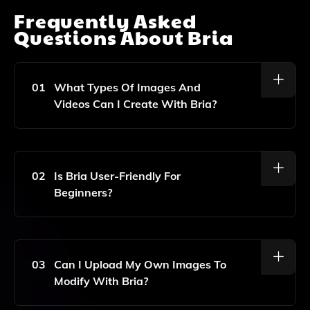
Frequently Asked
Questions About
Bria
01
What Types Of Images And
Videos Can I Create With Bria?
Bria Allows You To Create And Customize A Wide
Range Of Images And Videos, Including Removing
Unwanted Objects, Modifying Existing Images, And
02
Is Bria User-Friendly For
Generating Unique Backgrounds.
Beginners?
Yes, Bria Is Designed To Be Intuitive And User-
Friendly, Making It Easy For Beginners To Create And
Customize Visual Content With Just A Few Clicks.
03
Can I Upload My Own Images To
Modify With Bria?