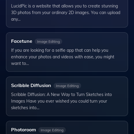
LucidPic is a website that allows you to create stunning
3D photos from your ordinary 2D images. You can upload
any…
Facetune
Image Editing
If you are looking for a selfie app that can help you
enhance your photos and videos with ease, you might
want to…
Scribble Diffusion
Image Editing
Scribble Diffusion: A New Way to Turn Sketches into
Images Have you ever wished you could turn your
sketches into…
Photoroom
Image Editing