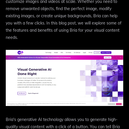
customize images and videos at scale. Whether you need to
remove unwanted objects, find the perfect image, modify
existing images, or create unique backgrounds, Bria can help
you with a few clicks. In this blog post, we will explore some of
the features and benefits of using Bria for your visual content
needs.
Bria's generative AI technology allows you to generate high-
quality visual content with a click of a button. You can tell Bria