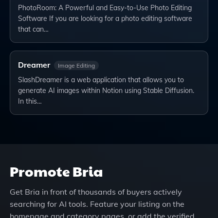
PhotoRoom: A Powerful and Easy-to-Use Photo Editing
Software If you are looking for a photo editing software
that can…
Dreamer
Image Editing
SlashDreamer is a web application that allows you to
generate AI images within Notion using Stable Diffusion.
In this…
Promote
Bria
Get
Bria
in front of thousands of buyers actively
searching for AI tools. Feature your listing on the
homepage and category pages, or add the verified