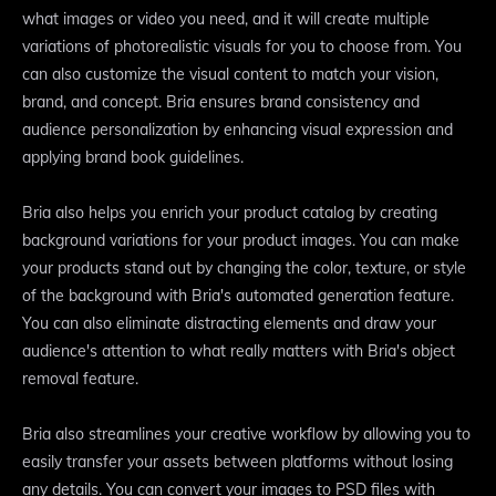
what images or video you need, and it will create multiple
variations of photorealistic visuals for you to choose from. You
can also customize the visual content to match your vision,
brand, and concept. Bria ensures brand consistency and
audience personalization by enhancing visual expression and
applying brand book guidelines.
Bria also helps you enrich your product catalog by creating
background variations for your product images. You can make
your products stand out by changing the color, texture, or style
of the background with Bria's automated generation feature.
You can also eliminate distracting elements and draw your
audience's attention to what really matters with Bria's object
removal feature.
Bria also streamlines your creative workflow by allowing you to
easily transfer your assets between platforms without losing
any details. You can convert your images to PSD files with