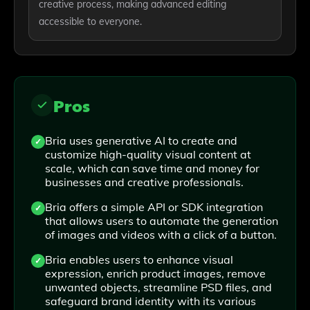
creative process, making advanced editing
accessible to everyone.
Pros
Bria uses generative AI to create and
customize high-quality visual content at
scale, which can save time and money for
businesses and creative professionals.
Bria offers a simple API or SDK integration
that allows users to automate the generation
of images and videos with a click of a button.
Bria enables users to enhance visual
expression, enrich product images, remove
unwanted objects, streamline PSD files, and
safeguard brand identity with its various