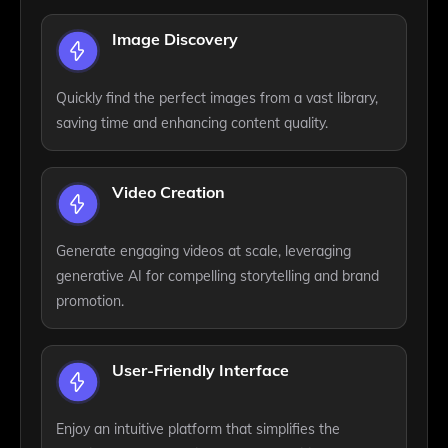
Image Discovery
Quickly find the perfect images from a vast library,
saving time and enhancing content quality.
Video Creation
Generate engaging videos at scale, leveraging
generative AI for compelling storytelling and brand
promotion.
User-Friendly Interface
Enjoy an intuitive platform that simplifies the