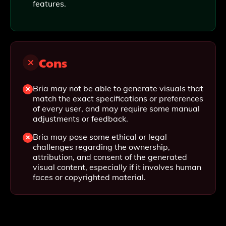
features.
Cons
Bria may not be able to generate visuals that
match the exact specifications or preferences
of every user, and may require some manual
adjustments or feedback.
Bria may pose some ethical or legal
challenges regarding the ownership,
attribution, and consent of the generated
visual content, especially if it involves human
faces or copyrighted material.