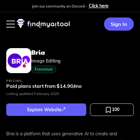
Click here
Join our community on Discord -
Sign In
Bria
Image Editing
Freemium
PRICING
Paid plans start from $14.90/mo
Listing updated
February 2025
100
Explore Website
Bria is a platform that uses generative AI to create and