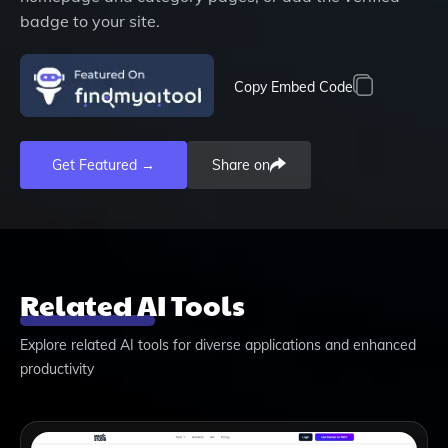
badge to your site.
Copy Embed Code
Get Featured →
Share on
Related AI Tools
Explore related AI tools for diverse applications and enhanced
productivity