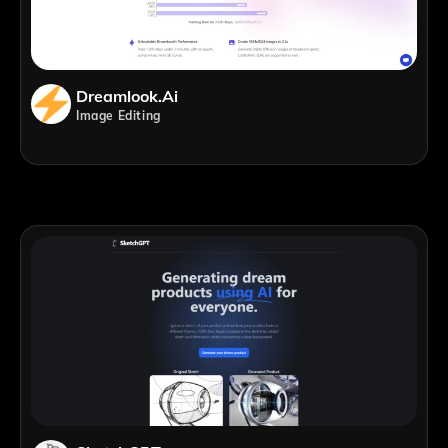
Dreamlook.ai
Image Editing