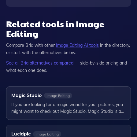
Related tools in Image
Editing
Compare
Bria
with other
Image Editing
AI tools
in the directory,
or start with the alternatives below.
See all
Bria
alternatives compared
— side-by-side pricing and
what each one does.
Magic Studio
Image Editing
If you are looking for a magic wand for your pictures, you
might want to check out Magic Studio. Magic Studio is a…
Lucidpic
Image Editing