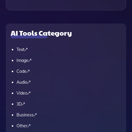
AI Tools Category
Text
Image
Code
Audio
Video
3D
Business
Other