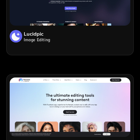
Lucidpic
Image Editing