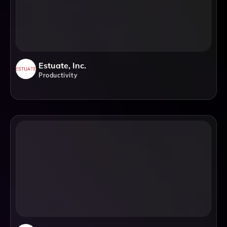
Estuate, Inc.
Productivity