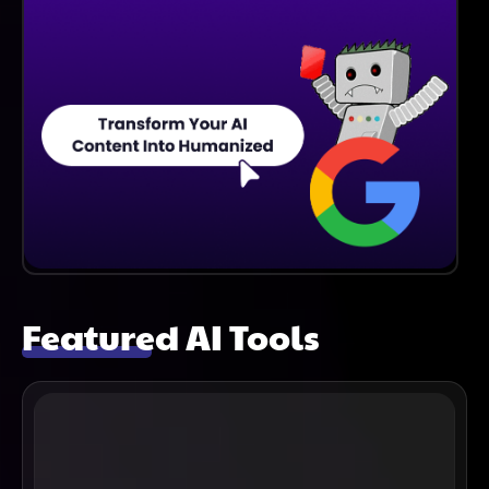
Featured AI Tools