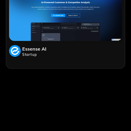
Essense AI
Startup
;