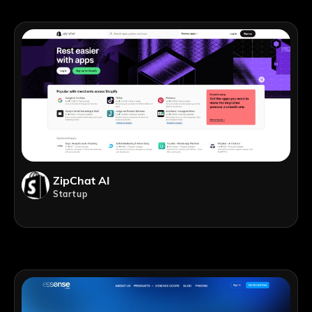
ZipChat AI
Startup