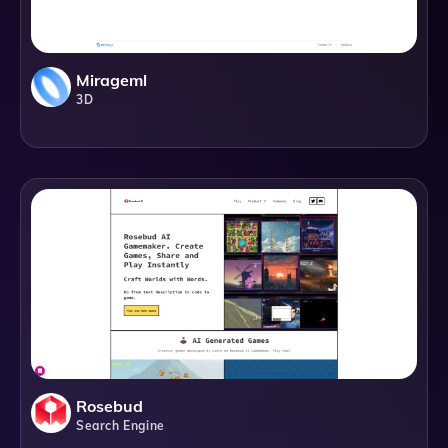
Mirageml
3D
Rosebud
Search Engine