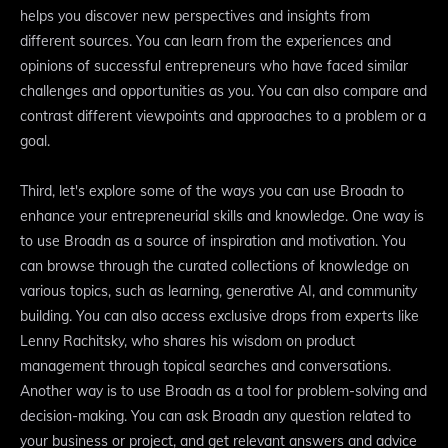
helps you discover new perspectives and insights from
different sources. You can learn from the experiences and
opinions of successful entrepreneurs who have faced similar
challenges and opportunities as you. You can also compare and
contrast different viewpoints and approaches to a problem or a
goal.
Third, let's explore some of the ways you can use Broadn to
enhance your entrepreneurial skills and knowledge. One way is
to use Broadn as a source of inspiration and motivation. You
can browse through the curated collections of knowledge on
various topics, such as learning, generative AI, and community
building. You can also access exclusive drops from experts like
Lenny Rachitsky, who shares his wisdom on product
management through topical searches and conversations.
Another way is to use Broadn as a tool for problem-solving and
decision-making. You can ask Broadn any question related to
your business or project, and get relevant answers and advice