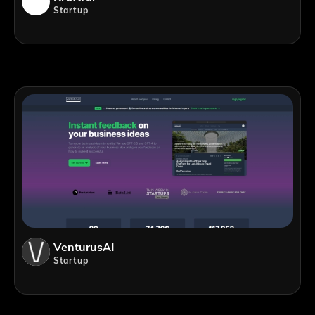
Startup
VenturusAI
Startup