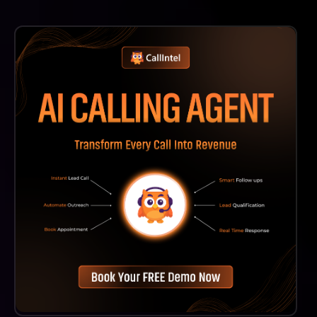
On Broadn, You Can Expect A Diverse Range Of
Content, Including Interactive Courses, Expert-Led
Videos, Articles, Podcasts, And Practical Resources
That Cover Various Aspects Of Entrepreneurship.