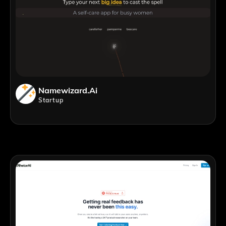
Namewizard.ai
Startup