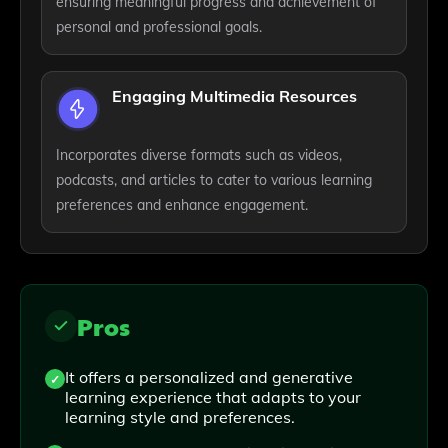
ensuring meaningful progress and achievement of
personal and professional goals.
Engaging Multimedia Resources
Incorporates diverse formats such as videos,
podcasts, and articles to cater to various learning
preferences and enhance engagement.
Pros
It offers a personalized and generative
learning experience that adapts to your
learning style and preferences.