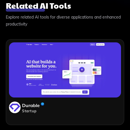
Related AI Tools
Explore related AI tools for diverse applications and enhanced
productivity
Durable
Startup