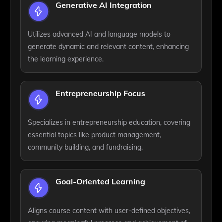
Generative AI Integration
Utilizes advanced AI and language models to
generate dynamic and relevant content, enhancing
the learning experience.
Entrepreneurship Focus
Specializes in entrepreneurship education, covering
essential topics like product management,
community building, and fundraising.
Goal-Oriented Learning
Aligns course content with user-defined objectives,