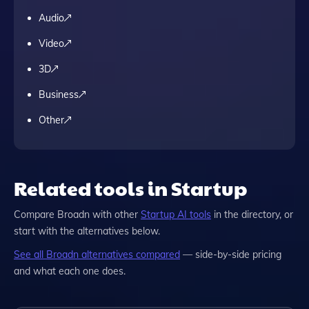
Audio
Video
3D
Business
Other
Related tools in Startup
Compare
Broadn
with other
Startup
AI tools
in the directory, or
start with the alternatives below.
See all
Broadn
alternatives compared
— side-by-side pricing
and what each one does.