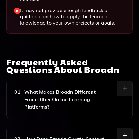
It may not provide enough feedback or
guidance on how to apply the learned
knowledge to your own projects or goals.
Frequently Asked
Questions About
Broadn
01
What Makes Broadn Different
From Other Online Learning
Platforms?
Broadn Utilizes Generative AI To Create Personalized
Courses Tailored To Your Specific Interests, Goals,
And Learning Style, Ensuring A More Engaging And