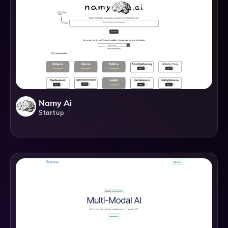
Namy Ai
Startup