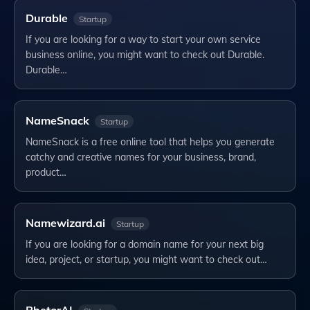
Durable
Startup
If you are looking for a way to start your own service
business online, you might want to check out Durable.
Durable…
NameSnack
Startup
NameSnack is a free online tool that helps you generate
catchy and creative names for your business, brand,
product…
Namewizard.ai
Startup
If you are looking for a domain name for your next big
idea, project, or startup, you might want to check out…