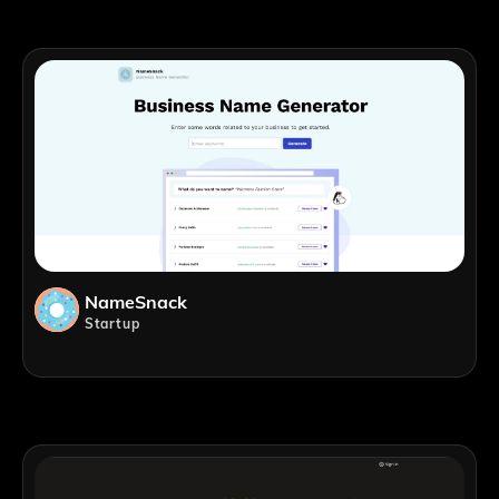
NameSnack
Startup