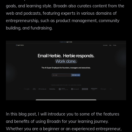
goals, and learning style. Broadn also curates content from the
web and podcasts, featuring experts in various domains of
entrepreneurship, such as product management, community
building, and fundraising.
In this blog post, I will introduce you to some of the features
and benefits of using Broadn for your learning journey.
Whether you are a beginner or an experienced entrepreneur,