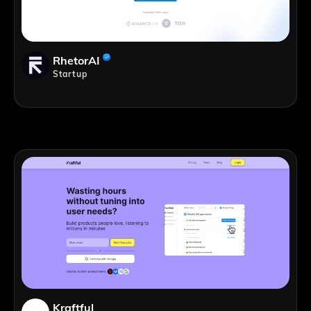
RhetorAI
Startup
Kraftful