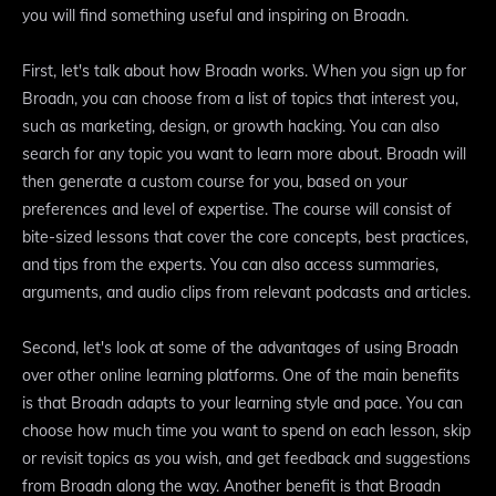
you will find something useful and inspiring on Broadn.
First, let's talk about how Broadn works. When you sign up for
Broadn, you can choose from a list of topics that interest you,
such as marketing, design, or growth hacking. You can also
search for any topic you want to learn more about. Broadn will
then generate a custom course for you, based on your
preferences and level of expertise. The course will consist of
bite-sized lessons that cover the core concepts, best practices,
and tips from the experts. You can also access summaries,
arguments, and audio clips from relevant podcasts and articles.
Second, let's look at some of the advantages of using Broadn
over other online learning platforms. One of the main benefits
is that Broadn adapts to your learning style and pace. You can
choose how much time you want to spend on each lesson, skip
or revisit topics as you wish, and get feedback and suggestions
from Broadn along the way. Another benefit is that Broadn