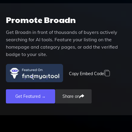
Promote
Broadn
Get
Broadn
in front of thousands of buyers actively
searching for AI tools. Feature your listing on the
homepage and category pages, or add the verified
badge to your site.
Copy Embed Code
Get Featured →
Share on