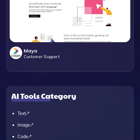
Maya
Customer Support
AI Tools Category
Text
Image
Code