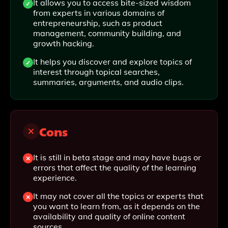
It allows you to access bite-sized wisdom
from experts in various domains of
entrepreneurship, such as product
management, community building, and
growth hacking.
It helps you discover and explore topics of
interest through topical searches,
summaries, arguments, and audio clips.
Cons
It is still in beta stage and may have bugs or
errors that affect the quality of the learning
experience.
It may not cover all the topics or experts that
you want to learn from, as it depends on the
availability and quality of online content
sources.