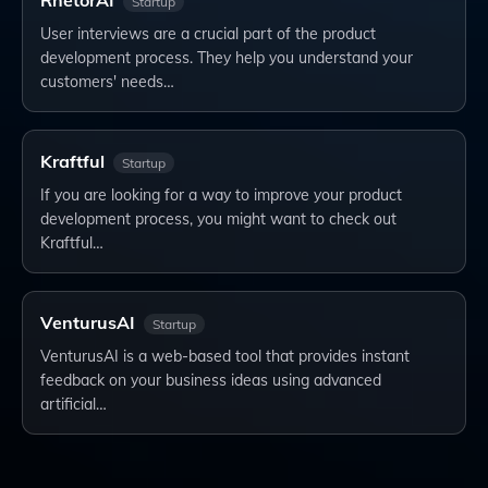
RhetorAI
Startup
User interviews are a crucial part of the product
development process. They help you understand your
customers' needs…
Kraftful
Startup
If you are looking for a way to improve your product
development process, you might want to check out
Kraftful…
VenturusAI
Startup
VenturusAI is a web-based tool that provides instant
feedback on your business ideas using advanced
artificial…