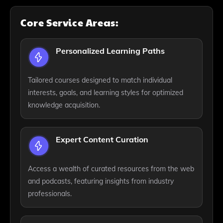
Core Service Areas:
Personalized Learning Paths
Tailored courses designed to match individual
interests, goals, and learning styles for optimized
knowledge acquisition.
Expert Content Curation
Access a wealth of curated resources from the web
and podcasts, featuring insights from industry
professionals.