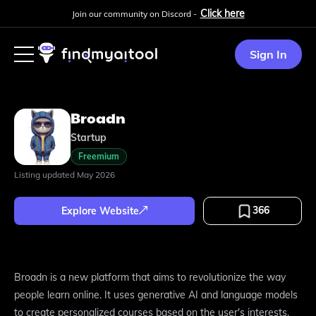
Click here
Join our community on Discord -
Sign In
Broadn
Startup
Freemium
Listing updated
May 2026
366
Explore Website
Broadn is a new platform that aims to revolutionize the way
people learn online. It uses generative AI and language models
to create personalized courses based on the user's interests,