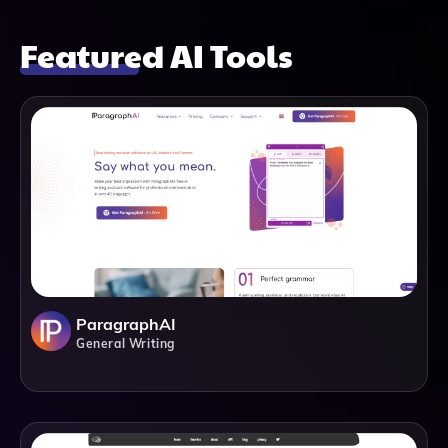
Featured AI Tools
ParagraphAI
General Writing