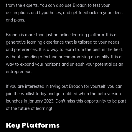
from the experts. You can also use Broadn to test your
assumptions and hypotheses, and get feedback on your ideas
and plans.
Broadn is more than just an online learning platform. It is a
generative learning experience that is tailored to your needs
and preferences. It is a way to learn from the best in the field,
without spending a fortune or compromising on quality. It is a
way to expand your horizons and unleash your potential as an
entrepreneur.
If you are interested in trying out Broadn for yourself, you can
join the waitlist today and get notified when the beta version
launches in January 2023. Don't miss this opportunity to be part
of the future of learning!
Key Platforms