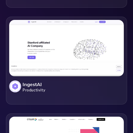
IngestAI
Productivity