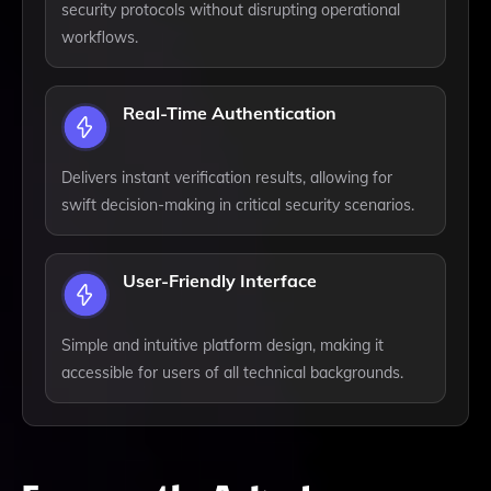
security protocols without disrupting operational
workflows.
Real-Time Authentication
Delivers instant verification results, allowing for
swift decision-making in critical security scenarios.
User-Friendly Interface
Simple and intuitive platform design, making it
accessible for users of all technical backgrounds.