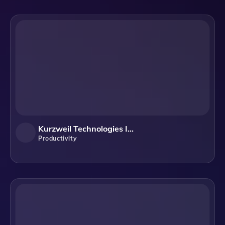
Kurzweil Technologies Inc.
Productivity