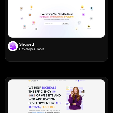
Shaped
Developer Tools