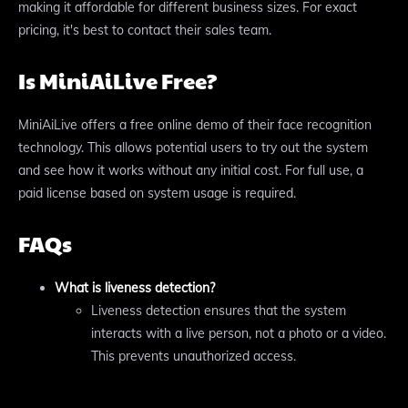
making it affordable for different business sizes. For exact
pricing, it's best to contact their sales team.
Is MiniAiLive Free?
MiniAiLive offers a free online demo of their face recognition
technology. This allows potential users to try out the system
and see how it works without any initial cost. For full use, a
paid license based on system usage is required.
FAQs
What is liveness detection?
Liveness detection ensures that the system
interacts with a live person, not a photo or a video.
This prevents unauthorized access.