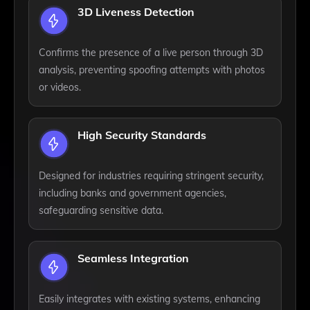
3D Liveness Detection
Confirms the presence of a live person through 3D
analysis, preventing spoofing attempts with photos
or videos.
High Security Standards
Designed for industries requiring stringent security,
including banks and government agencies,
safeguarding sensitive data.
Seamless Integration
Easily integrates with existing systems, enhancing