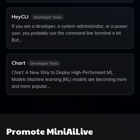
HeyCLI
Developer Tools
If you are a developer, a system administrator, or a power
user, you probably use the command line terminal a lot.
But…
Chart
Developer Tools
Chart: A New Way to Deploy High-Performant ML
Models Machine learning (ML) models are becoming more
and more popular…
Promote
MiniAiLive