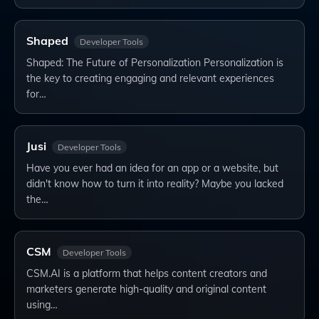
Shaped
Developer Tools
Shaped: The Future of Personalization Personalization is
the key to creating engaging and relevant experiences
for…
Jusi
Developer Tools
Have you ever had an idea for an app or a website, but
didn't know how to turn it into reality? Maybe you lacked
the…
CSM
Developer Tools
CSM.AI is a platform that helps content creators and
marketers generate high-quality and original content
using…