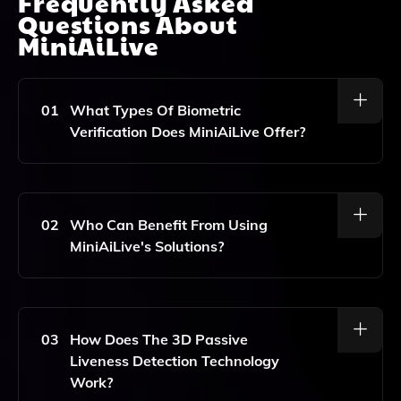
Frequently Asked
Questions About
MiniAiLive
01
What Types Of Biometric
Verification Does MiniAiLive Offer?
MiniAiLive Specializes In Face Recognition And 3D
Passive Liveness Detection, Ensuring High Security By
Verifying That The Person Is Real And Not Just A
02
Who Can Benefit From Using
Photo Or Video.
MiniAiLive's Solutions?
Industries That Require High Security, Such As Banks,
Hospitals, And Government Agencies, Can Greatly
Benefit From MiniAiLive's Biometric Verification And
03
How Does The 3D Passive
Authentication Solutions.
Liveness Detection Technology
Work?