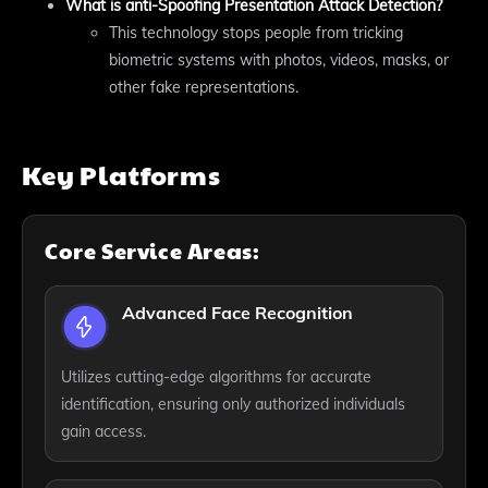
What is anti-Spoofing Presentation Attack Detection?
This technology stops people from tricking
biometric systems with photos, videos, masks, or
other fake representations.
Key Platforms
Core Service Areas:
Advanced Face Recognition
Utilizes cutting-edge algorithms for accurate
identification, ensuring only authorized individuals
gain access.