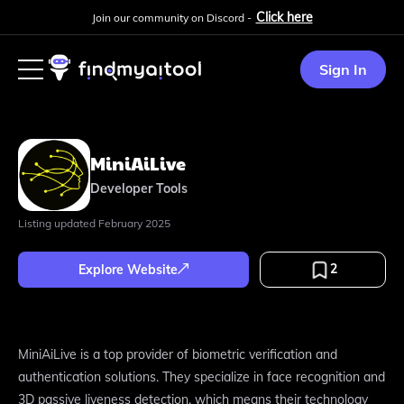
Click here
Join our community on Discord -
Sign In
MiniAiLive
Developer Tools
Listing updated
February 2025
2
Explore Website
MiniAiLive is a top provider of biometric verification and
authentication solutions. They specialize in face recognition and
3D passive liveness detection, which means their technology