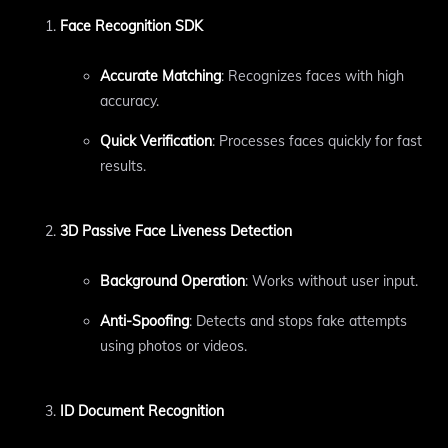
Face Recognition SDK
Accurate Matching
: Recognizes faces with high
accuracy.
Quick Verification
: Processes faces quickly for fast
results.
3D Passive Face Liveness Detection
Background Operation
: Works without user input.
Anti-Spoofing
: Detects and stops fake attempts
using photos or videos.
ID Document Recognition