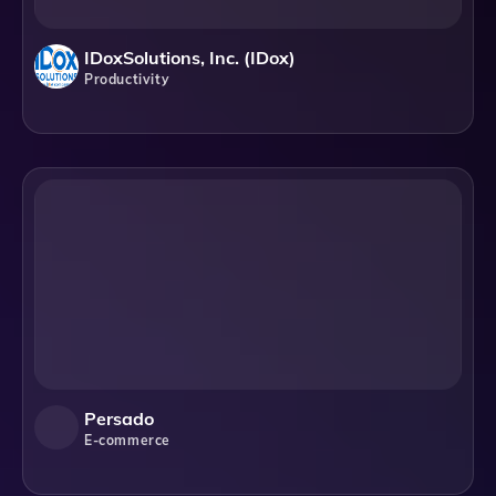
IDoxSolutions, Inc. (iDox)
Productivity
Persado
E-commerce