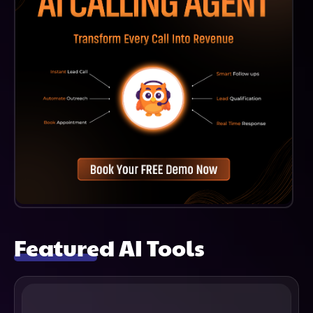
Featured AI Tools