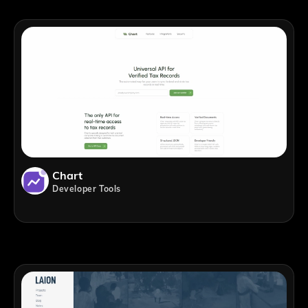
Chart
Developer Tools