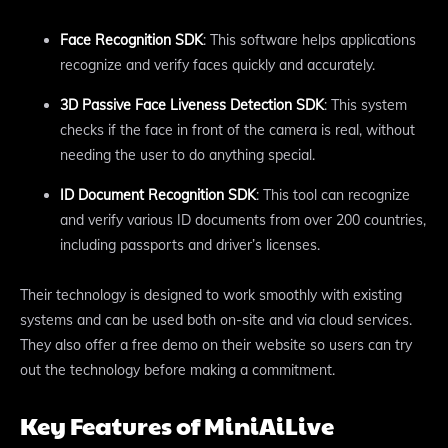
Face Recognition SDK
: This software helps applications
recognize and verify faces quickly and accurately.
3D Passive Face Liveness Detection SDK
: This system
checks if the face in front of the camera is real, without
needing the user to do anything special.
ID Document Recognition SDK
: This tool can recognize
and verify various ID documents from over 200 countries,
including passports and driver’s licenses.
Their technology is designed to work smoothly with existing
systems and can be used both on-site and via cloud services.
They also offer a free demo on their website so users can try
out the technology before making a commitment.
Key Features of MiniAiLive