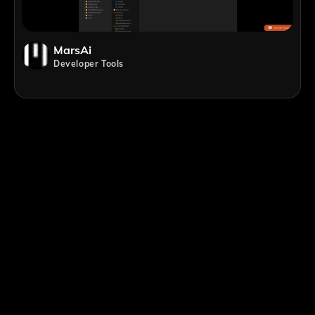
MarsAi
Developer Tools
;