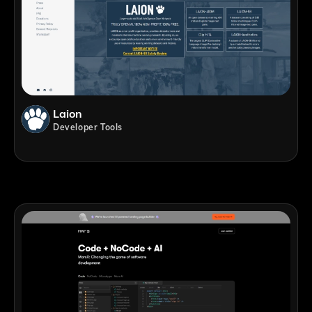
Laion
Developer Tools