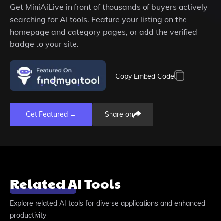
Get
MiniAiLive
in front of thousands of buyers actively
searching for AI tools. Feature your listing on the
homepage and category pages, or add the verified
badge to your site.
Copy Embed Code
Get Featured →
Share on
Related AI Tools
Explore related AI tools for diverse applications and enhanced
productivity