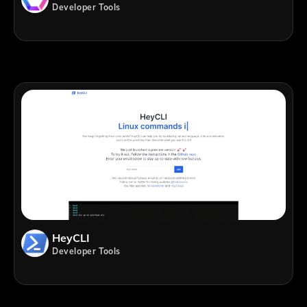
Developer Tools
HeyCLI
Developer Tools