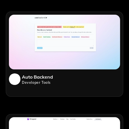
Auto Backend
Developer Tools