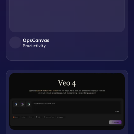
OpsCanvas
Productivity