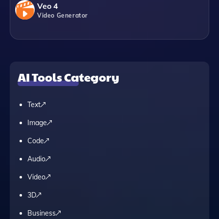
Veo 4
Video Generator
AI Tools Category
Text
Image
Code
Audio
Video
3D
Business