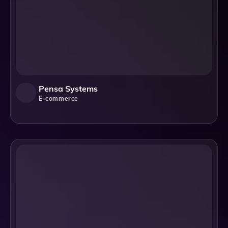
Pensa Systems
E-commerce