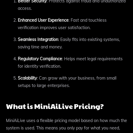
Better Security
: Protects against fraud and unauthorized
access.
Enhanced User Experience
: Fast and touchless
verification improves user satisfaction.
Seamless Integration
: Easily fits into existing systems,
saving time and money.
Regulatory Compliance
: Helps meet legal requirements
for identity verification.
Scalability
: Can grow with your business, from small
setups to large enterprises.
What is MiniAiLive Pricing?
MiniAiLive uses a flexible pricing model based on how much the
system is used. This means you only pay for what you need,