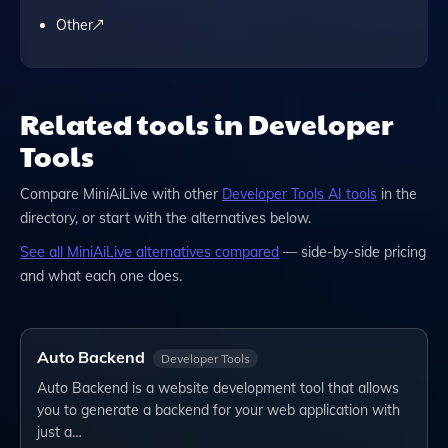
Other
Related tools in Developer
Tools
Compare
MiniAiLive
with other
Developer Tools
AI tools
in the
directory, or start with the alternatives below.
See all
MiniAiLive
alternatives compared
— side-by-side pricing
and what each one does.
Auto Backend
Developer Tools
Auto Backend is a website development tool that allows
you to generate a backend for your web application with
just a…