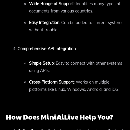
Wide Range of Support
: Identifies many types of
documents from various countries.
Easy Integration
: Can be added to current systems
without trouble.
Comprehensive API Integration
Simple Setup
: Easy to connect with other systems
using APIs.
Cross-Platform Support
: Works on multiple
platforms like Linux, Windows, Android, and iOS.
How Does MiniAiLive Help You?