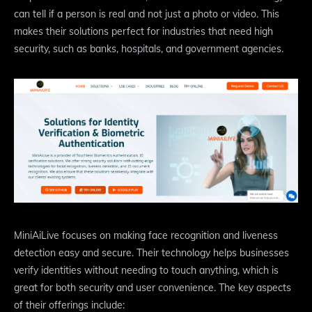
can tell if a person is real and not just a photo or video. This
makes their solutions perfect for industries that need high
security, such as banks, hospitals, and government agencies.
MiniAiLive focuses on making face recognition and liveness
detection easy and secure. Their technology helps businesses
verify identities without needing to touch anything, which is
great for both security and user convenience. The key aspects
of their offerings include: