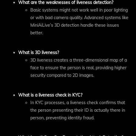
What are the weaknesses of liveness detection?
Basic systems might not work well in poor lighting
or with bad camera quality. Advanced systems like
MiniAiLive’s 3D detection handle these issues
better.
What is 3D liveness?
3D liveness creates a three-dimensional map of a
face to ensure the person is real, providing higher
security compared to 2D images.
What is a liveness check in KYC?
In KYC processes, a liveness check confirms that
the person presenting their ID is actually there in
person, preventing identity fraud.