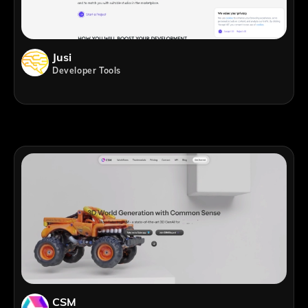
Jusi
Developer Tools
CSM