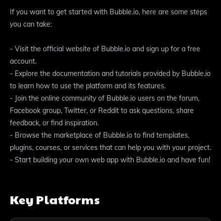
If you want to get started with Bubble.io, here are some steps
you can take:
- Visit the official website of Bubble.io and sign up for a free
account.
- Explore the documentation and tutorials provided by Bubble.io
to learn how to use the platform and its features.
- Join the online community of Bubble.io users on the forum,
Facebook group, Twitter, or Reddit to ask questions, share
feedback, or find inspiration.
- Browse the marketplace of Bubble.io to find templates,
plugins, courses, or services that can help you with your project.
- Start building your own web app with Bubble.io and have fun!
Key Platforms