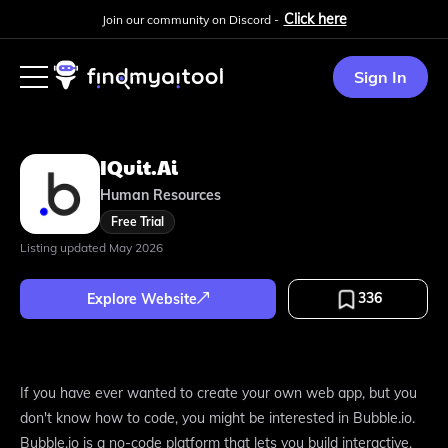
Click here
Join our community on Discord -
Sign In
IQuit.ai
Human Resources
Free Trial
Listing updated
May 2026
336
Explore Website
If you have ever wanted to create your own web app, but you
don't know how to code, you might be interested in Bubble.io.
Bubble.io is a no-code platform that lets you build interactive,