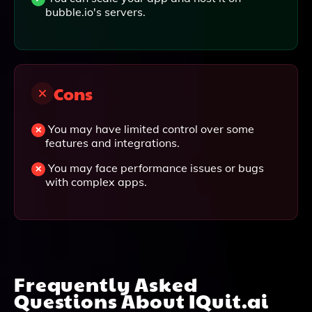
bubble.io's servers.
Cons
You may have limited control over some
features and integrations.
You may face performance issues or bugs
with complex apps.
Frequently Asked
Questions About
IQuit.ai