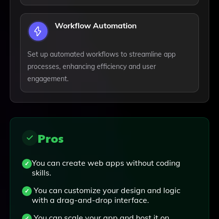
Workflow Automation
Set up automated workflows to streamline app
processes, enhancing efficiency and user
engagement.
Pros
You can create web apps without coding
skills.
You can customize your design and logic
with a drag-and-drop interface.
You can scale your app and host it on