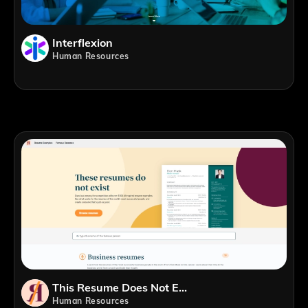
Interflexion
Human Resources
This Resume Does Not Exist
Human Resources