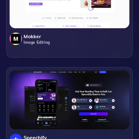
Mokker
Image Editing
Speechify