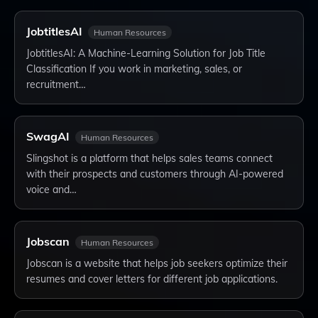
JobtitlesAI
Human Resources
JobtitlesAI: A Machine-Learning Solution for Job Title
Classification If you work in marketing, sales, or
recruitment…
SwagAI
Human Resources
Slingshot is a platform that helps sales teams connect
with their prospects and customers through AI-powered
voice and…
Jobscan
Human Resources
Jobscan is a website that helps job seekers optimize their
resumes and cover letters for different job applications.