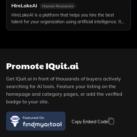
HireLakeAI
Human Resources
HireLakeAI is a platform that helps you hire the best
talent for your organization using artificial intelligence. It…
Promote
IQuit.ai
Get
IQuit.ai
in front of thousands of buyers actively
searching for AI tools. Feature your listing on the
homepage and category pages, or add the verified
badge to your site.
Copy Embed Code