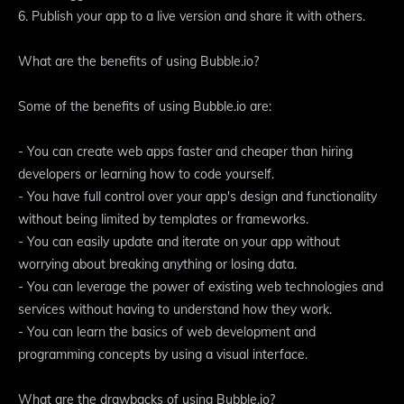
6. Publish your app to a live version and share it with others.
What are the benefits of using Bubble.io?
Some of the benefits of using Bubble.io are:
- You can create web apps faster and cheaper than hiring
developers or learning how to code yourself.
- You have full control over your app's design and functionality
without being limited by templates or frameworks.
- You can easily update and iterate on your app without
worrying about breaking anything or losing data.
- You can leverage the power of existing web technologies and
services without having to understand how they work.
- You can learn the basics of web development and
programming concepts by using a visual interface.
What are the drawbacks of using Bubble.io?