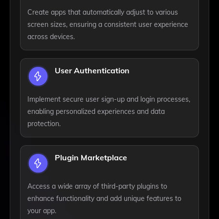
Create apps that automatically adjust to various
screen sizes, ensuring a consistent user experience
across devices.
User Authentication
Implement secure user sign-up and login processes,
enabling personalized experiences and data
protection.
Plugin Marketplace
Access a wide array of third-party plugins to
enhance functionality and add unique features to
your app.