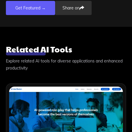
Get Featured →
Share on
Related AI Tools
Explore related AI tools for diverse applications and enhanced
productivity