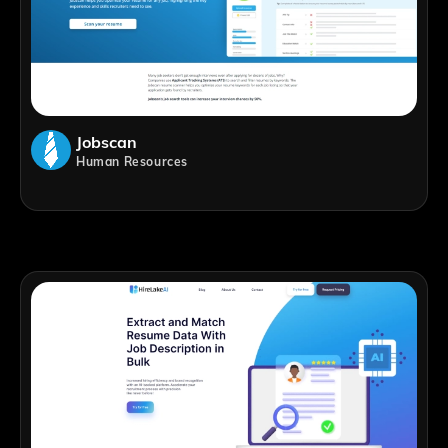
Jobscan
Human Resources