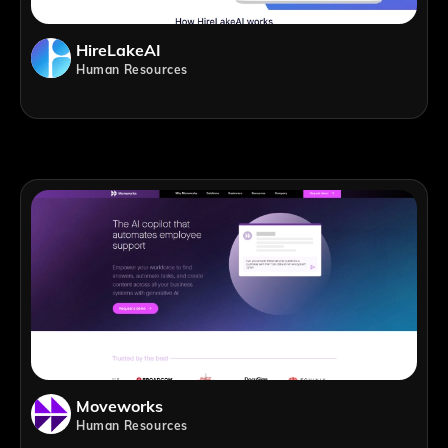
HireLakeAI
Human Resources
Moveworks
Human Resources