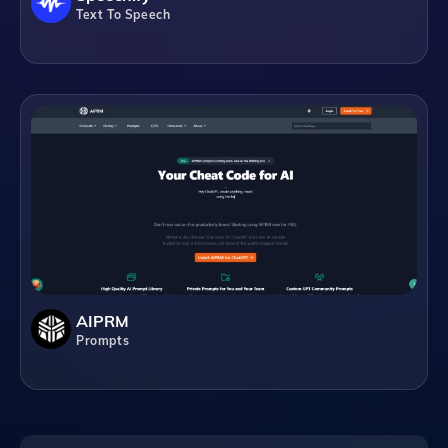
Text To Speech
AIPRM
Prompts