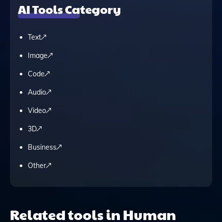
AI Tools Category
Text
Image
Code
Audio
Video
3D
Business
Other
Related tools in Human