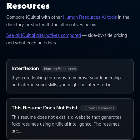
Resources
Compare
IQuit.ai
with other
Human Resources
AI tools
in the
directory, or start with the alternatives below.
See all
IQuit.ai
alternatives compared
— side-by-side pricing
and what each one does.
Interflexion
Human Resources
If you are looking for a way to improve your leadership
and interpersonal skills, you might be interested in…
This Resume Does Not Exist
Human Resources
This resume does not exist is a website that generates
fake resumes using artificial intelligence. The resumes
are…