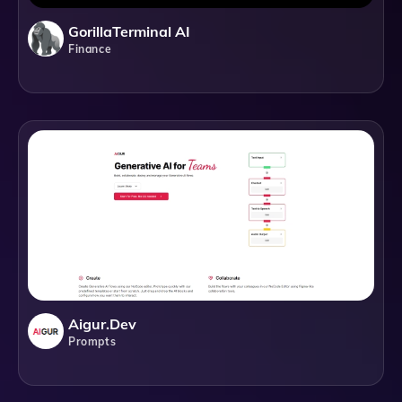
GorillaTerminal AI
Finance
Aigur.dev
Prompts