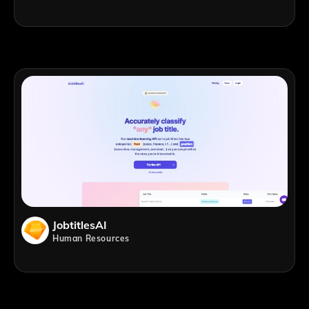
JobtitlesAI
Human Resources