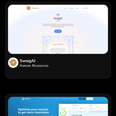
SwagAI
Human Resources