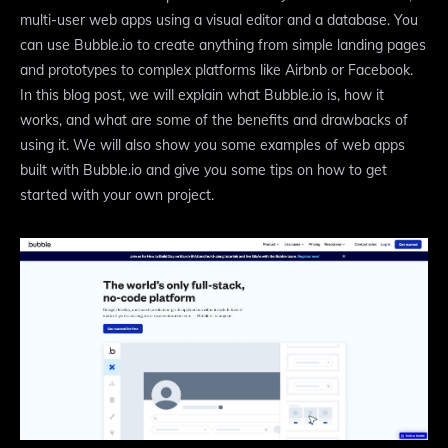
multi-user web apps using a visual editor and a database. You
can use Bubble.io to create anything from simple landing pages
and prototypes to complex platforms like Airbnb or Facebook.
In this blog post, we will explain what Bubble.io is, how it
works, and what are some of the benefits and drawbacks of
using it. We will also show you some examples of web apps
built with Bubble.io and give you some tips on how to get
started with your own project.