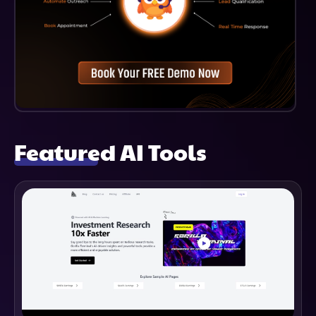
Featured AI Tools