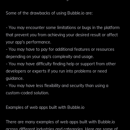
Some of the drawbacks of using Bubble.io are:
- You may encounter some limitations or bugs in the platform
that prevent you from achieving your desired result or affect
your app's performance.
- You may have to pay for additional features or resources
depending on your app's complexity and usage.
- You may have difficulty finding help or support from other
developers or experts if you run into problems or need
guidance.
- You may have less flexibility and security than using a
custom-coded solution.
Examples of web apps built with Bubble.io
There are many examples of web apps built with Bubble.io
across different industries and categories. Here are some of