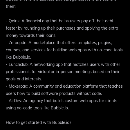
them:
- Qoins: A financial app that helps users pay off their debt
faster by rounding up their purchases and applying the extra
money towards their loans.
- Zeroqode: A marketplace that offers templates, plugins,
courses, and services for building web apps with no-code tools
like Bubble.io.
- Lunchclub: A networking app that matches users with other
professionals for virtual or in-person meetings based on their
goals and interests.
- Makerpad: A community and education platform that teaches
users how to build software products without code.
- AirDev: An agency that builds custom web apps for clients
using no-code tools like Bubble.io.
How to get started with Bubble.io?