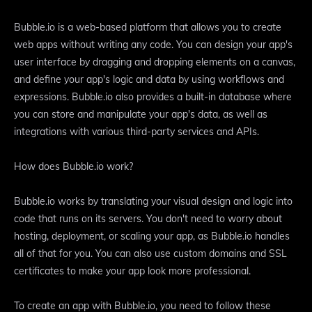
Bubble.io is a web-based platform that allows you to create
web apps without writing any code. You can design your app's
user interface by dragging and dropping elements on a canvas,
and define your app's logic and data by using workflows and
expressions. Bubble.io also provides a built-in database where
you can store and manipulate your app's data, as well as
integrations with various third-party services and APIs.
How does Bubble.io work?
Bubble.io works by translating your visual design and logic into
code that runs on its servers. You don't need to worry about
hosting, deployment, or scaling your app, as Bubble.io handles
all of that for you. You can also use custom domains and SSL
certificates to make your app look more professional.
To create an app with Bubble.io, you need to follow these