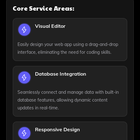
Core Service Areas:
Visual Editor
Easily design your web app using a drag-and-drop
interface, eliminating the need for coding skills.
Database Integration
Seamlessly connect and manage data with built-in
database features, allowing dynamic content
updates in real-time.
Responsive Design