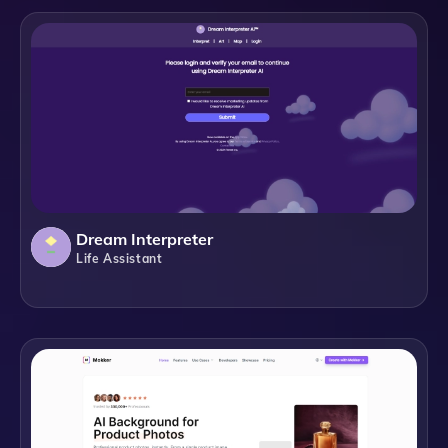
Dream Interpreter
Life Assistant