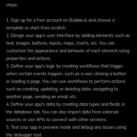
steps:
1. Sign up for a free account on Bubble.io and choose a
template or start from scratch.
2. Design your app's user interface by adding elements such as
text, images, buttons, inputs, maps, charts, etc. You can
customize the appearance and behavior of each element using
properties and actions.
3. Define your app's logic by creating workflows that trigger
when certain events happen, such as a user clicking a button
or loading a page. You can use workflows to perform actions
such as creating, updating, or deleting data, navigating to
another page, sending an email, etc.
4. Define your app's data by creating data types and fields in
the database tab. You can also import data from external
sources or use APIs to connect with other services.
5. Test your app in preview mode and debug any issues using
the debugger tool.