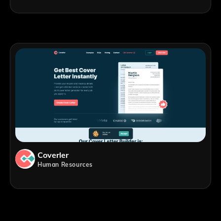
Coverler
Human Resources