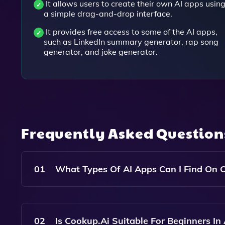
It allows users to create their own AI apps usin
a simple drag-and-drop interface.
It provides free access to some of the AI apps,
such as LinkedIn summary generator, rap song
generator, and joke generator.
Frequently Asked Questio
01
What Types Of AI Apps Can I Find On 
Cookup.ai Offers A Variety Of AI Apps Designed 
Optimization, Marketing Campaign Creation, And
02
Is Cookup.ai Suitable For Beginners In 