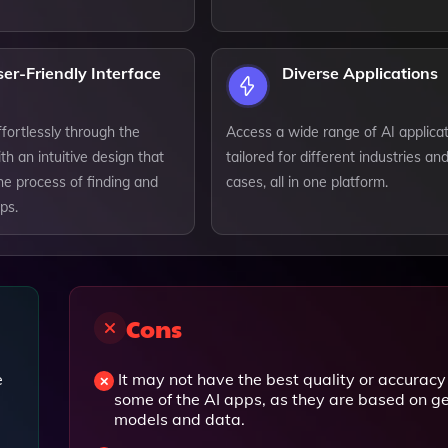
er-Friendly Interface
Diverse Applications
fortlessly through the
Access a wide range of AI applica
th an intuitive design that
tailored for different industries an
the process of finding and
cases, all in one platform.
ps.
Cons
e
It may not have the best quality or accuracy 
some of the AI apps, as they are based on g
models and data.