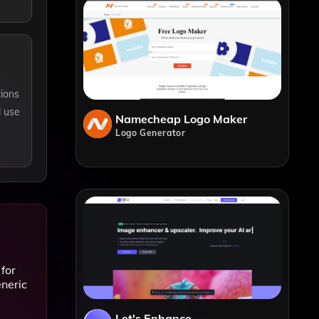
tions
d use
Namecheap Logo Maker
Logo Generator
for
eneric
Let's Enhance