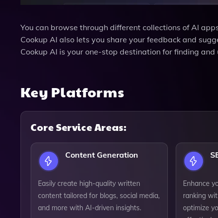
You can browse through different collections of AI apps
Cookup AI also lets you share your feedback and sugge
Cookup AI is your one-stop destination for finding and 
Key Platforms
Core Service Areas:
Content Generation
S
Easily create high-quality written
Enhance you
content tailored for blogs, social media,
ranking wit
and more with AI-driven insights.
optimize y