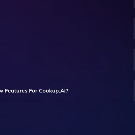
o Cater To Both Beginners And Experienced Users, Making It
ch May Be Available For Free, While Others Might Require 
Features.
 Website, Browse The Available AI Apps, And Select One Tha
s Additional Features.
w Features For Cookup.ai?
Usually Find Options To Provide Feedback Or Request New