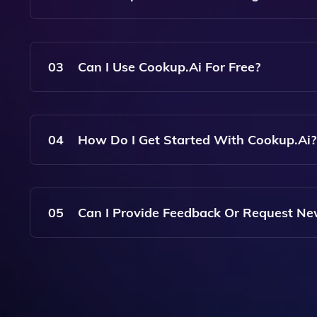
Yes, Cookup.ai Is User-Friendly And Designed T
For Anyone To Discover And Utilize AI Apps.
03
Can I Use Cookup.ai For Free?
Cookup.ai Offers A Range Of Apps, Some Of Whi
Subscription Or One-Time Payment For Premium 
04
How Do I Get Started With Cookup.ai?
To Get Started With Cookup.ai, Simply Visit The
Your Needs. You Can Create An Account To Acces
05
Can I Provide Feedback Or Request Ne
Yes, Cookup.ai Values User Feedback. You Can 
Features Directly On The Platform.