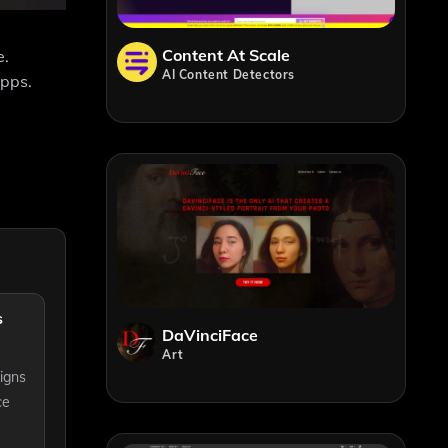
Content At Scale
e.
AI Content Detectors
apps.
s
DaVinciFace
Art
igns
ce