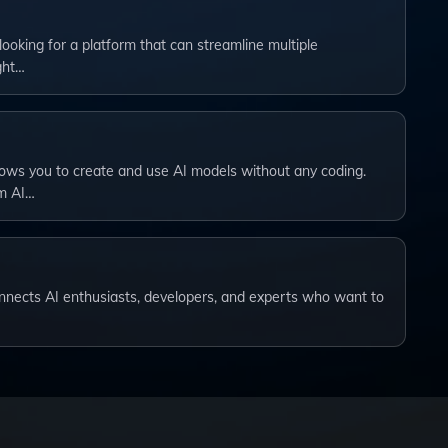
 looking for a platform that can streamline multiple
ght…
lows you to create and use AI models without any coding.
om AI…
connects AI enthusiasts, developers, and experts who want to