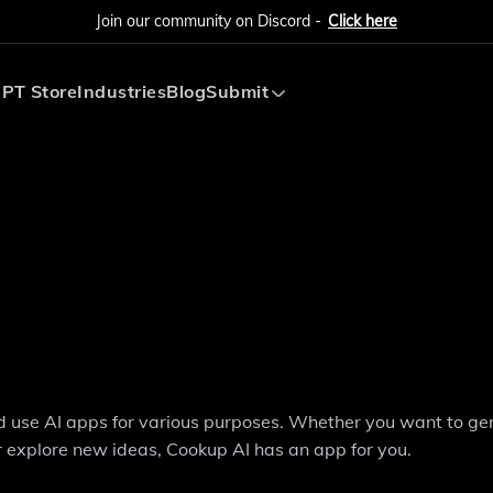
Join our community on Discord -
Click here
PT Store
Industries
Blog
Submit
Submit AI Tool
Submit AI Agent
nd use AI apps for various purposes. Whether you want to ge
 explore new ideas, Cookup AI has an app for you.