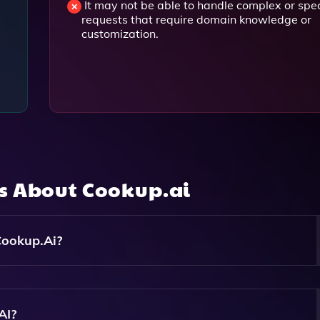
g
It may not be able to handle complex or spec
requests that require domain knowledge or
customization.
ns About
Cookup.ai
Cookup.ai?
For Different Purposes, Including Content Generation, SEO
 Idea Exploration.
AI?