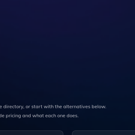
he directory, or start with the alternatives below.
de pricing and what each one does.