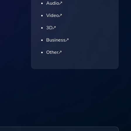
Audio
Video
3D
Business
Other