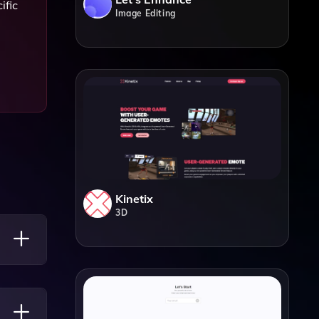
ific
Image Editing
Kinetix
3D