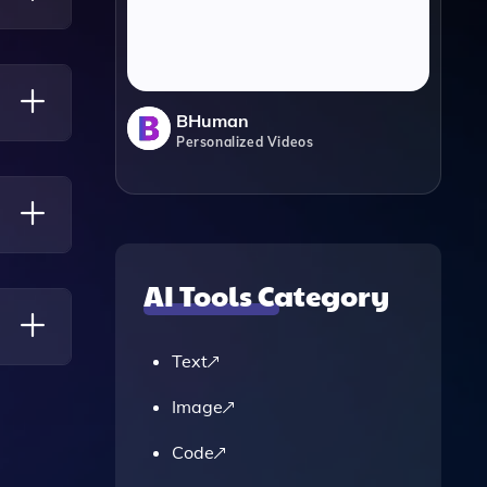
 Easy
BHuman
Personalized Videos
A
AI Tools Category
t Fits
Text
Image
Code