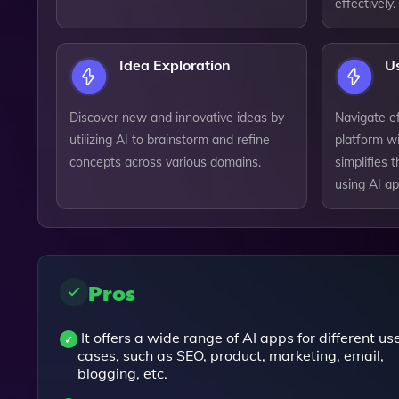
effectively.
Idea Exploration
Us
Discover new and innovative ideas by
Navigate ef
utilizing AI to brainstorm and refine
platform wi
concepts across various domains.
simplifies 
using AI ap
Pros
It offers a wide range of AI apps for different us
cases, such as SEO, product, marketing, email,
blogging, etc.