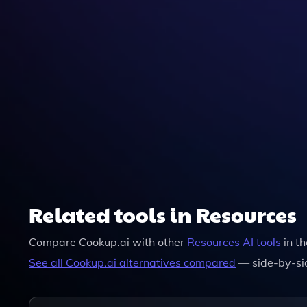
Related tools in Resources
Compare
Cookup.ai
with other
Resources
AI tools
in t
See all
Cookup.ai
alternatives compared
— side-by-si