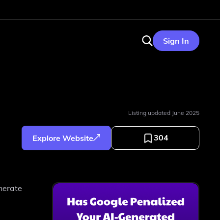
Sign In
Listing updated
June 2025
304
Explore Website
nerate