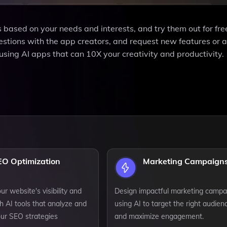
 based on your needs and interests, and try them out for fre
stions with the app creators, and request new features or 
using AI apps that can 10X your creativity and productivity.
EO Optimization
Marketing Campaign
r website's visibility and
Design impactful marketing campa
h AI tools that analyze and
using AI to target the right audien
our SEO strategies
and maximize engagement.