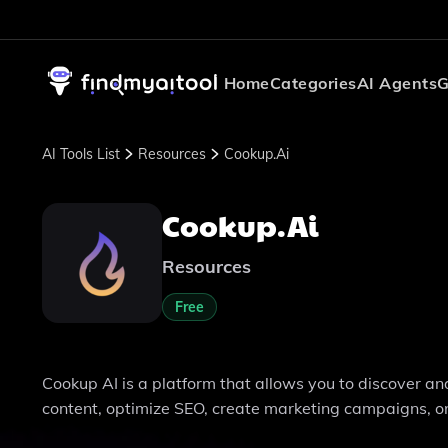
Home
Categories
AI Agents
G
AI Tools List
Resources
Cookup.ai
Cookup.ai
Resources
Free
Cookup AI is a platform that allows you to discover a
content, optimize SEO, create marketing campaigns, or