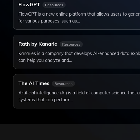
FlowGPT
Resources
FlowGPT is a new online platform that allows users to genera
for various purposes, such as…
Rath by Kanarie
Resources
Kanaries is a company that develops AI-enhanced data explor
can help you analyze and…
The AI Times
Resources
Artificial intelligence (AI) is a field of computer science tha
systems that can perform…