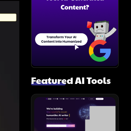
Featured AI Tools