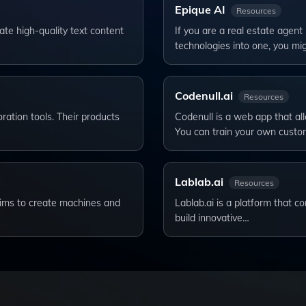
Epique AI
Resources
te high-quality text content
If you are a real estate agent
technologies into one, you mi
Codenull.ai
Resources
ation tools. Their products
Codenull is a web app that al
You can train your own cust
Lablab.ai
Resources
t aims to create machines and
Lablab.ai is a platform that 
build innovative…