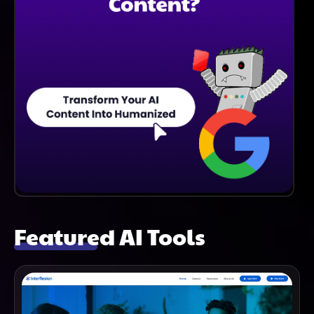
Featured AI Tools