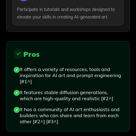
Participate in tutorials and workshops designed to
elevate your skills in creating AI-generated art.
Pros
It offers a variety of resources, tools and
inspiration for AI art and prompt engineering
[#1^]
It features stable diffusion generations,
which are high-quality and realistic [#2^]
It has a community of AI art enthusiasts and
builders who can share and learn from each
other [#2^] [#3^]