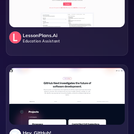
LessonPlans.ai
Education Assistant
Hey, GitHub!