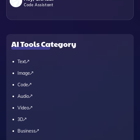
Code Assistant
AI Tools Category
Text
Image
Code
Audio
Video
3D
Business