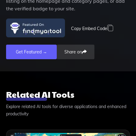
listing on the homepage and category pages, or add
the verified badge to your site.
Copy Embed Code
Get Featured →
Share on
Related AI Tools
Explore related AI tools for diverse applications and enhanced
productivity