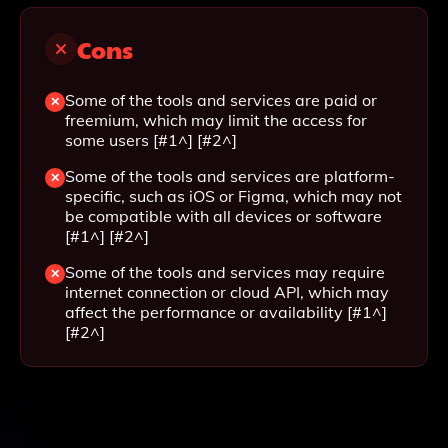
Cons
Some of the tools and services are paid or
freemium, which may limit the access for
some users [#1^] [#2^]
Some of the tools and services are platform-
specific, such as iOS or Figma, which may not
be compatible with all devices or software
[#1^] [#2^]
Some of the tools and services may require
internet connection or cloud API, which may
affect the performance or availability [#1^]
[#2^]