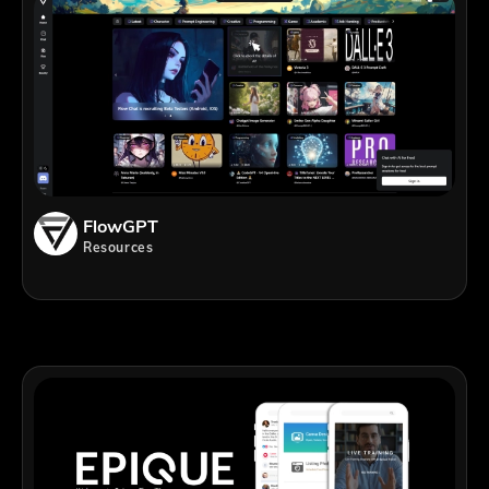
FlowGPT
Resources