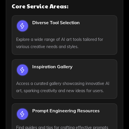
Core Service Areas:
Diverse Tool Selection
Explore a wide range of AI art tools tailored for
various creative needs and styles.
Inspiration Gallery
Access a curated gallery showcasing innovative AI
art, sparking creativity and new ideas for users.
Prompt Engineering Resources
Find guides and tips for crafting effective prompts