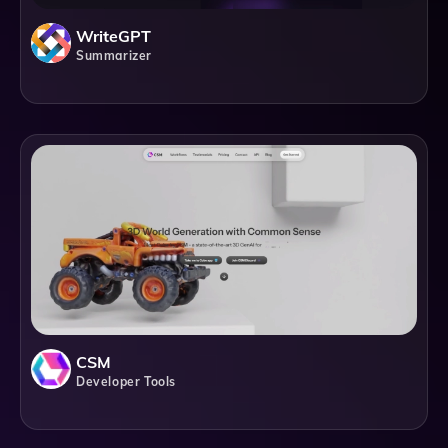
WriteGPT
Summarizer
CSM
Developer Tools