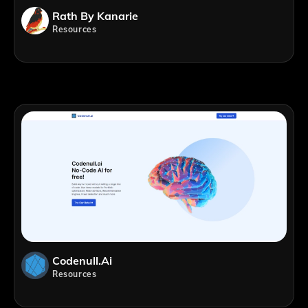
Rath By Kanarie
Resources
Codenull.ai
Resources