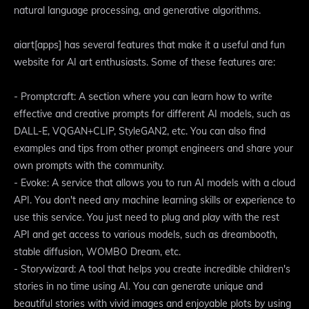
natural language processing, and generative algorithms.
aiart[apps] has several features that make it a useful and fun
website for AI art enthusiasts. Some of these features are:
- Promptcraft: A section where you can learn how to write
effective and creative prompts for different AI models, such as
DALL-E, VQGAN+CLIP, StyleGAN2, etc. You can also find
examples and tips from other prompt engineers and share your
own prompts with the community.
- Evoke: A service that allows you to run AI models with a cloud
API. You don't need any machine learning skills or experience to
use this service. You just need to plug and play with the rest
API and get access to various models, such as dreambooth,
stable diffusion, WOMBO Dream, etc.
- Storywizard: A tool that helps you create incredible children's
stories in no time using AI. You can generate unique and
beautiful stories with vivid images and enjoyable plots by using