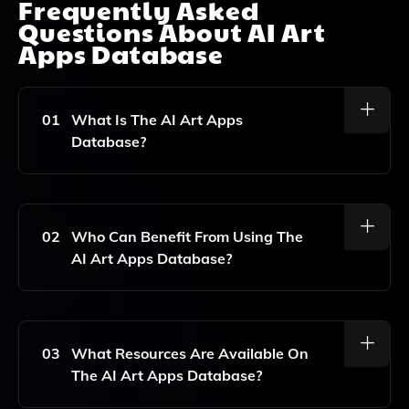
Frequently Asked
Questions About
AI Art
Apps Database
01
What Is The AI Art Apps
Database?
The AI Art Apps Database Is A Platform That
Showcases And Promotes AI Art, Providing
Resources, Tools, And Inspiration For Designers And
02
Who Can Benefit From Using The
Prompt Engineers Interested In Exploring And
AI Art Apps Database?
Experimenting With AI-Generated Art.
Designers, Artists, And Prompt Engineers Looking To
Enhance Their Understanding And Capabilities In AI
Art Generation Can Benefit From The Resources And
03
What Resources Are Available On
Tools Available On The AI Art Apps Database.
The AI Art Apps Database?