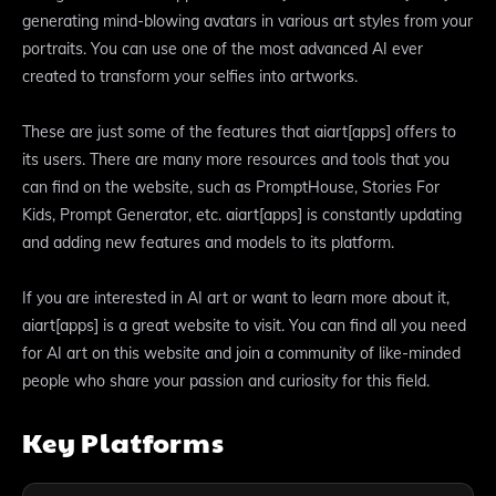
generating mind-blowing avatars in various art styles from your
portraits. You can use one of the most advanced AI ever
created to transform your selfies into artworks.
These are just some of the features that aiart[apps] offers to
its users. There are many more resources and tools that you
can find on the website, such as PromptHouse, Stories For
Kids, Prompt Generator, etc. aiart[apps] is constantly updating
and adding new features and models to its platform.
If you are interested in AI art or want to learn more about it,
aiart[apps] is a great website to visit. You can find all you need
for AI art on this website and join a community of like-minded
people who share your passion and curiosity for this field.
Key Platforms