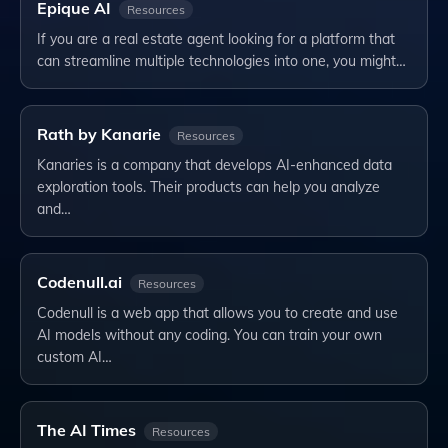
Epique AI
Resources
If you are a real estate agent looking for a platform that
can streamline multiple technologies into one, you might…
Rath by Kanarie
Resources
Kanaries is a company that develops AI-enhanced data
exploration tools. Their products can help you analyze
and…
Codenull.ai
Resources
Codenull is a web app that allows you to create and use
AI models without any coding. You can train your own
custom AI…
The AI Times
Resources