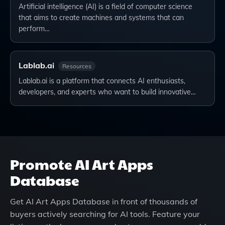
Artificial intelligence (AI) is a field of computer science
that aims to create machines and systems that can
perform…
Lablab.ai
Resources
Lablab.ai is a platform that connects AI enthusiasts,
developers, and experts who want to build innovative…
Promote
AI Art Apps
Database
Get
AI Art Apps Database
in front of thousands of
buyers actively searching for AI tools. Feature your