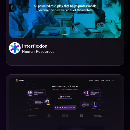
Interflexion
Human Resources