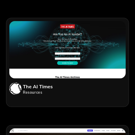
The AI Times
Resources