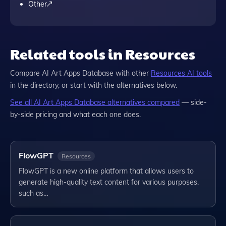
Other
Related tools in Resources
Compare
AI Art Apps Database
with other
Resources
AI tools
in the directory, or start with the alternatives below.
See all
AI Art Apps Database
alternatives compared
— side-
by-side pricing and what each one does.
FlowGPT
Resources
FlowGPT is a new online platform that allows users to
generate high-quality text content for various purposes,
such as…