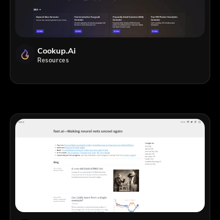
Cookup.ai
Resources