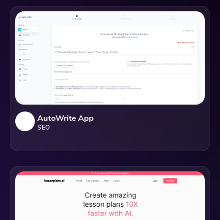
AutoWrite App
SEO