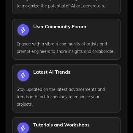
to maximize the potential of AI art generators.
User Community Forum
Engage with a vibrant community of artists and
prompt engineers to share insights and collaborate.
Latest AI Trends
Stay updated on the latest advancements and
trends in AI art technology to enhance your
projects.
Tutorials and Workshops