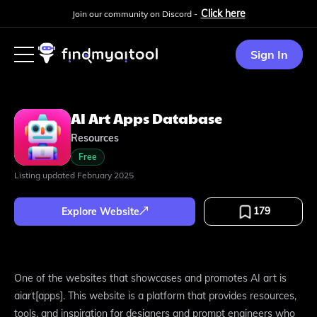
Click here
Join our community on Discord -
Sign In
AI Art Apps Database
Resources
Free
Listing updated
February 2025
179
Explore Website
One of the websites that showcases and promotes AI art is
aiart[apps]. This website is a platform that provides resources,
tools, and inspiration for designers and prompt engineers who