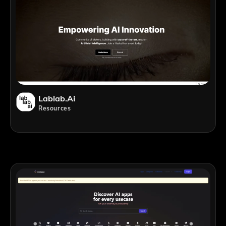
Lablab.ai
Resources