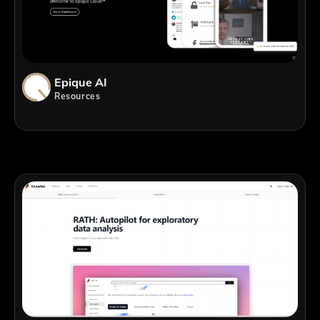
Epique AI
Resources