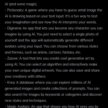
AI (and some magic).
- Pictionairy: A game where you have to guess what image the
AI is drawing based on your text input. It's a fun way to test
your imagination and see how the AI interprets your words.
- Digirama: An app that lets you become any character you can
imagine by using AI. You just need to select a single photo of
yourself and the app will automatically generate different
avatars using your input. You can choose from various styles
and themes, such as anime, cartoon, fantasy, etc.
- Zazow: A tool that lets you create cool generative art by
using AI. You can select an algorithm and interactively make
your own unique digital artwork. You can also save and share
your creations with others.
- Krea: A database where you can explore millions of AI
generated images and create collections of prompts. You can
also search for images by keywords or categories and discover
new styles and techniques.
- Magic Avatars: An app that shows you how AI sees you by