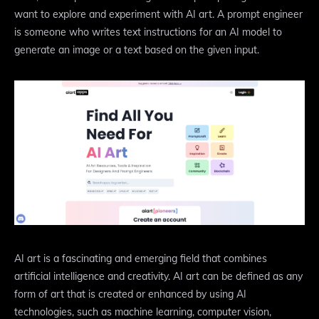
want to explore and experiment with AI art. A prompt engineer
is someone who writes text instructions for an AI model to
generate an image or a text based on the given input.
AI art is a fascinating and emerging field that combines
artificial intelligence and creativity. AI art can be defined as any
form of art that is created or enhanced by using AI
technologies, such as machine learning, computer vision,