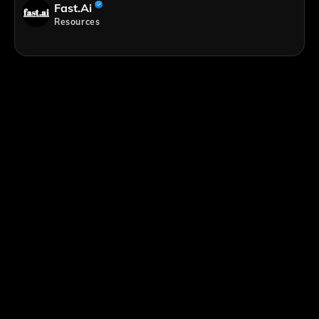
Fast.ai
Resources
;