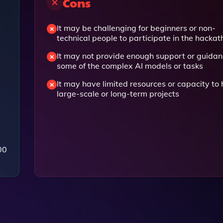
Cons
It may be challenging for beginners or non-
technical people to participate in the hacka
It may not provide enough support or guidan
some of the complex AI models or tasks
It may have limited resources or capacity to 
large-scale or long-term projects
00