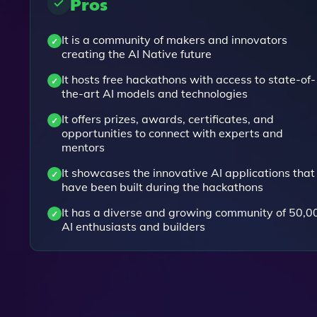
Pros
It is a community of makers and innovators
creating the AI Native future
It hosts free hackathons with access to state-of-
the-art AI models and technologies
It offers prizes, awards, certificates, and
opportunities to connect with experts and
mentors
It showcases the innovative AI applications that
have been built during the hackathons
It has a diverse and growing community of 50,0
AI enthusiasts and builders