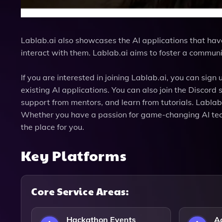
Lablab.ai also showcases the AI applications that hav
interact with them. Lablab.ai aims to foster a communi
If you are interested in joining Lablab.ai, you can si
existing AI applications. You can also join the Discor
support from mentors, and learn from tutorials. Lablab
Whether you have a passion for game-changing AI techn
the place for you.
Key Platforms
Core Service Areas:
Hackathon Events
Ac