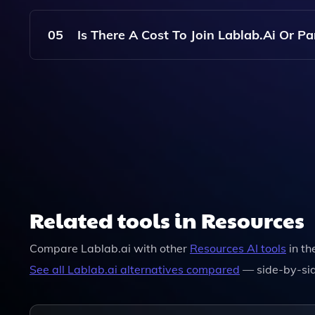
No, Lablab.ai Welcomes Participants Of All Skil
To Help You Learn And Build.
05
Is There A Cost To Join Lablab.ai Or P
Joining Lablab.ai And Participating In Hackatho
Registration Fees Or Requirements.
Related tools in Resources
Compare
Lablab.ai
with other
Resources
AI tools
in th
See all
Lablab.ai
alternatives compared
— side-by-sid