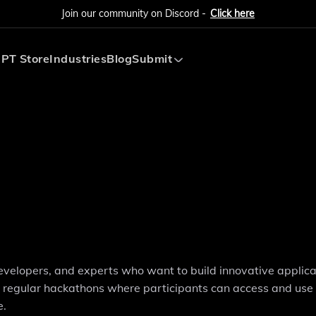
Join our community on Discord -
Click here
PT Store
Industries
Blog
Submit
Submit AI Tool
Submit AI Agent
developers, and experts who want to build innovative applica
ts regular hackathons where participants can access and use
e.