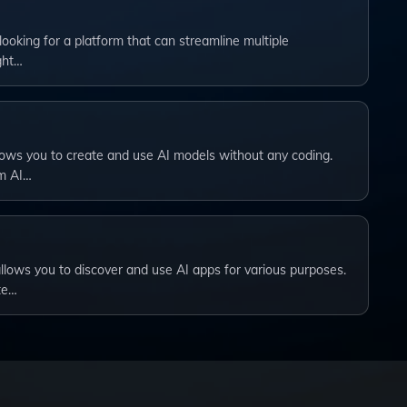
 looking for a platform that can streamline multiple
ght…
lows you to create and use AI models without any coding.
om AI…
allows you to discover and use AI apps for various purposes.
te…