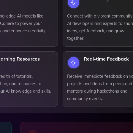
ting-edge AI models like
Connect with a vibrant community
Cohere to power your
AI developers and experts to shar
s and enhance creativity.
ideas, get feedback, and grow
together.
earning Resources
Real-time Feedback
alth of tutorials,
Receive immediate feedback on y
ion, and resources to
projects and ideas from peers and
ur AI knowledge and skills.
mentors during hackathons and
community events.