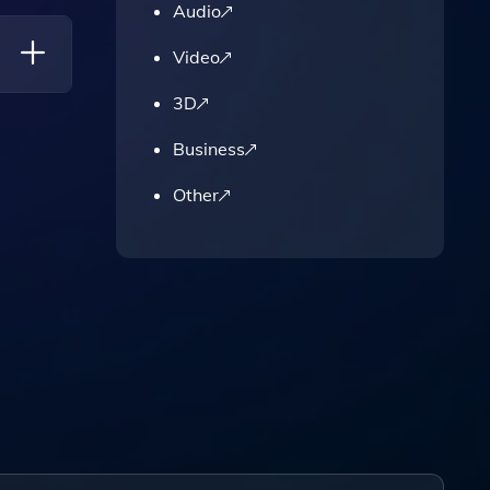
Audio
ailable
Video
3D
Business
Other