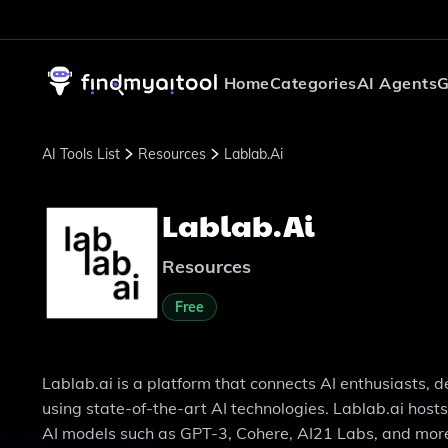
Home
Categories
AI Agents
G
AI Tools List
Resources
Lablab.ai
Lablab.ai
Resources
Free
Lablab.ai is a platform that connects AI enthusiasts, 
using state-of-the-art AI technologies. Lablab.ai hos
AI models such as GPT-3, Cohere, AI21 Labs, and mor