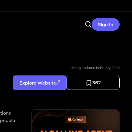
Sign In
Listing updated
February 2025
362
Explore Website
tions
 popular