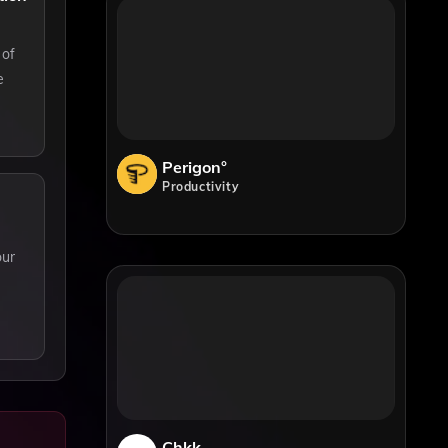
 of
e
Perigon°
Productivity
our
Chkk