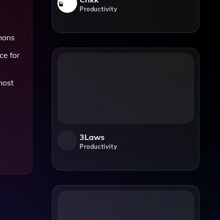
Productivity
thons
ce for
host
3Laws
Productivity