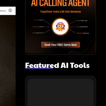
Featured AI Tools