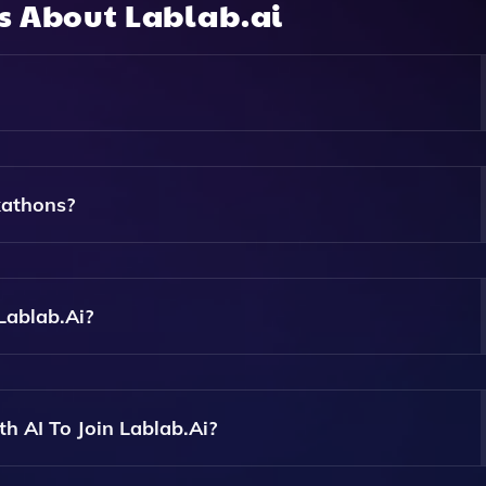
ns About
Lablab.ai
iasts, Developers, And Experts To Build Innovative Applicati
kathons?
Registering On The Platform, Joining An Event, And Collabor
AI Models.
Lablab.ai?
h As GPT-3, Cohere, AI21 Labs, And More During Hackathon
h AI To Join Lablab.ai?