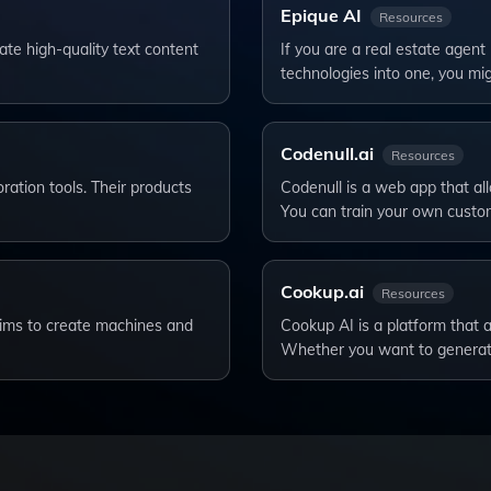
Epique AI
Resources
te high-quality text content
If you are a real estate agent
technologies into one, you mi
Codenull.ai
Resources
ation tools. Their products
Codenull is a web app that al
You can train your own cust
Cookup.ai
Resources
t aims to create machines and
Cookup AI is a platform that 
Whether you want to genera