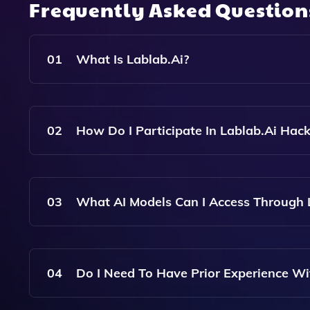
Frequently Asked Questio
01
What Is Lablab.ai?
Lablab.ai Is A Platform That Connects AI Enthus
Using State-Of-The-Art AI Technologies.
02
How Do I Participate In Lablab.ai Hac
You Can Participate In Lablab.ai Hackathons By 
With Other Participants To Build Projects Using 
03
What AI Models Can I Access Through 
Participants Can Access Popular AI Models Suc
Hosted On The Platform.
04
Do I Need To Have Prior Experience Wit