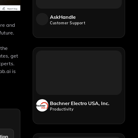
AskHandle
Customer Support
ore and
future.
 the
tes, get
xperts.
b.ai is
Bachner Electro USA, Inc.
Productivity
tion