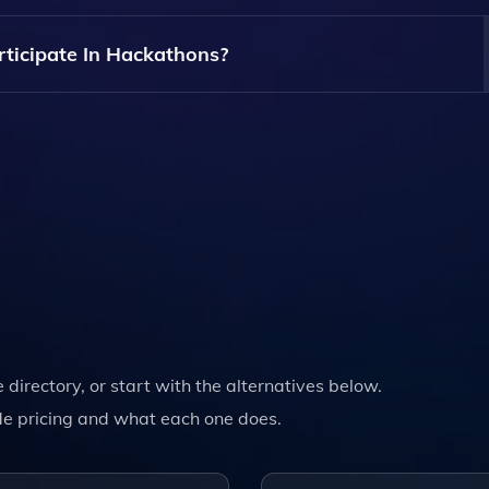
l Levels, Including Beginners. Resources And Support Are Av
articipate In Hackathons?
ns Is Typically Free, But Specific Events May Have Their Own
e directory, or start with the alternatives below.
e pricing and what each one does.