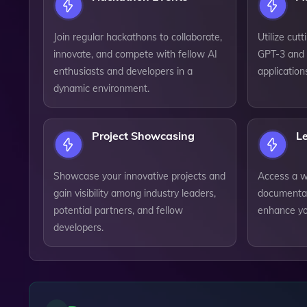
Join regular hackathons to collaborate,
Utilize cut
innovate, and compete with fellow AI
GPT-3 and 
enthusiasts and developers in a
application
dynamic environment.
Project Showcasing
L
Showcase your innovative projects and
Access a we
gain visibility among industry leaders,
documentat
potential partners, and fellow
enhance yo
developers.