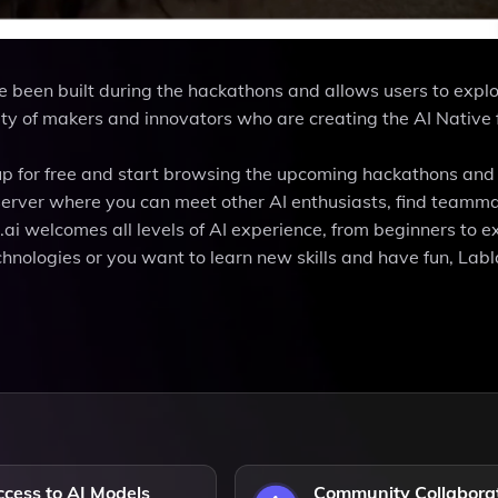
e been built during the hackathons and allows users to expl
ty of makers and innovators who are creating the AI Native 
gn up for free and start browsing the upcoming hackathons and
d server where you can meet other AI enthusiasts, find teamma
.ai welcomes all levels of AI experience, from beginners to e
ologies or you want to learn new skills and have fun, Labla
cess to AI Models
Community Collabora