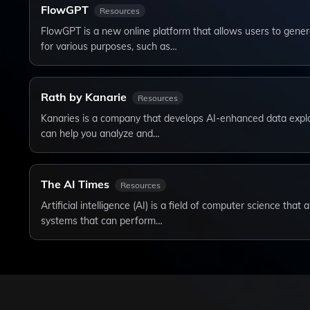
FlowGPT
Resources
FlowGPT is a new online platform that allows users to genera
for various purposes, such as…
Rath by Kanarie
Resources
Kanaries is a company that develops AI-enhanced data explor
can help you analyze and…
The AI Times
Resources
Artificial intelligence (AI) is a field of computer science tha
systems that can perform…