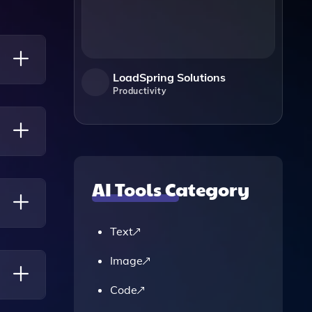
LoadSpring Solutions
Productivity
ons
ating
AI Tools Category
Text
s
Image
Code