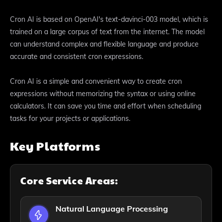
Cron AI is based on OpenAI's text-davinci-003 model, which is
trained on a large corpus of text from the internet. The model
can understand complex and flexible language and produce
accurate and consistent cron expressions.
Cron AI is a simple and convenient way to create cron
expressions without memorizing the syntax or using online
calculators. It can save you time and effort when scheduling
tasks for your projects or applications.
Key Platforms
Core Service Areas:
Natural Language Processing