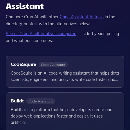
Assistant
Compare
Cron AI
with other
Code Assistant
AI tools
in the
directory, or start with the alternatives below.
See all
Cron AI
alternatives compared
— side-by-side pricing
and what each one does.
CodeSquire
Code Assistant
CodeSquire is an AI code writing assistant that helps data
scientists, engineers, and analysts write code faster and…
Buildt
Code Assistant
Buildt.ai is a platform that helps developers create and
deploy web applications faster and easier. It uses
artificial…