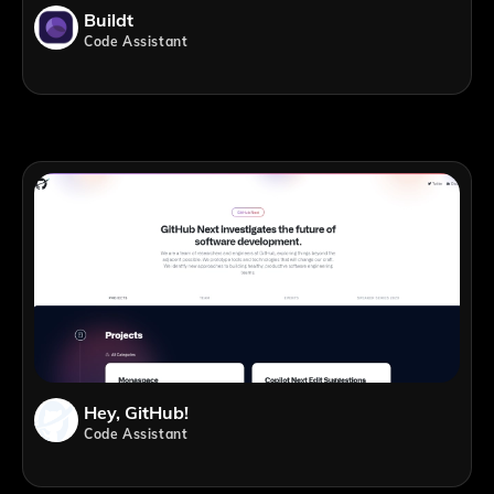
Buildt
Code Assistant
Hey, GitHub!
Code Assistant