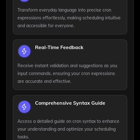
Transform everyday language into precise cron
expressions effortlessly, making scheduling intuitive
and accessible for everyone.
Real-Time Feedback
Receive instant validation and suggestions as you
input commands, ensuring your cron expressions
are accurate and effective.
Comprehensive Syntax Guide
Access a detailed guide on cron syntax to enhance
your understanding and optimize your scheduling
tasks.