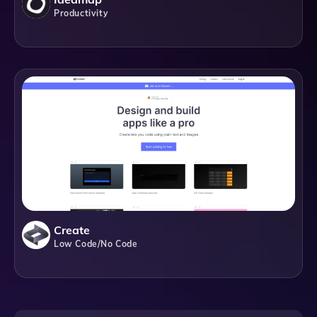
Productivity
Create
Low Code/No Code