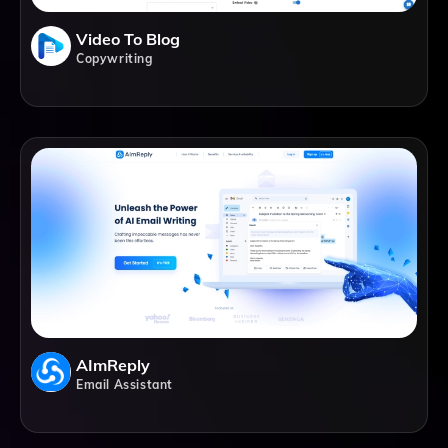
Video To Blog
Copywriting
AImReply
Email Assistant