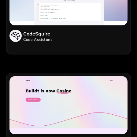
CodeSquire
Code Assistant