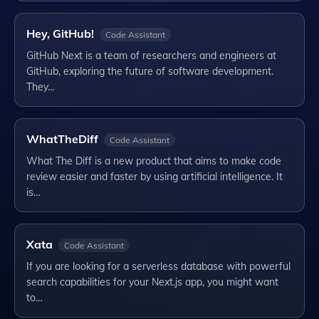
Hey, GitHub!
Code Assistant
GitHub Next is a team of researchers and engineers at
GitHub, exploring the future of software development.
They…
WhatTheDiff
Code Assistant
What The Diff is a new product that aims to make code
review easier and faster by using artificial intelligence. It
is…
Xata
Code Assistant
If you are looking for a serverless database with powerful
search capabilities for your Next.js app, you might want
to…