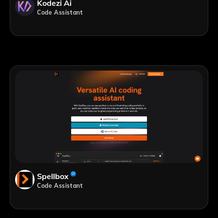
Kodezi Ai
Code Assistant
Spellbox
Code Assistant