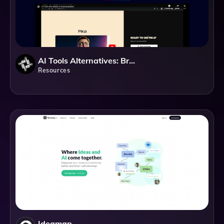
AI Tools Alternatives: Browser Extension
Resources
Ideamap