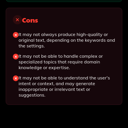
Cons
It may not always produce high-quality or
original text, depending on the keywords and
the settings.
It may not be able to handle complex or
specialized topics that require domain
knowledge or expertise.
It may not be able to understand the user's
intent or context, and may generate
inappropriate or irrelevant text or
suggestions.