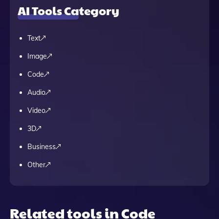
AI Tools Category
Text
Image
Code
Audio
Video
3D
Business
Other
Related tools in Code