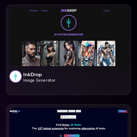
InkDrop
Image Generator