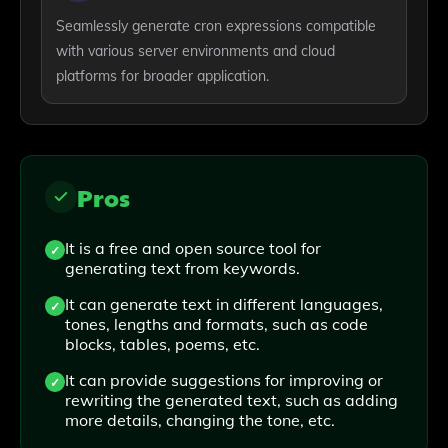
Seamlessly generate cron expressions compatible
with various server environments and cloud
platforms for broader application.
Pros
It is a free and open source tool for
generating text from keywords.
It can generate text in different languages,
tones, lengths and formats, such as code
blocks, tables, poems, etc.
It can provide suggestions for improving or
rewriting the generated text, such as adding
more details, changing the tone, etc.