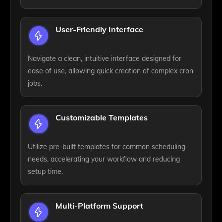
User-Friendly Interface
Navigate a clean, intuitive interface designed for
ease of use, allowing quick creation of complex cron
jobs.
Customizable Templates
Utilize pre-built templates for common scheduling
needs, accelerating your workflow and reducing
setup time.
Multi-Platform Support