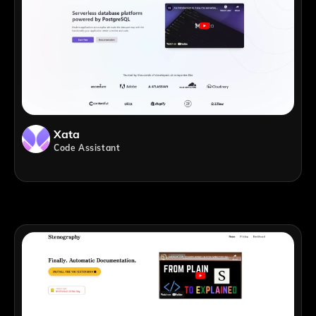
Xata
Code Assistant