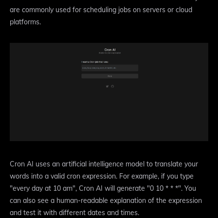
are commonly used for scheduling jobs on servers or cloud
platforms.
Cron AI uses an artificial intelligence model to translate your
words into a valid cron expression. For example, if you type
"every day at 10 am", Cron AI will generate "0 10 * * *". You
can also see a human-readable explanation of the expression
and test it with different dates and times.