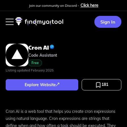
Click here
Join our community on Discord -
Sign In
Cron AI
Code Assistant
Free
Listing updated
February 2025
181
Explore Website
Cron AI is a web tool that helps you create cron expressions
using natural language. Cron expressions are strings that
define when and how often a task should be executed. They