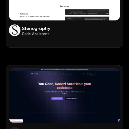
Stenography
Code Assistant