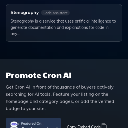
Stenography
Code Assistant
Stenography is a service that uses artificial intelligence to
generate documentation and explanations for code in
any…
Promote
Cron AI
Get
Cron AI
in front of thousands of buyers actively
searching for AI tools. Feature your listing on the
homepage and category pages, or add the verified
badge to your site.
Copy Embed Code