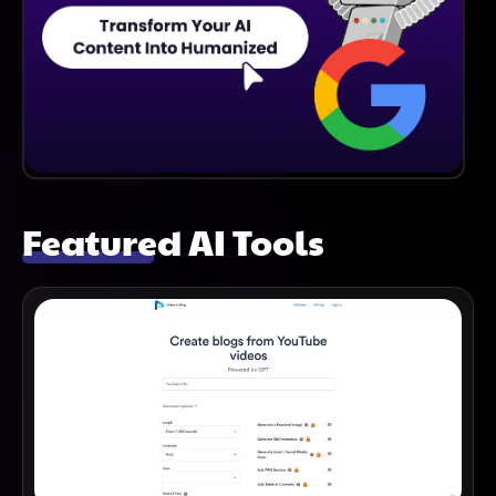
Featured AI Tools