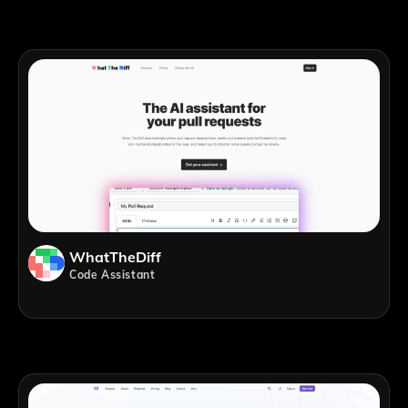
WhatTheDiff
Code Assistant