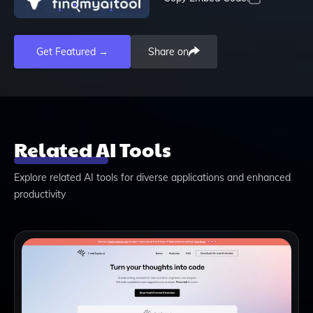
Get Featured →
Share on
Related AI Tools
Explore related AI tools for diverse applications and enhanced
productivity