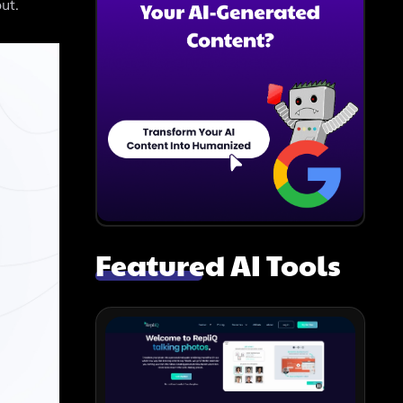
ut.
Featured AI Tools