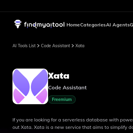
Home
Categories
AI Agents
G
AI Tools List
Code Assistant
Xata
Xata
Code Assistant
Freemium
If you are looking for a serverless database with power
out Xata. Xata is a new service that aims to simpli