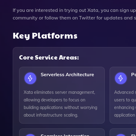
If you are interested in trying out Xata, you can sign up 
community or follow them on Twitter for updates and 
Key Platforms
Core Service Areas:
Serverless Architecture
P
Xata eliminates server management,
Advanced s
allowing developers to focus on
users to qu
building applications without worrying
enhancing 
about infrastructure scaling.
applicatio