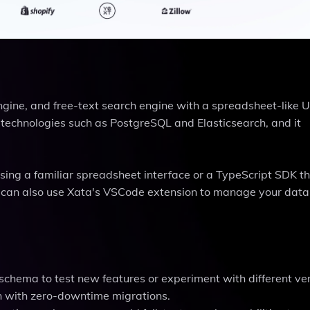
ngine, and free-text search engine with a spreadsheet-like U
n technologies such as PostgreSQL and Elasticsearch, and it
sing a familiar spreadsheet interface or a TypeScript SDK t
u can also use Xata's VSCode extension to manage your data
schema to test new features or experiment with different ver
n with zero-downtime migrations.