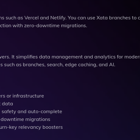
s such as Vercel and Netlify. You can use Xata branches to
ction with zero-downtime migrations.
wers. It simplifies data management and analytics for mode
es such as branches, search, edge caching, and AI.
s or infrastructure
t data
e safety and auto-complete
ro-downtime migrations
turn-key relevancy boosters