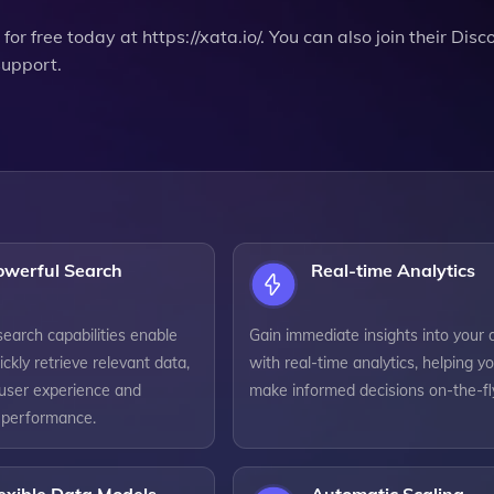
for free today at https://xata.io/. You can also join their Disc
support.
owerful Search
Real-time Analytics
earch capabilities enable
Gain immediate insights into your 
ickly retrieve relevant data,
with real-time analytics, helping y
user experience and
make informed decisions on-the-fl
n performance.