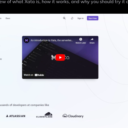
iew of what Xata is, how it works, and why you should try it o