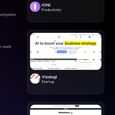
IONI
Productivity
 complete
rn web
Vizologi
Startup