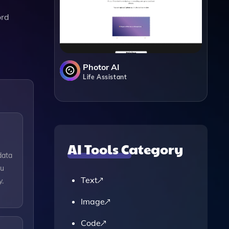
ord
Photor AI
Life Assistant
AI Tools Category
data
ou
Text
y.
Image
Code