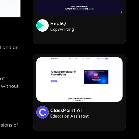
RepliQ
Copywriting
I and an
hat
 without
ClassPoint AI
Education Assistant
sions of