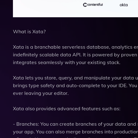
What is Xata?
Xata is a branchable serverless database, analytics e
indefinitely scalable data API. It is powered by prove
integrates seamlessly with your existing stack.
Xata lets you store, query, and manipulate your data u
brings type safety and auto-complete to your IDE. Yo
ever leaving your editor.
Xata also provides advanced features such as:
- Branches: You can create branches of your data and 
your app. You can also merge branches into productio