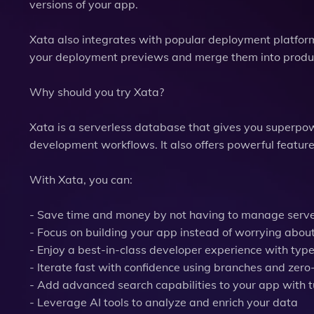
versions of your app.
Xata also integrates with popular deployment platform
your deployment previews and merge them into produ
Why should you try Xata?
Xata is a serverless database that gives you superpo
development workflows. It also offers powerful featur
With Xata, you can:
- Save time and money by not having to manage server
- Focus on building your app instead of worrying abou
- Enjoy a best-in-class developer experience with typ
- Iterate fast with confidence using branches and ze
- Add advanced search capabilities to your app with 
- Leverage AI tools to analyze and enrich your data