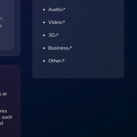
Audio
es
Video
l
3D
Business
Other
s or
res
, such
ed