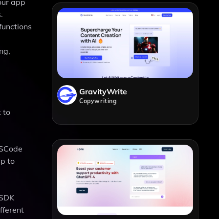
your app
.
functions
ng,
GravityWrite
Copywriting
 to
 VSCode
p to
 SDK
fferent