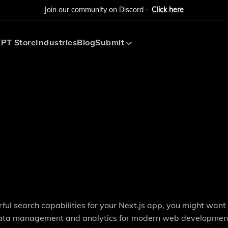
Join our community on Discord -
Click here
PT Store
Industries
Blog
Submit
Submit AI Tool
Submit AI Agent
ful search capabilities for your Next.js app, you might want
fy data management and analytics for modern web developmen