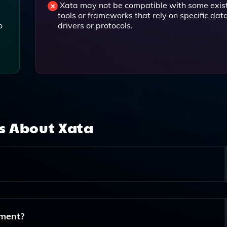
Xata may not be compatible with some exis
tools or frameworks that rely on specific da
o
drivers or protocols.
ns About
Xata
ically For Modern Web Development, Providing Powerful Sea
nd Analytics For Applications Built With Frameworks Like
ment?