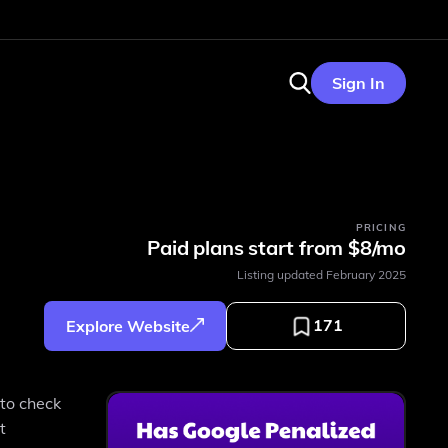
Sign In
PRICING
Paid plans start from $8/mo
Listing updated
February 2025
171
Explore Website
 to check
t