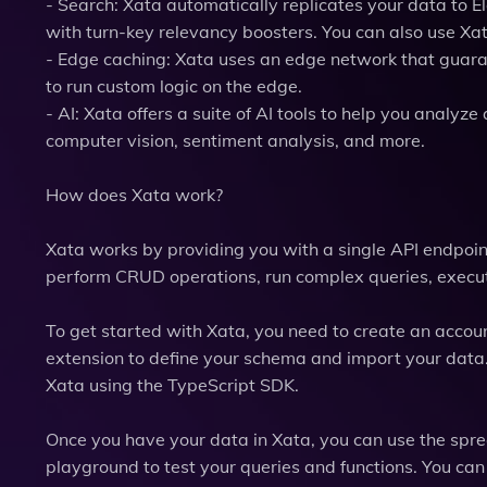
- Search: Xata automatically replicates your data to El
with turn-key relevancy boosters. You can also use Xa
- Edge caching: Xata uses an edge network that guaran
to run custom logic on the edge.
- AI: Xata offers a suite of AI tools to help you analy
computer vision, sentiment analysis, and more.
How does Xata work?
Xata works by providing you with a single API endpoint
perform CRUD operations, run complex queries, execut
To get started with Xata, you need to create an accou
extension to define your schema and import your data.
Xata using the TypeScript SDK.
Once you have your data in Xata, you can use the spre
playground to test your queries and functions. You ca