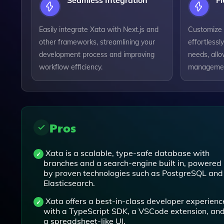
Seamless Integration
Fl
Easily integrate Xata with Next.js and
Customize 
other frameworks, streamlining your
effortlessly
development process and improving
needs, allo
workflow efficiency.
managemen
Pros
Xata is a scalable, type-safe database with
branches and a search-engine built in, powered
by proven technologies such as PostgreSQL and
Elasticsearch.
Xata offers a best-in-class developer experienc
with a TypeScript SDK, a VSCode extension, an
a spreadsheet-like UI.