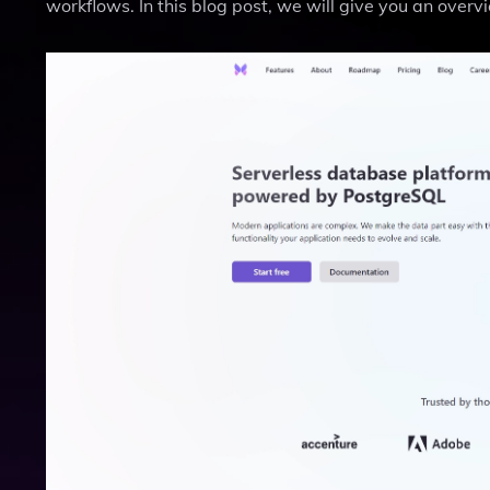
workflows. In this blog post, we will give you an overv