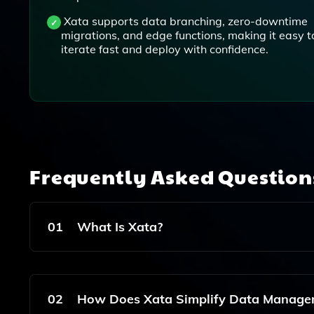
Xata supports data branching, zero-downtime
migrations, and edge functions, making it easy t
iterate fast and deploy with confidence.
Frequently Asked Questio
01
What Is Xata?
Xata Is A Serverless Database Designed Specif
Capabilities And Simplifying Data Management A
02
How Does Xata Simplify Data Manage