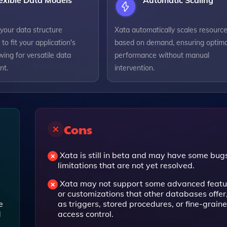
exible Data Models
Automatic Scaling
your data structure
Xata automatically scales resourc
 to fit your application's
based on demand, ensuring optima
wing for versatile data
performance without manual
t.
intervention.
Cons
Xata is still in beta and may have some bug
limitations that are not yet resolved.
Xata may not support some advanced featu
or customizations that other databases offer
e
as triggers, stored procedures, or fine-grain
d
access control.