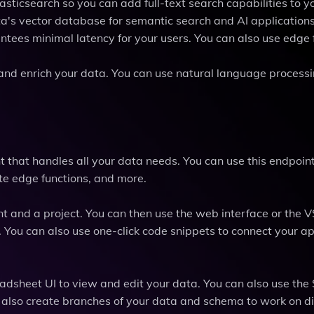
asticsearch so you can add full-text search capabilities to 
ta's vector database for semantic search and AI applications
tees minimal latency for your users. You can also use edge 
ze and enrich your data. You can use natural language processi
 that handles all your data needs. You can use this endpoint
e edge functions, and more.
nt and a project. You can then use the web interface or the
 You can also use one-click code snippets to connect your ap
adsheet UI to view and edit your data. You can also use the
n also create branches of your data and schema to work on di