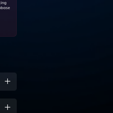
ting
tabase
rch