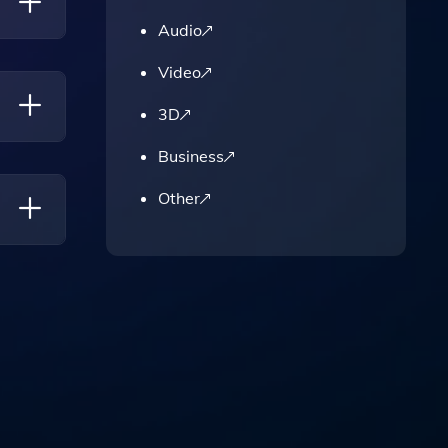
'
Audio
Video
l
titive
3D
Business
ws And
Other
ferred
y And
ct The