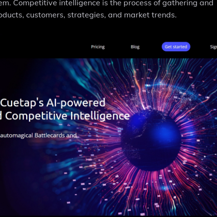
em. Competitive intelligence is the process of gathering and
oducts, customers, strategies, and market trends.