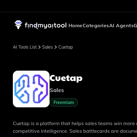
Home
Categories
AI Agents
G
AI Tools List
Sales
Cuetap
Cuetap
Sales
Freemium
Cuetap is a platform that helps sales teams win more
competitive intelligence. Sales battlecards are docu