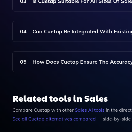
Trends. The Platform Consolidates This Informat
03
Is Cuetap Suitable For All Sizes Of Sal
Products, Strategies, And Customer Sentiments,
Yes, Cuetap Is Designed To Be Scalable And Is S
Startup Or A Large Enterprise, Cuetap Provides
04
Can Cuetap Be Integrated With Existin
Edge In The Market.
Yes, Cuetap Can Be Integrated With Various Ex
Ensure That Sales Teams Have Access To Competit
05
How Does Cuetap Ensure The Accuracy O
Platforms.
Cuetap Employs Advanced AI Algorithms And Co
Relevance Of The Competitive Intelligence Provi
Related tools in Sales
Latest Market Dynamics And Competitor Activiti
Compare
Cuetap
with other
Sales
AI tools
in the direc
See all
Cuetap
alternatives compared
— side-by-side 