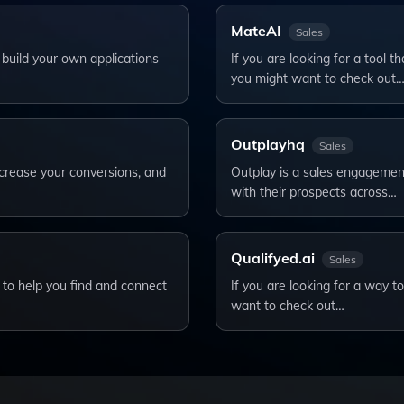
MateAI
Sales
 build your own applications
If you are looking for a tool 
you might want to check out
Outplayhq
Sales
ncrease your conversions, and
Outplay is a sales engagemen
with their prospects across…
Qualifyed.ai
Sales
e to help you find and connect
If you are looking for a way t
want to check out…