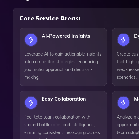
Core Service Areas:
AI-Powered Insights
D
Leverage AI to gain actionable insights
Create cus
into competitor strategies, enhancing
that highli
your sales approach and decision-
weaknesses,
making.
scenarios.
Easy Collaboration
M
Facilitate team collaboration with
Analyze mar
shared battlecards and intelligence,
opportuniti
ensuring consistent messaging across
team adapt 