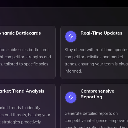
ynamic Battlecards
Real-Time Updates
tomizable sales battlecards
Stay ahead with real-time update
ght competitor strengths and
competitor activities and market
 tailored to specific sales
trends, ensuring your team is alwa
informed.
arket Trend Analysis
Comprehensive
Reporting
ket trends to identify
Generate detailed reports on
es and threats, helping your
competitive intelligence, empower
strategies proactively.
your team to refine tactics and im