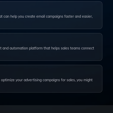
that can help you create email campaigns faster and easier,
…
t and automation platform that helps sales teams connect
o optimize your advertising campaigns for sales, you might