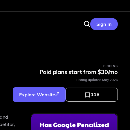
Sign In
PRICING
Paid plans start from $30/mo
Listing updated
May 2026
118
Explore Website
 and
etitor,