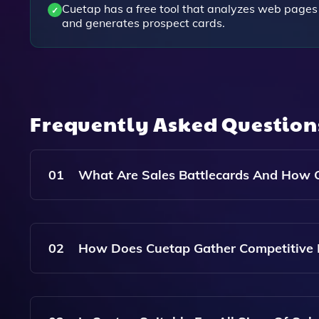
Cuetap has a free tool that analyzes web pages
and generates prospect cards.
Frequently Asked Questio
01
What Are Sales Battlecards And How 
Sales Battlecards Are Documents That Summari
Strategies For Positioning Your Product Or Ser
02
How Does Cuetap Gather Competitive I
Battlecards That Are Tailored To Specific Competi
Sales Conversations.
Cuetap Gathers Competitive Intelligence By Ana