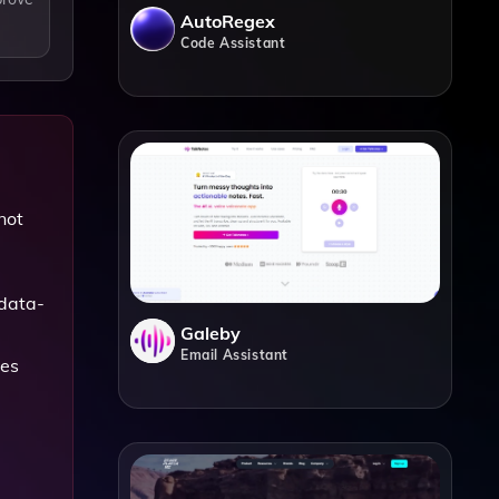
AutoRegex
Code Assistant
not
 data-
Galeby
Email Assistant
les