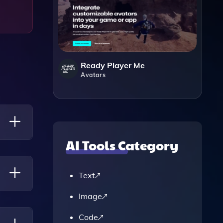
Ready Player Me
Avatars
AI Tools Category
ide
ed
Text
ngs In
Image
rket
Code