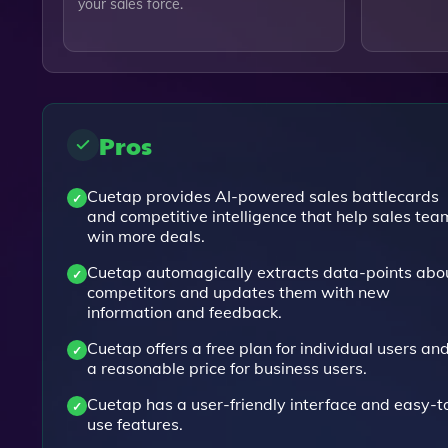
your sales force.
Pros
Cuetap provides AI-powered sales battlecards
and competitive intelligence that help sales tea
win more deals.
Cuetap automagically extracts data-points abo
competitors and updates them with new
information and feedback.
Cuetap offers a free plan for individual users an
a reasonable price for business users.
Cuetap has a user-friendly interface and easy-t
use features.