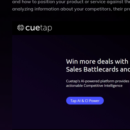
and how to position your product or service against th
analyzing information about your competitors, their pr