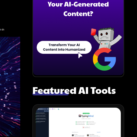
Featured AI Tools