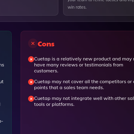
win rates.
Cons
Cuetap is a relatively new product and may 
ms
have many reviews or testimonials from
customers.
ut
Cuetap may not cover all the competitors or
points that a sales team needs.
Cuetap may not integrate well with other sa
d
tools or platforms.
o-