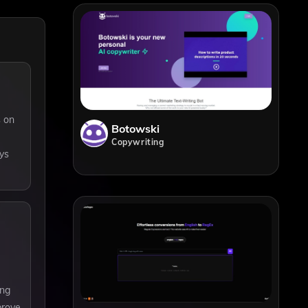
s on
Botowski
Copywriting
ys
ing
prove