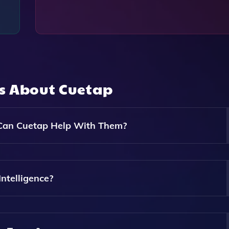
ns About
Cuetap
Can Cuetap Help With Them?
ze The Strengths And Weaknesses Of Competitors And Prov
vice. Cuetap Helps Sales Teams Create And Access AI-Power
ntelligence?
tors, Enabling Them To Effectively Differentiate Their Offeri
lyzing Publicly Available Data, Customer Feedback, And Ma