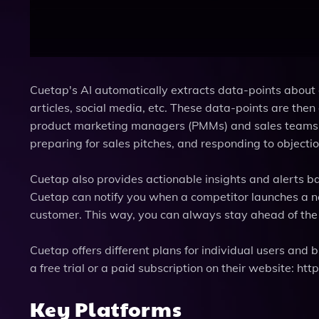
Cuetap's AI automatically extracts data-points about 
articles, social media, etc. These data-points are the
product marketing managers (PMMs) and sales teams. 
preparing for sales pitches, and responding to objecti
Cuetap also provides actionable insights and alerts b
Cuetap can notify you when a competitor launches a new
customer. This way, you can always stay ahead of the 
Cuetap offers different plans for individual users and
a free trial or a paid subscription on their website: htt
Key Platforms