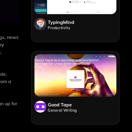
TypingMind
Productivity
ogs, news
by
,
ple,
from a
n up for
Good Tape
General Writing