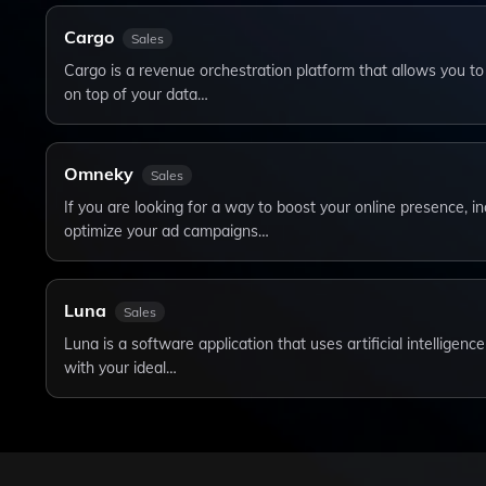
Cargo
Sales
Cargo is a revenue orchestration platform that allows you to
on top of your data…
Omneky
Sales
If you are looking for a way to boost your online presence, i
optimize your ad campaigns…
Luna
Sales
Luna is a software application that uses artificial intelligenc
with your ideal…