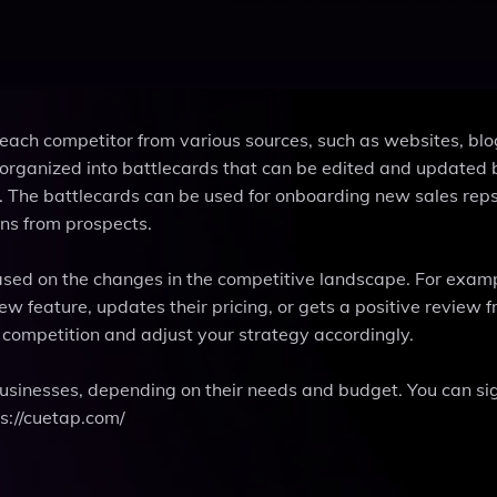
each competitor from various sources, such as websites, bl
n organized into battlecards that can be edited and updated 
The battlecards can be used for onboarding new sales reps
ons from prospects.
ased on the changes in the competitive landscape. For exam
 feature, updates their pricing, or gets a positive review 
competition and adjust your strategy accordingly.
 businesses, depending on their needs and budget. You can sig
ps://cuetap.com/