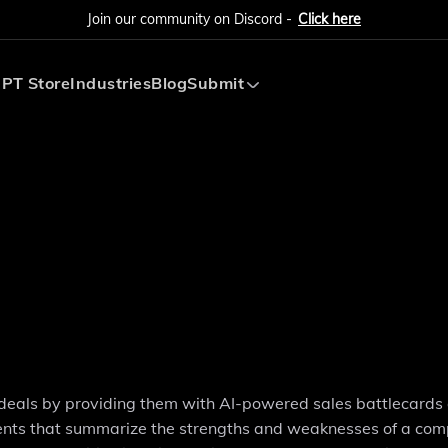
Join our community on Discord -
Click here
PT Store
Industries
Blog
Submit
Submit AI Tool
Submit AI Agent
 deals by providing them with AI-powered sales battlecards
ments that summarize the strengths and weaknesses of a comp