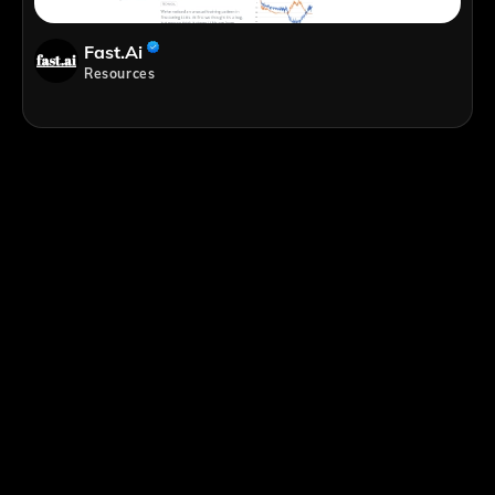
Fast.ai
Resources
;