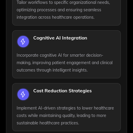
Tailor workflows to specific organizational needs,
optimizing processes and ensuring seamless
integration across healthcare operations.
Cognitive AI Integration
Incorporate cognitive AI for smarter decision-
making, improving patient engagement and clinical
outcomes through intelligent insights.
Cost Reduction Strategies
Implement AI-driven strategies to lower healthcare
costs while maintaining quality, leading to more
sustainable healthcare practices.