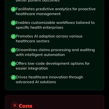
better patient outcomes
Facilitates predictive analytics for proactive
healthcare management
Enables customizable workflows tailored to
specific health enterprises
Promotes AI adoption across various
healthcare sectors
Streamlines claims processing and auditing
with intelligent automation
Offers low-code development options for
easier integration
Drives healthcare innovation through
advanced AI solutions
Cons