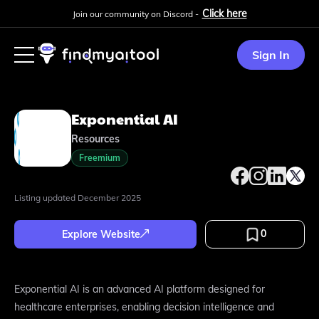
Click here
Join our community on Discord -
Sign In
Exponential AI
Resources
Freemium
Listing updated
December 2025
0
Explore Website
Exponential AI is an advanced AI platform designed for
healthcare enterprises, enabling decision intelligence and