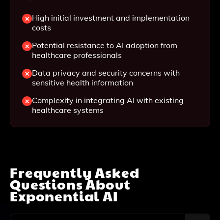
High initial investment and implementation
costs
Potential resistance to AI adoption from
healthcare professionals
Data privacy and security concerns with
sensitive health information
Complexity in integrating AI with existing
healthcare systems
Frequently Asked
Questions About
Exponential AI