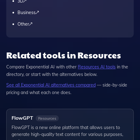
3D
Business
Other
Related tools in Resources
Compare
Exponential AI
with other
Resources
AI tools
in the
directory, or start with the alternatives below.
See all
Exponential AI
alternatives compared
— side-by-side
pricing and what each one does.
FlowGPT
Resources
FlowGPT is a new online platform that allows users to
generate high-quality text content for various purposes,