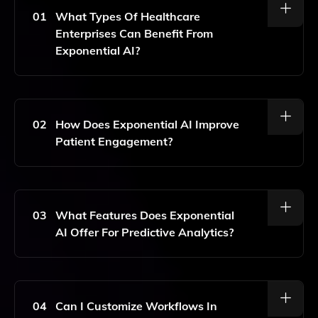
01
What Types Of Healthcare
Enterprises Can Benefit From
Exponential AI?
Exponential AI Is Designed For Various Healthcare
Enterprises, Including Health Plans, Providers, And
Pharmaceutical Companies, Helping Them Enhance
02
How Does Exponential AI Improve
Decision-Making And Operational Efficiency.
Patient Engagement?
Exponential AI Enhances Patient Engagement By
Utilizing Real-Time AI Solutions That Personalize
Interactions And Streamline Communication Between
03
What Features Does Exponential
Healthcare Providers And Patients.
AI Offer For Predictive Analytics?
Exponential AI Offers Advanced Predictive Analytics
Features That Allow Healthcare Organizations To
Anticipate Patient Needs, Optimize Resource
04
Can I Customize Workflows In
Allocation, And Improve Overall Healthcare