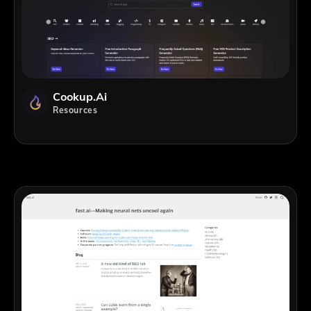
Cookup.ai
Resources