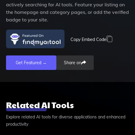
actively searching for AI tools. Feature your listing on
the homepage and category pages, or add the verified
badge to your site.
Copy Embed Code
Get Featured →
Share on
Related AI Tools
Explore related AI tools for diverse applications and enhanced
productivity