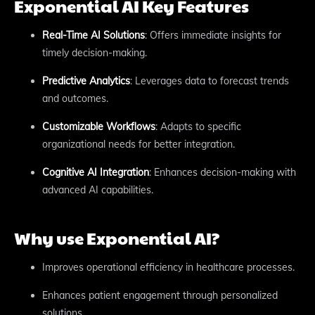
Exponential AI Key Features
Real-Time AI Solutions
: Offers immediate insights for
timely decision-making.
Predictive Analytics
: Leverages data to forecast trends
and outcomes.
Customizable Workflows
: Adapts to specific
organizational needs for better integration.
Cognitive AI Integration
: Enhances decision-making with
advanced AI capabilities.
Why use Exponential AI?
Improves operational efficiency in healthcare processes.
Enhances patient engagement through personalized
solutions.