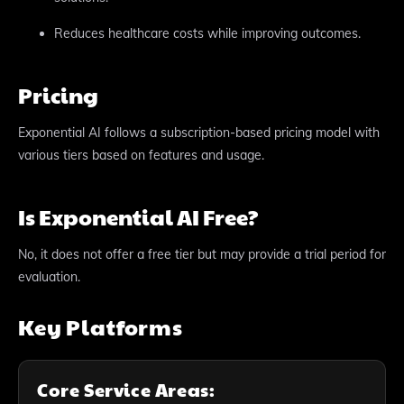
Reduces healthcare costs while improving outcomes.
Pricing
Exponential AI follows a subscription-based pricing model with
various tiers based on features and usage.
Is Exponential AI Free?
No, it does not offer a free tier but may provide a trial period for
evaluation.
Key Platforms
Core Service Areas: