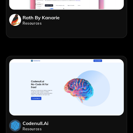
Rath By Kanarie
Resources
Codenull.ai
Resources