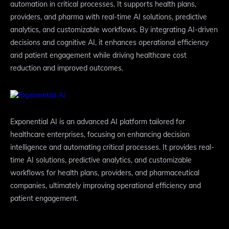
automation in critical processes. It supports health plans,
providers, and pharma with real-time AI solutions, predictive
analytics, and customizable workflows. By integrating AI-driven
decisions and cognitive AI, it enhances operational efficiency
and patient engagement while driving healthcare cost
reduction and improved outcomes.
Exponential AI is an advanced AI platform tailored for
healthcare enterprises, focusing on enhancing decision
intelligence and automating critical processes. It provides real-
time AI solutions, predictive analytics, and customizable
workflows for health plans, providers, and pharmaceutical
companies, ultimately improving operational efficiency and
patient engagement.