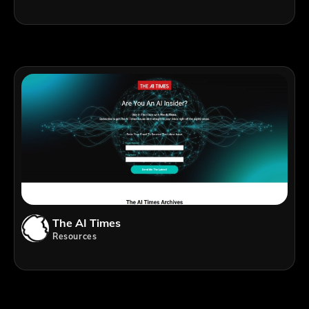
The AI Times
Resources