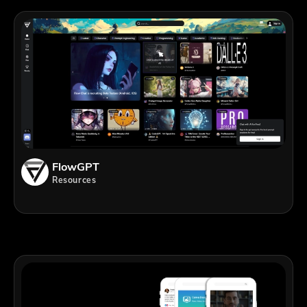
FlowGPT
Resources