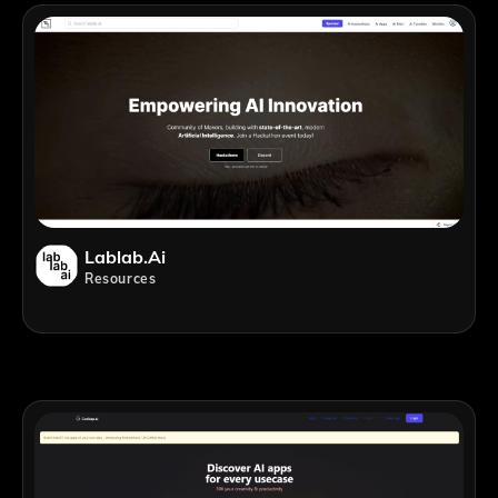
Lablab.ai
Resources