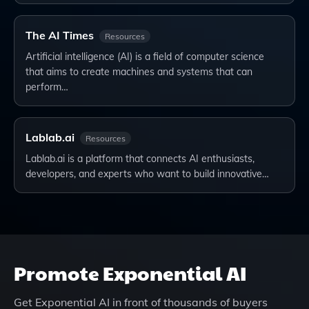
The AI Times
Resources
Artificial intelligence (AI) is a field of computer science
that aims to create machines and systems that can
perform…
Lablab.ai
Resources
Lablab.ai is a platform that connects AI enthusiasts,
developers, and experts who want to build innovative…
Promote
Exponential AI
Get
Exponential AI
in front of thousands of buyers