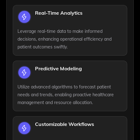
Real-Time Analytics
Leverage real-time data to make informed
decisions, enhancing operational efficiency and
patient outcomes swiftly.
Predictive Modeling
Utilize advanced algorithms to forecast patient
needs and trends, enabling proactive healthcare
management and resource allocation.
Customizable Workflows