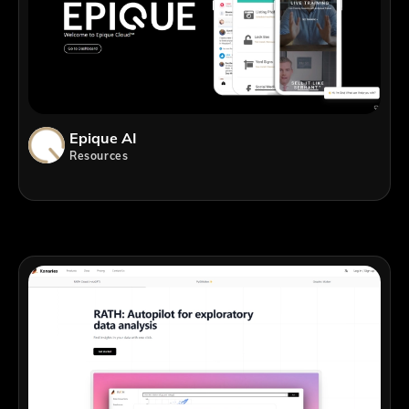
Epique AI
Resources