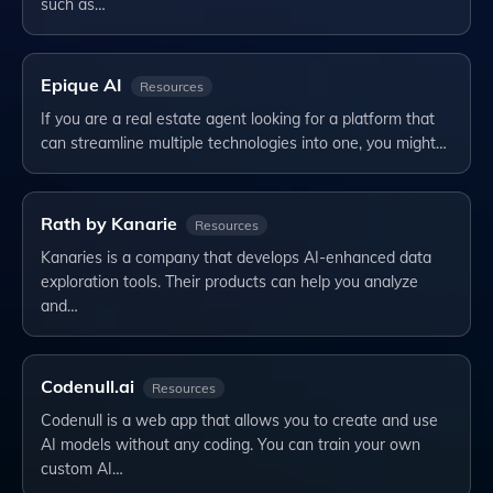
such as…
Epique AI
Resources
If you are a real estate agent looking for a platform that
can streamline multiple technologies into one, you might…
Rath by Kanarie
Resources
Kanaries is a company that develops AI-enhanced data
exploration tools. Their products can help you analyze
and…
Codenull.ai
Resources
Codenull is a web app that allows you to create and use
AI models without any coding. You can train your own
custom AI…