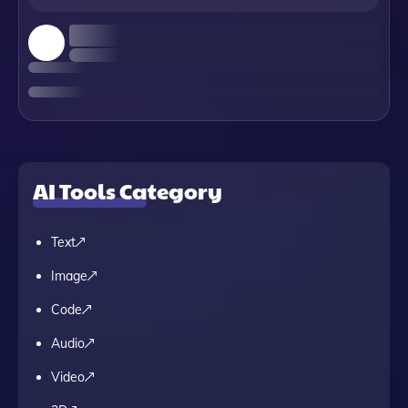
AI Tools Category
Text
Image
Code
Audio
Video