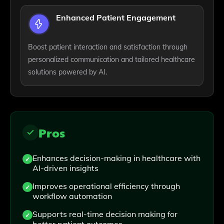
Enhanced Patient Engagement
Boost patient interaction and satisfaction through
personalized communication and tailored healthcare
solutions powered by AI.
Pros
Enhances decision-making in healthcare with
AI-driven insights
Improves operational efficiency through
workflow automation
Supports real-time decision making for