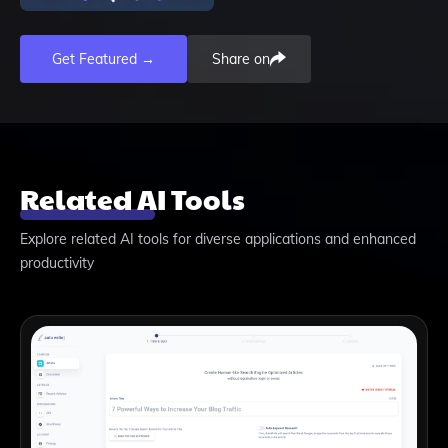
Get Featured →
Share on
Related AI Tools
Explore related AI tools for diverse applications and enhanced
productivity