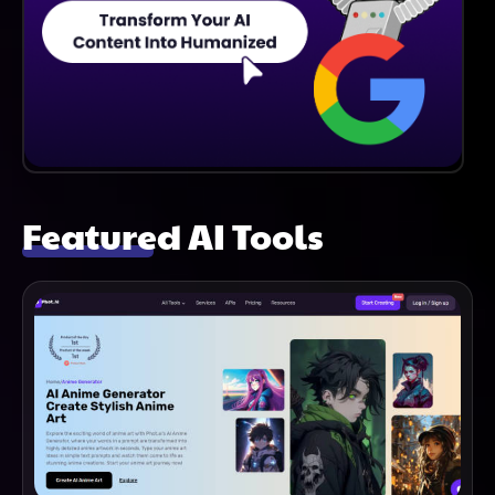
Featured AI Tools