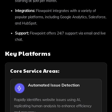
starting at $99 per month.
Integrations:
Flowpoint integrates with a variety of
popular platforms, including Google Analytics, Salesforce,
and HubSpot.
Support:
Flowpoint offers 24/7 support via email and live
chat.
Key Platforms
Core Service Areas:
Automated Issue Detection
Rapidly identifies website issues using AI,
replicating human analysis to enhance efficiency