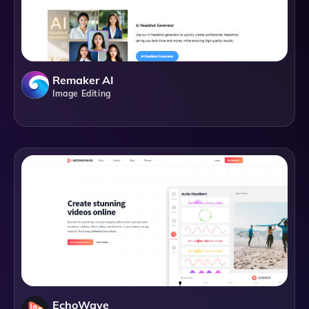
Remaker AI
Image Editing
EchoWave