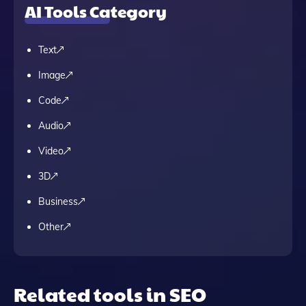
AI Tools Category
Text
Image
Code
Audio
Video
3D
Business
Other
Related tools in SEO