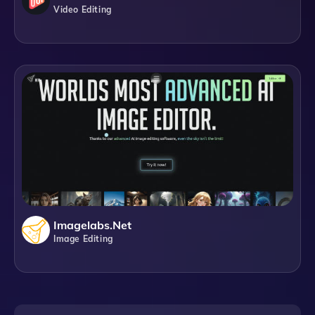
Video Editing
Imagelabs.net
Image Editing