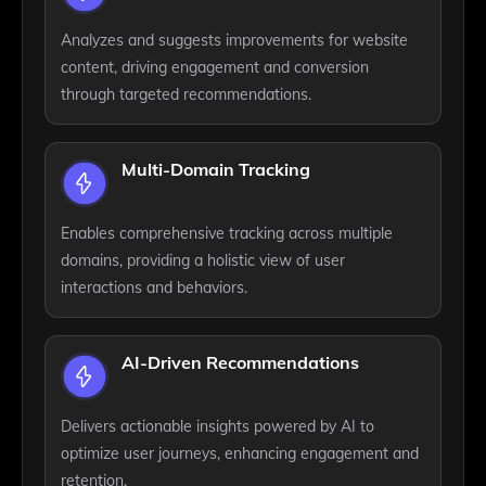
Analyzes and suggests improvements for website
content, driving engagement and conversion
through targeted recommendations.
Multi-Domain Tracking
Enables comprehensive tracking across multiple
domains, providing a holistic view of user
interactions and behaviors.
AI-Driven Recommendations
Delivers actionable insights powered by AI to
optimize user journeys, enhancing engagement and
retention.