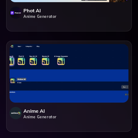
Phot AI
Anime Generator
Anime AI
Anime Generator