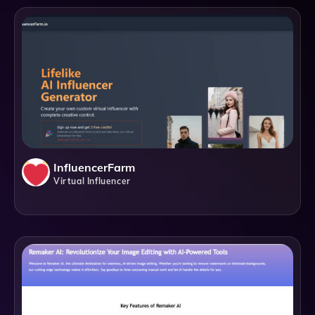
InfluencerFarm
Virtual Influencer