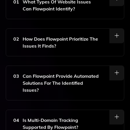
01
What Types Of Website Issues
Can Flowpoint Identify?
Flowpoint Can Identify A Wide Range Of Website
Issues, Including UX/UI Problems, Content Gaps, And
Technical Errors, Allowing For Comprehensive Site
02
How Does Flowpoint Prioritize The
Analysis.
Issues It Finds?
Flowpoint Uses AI Algorithms To Prioritize Issues
Based On Their Potential Impact On User Experience
And Site Performance, Ensuring That The Most
03
Can Flowpoint Provide Automated
Critical Problems Are Addressed First.
Solutions For The Identified
Issues?
Yes, Flowpoint Offers Automated Solutions That
Address The Identified Issues, Including
Recommendations For UX/UI Improvements And
04
Is Multi-Domain Tracking
Content Optimizations.
Supported By Flowpoint?