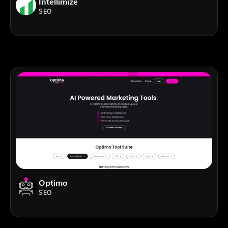
Intellimize
SEO
Optimo
SEO