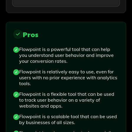
Pros
Flowpoint is a powerful tool that can help
you understand user behavior and improve
your conversion rates.
Flowpoint is relatively easy to use, even for
users with no prior experience with analytics
tools.
Flowpoint is a flexible tool that can be used
to track user behavior on a variety of
websites and apps.
Flowpoint is a scalable tool that can be used
by businesses of all sizes.