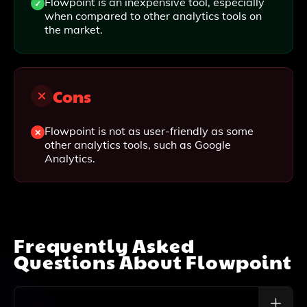
Flowpoint is an inexpensive tool, especially
when compared to other analytics tools on
the market.
Cons
Flowpoint is not as user-friendly as some
other analytics tools, such as Google
Analytics.
Frequently Asked
Questions About
Flowpoint