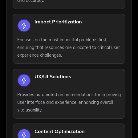
and accuracy.
Impact Prioritization
Focuses on the most impactful problems first,
ensuring that resources are allocated to critical user
experience challenges.
UX/UI Solutions
Provides automated recommendations for improving
user interface and experience, enhancing overall
site usability.
Content Optimization