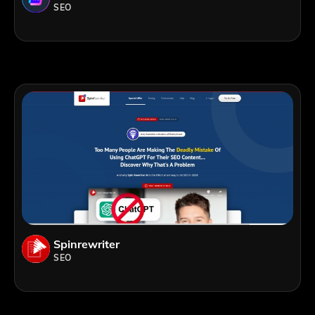
SEO
Spinrewriter
SEO