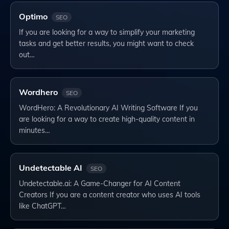
Optimo
SEO
If you are looking for a way to simplify your marketing
tasks and get better results, you might want to check
out…
Wordhero
SEO
WordHero: A Revolutionary AI Writing Software If you
are looking for a way to create high-quality content in
minutes…
Undetectable AI
SEO
Undetectable.ai: A Game-Changer for AI Content
Creators If you are a content creator who uses AI tools
like ChatGPT…