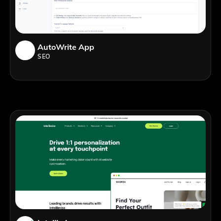
AutoWrite App
SEO