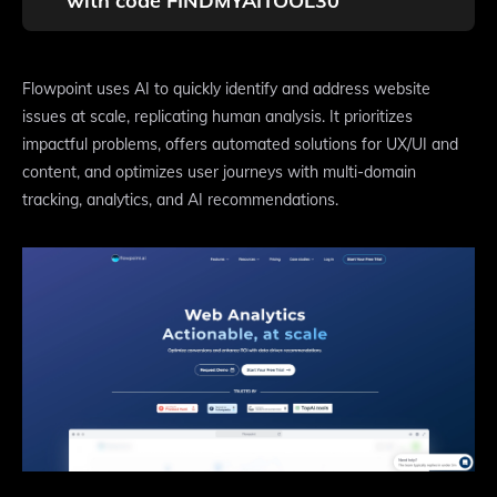
with code FINDMYAITOOL30
Flowpoint uses AI to quickly identify and address website
issues at scale, replicating human analysis. It prioritizes
impactful problems, offers automated solutions for UX/UI and
content, and optimizes user journeys with multi-domain
tracking, analytics, and AI recommendations.