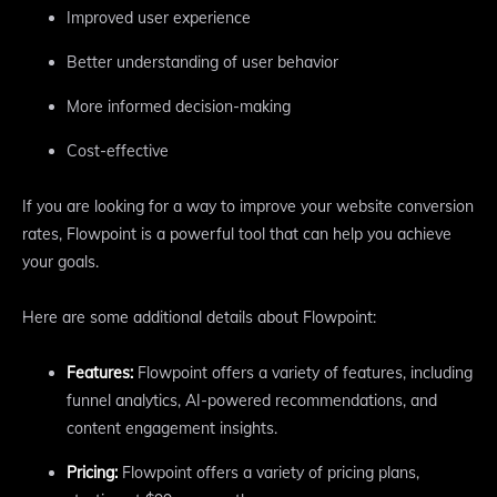
Improved user experience
Better understanding of user behavior
More informed decision-making
Cost-effective
If you are looking for a way to improve your website conversion
rates, Flowpoint is a powerful tool that can help you achieve
your goals.
Here are some additional details about Flowpoint:
Features:
Flowpoint offers a variety of features, including
funnel analytics, AI-powered recommendations, and
content engagement insights.
Pricing:
Flowpoint offers a variety of pricing plans,