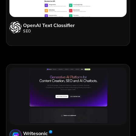
OpenAI Text Classifier
SEO
Writesonic