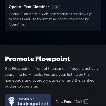
OpenAI Text Classifier
SEO
OpenAI Platform is a web-based service that allows you
to access and use the latest AI models developed by
OpenAI, a…
Promote
Flowpoint
Get
Flowpoint
in front of thousands of buyers actively
searching for AI tools. Feature your listing on the
homepage and category pages, or add the verified
badge to your site.
Copy Embed Code