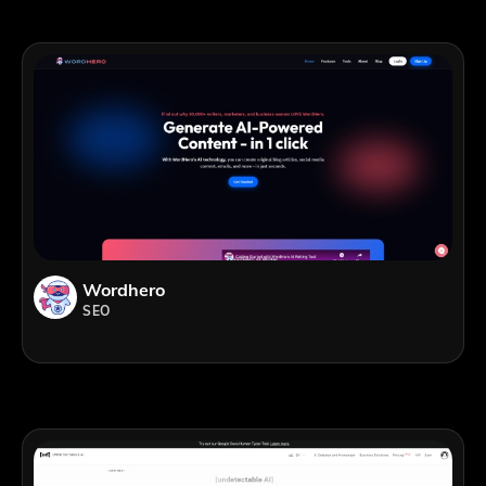
Wordhero
SEO