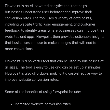
Flowpoint is an AI-powered analytics tool that helps
businesses understand user behavior and improve their
conversion rates. The tool uses a variety of data points,
including website traffic, user engagement, and customer
feedback, to identify areas where businesses can improve their
websites and apps. Flowpoint then provides actionable insights
that businesses can use to make changes that will lead to
more conversions.
Flowpoint is a powerful tool that can be used by businesses of
all sizes. The tool is easy to use and can be set up in minutes.
Flowpoint is also affordable, making it a cost-effective way to
improve website conversion rates.
Some of the benefits of using Flowpoint include:
Increased website conversion rates