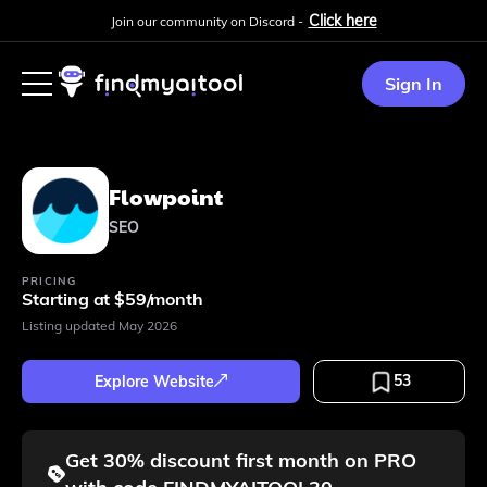
Click here
Join our community on Discord -
Sign In
Flowpoint
SEO
PRICING
Starting at $59/month
Listing updated
May 2026
53
Explore Website
Get 30% discount first month on PRO