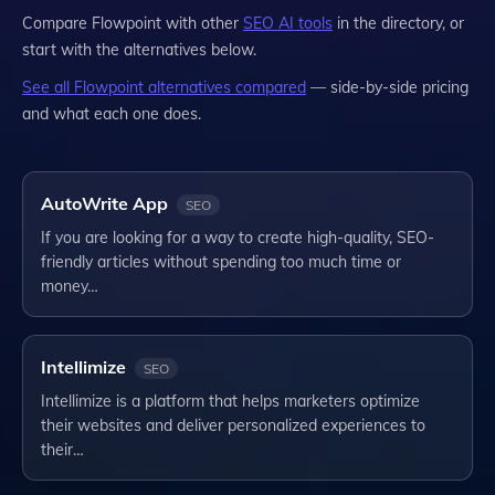
Compare
Flowpoint
with other
SEO
AI tools
in the directory, or
start with the alternatives below.
See all
Flowpoint
alternatives compared
— side-by-side pricing
and what each one does.
AutoWrite App
SEO
If you are looking for a way to create high-quality, SEO-
friendly articles without spending too much time or
money…
Intellimize
SEO
Intellimize is a platform that helps marketers optimize
their websites and deliver personalized experiences to
their…