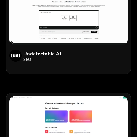
Undetectable AI
SEO