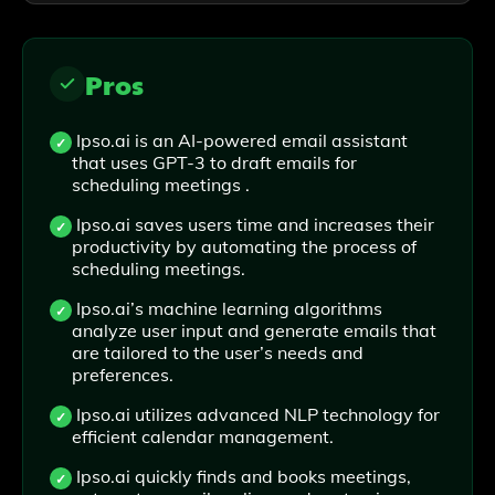
Pros
Ipso.ai is an AI-powered email assistant
that uses GPT-3 to draft emails for
scheduling meetings .
Ipso.ai saves users time and increases their
productivity by automating the process of
scheduling meetings.
Ipso.ai’s machine learning algorithms
analyze user input and generate emails that
are tailored to the user’s needs and
preferences.
Ipso.ai utilizes advanced NLP technology for
efficient calendar management.
Ipso.ai quickly finds and books meetings,