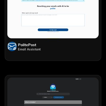
PolitePost
Email Assistant