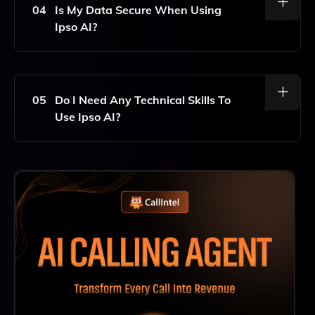
Ipso AI Uses This Information To Draft Relevant And
04
Is My Data Secure When Using
Personalized Scheduling Emails.
Ipso AI?
Yes, Ipso AI Prioritizes User Privacy And Security. All
Your Data Is Encrypted, And The Platform Adheres To
Strict Data Protection Regulations To Ensure Your
05
Do I Need Any Technical Skills To
Information Remains Confidential.
Use Ipso AI?
No, Ipso AI Is Designed To Be User-Friendly And
Requires No Technical Skills. Simply Input Your
Preferences, And The AI Takes Care Of The Rest,
Making It Easy For Anyone To Schedule Meetings
Effectively.