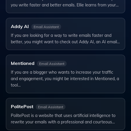
you write faster and better emails. Ellie learns from your…
Addy AI
Email Assistant
If you are looking for a way to write emails faster and
better, you might want to check out Addy AI, an AI email…
Mentioned
Email Assistant
If you are a blogger who wants to increase your traffic
and engagement, you might be interested in Mentioned, a
tool…
PolitePost
Email Assistant
PolitePost is a website that uses artificial intelligence to
rewrite your emails with a professional and courteous…