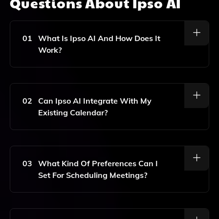
Questions About
Ipso AI
01
What Is Ipso AI And How Does It
Work?
Ipso AI Is An AI-Powered Email Assistant That
Utilizes GPT-3 Technology To Help Users Schedule
Meetings Efficiently. It Manages Your Calendar And
02
Can Ipso AI Integrate With My
Composes Personalized Emails Based On Your
Existing Calendar?
Preferences, Streamlining The Scheduling Process.
Yes, Ipso AI Seamlessly Integrates With Popular
Calendar Platforms, Allowing It To Access Your
Schedule And Propose Meeting Times That Fit Your
03
What Kind Of Preferences Can I
Availability.
Set For Scheduling Meetings?
You Can Specify Various Preferences Such As
Preferred Meeting Times, Duration, And Participants.