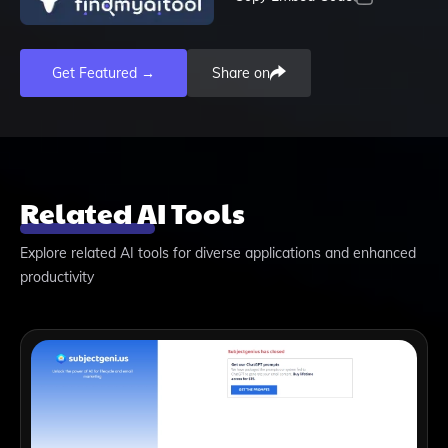
Get Featured →
Share on
Related AI Tools
Explore related AI tools for diverse applications and enhanced
productivity