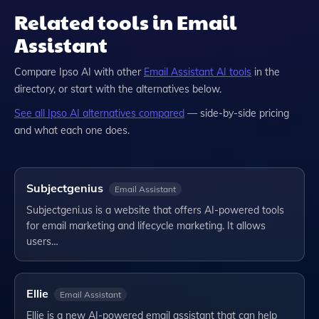
Related tools in Email
Assistant
Compare
Ipso AI
with other
Email Assistant
AI tools
in the
directory, or start with the alternatives below.
See all
Ipso AI
alternatives compared
— side-by-side pricing
and what each one does.
Subjectgenius
Email Assistant
Subjectgeni.us is a website that offers AI-powered tools
for email marketing and lifecycle marketing. It allows
users…
Ellie
Email Assistant
Ellie is a new AI-powered email assistant that can help