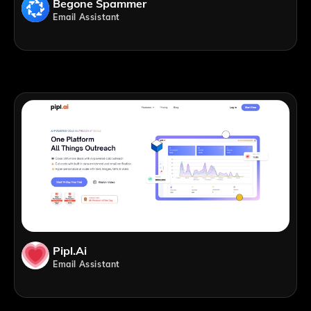
Begone Spammer
Email Assistant
Pipl.ai
Email Assistant