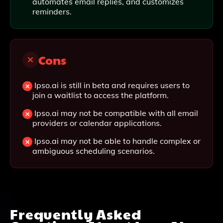
automates email replies, and customizes
reminders.
Cons
Ipso.ai is still in beta and requires users to
join a waitlist to access the platform.
Ipso.ai may not be compatible with all email
providers or calendar applications.
Ipso.ai may not be able to handle complex or
ambiguous scheduling scenarios.
Frequently Asked