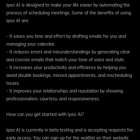
Ipso AI is designed to make your life easier by automating the
process of scheduling meetings. Some of the benefits of using
Ipso AI are:
- It saves you time and effort by drafting emails for you and
managing your calendar.
- It reduces errors and misunderstandings by generating clear
and concise emails that match your tone of voice and style.
- It increases your productivity and efficiency by helping you
avoid double bookings, missed appointments, and rescheduling
issues.
- It improves your relationships and reputation by showing
professionalism, courtesy, and responsiveness.
How can you get started with Ipso AI?
Ipso AI is currently in beta testing and is accepting requests for
early access. You can sign up for the waitlist on their website