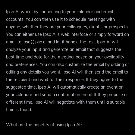
Ipso AI works by connecting to your calendar and email
accounts. You can then use it to schedule meetings with
anyone, whether they are your colleagues, clients, or prospects.
You can either use Ipso AI's web interface or simply forward an
email to ipso@ipso.ai and let it handle the rest. Ipso AI will
analyze your input and generate an email that suggests the
best time and date for the meeting, based on your availability
and preferences. You can also customize the email by adding or
editing any details you want. Ipso AI will then send the email to
the recipient and wait for their response. If they agree to the
suggested time, Ipso AI will automatically create an event on
your calendar and send a confirmation email. If they propose a
different time, Ipso AI will negotiate with them until a suitable
time is found.
What are the benefits of using Ipso AI?