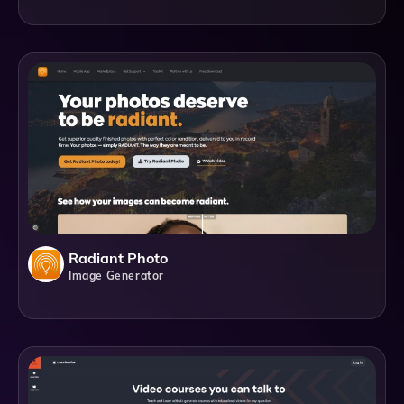
Radiant Photo
Image Generator