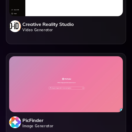
Creative Reality Studio
Video Generator
PicFinder
Image Generator