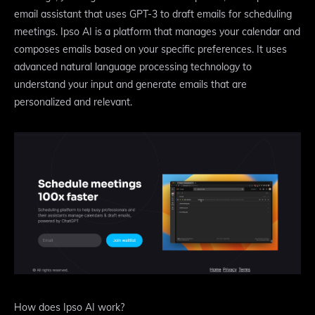
email assistant that uses GPT-3 to draft emails for scheduling
meetings. Ipso AI is a platform that manages your calendar and
composes emails based on your specific preferences. It uses
advanced natural language processing technology to
understand your input and generate emails that are
personalized and relevant.
How does Ipso AI work?