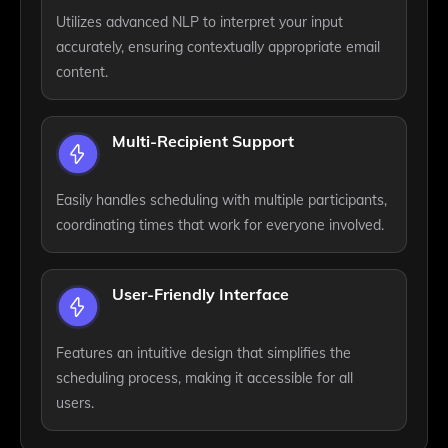
Utilizes advanced NLP to interpret your input
accurately, ensuring contextually appropriate email
content.
Multi-Recipient Support
Easily handles scheduling with multiple participants,
coordinating times that work for everyone involved.
User-Friendly Interface
Features an intuitive design that simplifies the
scheduling process, making it accessible for all
users.