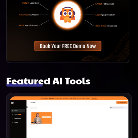
Featured AI Tools