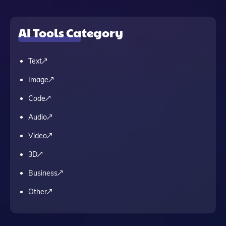
AI Tools Category
Text
Image
Code
Audio
Video
3D
Business
Other