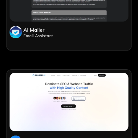
AI Mailer
Email Assistant