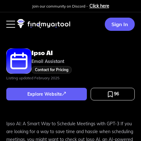
Click here
Join our community on Discord -
Sign In
Ipso AI
Email Assistant
Contact for Pricing
Listing updated
February 2025
96
Explore Website
Ipso AI: A Smart Way to Schedule Meetings with GPT-3 If you
are looking for a way to save time and hassle when scheduling
meetings, you might want to check out Ipso AI, an AI-powered