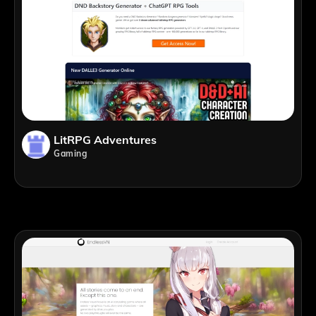
LitRPG Adventures
Gaming