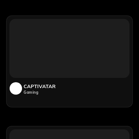
CAPTIVATAR
Gaming