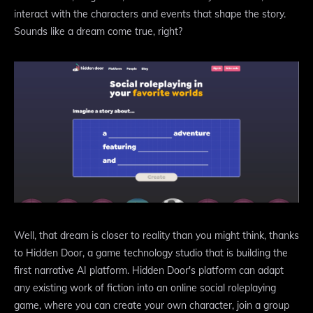
interact with the characters and events that shape the story.
Sounds like a dream come true, right?
Well, that dream is closer to reality than you might think, thanks
to Hidden Door, a game technology studio that is building the
first narrative AI platform. Hidden Door's platform can adapt
any existing work of fiction into an online social roleplaying
game, where you can create your own character, join a group