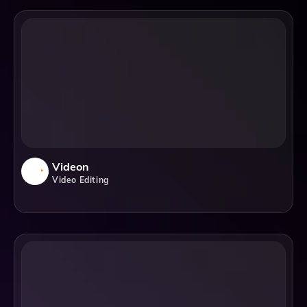
Videon
Video Editing