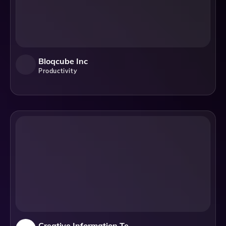
Bloqcube Inc
Productivity
Creative Information Technology, Inc.