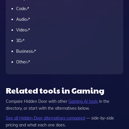
Code
Audio
Video
3D
Business
Other
Related tools in Gaming
Compare
Hidden Door
with other
Gaming
AI tools
in the
directory, or start with the alternatives below.
See all
Hidden Door
alternatives compared
— side-by-side
pricing and what each one does.