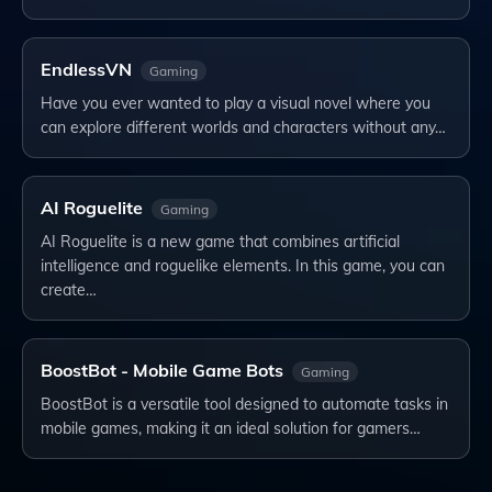
EndlessVN
Gaming
Have you ever wanted to play a visual novel where you
can explore different worlds and characters without any…
AI Roguelite
Gaming
AI Roguelite is a new game that combines artificial
intelligence and roguelike elements. In this game, you can
create…
BoostBot - Mobile Game Bots
Gaming
BoostBot is a versatile tool designed to automate tasks in
mobile games, making it an ideal solution for gamers…