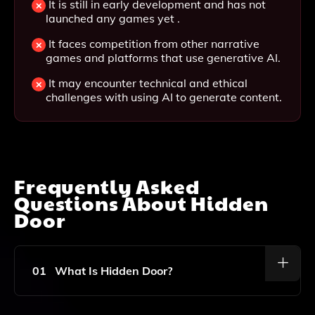
It is still in early development and has not
launched any games yet .
It faces competition from other narrative
games and platforms that use generative AI.
It may encounter technical and ethical
challenges with using AI to generate content.
Frequently Asked
Questions About
Hidden
Door
01
What Is Hidden Door?