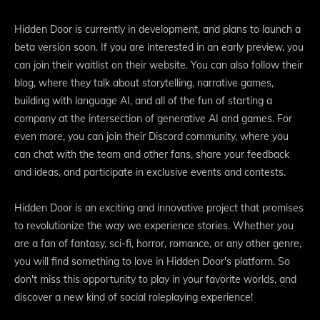
Hidden Door is currently in development, and plans to launch a
beta version soon. If you are interested in an early preview, you
can join their waitlist on their website. You can also follow their
blog, where they talk about storytelling, narrative games,
building with language AI, and all of the fun of starting a
company at the intersection of generative AI and games. For
even more, you can join their Discord community, where you
can chat with the team and other fans, share your feedback
and ideas, and participate in exclusive events and contests.
Hidden Door is an exciting and innovative project that promises
to revolutionize the way we experience stories. Whether you
are a fan of fantasy, sci-fi, horror, romance, or any other genre,
you will find something to love in Hidden Door's platform. So
don't miss this opportunity to play in your favorite worlds, and
discover a new kind of social roleplaying experience!