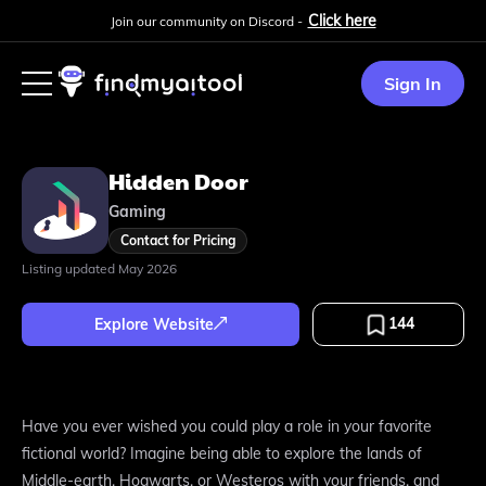
Click here
Join our community on Discord -
Sign In
Hidden Door
Gaming
Contact for Pricing
Listing updated
May 2026
144
Explore Website
Have you ever wished you could play a role in your favorite
fictional world? Imagine being able to explore the lands of
Middle-earth, Hogwarts, or Westeros with your friends, and