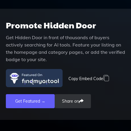
Promote
Hidden Door
Get
Hidden Door
in front of thousands of buyers
actively searching for AI tools. Feature your listing on
the homepage and category pages, or add the verified
badge to your site.
Copy Embed Code
Get Featured →
Share on