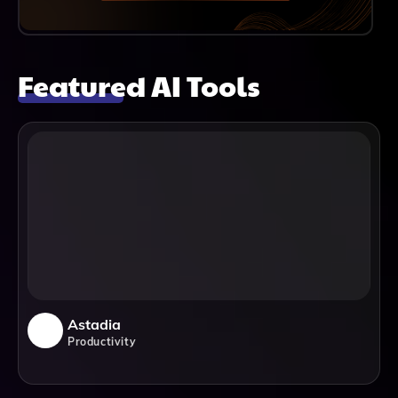
Featured AI Tools
Astadia
Productivity