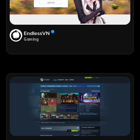
EndlessVN
Gaming