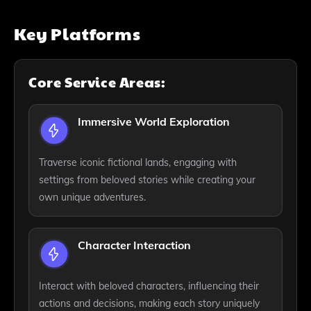
Key Platforms
Core Service Areas:
Immersive World Exploration
Traverse iconic fictional lands, engaging with
settings from beloved stories while creating your
own unique adventures.
Character Interaction
Interact with beloved characters, influencing their
actions and decisions, making each story uniquely