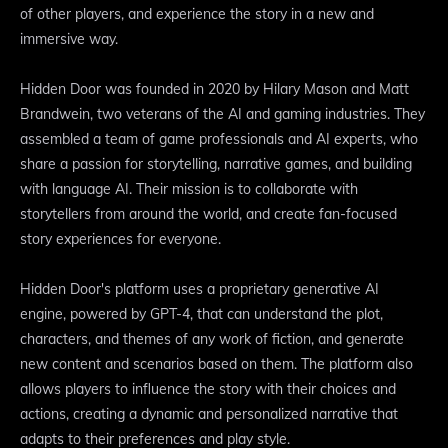
of other players, and experience the story in a new and
immersive way.
Hidden Door was founded in 2020 by Hilary Mason and Matt
Brandwein, two veterans of the AI and gaming industries. They
assembled a team of game professionals and AI experts, who
share a passion for storytelling, narrative games, and building
with language AI. Their mission is to collaborate with
storytellers from around the world, and create fan-focused
story experiences for everyone.
Hidden Door's platform uses a proprietary generative AI
engine, powered by GPT-4, that can understand the plot,
characters, and themes of any work of fiction, and generate
new content and scenarios based on them. The platform also
allows players to influence the story with their choices and
actions, creating a dynamic and personalized narrative that
adapts to their preferences and play style.