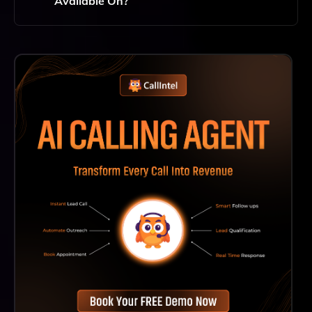
Available On?
Hidden Door Is Accessible Through Web Browsers,
Ensuring You Can Play From Any Device With Internet
Access Without The Need For Downloads Or
Installations.