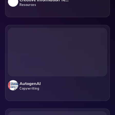
Resources
AutogenAI
Copywriting