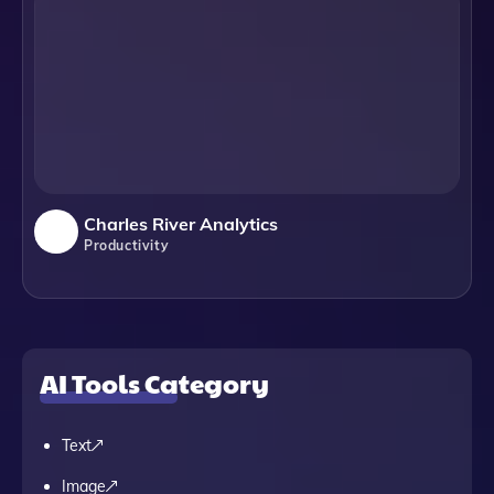
Charles River Analytics
Productivity
AI Tools Category
Text
Image