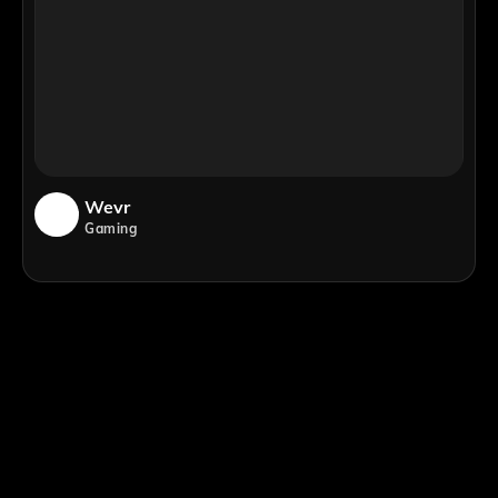
Wevr
Gaming
;