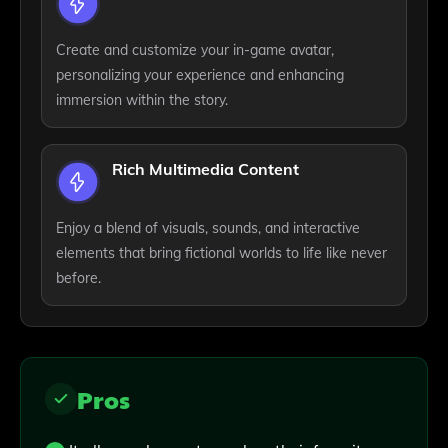
Create and customize your in-game avatar,
personalizing your experience and enhancing
immersion within the story.
Rich Multimedia Content
Enjoy a blend of visuals, sounds, and interactive
elements that bring fictional worlds to life like never
before.
Pros