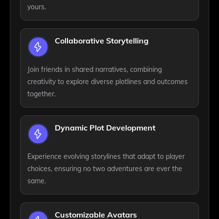
yours.
Collaborative Storytelling
Join friends in shared narratives, combining
creativity to explore diverse plotlines and outcomes
together.
Dynamic Plot Development
Experience evolving storylines that adapt to player
choices, ensuring no two adventures are ever the
same.
Customizable Avatars