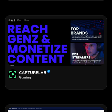
CAPTURELAB
Gaming