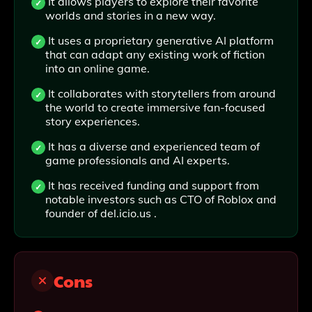
It allows players to explore their favorite
worlds and stories in a new way.
It uses a proprietary generative AI platform
that can adapt any existing work of fiction
into an online game.
It collaborates with storytellers from around
the world to create immersive fan-focused
story experiences.
It has a diverse and experienced team of
game professionals and AI experts.
It has received funding and support from
notable investors such as CTO of Roblox and
founder of del.icio.us .
Cons