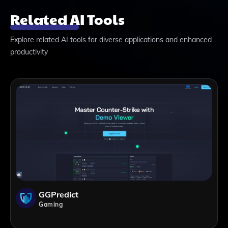
Related AI Tools
Explore related AI tools for diverse applications and enhanced
productivity
GGPredict
Gaming