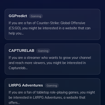
GGPredict
Gaming
If you are a fan of Counter-Strike: Global Offensive
(CS:GO), you might be interested in a website that can
help you…
CAPTURELAB
Gaming
If you are a streamer who wants to grow your channel
and reach more viewers, you might be interested in
Capturelab…
LitRPG Adventures
Gaming
If you are a fan of tabletop role-playing games, you might
be interested in LitRPG Adventures, a website that
offers…