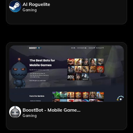
AI Roguelite
Gaming
BoostBot - Mobile Game Bots
Gaming