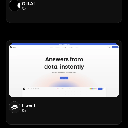
Olli.ai
Sql
Fluent
Sql