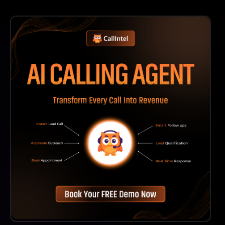
You Can Access Our Comprehensive Help Center For
Tutorials And Documentation. Additionally, Our
Customer Support Team Is Available To Assist You
With Any Specific Questions Or Issues You May
Encounter.