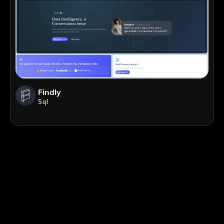
Findly
Sql
;