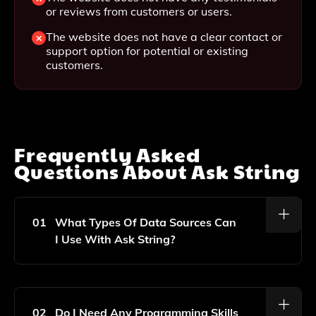
or reviews from customers or users.
The website does not have a clear contact or
support option for potential or existing
customers.
Frequently Asked
Questions About
Ask String
01
What Types Of Data Sources Can
I Use With Ask String?
Ask String Supports A Variety Of Data Sources,
Including CSV Files, Databases, And Cloud Storage
Solutions. You Can Easily Connect And Analyze Your
02
Do I Need Any Programming Skills