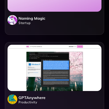
Naming Magic
Startup
GPTAnywhere
Productivity