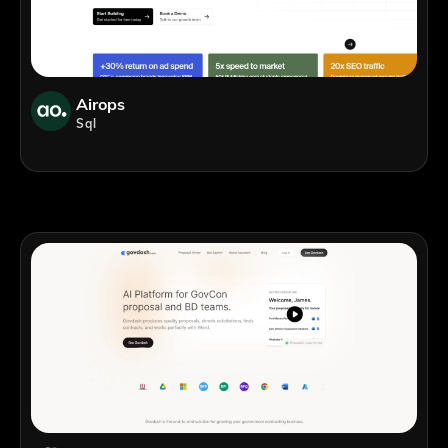
Airops
Sql