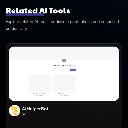
Related AI Tools
Explore related AI tools for diverse applications and enhanced
productivity
AIHelperBot
Sql