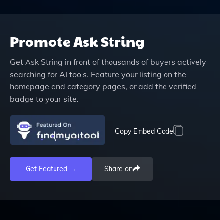
Promote
Ask String
Get
Ask String
in front of thousands of buyers actively
searching for AI tools. Feature your listing on the
homepage and category pages, or add the verified
badge to your site.
Copy Embed Code
Get Featured →
Share on