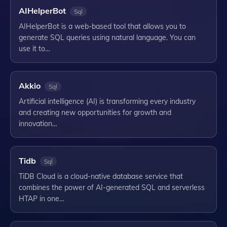
AIHelperBot
Sql
AIHelperBot is a web-based tool that allows you to
generate SQL queries using natural language. You can
use it to…
Akkio
Sql
Artificial intelligence (AI) is transforming every industry
and creating new opportunities for growth and
innovation…
Tidb
Sql
TiDB Cloud is a cloud-native database service that
combines the power of AI-generated SQL and serverless
HTAP in one…