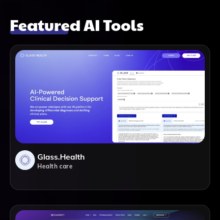
Featured AI Tools
Glass.health
Health care