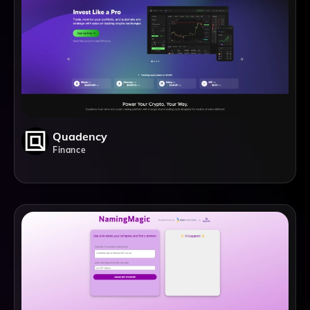
Quadency
Finance