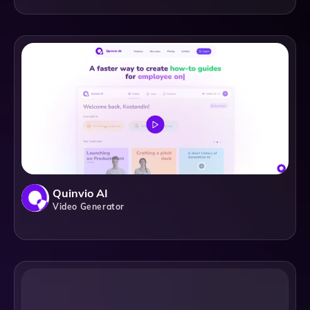
Quinvio AI
Video Generator