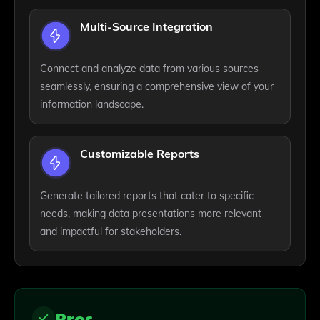
Multi-Source Integration
Connect and analyze data from various sources
seamlessly, ensuring a comprehensive view of your
information landscape.
Customizable Reports
Generate tailored reports that cater to specific
needs, making data presentations more relevant
and impactful for stakeholders.
Pros