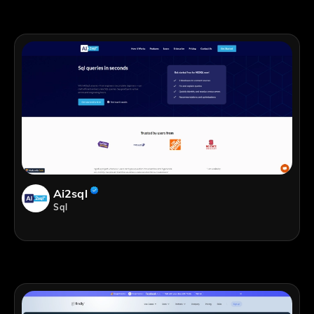
Ai2sql
Sql