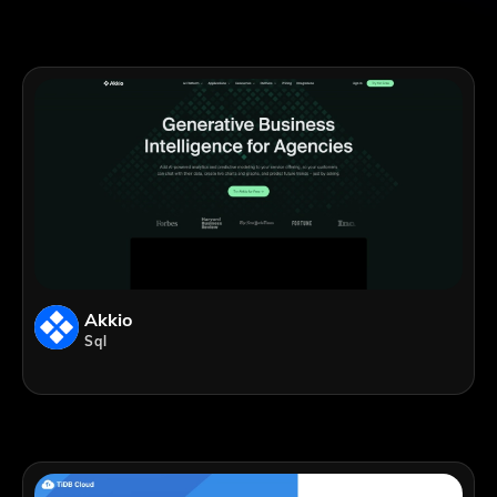
Akkio
Sql