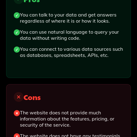
You can talk to your data and get answers
regardless of where it is or how it looks.
You can use natural language to query your
data without writing code.
You can connect to various data sources such
as databases, spreadsheets, APIs, etc.
Cons
The website does not provide much
information about the features, pricing, or
security of the service.
The website does not have any testimonials