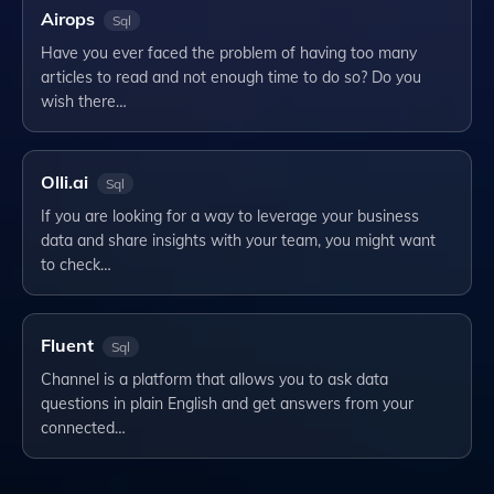
Airops
Sql
Have you ever faced the problem of having too many
articles to read and not enough time to do so? Do you
wish there…
Olli.ai
Sql
If you are looking for a way to leverage your business
data and share insights with your team, you might want
to check…
Fluent
Sql
Channel is a platform that allows you to ask data
questions in plain English and get answers from your
connected…