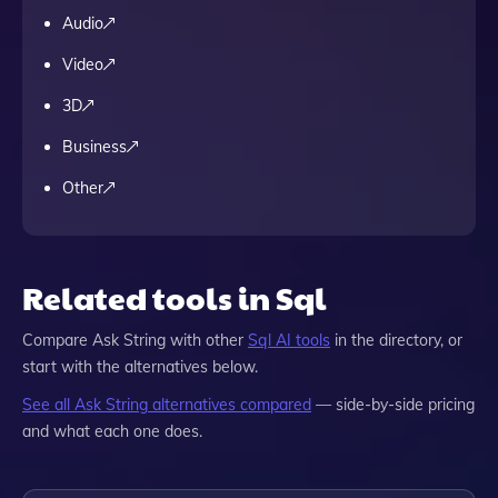
Audio
Video
3D
Business
Other
Related tools in Sql
Compare
Ask String
with other
Sql
AI tools
in the directory, or
start with the alternatives below.
See all
Ask String
alternatives compared
— side-by-side pricing
and what each one does.