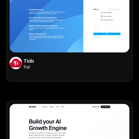
Tidb
Sql