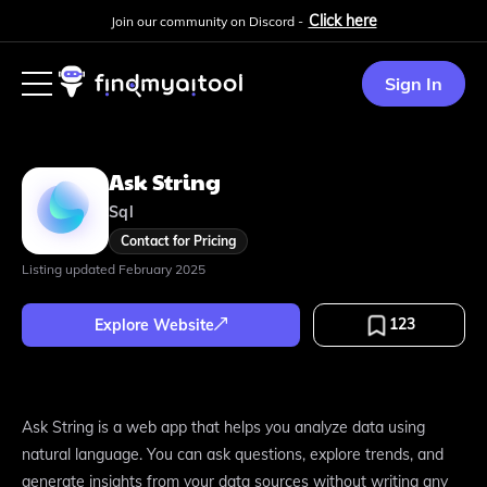
Click here
Join our community on Discord -
Sign In
Ask String
Sql
Contact for Pricing
Listing updated
February 2025
123
Explore Website
Ask String is a web app that helps you analyze data using
natural language. You can ask questions, explore trends, and
generate insights from your data sources without writing any