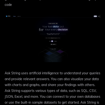
code
Ask String uses artificial intelligence to understand your queries
and provide relevant answers. You can also visualize your data
with charts and graphs, and share your findings with others.
Ask String supports various types of data, such as SQL, CSV,
JSON, Excel, and more. You can connect to your own databases
or use the built-in sample datasets to get started. Ask String is