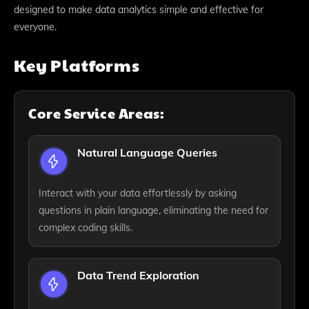
designed to make data analytics simple and effective for
everyone.
Key Platforms
Core Service Areas:
Natural Language Queries
Interact with your data effortlessly by asking
questions in plain language, eliminating the need for
complex coding skills.
Data Trend Exploration