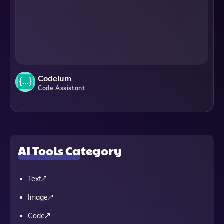
Codeium
Code Assistant
AI Tools Category
Text
Image
Code