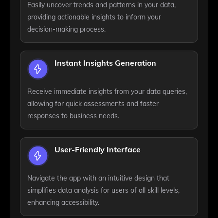
Easily uncover trends and patterns in your data,
providing actionable insights to inform your
decision-making process.
Instant Insights Generation
Receive immediate insights from your data queries,
allowing for quick assessments and faster
responses to business needs.
User-Friendly Interface
Navigate the app with an intuitive design that
simplifies data analysis for users of all skill levels,
enhancing accessibility.