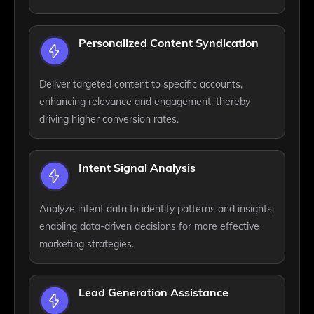
Personalized Content Syndication
Deliver targeted content to specific accounts,
enhancing relevance and engagement, thereby
driving higher conversion rates.
Intent Signal Analysis
Analyze intent data to identify patterns and insights,
enabling data-driven decisions for more effective
marketing strategies.
Lead Generation Assistance