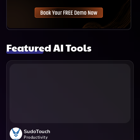
Featured AI Tools
SudoTouch
Productivity