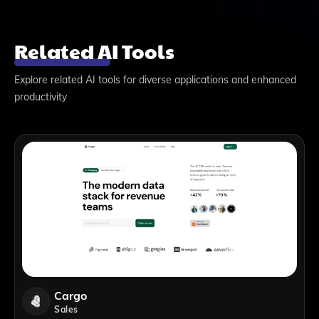
Related AI Tools
Explore related AI tools for diverse applications and enhanced
productivity
Cargo
Sales