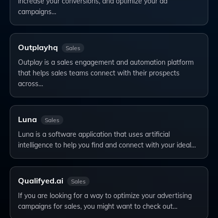
increase your conversions, and optimize your ad
campaigns…
Outplayhq
Sales
Outplay is a sales engagement and automation platform
that helps sales teams connect with their prospects
across…
Luna
Sales
Luna is a software application that uses artificial
intelligence to help you find and connect with your ideal…
Qualifyed.ai
Sales
If you are looking for a way to optimize your advertising
campaigns for sales, you might want to check out…