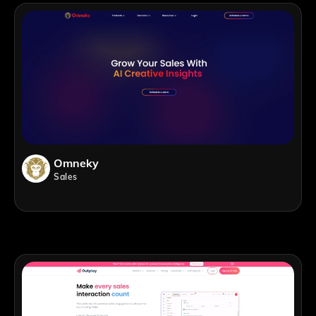
Omneky
Sales