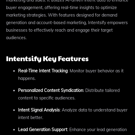
buyer engagement, offering real-time insights to optimize
marketing strategies. With features designed for demand
generation and account-based marketing, Intentsify empowers
businesses to effectively reach and engage their target
audiences.
Intentsify Key Features
Real-Time Intent Tracking
: Monitor buyer behavior as it
happens.
Personalized Content Syndication
: Distribute tailored
content to specific audiences.
Intent Signal Analysis
: Analyze data to understand buyer
intent better.
Lead Generation Support
: Enhance your lead generation