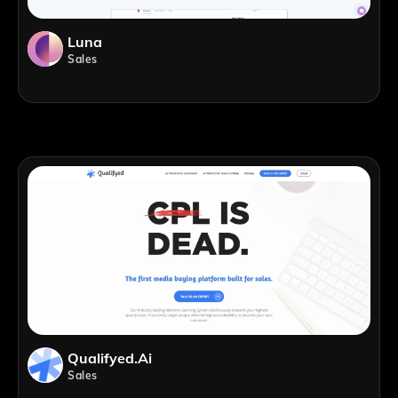
Luna
Sales
Qualifyed.ai
Sales