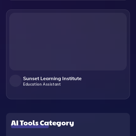
Sunset Learning Institute
Education Assistant
AI Tools Category