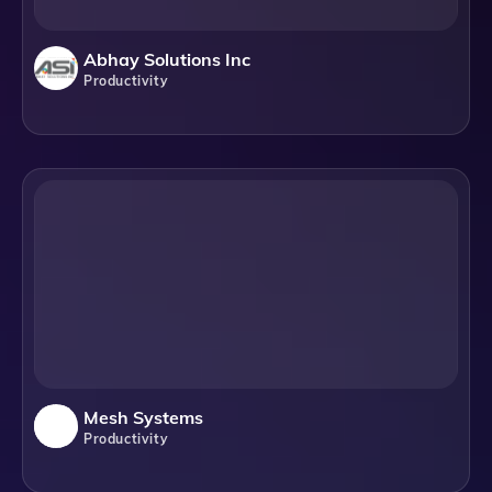
Abhay Solutions Inc
Productivity
Mesh Systems
Productivity