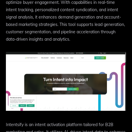
optimize buyer engagement. With capabilities in real-time
intent tracking, personalized content syndication, and intent
signal analysis, it enhances demand generation and account-
based marketing strategies. This tool supports lead generation,
customer segmentation, and pipeline acceleration through
data-driven insights and analytics.
Intentsify is an intent activation platform tailored for B2B
marketing and sales. It utilizes AI-driven intent data to enhance