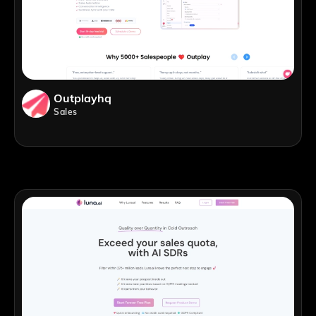
Outplayhq
Sales