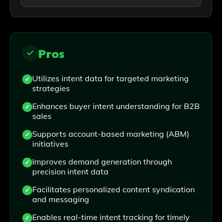
Pros
Utilizes intent data for targeted marketing
strategies
Enhances buyer intent understanding for B2B
sales
Supports account-based marketing (ABM)
initiatives
Improves demand generation through
precision intent data
Facilitates personalized content syndication
and messaging
Enables real-time intent tracking for timely