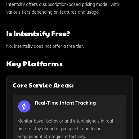
Intentsify offers a subscription-based pricing model, with
various tiers depending on features and usage.
Is Intentsify Free?
No, Intentsify does not offer a free tier.
Key Platforms
Core Service Areas:
Real-Time Intent Tracking
Monitor buyer behavior and intent signals in real-
time to stay ahead of prospects and tailor
engagement strategies effectively.