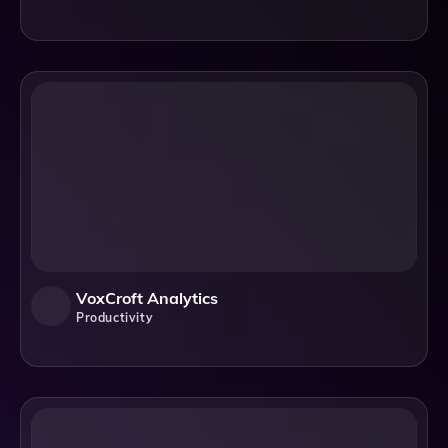
VoxCroft Analytics
Productivity