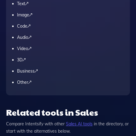
Text
Image
Code
Audio
Video
3D
Business
Other
Related tools in Sales
Compare
Intentsify
with other
Sales
AI tools
in the directory, or
start with the alternatives below.