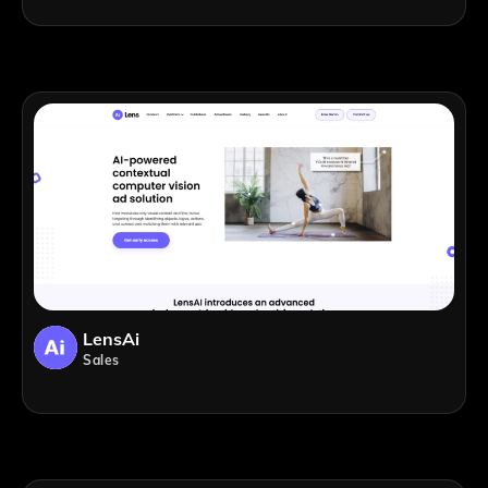
LensAi
Sales