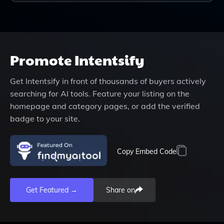
Promote
Intentsify
Get
Intentsify
in front of thousands of buyers actively
searching for AI tools. Feature your listing on the
homepage and category pages, or add the verified
badge to your site.
Copy Embed Code
Get Featured →
Share on