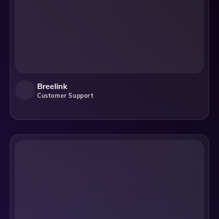
Breelink
Customer Support