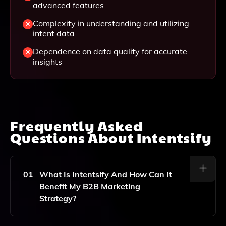
advanced features
Complexity in understanding and utilizing
intent data
Dependence on data quality for accurate
insights
Frequently Asked
Questions About
Intentsify
01
What Is Intentsify And How Can It
Benefit My B2B Marketing
Strategy?