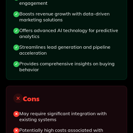
engagement
Boosts revenue growth with data-driven
marketing solutions
Offers advanced AI technology for predictive
analytics
Streamlines lead generation and pipeline
acceleration
Provides comprehensive insights on buying
behavior
Cons
May require significant integration with
existing systems
Potentially high costs associated with