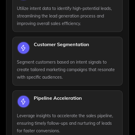
Utilize intent data to identify high-potential leads,
streamlining the lead generation process and
improving overall sales efficiency.
Customer Segmentation
Segment customers based on intent signals to
create tailored marketing campaigns that resonate
with specific audiences.
Pipeline Acceleration
Leverage insights to accelerate the sales pipeline,
ensuring timely follow-ups and nurturing of leads
for faster conversions.