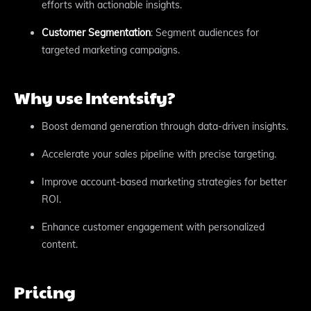
efforts with actionable insights.
Customer Segmentation
: Segment audiences for
targeted marketing campaigns.
Why use Intentsify?
Boost demand generation through data-driven insights.
Accelerate your sales pipeline with precise targeting.
Improve account-based marketing strategies for better
ROI.
Enhance customer engagement with personalized
content.
Pricing