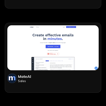
MateAI
Sales