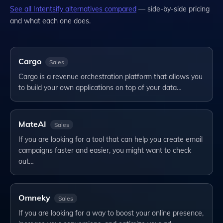
See all
Intentsify
alternatives compared
— side-by-side pricing
and what each one does.
Cargo
Sales
Cargo is a revenue orchestration platform that allows you
to build your own applications on top of your data…
MateAI
Sales
If you are looking for a tool that can help you create email
campaigns faster and easier, you might want to check
out…
Omneky
Sales
If you are looking for a way to boost your online presence,