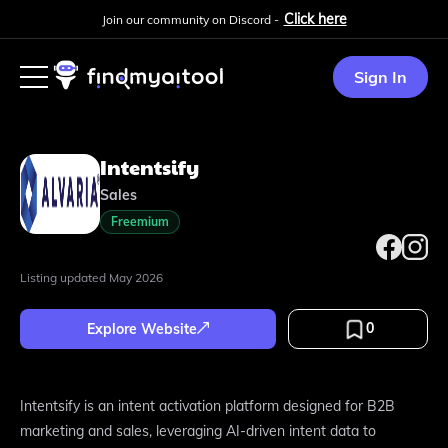
Click here
Join our community on Discord -
Sign In
Intentsify
Sales
Freemium
Listing updated
May 2026
0
Explore Website
Intentsify is an intent activation platform designed for B2B
marketing and sales, leveraging AI-driven intent data to