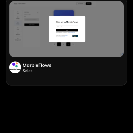
MarbleFlows
Sales
;