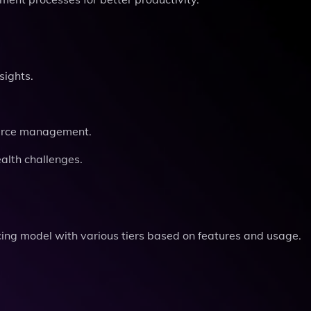
sights.
ource management.
alth challenges.
cing model with various tiers based on features and usage.