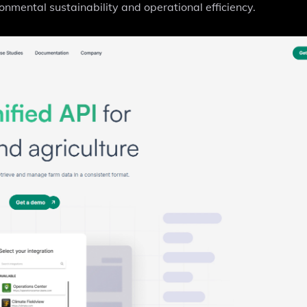
nmental sustainability and operational efficiency.