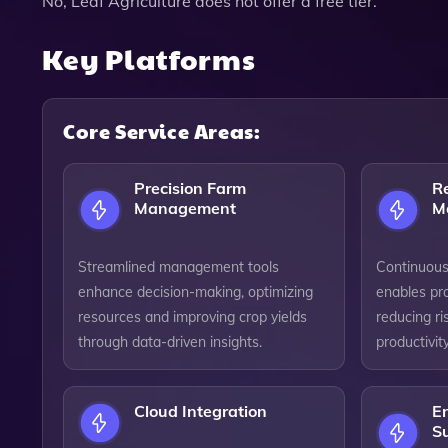
No, Leaf Agriculture does not offer a free tier.
Key Platforms
Core Service Areas:
Precision Farm
R
Management
M
Streamlined management tools
Continuous
enhance decision-making, optimizing
enables pro
resources and improving crop yields
reducing r
through data-driven insights.
productivity
Cloud Integration
E
Su