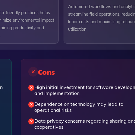
Automated workflows and analyti
o-friendly practices helps
streamline field operations, reduci
nimize environmental impact
labor costs and maximizing resour
aining productivity and
utilization.
.
Cons
en
High initial investment for software develop
and implementation
Dependence on technology may lead to
operational risks
Data privacy concerns regarding sharing an
cooperatives