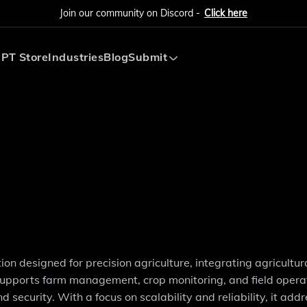
Join our community on Discord -
Click here
PT Store
Industries
Blog
Submit
Submit AI Tool
Submit AI Agent
on designed for precision agriculture, integrating agricultur
y supports farm management, crop monitoring, and field opera
d security. With a focus on scalability and reliability, it add