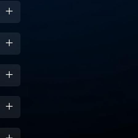
 Cloud
ility
ween
n.
m
hile