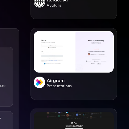
Avatars
Airgram
nces
Presentations
y