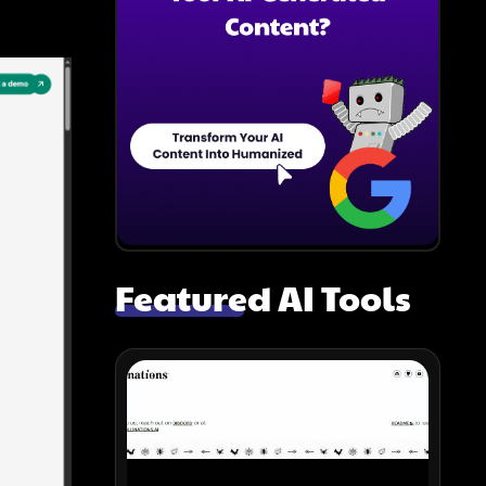
Featured AI Tools