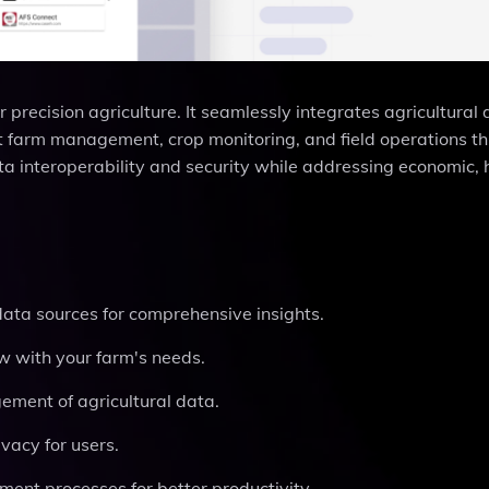
 precision agriculture. It seamlessly integrates agricultural
ient farm management, crop monitoring, and field operations t
a interoperability and security while addressing economic, 
data sources for comprehensive insights.
ow with your farm's needs.
ment of agricultural data.
ivacy for users.
ent processes for better productivity.