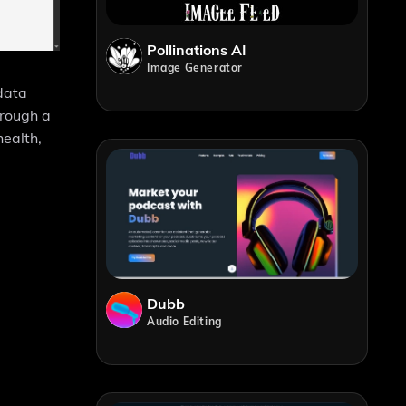
Pollinations AI
Image Generator
 data
hrough a
health,
Dubb
Audio Editing