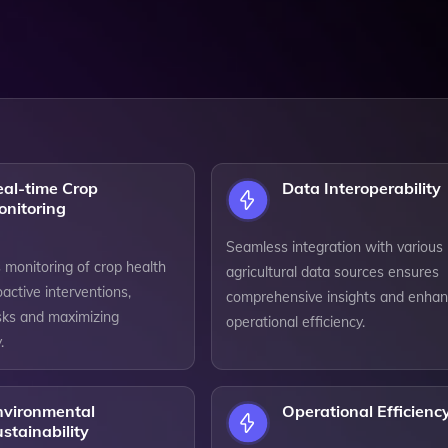
eal-time Crop
Data Interoperability
onitoring
Seamless integration with various
 monitoring of crop health
agricultural data sources ensures
active interventions,
comprehensive insights and enha
isks and maximizing
operational efficiency.
.
nvironmental
Operational Efficienc
stainability