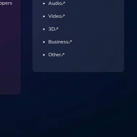
lopers
Audio
Video
3D
Business
Other