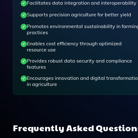
Facilitates data integration and interoperability
Supports precision agriculture for better yield
Promotes environmental sustainability in farmin
practices
Enables cost efficiency through optimized
resource use
Provides robust data security and compliance
features
Encourages innovation and digital transformati
in agriculture
Frequently Asked Questio