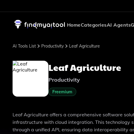
Home
Categories
AI Agents
G
AI Tools List
Productivity
Leaf Agriculture
Leaf Agriculture
Productivity
Freemium
Leaf Agriculture offers a comprehensive software soluti
infrastructure with cloud integration. This technolog
through a unified API, ensuring data interoperability an