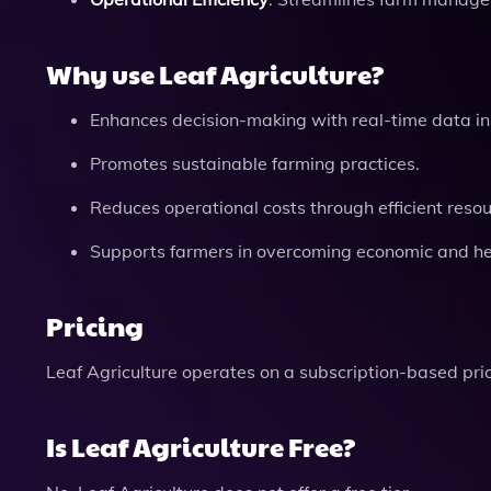
Why use Leaf Agriculture?
Enhances decision-making with real-time data in
Promotes sustainable farming practices.
Reduces operational costs through efficient res
Supports farmers in overcoming economic and he
Pricing
Leaf Agriculture operates on a subscription-based pri
Is Leaf Agriculture Free?