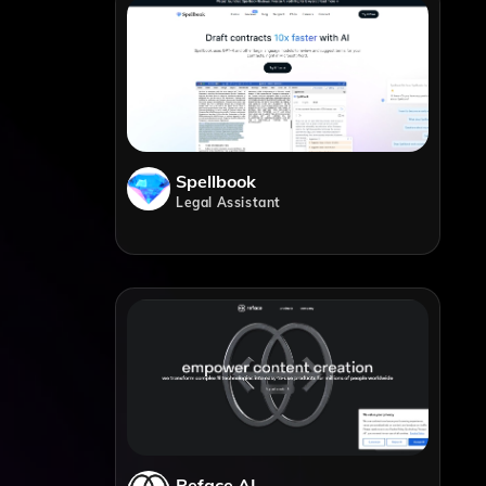
Spellbook
Legal Assistant
Reface AI