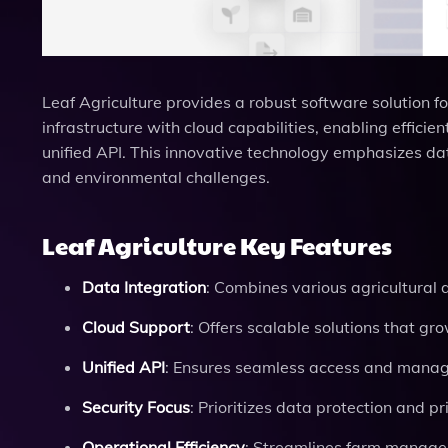
Leaf Agriculture provides a robust software solution for
infrastructure with cloud capabilities, enabling effic
unified API. This innovative technology emphasizes dat
and environmental challenges.
Leaf Agriculture Key Features
Data Integration
: Combines various agricultural 
Cloud Support
: Offers scalable solutions that gr
Unified API
: Ensures seamless access and manage
Security Focus
: Prioritizes data protection and pr
Operational Efficiency
: Streamlines farm managem