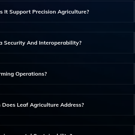
 It Support Precision Agriculture?
lution That Integrates Agricultural Data Infrastructure With
nitoring, And Field Operations, Ensuring Data Interoperab
 Security And Interoperability?
cilitates Seamless Data Integration And Communication Bet
ng Robust Security Protocols To Protect Sensitive Informatio
rming Operations?
 And Reliable, Making It Suitable For Farms Of All Sizes, Fro
tural Enterprises.
Does Leaf Agriculture Address?
nd Crop Yields, Thereby Addressing Economic Challenges, W
ental Sustainability And Improve Overall Farm Health.