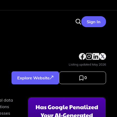
Sign In
Listing updated
May 2026
0
Explore Website
al data
tions
resses