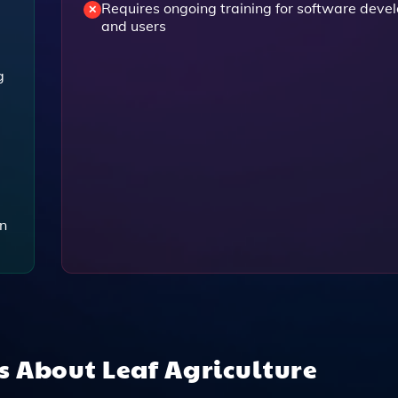
Requires ongoing training for software deve
and users
g
on
ns About
Leaf Agriculture