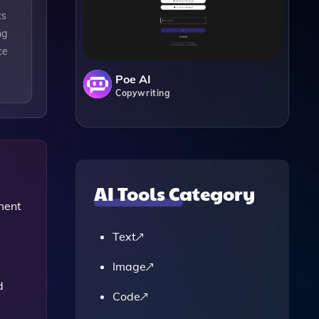
cs
ng
ce
Poe AI
Copywriting
AI Tools Category
ment
Text
Image
d
Code