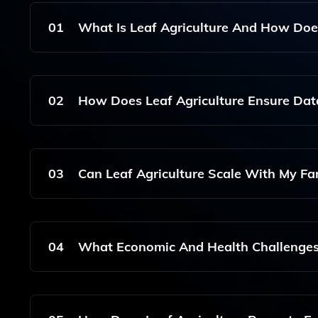
01
What Is Leaf Agriculture And How Does
Leaf Agriculture Is A Comprehensive Software So
Technology To Enhance Farm Management, Crop Mo
02
How Does Leaf Agriculture Ensure Data
And Security.
Leaf Agriculture Employs A Unified API That Fa
Different Agricultural Systems, While Implementi
03
Can Leaf Agriculture Scale With My Fa
Yes, Leaf Agriculture Is Designed To Be Scalable
Small Family-Owned Operations To Large Agricul
04
What Economic And Health Challenges 
Leaf Agriculture Helps Optimize Resource Use A
Also Promoting Practices That Enhance Environm