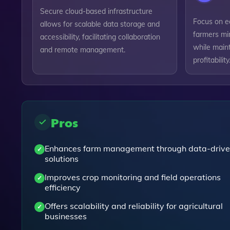
Secure cloud-based infrastructure
Focus on ec
allows for scalable data storage and
farmers mi
accessibility, facilitating collaboration
while maint
and remote management.
profitability
Pros
Enhances farm management through data-driv
solutions
Improves crop monitoring and field operations
efficiency
Offers scalability and reliability for agricultural
businesses