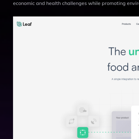
economic and health challenges while promoting enviro