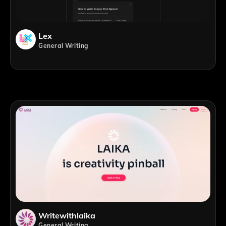
Lex
General Writing
Writewithlaika
General Writing