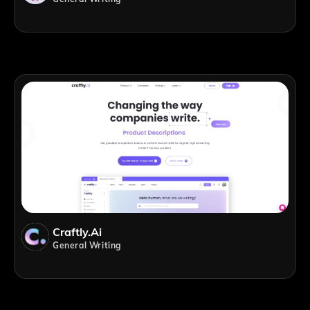
Craftly.ai
General Writing