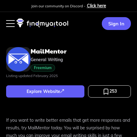
Click here
Join our community on Discord -
Sign In
MailMentor
General Writing
Freemium
Listing updated
February 2025
253
Explore Website
If you want to write better emails that get more responses and
results, try MailMentor today. You will be surprised by how
much you can improve your email writing skills in just a few