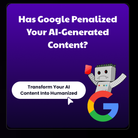
To Explore Its Features And Improvements Before
Committing To A Subscription. This Gives You The
Opportunity To See How It Can Enhance Your Email
Writing.