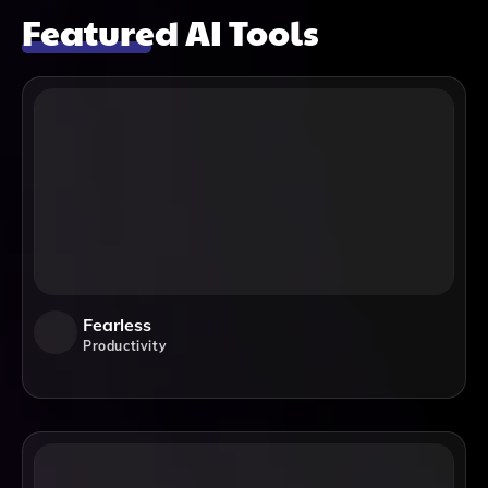
Featured AI Tools
Fearless
Productivity