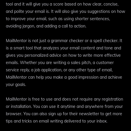
tool and it will give you a score based on how clear, concise,
and polite your email is. It will also give you suggestions on how
to improve your email, such as using shorter sentences,
avoiding jargon, and adding a call to action.
MailMentor is not just a grammar checker or a spell checker. It
is a smart tool that analyzes your email content and tone and
gives you personalized advice on how to write more effective
emails. Whether you are writing a sales pitch, a customer
service reply, a job application, or any other type of email,
MailMentor can help you make a good impression and achieve
your goals.
MailMentor is free to use and does not require any registration
or installation. You can use it anytime and anywhere from your
browser. You can also sign up for their newsletter to get more
tips and tricks on email writing delivered to your inbox.