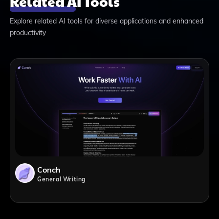
Related AI Tools
Explore related AI tools for diverse applications and enhanced
productivity
Conch
General Writing