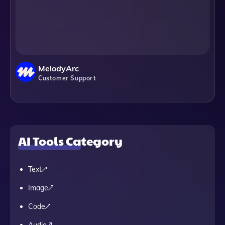
MelodyArc
Customer Support
AI Tools Category
Text
Image
Code