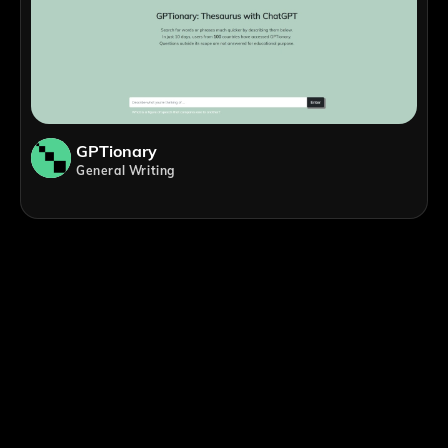
GPTionary
General Writing
;