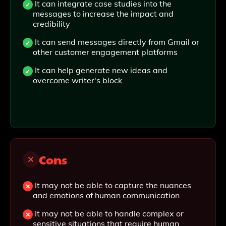
It can integrate case studies into the
messages to increase the impact and
credibility
It can send messages directly from Gmail or
other customer engagement platforms
It can help generate new ideas and
overcome writer's block
Cons
It may not be able to capture the nuances
and emotions of human communication
It may not be able to handle complex or
sensitive situations that require human