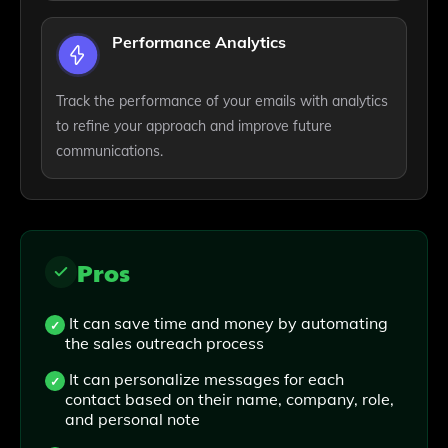
Performance Analytics
Track the performance of your emails with analytics
to refine your approach and improve future
communications.
Pros
It can save time and money by automating
the sales outreach process
It can personalize messages for each
contact based on their name, company, role,
and personal note