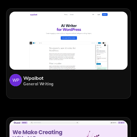
Wpaibot
General Writing