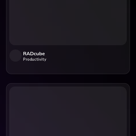
RADcube
Productivity