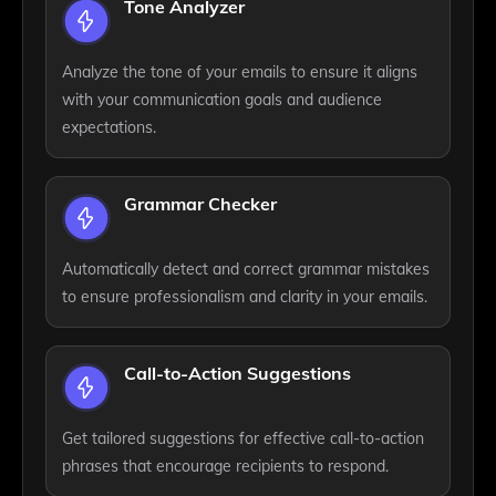
Tone Analyzer
Analyze the tone of your emails to ensure it aligns
with your communication goals and audience
expectations.
Grammar Checker
Automatically detect and correct grammar mistakes
to ensure professionalism and clarity in your emails.
Call-to-Action Suggestions
Get tailored suggestions for effective call-to-action
phrases that encourage recipients to respond.