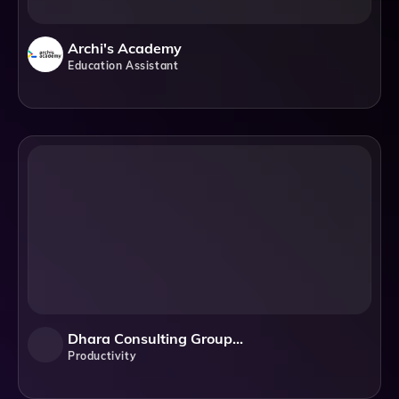
Archi's Academy
Education Assistant
Dhara Consulting Group, Inc.
Productivity