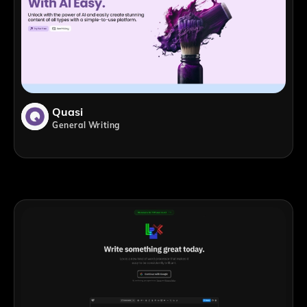
Quasi
General Writing