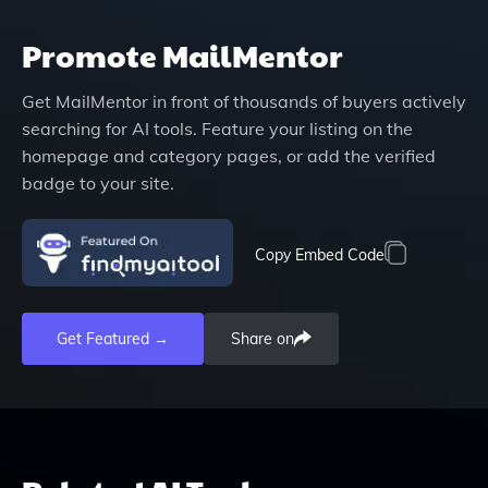
Promote
MailMentor
Get
MailMentor
in front of thousands of buyers actively
searching for AI tools. Feature your listing on the
homepage and category pages, or add the verified
badge to your site.
Copy Embed Code
Get Featured →
Share on