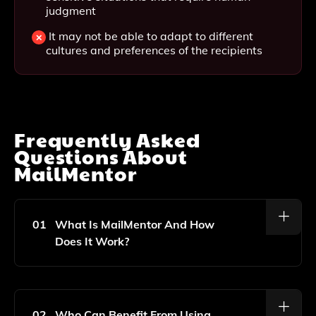
judgment
It may not be able to adapt to different
cultures and preferences of the recipients
Frequently Asked
Questions About
MailMentor
01
What Is MailMentor And How
Does It Work?
MailMentor Is An AI-Powered Tool Designed To Help
You Improve Your Email Writing Skills. It Analyzes
Your Writing And Provides Instant Feedback And
02
Who Can Benefit From Using