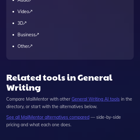
Audio
Video
3D
Business
Other
Related tools in General
Writing
Compare
MailMentor
with other
General Writing
AI tools
in the
directory, or start with the alternatives below.
See all
MailMentor
alternatives compared
— side-by-side
pricing and what each one does.