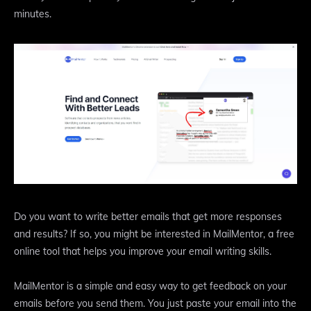
minutes.
Do you want to write better emails that get more responses
and results? If so, you might be interested in MailMentor, a free
online tool that helps you improve your email writing skills.
MailMentor is a simple and easy way to get feedback on your
emails before you send them. You just paste your email into the