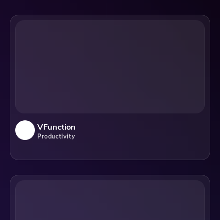
VFunction
Productivity