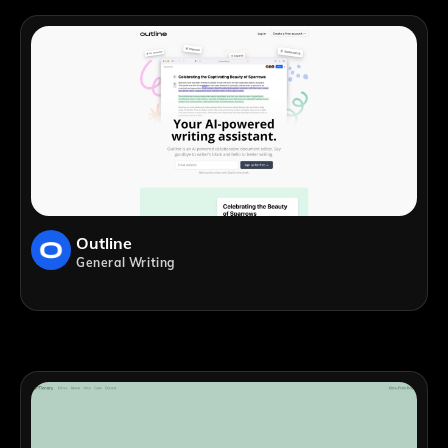
Outline
General Writing