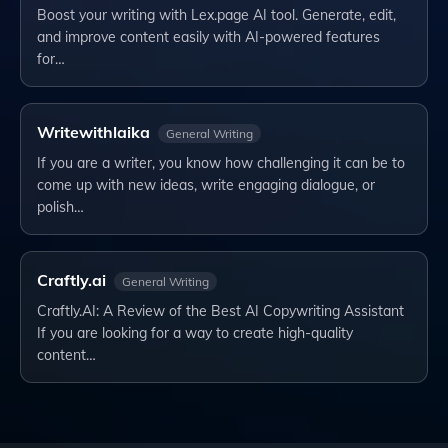
Boost your writing with Lex.page AI tool. Generate, edit,
and improve content easily with AI-powered features
for…
Writewithlaika
General Writing
If you are a writer, you know how challenging it can be to
come up with new ideas, write engaging dialogue, or
polish…
Craftly.ai
General Writing
Craftly.AI: A Review of the Best AI Copywriting Assistant
If you are looking for a way to create high-quality
content…