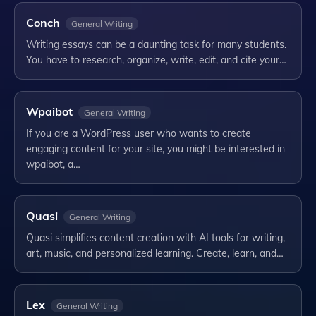
Conch
General Writing
Writing essays can be a daunting task for many students.
You have to research, organize, write, edit, and cite your…
Wpaibot
General Writing
If you are a WordPress user who wants to create
engaging content for your site, you might be interested in
wpaibot, a…
Quasi
General Writing
Quasi simplifies content creation with AI tools for writing,
art, music, and personalized learning. Create, learn, and…
Lex
General Writing