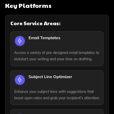
Key Platforms
Core Service Areas:
Email Templates
Access a variety of pre-designed email templates to
kickstart your writing and save time on drafting.
Subject Line Optimizer
Enhance your subject lines with suggestions that
boost open rates and grab your recipient's attention.