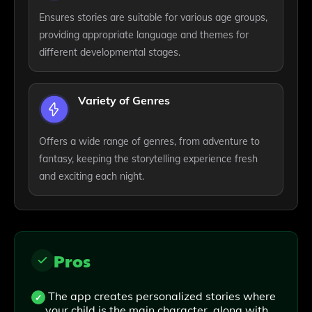
Ensures stories are suitable for various age groups,
providing appropriate language and themes for
different developmental stages.
Variety of Genres
Offers a wide range of genres, from adventure to
fantasy, keeping the storytelling experience fresh
and exciting each night.
Pros
The app creates personalized stories where
your child is the main character, along with