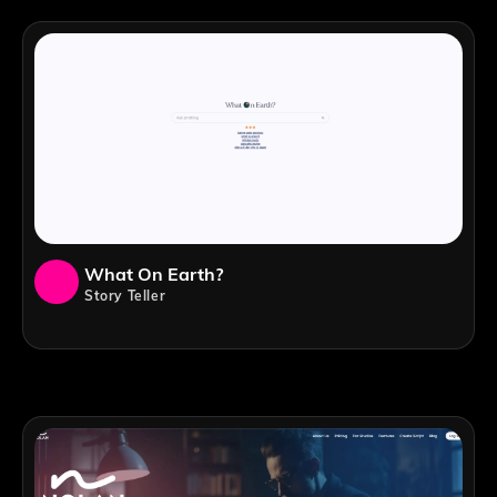
What On Earth?
Story Teller