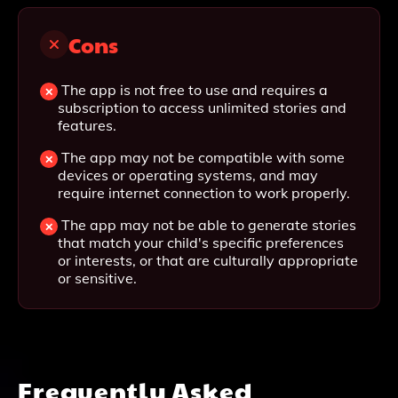
Cons
The app is not free to use and requires a
subscription to access unlimited stories and
features.
The app may not be compatible with some
devices or operating systems, and may
require internet connection to work properly.
The app may not be able to generate stories
that match your child's specific preferences
or interests, or that are culturally appropriate
or sensitive.
Frequently Asked