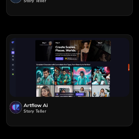
Story Teller
Artflow Ai
Story Teller