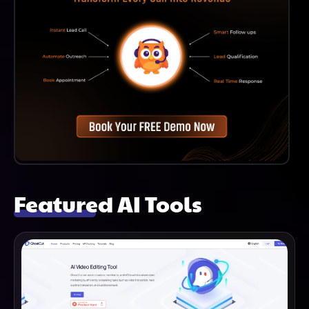
Featured AI Tools