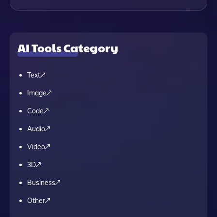
AI Tools Category
Text
Image
Code
Audio
Video
3D
Business
Other