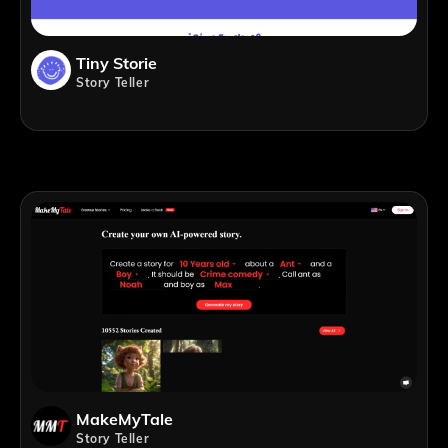
Tiny Storie
Story Teller
MakeMyTale
Story Teller