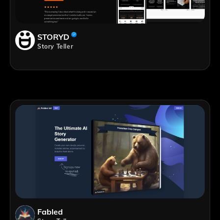
STORYD
Story Teller
Fabled