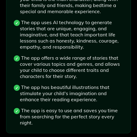
their family and friends, making bedtime a
special and memorable experience.
The app uses AI technology to generate
stories that are unique, engaging, and
imaginative, and that teach important life
lessons such as honesty, kindness, courage,
empathy, and responsibility.
The app offers a wide range of stories that
cover various topics and genres, and allows
your child to choose different traits and
characters for their story.
The app has beautiful illustrations that
stimulate your child's imagination and
enhance their reading experience.
The app is easy to use and saves you time
from searching for the perfect story every
night.