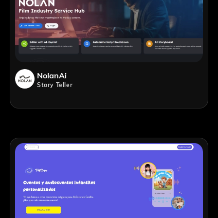
NolanAi
Story Teller