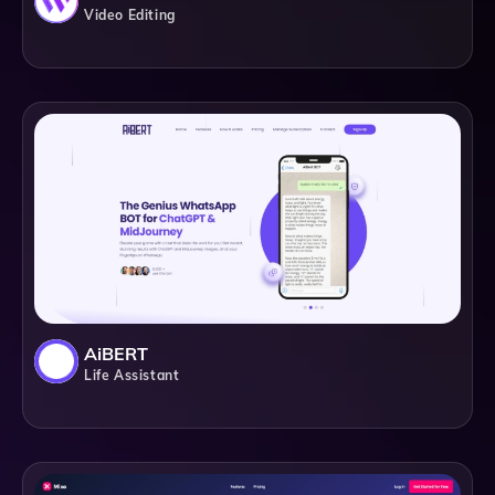
Video Editing
AiBERT
Life Assistant