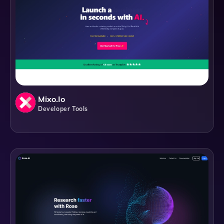
Mixo.io
Developer Tools