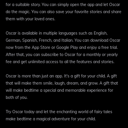
for a suitable story. You can simply open the app and let Oscar
do the magic. You can also save your favorite stories and share
them with your loved ones.
Oscar is available in multiple languages such as English,
German, Spanish, French, and Italian. You can download Oscar
now from the App Store or Google Play and enjoy a free trial.
After that, you can subscribe to Oscar for a monthly or yearly
fee and get unlimited access to all the features and stories.
Oscar is more than just an app. It's a gift for your child. A gift
that will make them smile, laugh, dream, and grow. A gift that
will make bedtime a special and memorable experience for
both of you.
Try Oscar today and let the enchanting world of fairy tales
make bedtime a magical adventure for your child.