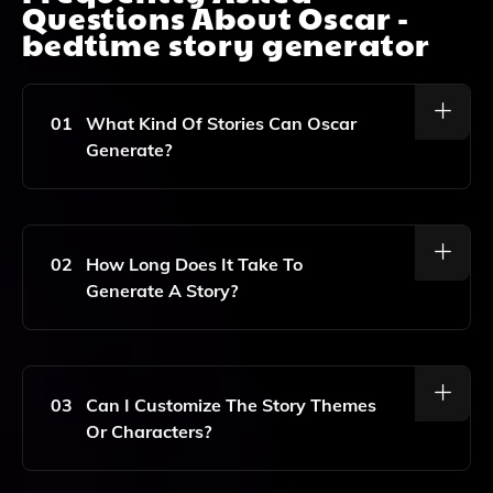
Questions About
Oscar -
bedtime story generator
01
What Kind Of Stories Can Oscar
Generate?
Oscar Can Generate A Wide Variety Of Bedtime
Stories Tailored To Your Child's Interests, Ensuring
They Are Fun, Engaging, And Educational.
02
How Long Does It Take To
Generate A Story?
The Story Generation Process Is Quick And Typically
Takes Just A Few Seconds, Allowing You To Spend
More Quality Time With Your Child At Bedtime.
03
Can I Customize The Story Themes
Or Characters?