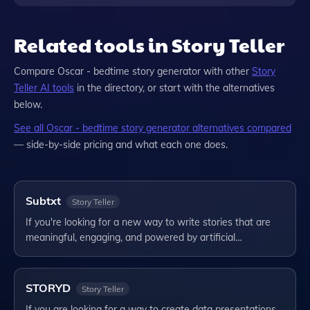
Related tools in Story Teller
Compare
Oscar - bedtime story generator
with other
Story
Teller
AI tools
in the directory, or start with the alternatives
below.
See all
Oscar - bedtime story generator
alternatives compared
— side-by-side pricing and what each one does.
Subtxt
Story Teller
If you're looking for a new way to write stories that are
meaningful, engaging, and powered by artificial…
STORYD
Story Teller
If you are looking for a way to create data presentations