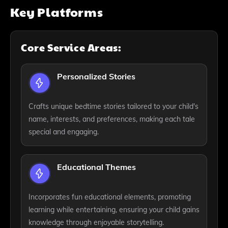
Key Platforms
Core Service Areas:
Personalized Stories
Crafts unique bedtime stories tailored to your child's
name, interests, and preferences, making each tale
special and engaging.
Educational Themes
Incorporates fun educational elements, promoting
learning while entertaining, ensuring your child gains
knowledge through enjoyable storytelling.