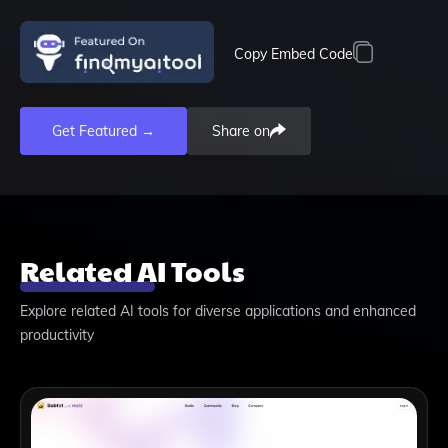
Copy Embed Code
Get Featured →
Share on
Related AI Tools
Explore related AI tools for diverse applications and enhanced
productivity