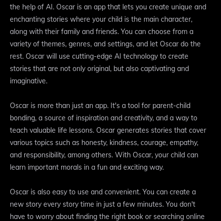
the help of AI. Oscar is an app that lets you create unique and
enchanting stories where your child is the main character,
along with their family and friends. You can choose from a
variety of themes, genres, and settings, and let Oscar do the
rest. Oscar will use cutting-edge AI technology to create
stories that are not only original, but also captivating and
imaginative.
Oscar is more than just an app. It's a tool for parent-child
bonding, a source of inspiration and creativity, and a way to
teach valuable life lessons. Oscar generates stories that cover
various topics such as honesty, kindness, courage, empathy,
and responsibility, among others. With Oscar, your child can
learn important morals in a fun and exciting way.
Oscar is also easy to use and convenient. You can create a
new story every story time in just a few minutes. You don't
have to worry about finding the right book or searching online