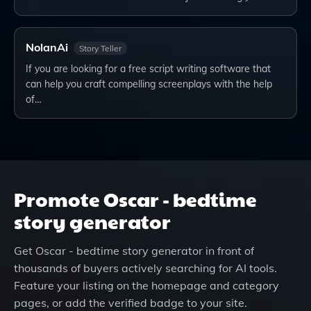
NolanAi
Story Teller
If you are looking for a free script writing software that
can help you craft compelling screenplays with the help
of…
Promote
Oscar - bedtime
story generator
Get
Oscar - bedtime story generator
in front of
thousands of buyers actively searching for AI tools.
Feature your listing on the homepage and category
pages, or add the verified badge to your site.