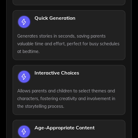
Quick Generation
Generates stories in seconds, saving parents
valuable time and effort, perfect for busy schedules
at bedtime.
Interactive Choices
Allows parents and children to select themes and
characters, fostering creativity and involvement in
the storytelling process.
Age-Appropriate Content