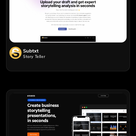
Subtxt
Story Teller