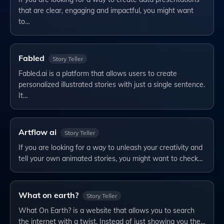
that are clear, engaging and impactful, you might want
to…
Fabled
Story Teller
Fabled.ai is a platform that allows users to create
personalized illustrated stories with just a single sentence.
It…
Artflow ai
Story Teller
If you are looking for a way to unleash your creativity and
tell your own animated stories, you might want to check…
What on earth?
Story Teller
What On Earth? is a website that allows you to search
the internet with a twist. Instead of just showing you the…