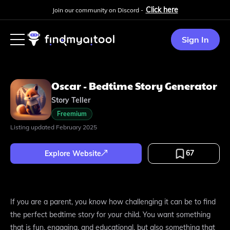
Click here
Join our community on Discord -
Sign In
Oscar - Bedtime Story Generator
Story Teller
Freemium
Listing updated
February 2025
67
Explore Website
If you are a parent, you know how challenging it can be to find
the perfect bedtime story for your child. You want something
that is fun, engaging, and educational, but also something that