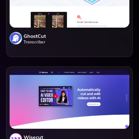
GhostCut
Transcriber
Wisecut