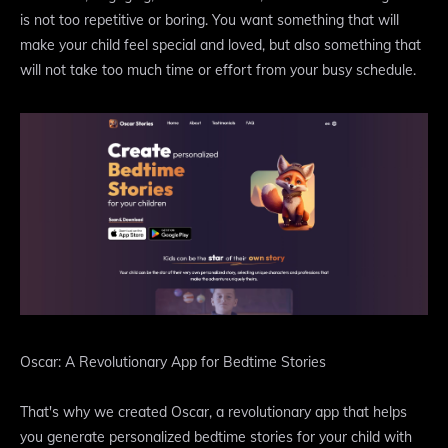
is not too repetitive or boring. You want something that will
make your child feel special and loved, but also something that
will not take too much time or effort from your busy schedule.
Oscar: A Revolutionary App for Bedtime Stories
That's why we created Oscar, a revolutionary app that helps
you generate personalized bedtime stories for your child with