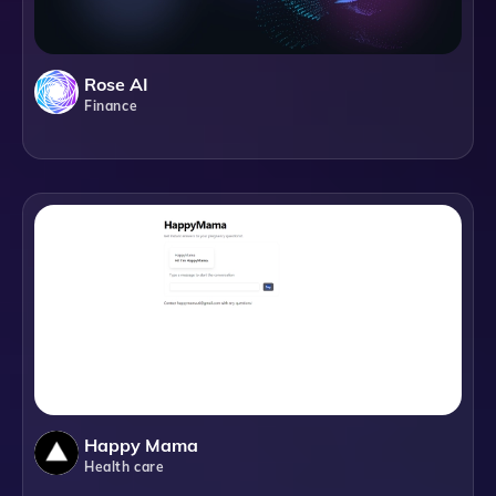
Rose AI
Finance
Happy Mama
Health care