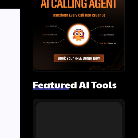
Featured AI Tools