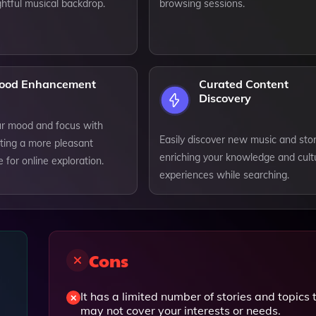
ghtful musical backdrop.
browsing sessions.
ood Enhancement
Curated Content
Discovery
ur mood and focus with
Easily discover new music and stor
ating a more pleasant
enriching your knowledge and cult
for online exploration.
experiences while searching.
Cons
It has a limited number of stories and topics 
may not cover your interests or needs.