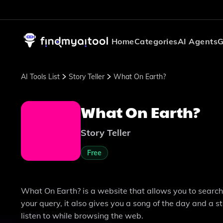
Home
Categories
AI Agents
G
AI Tools List
Story Teller
What On Earth?
What On Earth?
Story Teller
Free
What On Earth? is a website that allows you to search t
your query, it also gives you a song of the day and a s
listen to while browsing the web.