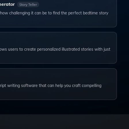
nerator
Story Teller
how challenging it can be to find the perfect bedtime story
lows users to create personalized illustrated stories with just
cript writing software that can help you craft compelling