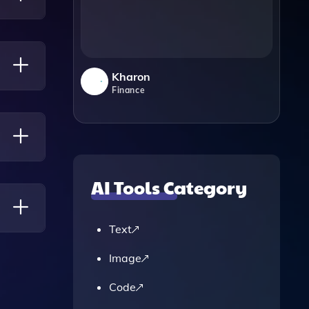
sical
Kharon
Finance
AI Tools Category
To
Text
Image
Code