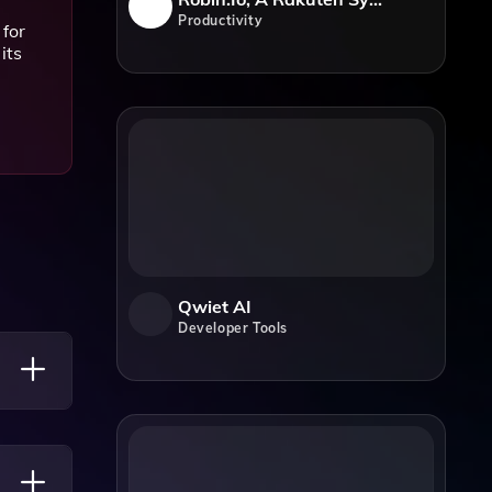
Productivity
 for
its
Qwiet AI
Developer Tools
 Of The