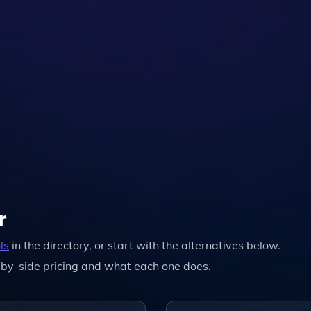
r
ls
in the directory, or start with the alternatives below.
by-side pricing and what each one does.