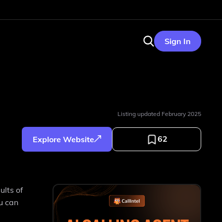
Sign In
Listing updated
February 2025
62
Explore Website
ults of
ou can