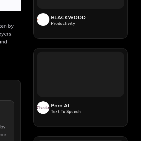
BLACKWOOD
Productivity
ten by
oyers.
and
Para AI
Text To Speech
day
your