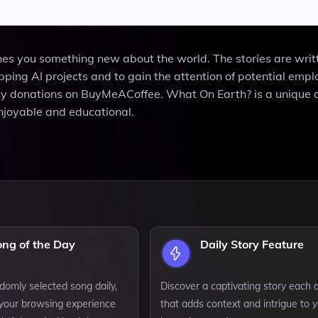
ches you something new about the world. The stories are writ
pping AI projects and to gain the attention of potential empl
by donations on BuyMeACoffee. What On Earth? is a unique 
njoyable and educational.
ong of the Day
Daily Story Feature
domly selected song daily,
Discover a captivating story each 
your browsing experience
that adds context and intrigue to 