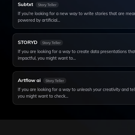
Subtxt
Story Teller
If you're looking for a new way to write stories that are mea
powered by artificial…
STORYD
Story Teller
If you are looking for a way to create data presentations tha
impactful, you might want to…
Artflow ai
Story Teller
If you are looking for a way to unleash your creativity and te
you might want to check…