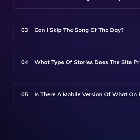
The Song Of The Day Feature Randomly Selects 
Backdrop To Your Internet Searches.
03
Can I Skip The Song Of The Day?
Yes, You Can Choose To Skip The Song Of The Da
04
What Type Of Stories Does The Site Pr
The Story Of The Day Can Cover A Wide Range Of 
Accompany Your Search.
05
Is There A Mobile Version Of What On 
Yes, What On Earth? Is Accessible On Mobile Dev