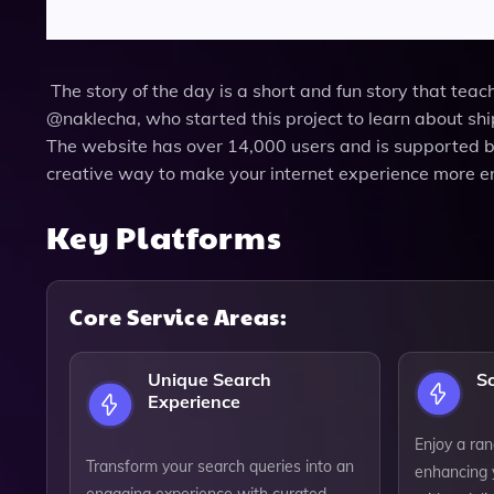
The story of the day is a short and fun story that tea
@naklecha, who started this project to learn about shi
The website has over 14,000 users and is supported 
creative way to make your internet experience more e
Key Platforms
Core Service Areas:
Unique Search
S
Experience
Enjoy a ran
Transform your search queries into an
enhancing 