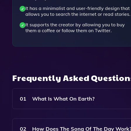
It has a minimalist and user-friendly design that
allows you to search the internet or read stories.
It supports the creator by allowing you to buy
them a coffee or follow them on Twitter.
Frequently Asked Questio
01
What Is What On Earth?
What On Earth? Is A Unique Website That Allows
Day And A Story Of The Day To Enhance Your Br
02
How Does The Song Of The Day Work