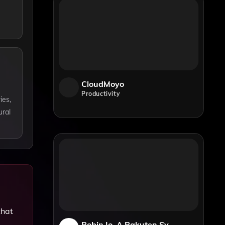
CloudMoyo
Productivity
ies,
ural
that
Robin.io, A Rakuten Symphony Company