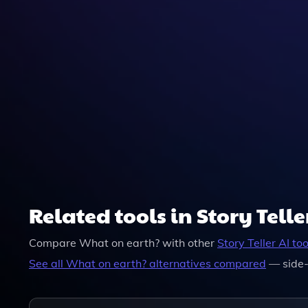
Related tools in Story Telle
Compare
What on earth?
with other
Story Teller
AI too
See all
What on earth?
alternatives compared
— side-