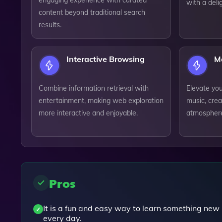
engaging experience with curated
with a deli
content beyond traditional search
results.
Interactive Browsing
M
Combine information retrieval with
Elevate yo
entertainment, making web exploration
music, cre
more interactive and enjoyable.
atmosphere 
Pros
It is a fun and easy way to learn something new
every day.