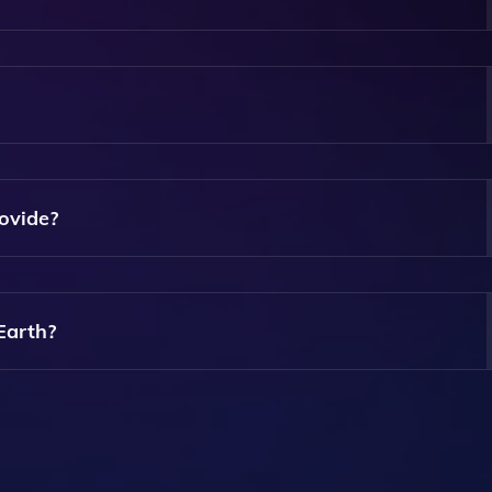
A Song For You To Listen To While You Browse, Adding A Mu
y If You Prefer To Browse Without Music.
ovide?
Topics, Offering Interesting Insights, News, Or Anecdotes 
Earth?
ices, Allowing You To Enjoy Its Features On The Go.