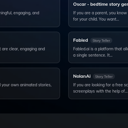
Oscar - bedtime story ge
ningful, engaging, and
If you are a parent, you know 
for your child. You want…
Fabled
Story Teller
t are clear, engaging and
Fabled.ai is a platform that al
a single sentence. It…
NolanAi
Story Teller
ll your own animated stories,
If you are looking for a free s
screenplays with the help of…