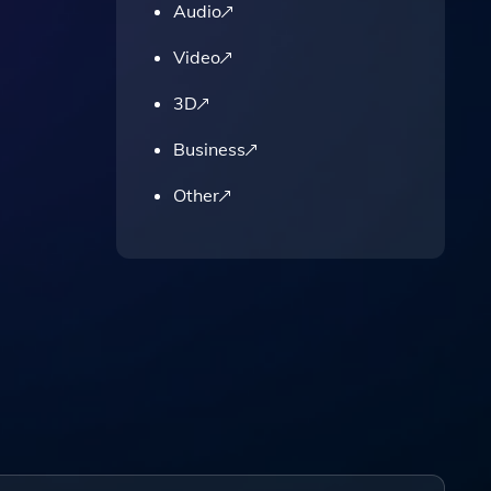
Audio
Video
3D
Business
Other