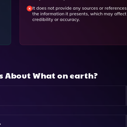
It does not provide any sources or references
the information it presents, which may affect 
credibility or accuracy.
ns About
What on earth?
 Users To Search The Internet While Also Providing A Song
owsing Experience.
?