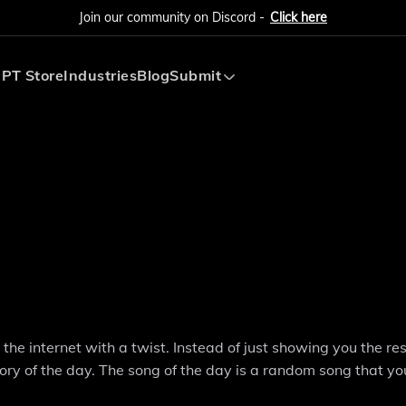
Join our community on Discord -
Click here
PT Store
Industries
Blog
Submit
Submit AI Tool
Submit AI Agent
he internet with a twist. Instead of just showing you the res
tory of the day. The song of the day is a random song that y