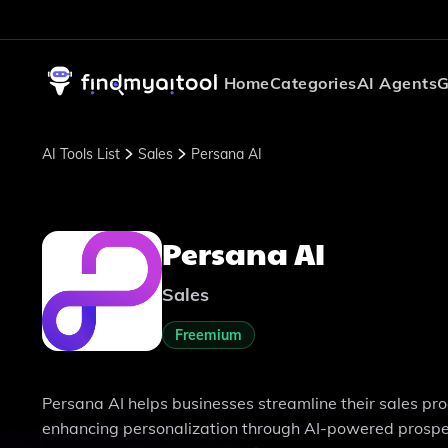
Home
Categories
AI Agents
G
AI Tools List
Sales
Persana AI
Persana AI
Sales
Freemium
Persana AI helps businesses streamline their sales pr
enhancing personalization through AI-powered prospect