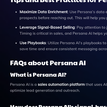
Maximize Data Enrichment
: Use Persana’s data 
prospects before reaching out. This will help yo
Leverage Signal-Based Selling
: Pay attention to
Timing is critical in sales, and Persana AI helps 
Use Playbooks
: Utilize Persana AI’s playbooks t
save time and ensure consistent messaging acros
FAQs about Persana AI
What is Persana AI?
Persana AI is a
sales automation platform
that uses AI
optimize lead generation and outreach.
How does Persana AI’s signal-bas