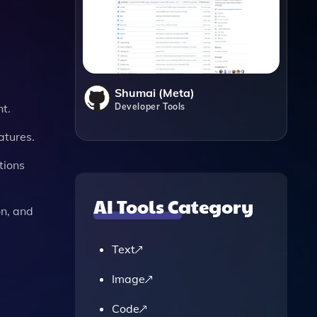
Shumai (Meta)
Developer Tools
t.
atures.
tions
AI Tools Category
on, and
Text
Image
Code