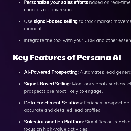
Personalize your sales efforts
based on real-time 
chances of conversion.
Use
signal-based selling
to track market movemen
moment.
Integrate the tool with your CRM and other essen
Key Features of Persana AI
AI-Powered Prospecting:
Automates lead generat
Signal-Based Selling:
Monitors signals such as j
prospects are most likely to engage.
Data Enrichment Solutions:
Enriches prospect dat
accurate and detailed lead profiles.
Sales Automation Platform:
Simplifies outreach a
focus on high-value activities.