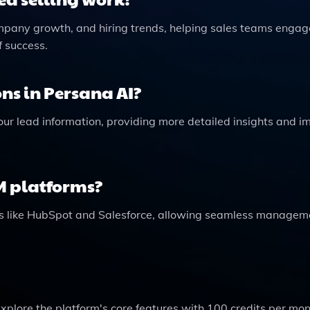
ompany growth, and hiring trends, helping sales teams engag
f success.
ns in Persana AI?
our lead information, providing more detailed insights and i
M platforms?
ms like HubSpot and Salesforce, allowing seamless managem
 explore the platform's core features with 100 credits per mo