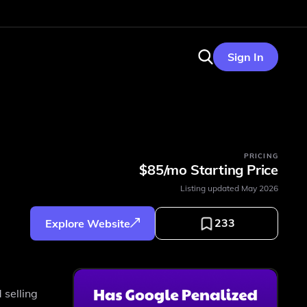
Sign In
PRICING
$85/mo Starting Price
Listing updated
May 2026
233
Explore Website
 selling