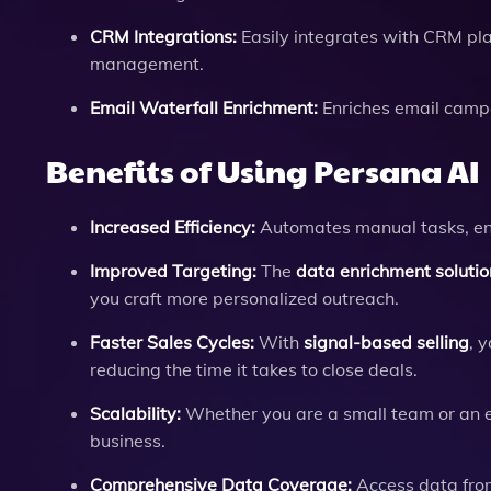
CRM Integrations:
Easily integrates with CRM pla
management.
Email Waterfall Enrichment:
Enriches email campa
Benefits of Using Persana AI
Increased Efficiency:
Automates manual tasks, enab
Improved Targeting:
The
data enrichment solutio
you craft more personalized outreach.
Faster Sales Cycles:
With
signal-based selling
, 
reducing the time it takes to close deals.
Scalability:
Whether you are a small team or an en
business.
Comprehensive Data Coverage:
Access data from