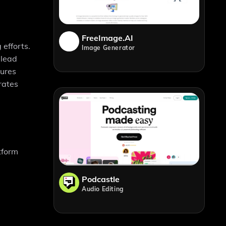
FreeImage.AI
efforts.
Image Generator
 lead
sures
rates
tform
Podcastle
Audio Editing