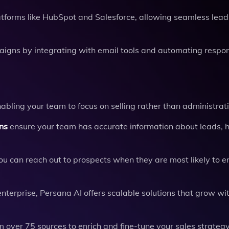
tforms like HubSpot and Salesforce, allowing seamless lead
igns by integrating with email tools and automating respo
ling your team to focus on selling rather than administrat
ns
ensure your team has accurate information about leads, 
you can reach out to prospects when they are most likely to 
terprise, Persana AI offers scalable solutions that grow wi
 over 75 sources to enrich and fine-tune your sales strategy