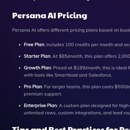
Persana AI Pricing
Persana AI offers different pricing plans based on bus
Free Plan
: Includes 100 credits per month and ac
Starter Plan
: At $85/month, this plan offers 2,00
Growth Plan
: Priced at $189/month, this is ideal
with tools like Smartlead and Salesforce.
Pro Plan
: For larger teams, this plan costs $50
premium support.
Enterprise Plan
: A custom plan designed for high
unlimited rows, custom integrations, and lead rou
Tips and Best Practices for P