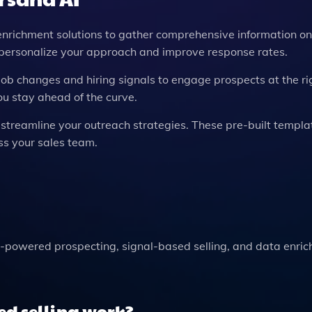
enrichment solutions to gather comprehensive information on
u personalize your approach and improve response rates.
 job changes and hiring signals to engage prospects at the ri
you stay ahead of the curve.
o streamline your outreach strategies. These pre-built templ
s your sales team.
-powered prospecting, signal-based selling, and data enric
ed selling work?