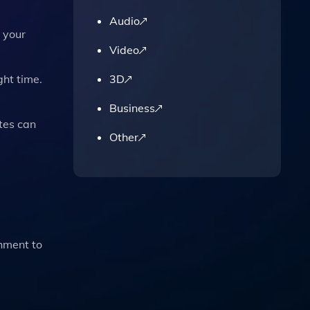
Audio
 your
Video
3D
ght time.
Business
ates can
Other
hment to