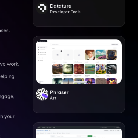
Datature
Developer Tools
nses.
ive work.
helping
Phraser
engage,
Art
th your
.