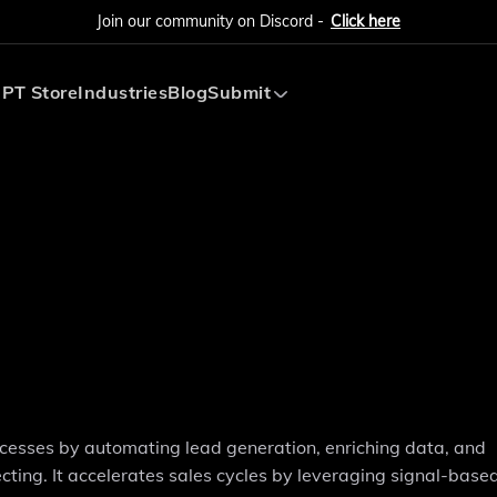
Join our community on Discord -
Click here
PT Store
Industries
Blog
Submit
Submit AI Tool
Submit AI Agent
ocesses by automating lead generation, enriching data, and
ing. It accelerates sales cycles by leveraging signal-based