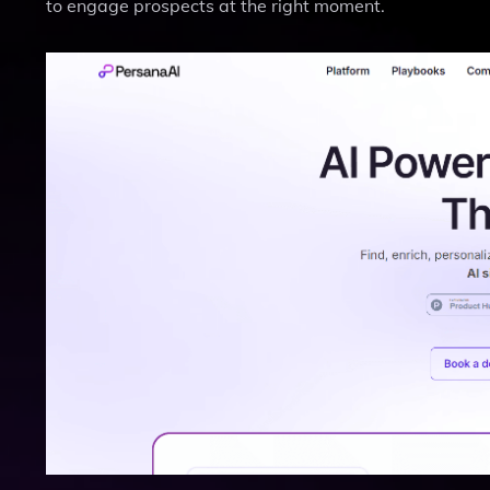
to engage prospects at the right moment.