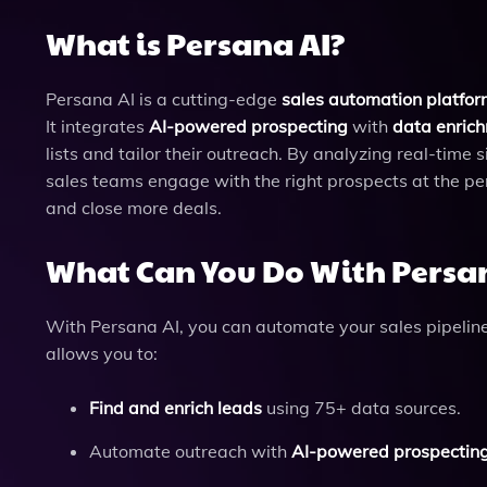
What is Persana AI?
Persana AI is a cutting-edge
sales automation platfo
It integrates
AI-powered prospecting
with
data enrich
lists and tailor their outreach. By analyzing real-time
sales teams engage with the right prospects at the pe
and close more deals.
What Can You Do With Persa
With Persana AI, you can automate your sales pipeline 
allows you to:
Find and enrich leads
using 75+ data sources.
Automate outreach with
AI-powered prospectin