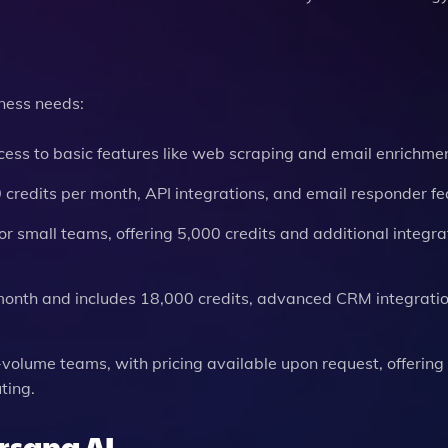
iness needs:
cess to basic features like web scraping and email enrichmen
0 credits per month, API integrations, and email responder fe
 for small teams, offering 5,000 credits and additional integra
0/month and includes 18,000 credits, advanced CRM integrati
-volume teams, with pricing available upon request, offering
ting.
ersana AI