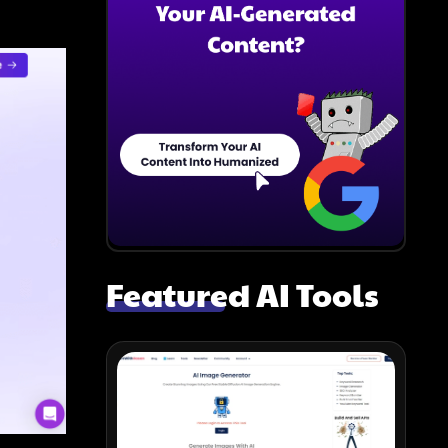
Featured AI Tools