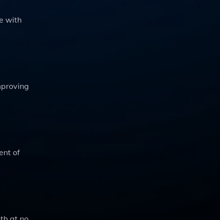
e with
mproving
ent of
nth at no