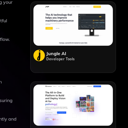
g your
tful
flow.
Jungle AI
Developer Tools
n
suring
ntly and