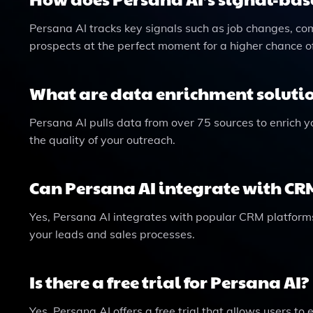
Persana AI tracks key signals such as job changes, c
prospects at the perfect moment for a higher chance o
What are data enrichment solutio
Persana AI pulls data from over 75 sources to enrich y
the quality of your outreach.
Can Persana AI integrate with CR
Yes, Persana AI integrates with popular CRM platfor
your leads and sales processes.
Is there a free trial for Persana AI?
Yes, Persana AI offers a free trial that allows users to