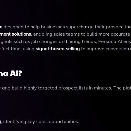
rm
designed to help businesses supercharge their prospecting 
ment solutions
, enabling sales teams to build more accurate
 signals such as job changes and hiring trends, Persana AI en
rfect time, using
signal-based selling
to improve conversion 
na AI?
and build highly targeted prospect lists in minutes. The pla
g
, identifying key sales opportunities.