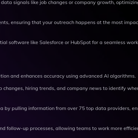
data signals like job changes or company growth, optimizin
ts, ensuring that your outreach happens at the most impac
tial software like Salesforce or HubSpot for a seamless work
ion and enhances accuracy using advanced AI algorithms.
ob changes, hiring trends, and company news to identify whe
a by pulling information from over 75 top data providers, en
nd follow-up processes, allowing teams to work more efficie