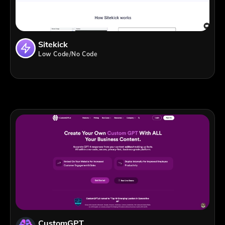
Sitekick
Low Code/No Code
CustomGPT