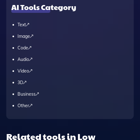
AI Tools Category
Text
Image
Code
Audio
Video
3D
Business
Other
Related tools in Low