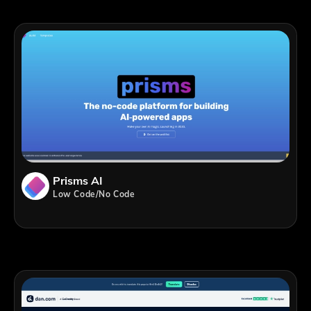
Prisms AI
Low Code/No Code