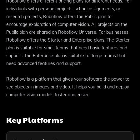
Roboflow offers different pricing plans for different needs. For
individuals with personal projects, school assignments, or
research projects, Roboflow offers the Public plan to
encourage exploration of computer vision. All projects on the
Public plan are shared on Roboflow Universe. For businesses,
Roboflow offers the Starter and Enterprise plans. The Starter
plan is suitable for small teams that need basic features and
support. The Enterprise plan is suitable for large teams that
need advanced features and support.
Roboflow is a platform that gives your software the power to
see objects in images and video. It helps you build and deploy
computer vision models faster and easier.
Key Platforms