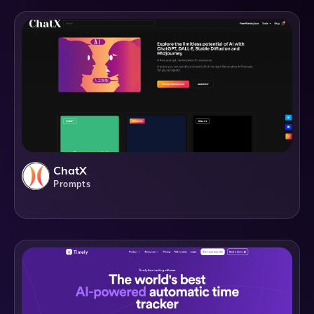
ChatX
Prompts