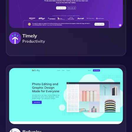
Timely
Productivity
Befunky