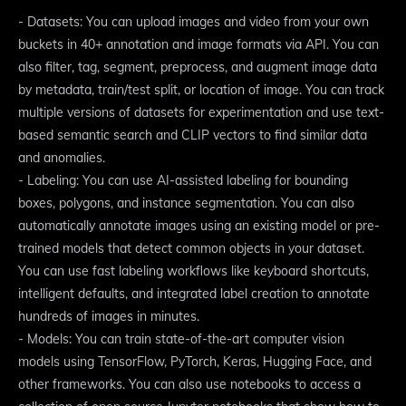
- Datasets: You can upload images and video from your own
buckets in 40+ annotation and image formats via API. You can
also filter, tag, segment, preprocess, and augment image data
by metadata, train/test split, or location of image. You can track
multiple versions of datasets for experimentation and use text-
based semantic search and CLIP vectors to find similar data
and anomalies.
- Labeling: You can use AI-assisted labeling for bounding
boxes, polygons, and instance segmentation. You can also
automatically annotate images using an existing model or pre-
trained models that detect common objects in your dataset.
You can use fast labeling workflows like keyboard shortcuts,
intelligent defaults, and integrated label creation to annotate
hundreds of images in minutes.
- Models: You can train state-of-the-art computer vision
models using TensorFlow, PyTorch, Keras, Hugging Face, and
other frameworks. You can also use notebooks to access a