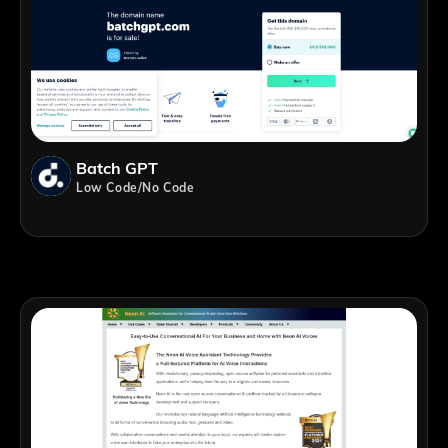
Batch GPT
Low Code/No Code