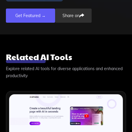
Get Featured →
Share on
Related AI Tools
Explore related AI tools for diverse applications and enhanced
productivity