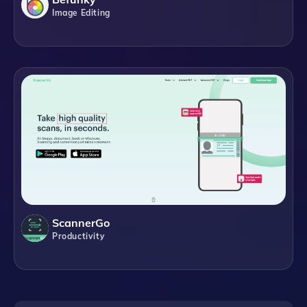
Image Editing
ScannerGo
Productivity