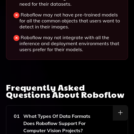
need for their datasets.
Roboflow may not have pre-trained models
for all the common objects that users want to
detect in their images.
Roboflow may not integrate with all the
inference and deployment environments that
users prefer for their models.
Frequently Asked
Questions About
Roboflow
01
What Types Of Data Formats
Does Roboflow Support For
Computer Vision Projects?