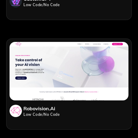
Low Code/No Code
Robovision.ai
Low Code/No Code