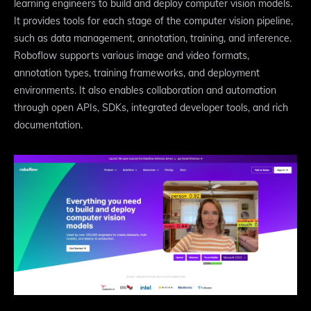
learning engineers to build and deploy computer vision models.
It provides tools for each stage of the computer vision pipeline,
such as data management, annotation, training, and inference.
Roboflow supports various image and video formats,
annotation types, training frameworks, and deployment
environments. It also enables collaboration and automation
through open APIs, SDKs, integrated developer tools, and rich
documentation.