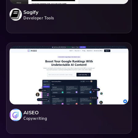
Sagify
Developer Tools
AISEO
Copywriting