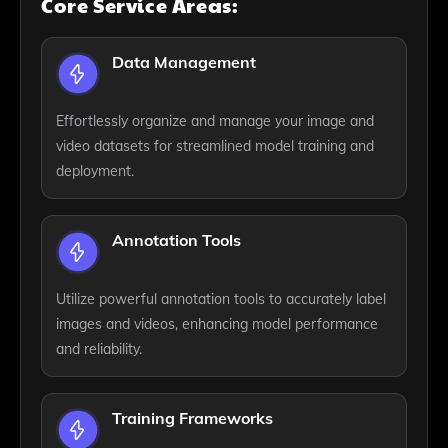
Core Service Areas:
Data Management
Effortlessly organize and manage your image and
video datasets for streamlined model training and
deployment.
Annotation Tools
Utilize powerful annotation tools to accurately label
images and videos, enhancing model performance
and reliability.
Training Frameworks