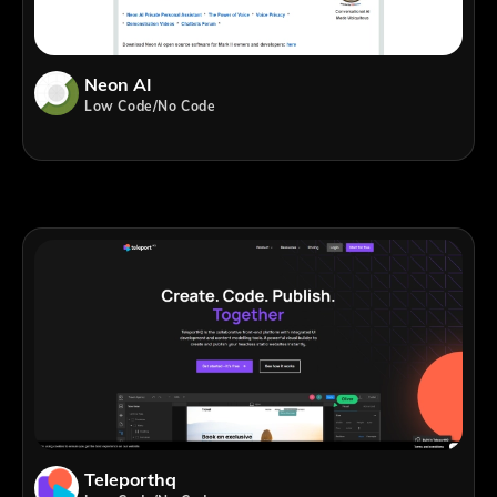
Neon AI
Low Code/No Code
Teleporthq