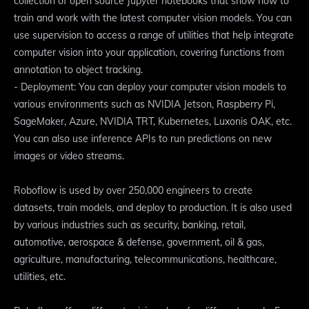
collection of open source Jupyter notebooks that show how to
train and work with the latest computer vision models. You can
use supervision to access a range of utilities that help integrate
computer vision into your application, covering functions from
annotation to object tracking.
- Deployment: You can deploy your computer vision models to
various environments such as NVIDIA Jetson, Raspberry Pi,
SageMaker, Azure, NVIDIA TRT, Kubernetes, Luxonis OAK, etc.
You can also use inference APIs to run predictions on new
images or video streams.
Roboflow is used by over 250,000 engineers to create
datasets, train models, and deploy to production. It is also used
by various industries such as security, banking, retail,
automotive, aerospace & defense, government, oil & gas,
agriculture, manufacturing, telecommunications, healthcare,
utilities, etc.