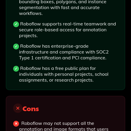
bounding boxes, polygons, and instance
segmentation with fast and accurate
workflows.
Roboflow supports real-time teamwork and
secure role-based access for annotation
projects.
Roboflow has enterprise-grade
infrastructure and compliance with SOC2
Type 1 certification and PCI compliance.
Roboflow has a free public plan for
individuals with personal projects, school
assignments, or research projects.
Cons
Roboflow may not support all the
annotation and image formats that users