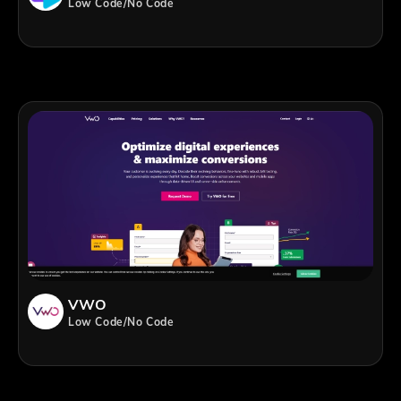
Low Code/No Code
VWO
Low Code/No Code