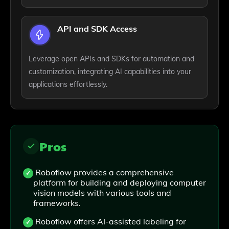
API and SDK Access
Leverage open APIs and SDKs for automation and
customization, integrating AI capabilities into your
applications effortlessly.
Pros
Roboflow provides a comprehensive
platform for building and deploying computer
vision models with various tools and
frameworks.
Roboflow offers AI-assisted labeling for