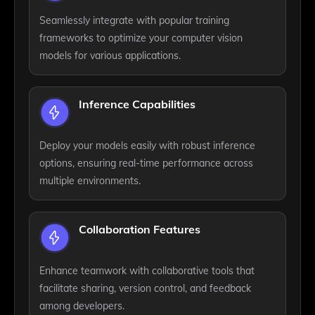
Seamlessly integrate with popular training
frameworks to optimize your computer vision
models for various applications.
Inference Capabilities
Deploy your models easily with robust inference
options, ensuring real-time performance across
multiple environments.
Collaboration Features
Enhance teamwork with collaborative tools that
facilitate sharing, version control, and feedback
among developers.