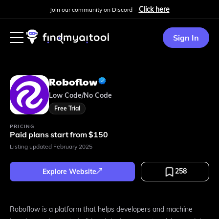
Click here
Join our community on Discord -
Sign In
Roboflow
Low Code/No Code
Free Trial
PRICING
Paid plans start from $150
Listing updated
February 2025
258
Explore Website
Roboflow is a platform that helps developers and machine