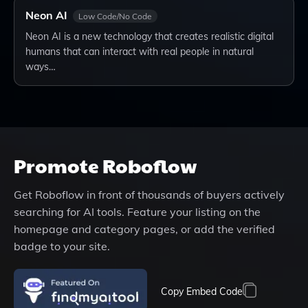
Neon AI
Low Code/No Code
Neon AI is a new technology that creates realistic digital
humans that can interact with real people in natural
ways…
Promote
Roboflow
Get
Roboflow
in front of thousands of buyers actively
searching for AI tools. Feature your listing on the
homepage and category pages, or add the verified
badge to your site.
Copy Embed Code