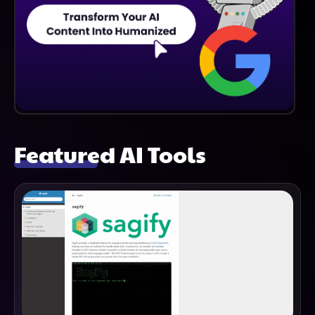
Featured AI Tools