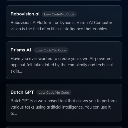
Robovision.ai
Low Code/No Code
Robovision: A Platform for Dynamic Vision AI Computer
vision is the field of artificial intelligence that enables…
Prisms AI
Low Code/No Code
Have you ever wanted to create your own AI-powered
app, but felt intimidated by the complexity and technical
skills…
Batch GPT
Low Code/No Code
BatchGPT is a web-based tool that allows you to perform
various tasks using artificial intelligence. You can use it
to…