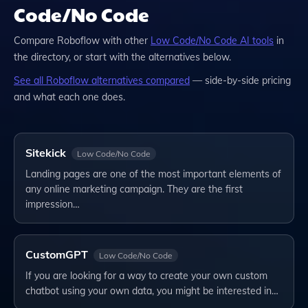
Code/No Code
Compare
Roboflow
with other
Low Code/No Code
AI tools
in
the directory, or start with the alternatives below.
See all
Roboflow
alternatives compared
— side-by-side pricing
and what each one does.
Sitekick
Low Code/No Code
Landing pages are one of the most important elements of
any online marketing campaign. They are the first
impression…
CustomGPT
Low Code/No Code
If you are looking for a way to create your own custom
chatbot using your own data, you might be interested in…