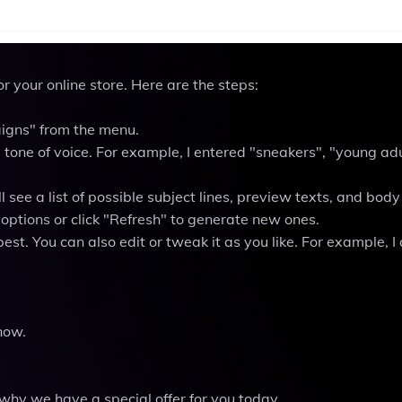
r your online store. Here are the steps:
aigns" from the menu.
 tone of voice. For example, I entered "sneakers", "young adu
 see a list of possible subject lines, preview texts, and body
options or click "Refresh" to generate new ones.
st. You can also edit or tweak it as you like. For example, I
now.
hy we have a special offer for you today.