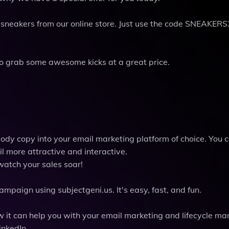
of sneakers from our online store. Just use the code SNEAKERS
 to grab some awesome kicks at a great price.
body copy into your email marketing platform of choice. You 
l more attractive and interactive.
watch your sales soar!
mpaign using subjectgeni.us. It's easy, fast, and fun.
 it can help you with your email marketing and lifecycle ma
inkedIn.