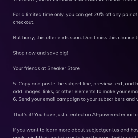
For a limited time only, you can get 20% off any pair 
checkout.
But hurry, this offer ends soon. Don't miss this chance
Shop now and save big!
Your friends at Sneaker Store
5. Copy and paste the subject line, preview text, and 
add images, links, or other elements to make your emai
6. Send your email campaign to your subscribers and 
That's it! You have just created an AI-powered email ca
If you want to learn more about subjectgeni.us and how
goals, visit their website or follow them on Twitter or L