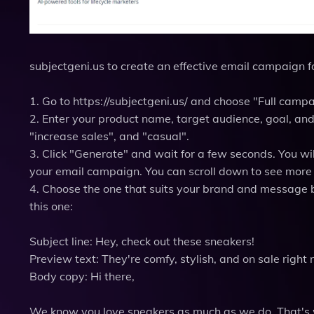
subjectgeni.us to create an effective email campaign fo
1. Go to https://subjectgeni.us/ and choose "Full camp
2. Enter your product name, target audience, goal, and
"increase sales", and "casual".
3. Click "Generate" and wait for a few seconds. You will
your email campaign. You can scroll down to see more 
4. Choose the one that suits your brand and message be
this one:
Subject line: Hey, check out these sneakers!
Preview text: They're comfy, stylish, and on sale right 
Body copy: Hi there,
We know you love sneakers as much as we do. That's w