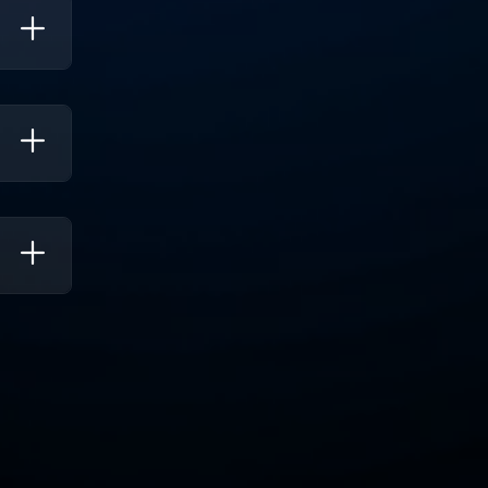
ee
mail