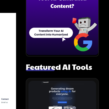
Featured AI Tools