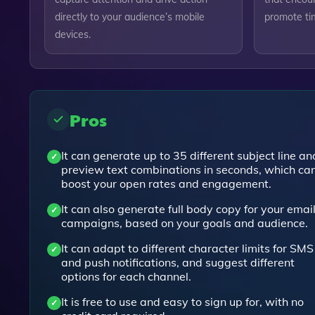
directly to your audience’s mobile
promote tim
devices.
Pros
It can generate up to 35 different subject line an
preview text combinations in seconds, which ca
boost your open rates and engagement.
It can also generate full body copy for your emai
campaigns, based on your goals and audience.
It can adapt to different character limits for SMS
and push notifications, and suggest different
options for each channel.
It is free to use and easy to sign up for, with no