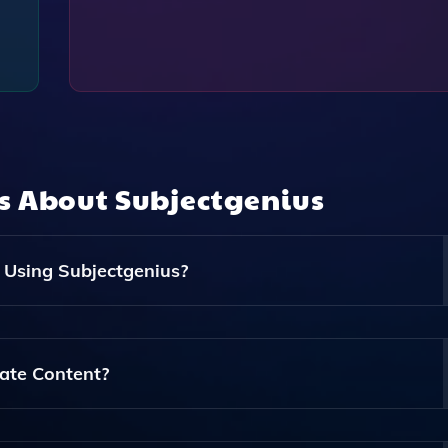
ns About
Subjectgenius
 Using Subjectgenius?
nes, Preview Texts, And Full Body Copy For Your Email
s.
ate Content?
ogy To Generate Engaging And Personalized Content Based 