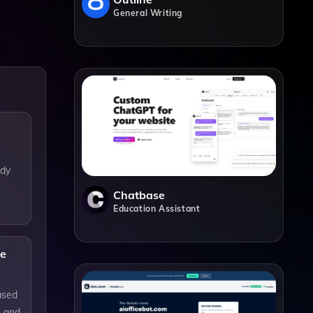
General Writing
ody
Chatbase
Education Assistant
ne
ased
e and