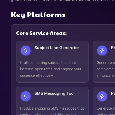
Key Platforms
Core Service Areas:
Subject Line Generator
Pr
Craft compelling subject lines that
Generate en
increase open rates and engage your
complement
audience effectively.
enhance ema
SMS Messaging Tool
Pu
Produce engaging SMS messages that
Generate i
capture attention and drive action
that encou