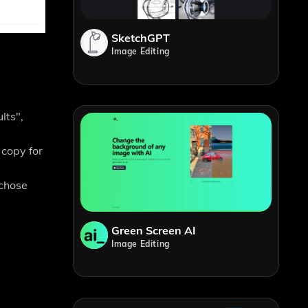
SketchGPT
Image Editing
lts",
 copy for
 chose
Green Screen AI
Image Editing