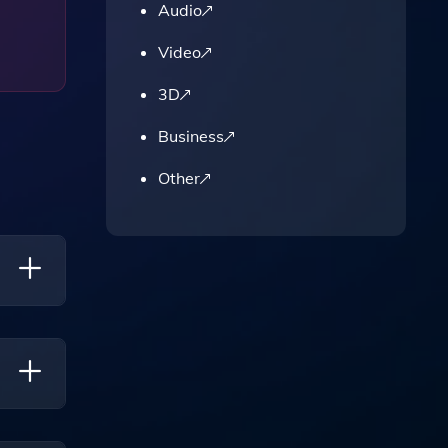
Audio
Video
3D
Business
Other
On The