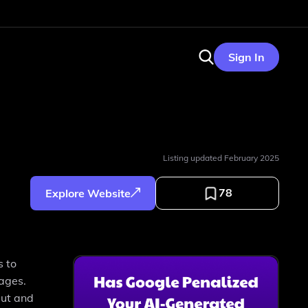
Sign In
Listing updated
February 2025
78
Explore Website
s to
sages.
put and