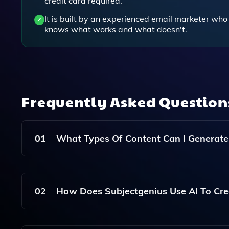
credit card required.
It is built by an experienced email marketer who
knows what works and what doesn't.
Frequently Asked Questio
01
What Types Of Content Can I Generate
With Subjectgenius, You Can Generate Subject Li
Campaigns, As Well As SMS And Push Message
02
How Does Subjectgenius Use AI To Cre
Subjectgenius Utilizes OpenAI's GPT-3 Technol