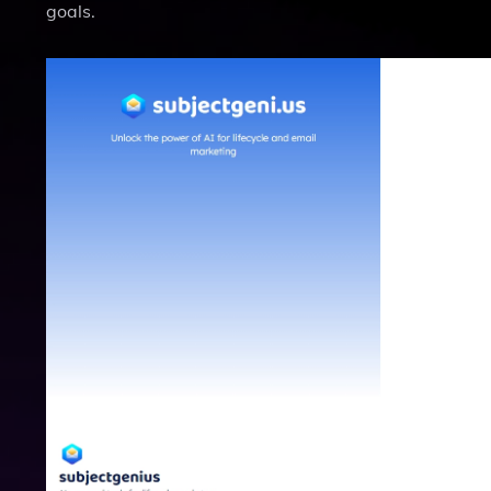
goals.