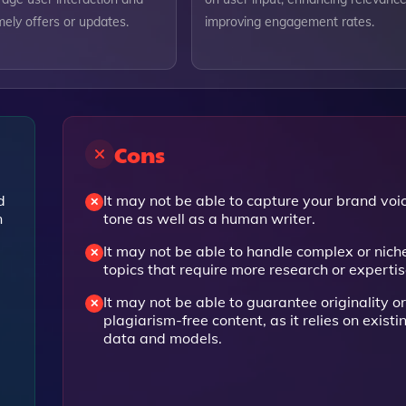
ely offers or updates.
improving engagement rates.
Cons
d
It may not be able to capture your brand voi
n
tone as well as a human writer.
It may not be able to handle complex or nich
l
topics that require more research or expertis
It may not be able to guarantee originality or
plagiarism-free content, as it relies on existi
data and models.