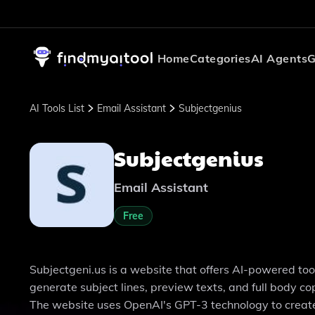
Home
Categories
AI Agents
G
AI Tools List
Email Assistant
Subjectgenius
Subjectgenius
Email Assistant
Free
Subjectgeni.us is a website that offers AI-powered tool
generate subject lines, preview texts, and full body 
The website uses OpenAI's GPT-3 technology to create