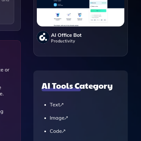
AI Office Bot
Productivity
ce or
AI Tools Category
e
e.
Text
ng
Image
Code