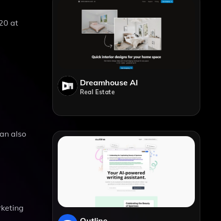
20 at
Dreamhouse AI
Real Estate
can also
rketing
Outline