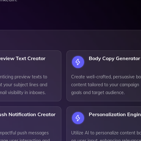
eview Text Creator
Body Copy Generator
ticing preview texts to
Create well-crafted, persuasive b
 your subject lines and
content tailored to your campaign
il visibility in inboxes.
goals and target audience.
sh Notification Creator
Personalization Engi
mpactful push messages
Utilize AI to personalize content b
rage user interaction and
on user input, enhancing relevanc