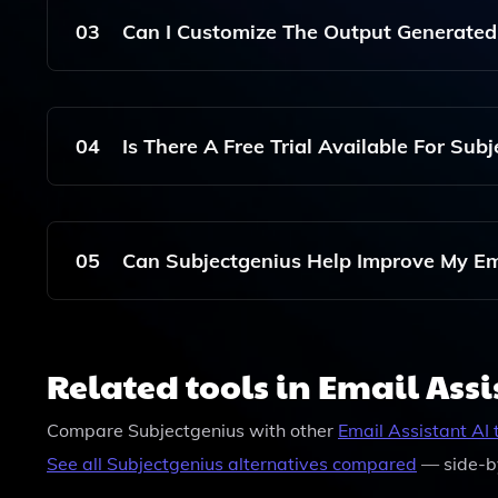
User's Input And Marketing Goals.
03
Can I Customize The Output Generated
Yes, You Can Input Specific Details And Goals To
Marketing Strategy.
04
Is There A Free Trial Available For Sub
Subjectgenius Offers Various Pricing Plans, But
Trial Options.
05
Can Subjectgenius Help Improve My Em
Yes, By Generating Compelling Subject Lines An
Marketing Strategies And Potentially Improve Y
Related tools in Email Assi
Compare
Subjectgenius
with other
Email Assistant
AI 
See all
Subjectgenius
alternatives compared
— side-b