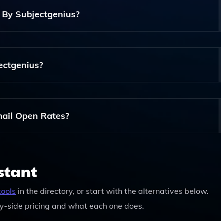
 By Subjectgenius?
 Tailor The Generated Content To Fit Your Brand's Voice And
jectgenius?
 You Can Check The Website For Any Promotional Offers Or Fr
ail Open Rates?
d Engaging Content, Subjectgenius Can Help Enhance Your E
our Open Rates.
stant
tools
in the directory, or start with the alternatives below.
y-side pricing and what each one does.