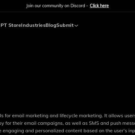
Join our community on Discord -
Click here
PT Store
Industries
Blog
Submit
Submit AI Tool
Submit AI Agent
s for email marketing and lifecycle marketing. It allows user
copy for their email campaigns, as well as SMS and push mes
 engaging and personalized content based on the user's in