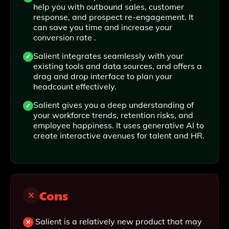
help you with outbound sales, customer
response, and prospect re-engagement. It
can save you time and increase your
conversion rate .
Salient integrates seamlessly with your
existing tools and data sources, and offers a
drag and drop interface to plan your
headcount effectively.
Salient gives you a deep understanding of
your workforce trends, retention risks, and
employee happiness. It uses generative AI to
create interactive avenues for talent and HR.
Cons
Salient is a relatively new product that may