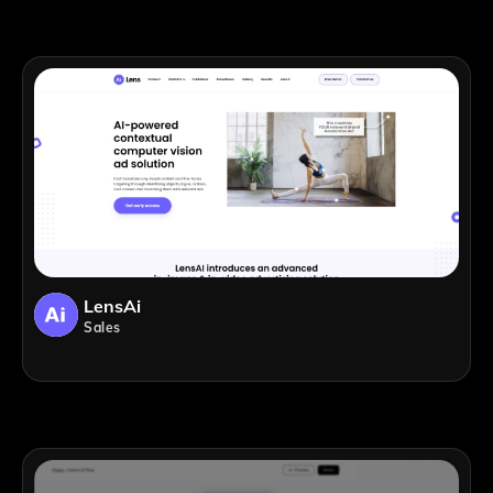
LensAi
Sales