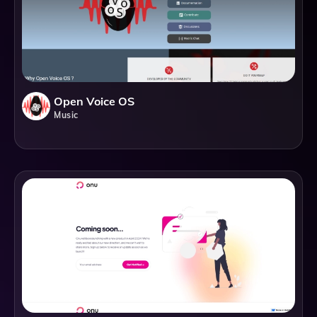
Open Voice OS
Music