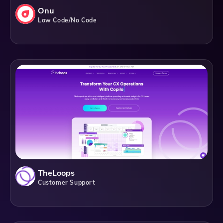
Onu
Low Code/No Code
TheLoops
Customer Support