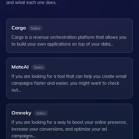
and what each one does.
Cargo
Sales
Cargo is a revenue orchestration platform that allows you
to build your own applications on top of your data…
MateAI
Sales
If you are looking for a tool that can help you create email
campaigns faster and easier, you might want to check
out…
Omneky
Sales
If you are looking for a way to boost your online presence,
increase your conversions, and optimize your ad
campaigns…