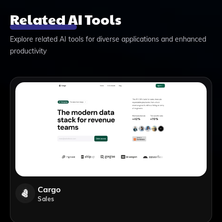
Related AI Tools
Explore related AI tools for diverse applications and enhanced
productivity
Cargo
Sales