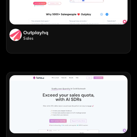
Outplayhq
Sales