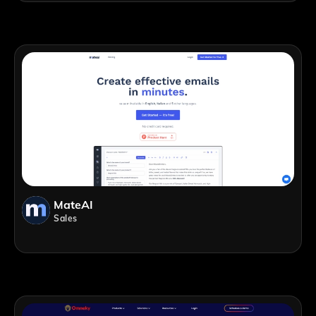
MateAI
Sales