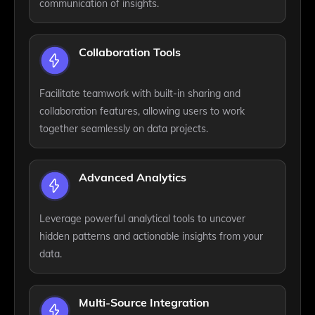
communication of insights.
Collaboration Tools
Facilitate teamwork with built-in sharing and
collaboration features, allowing users to work
together seamlessly on data projects.
Advanced Analytics
Leverage powerful analytical tools to uncover
hidden patterns and actionable insights from your
data.
Multi-Source Integration