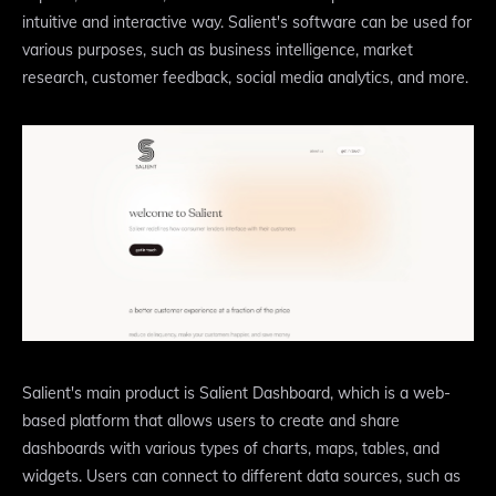
intuitive and interactive way. Salient's software can be used for
various purposes, such as business intelligence, market
research, customer feedback, social media analytics, and more.
Salient's main product is Salient Dashboard, which is a web-
based platform that allows users to create and share
dashboards with various types of charts, maps, tables, and
widgets. Users can connect to different data sources, such as