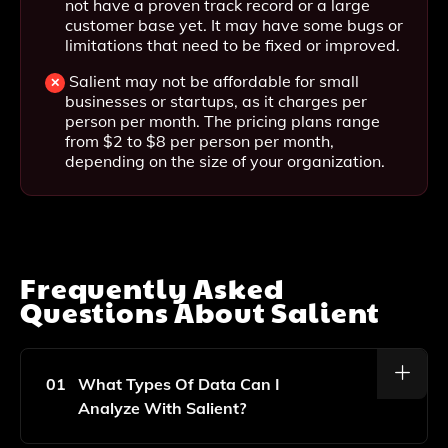
not have a proven track record or a large
customer base yet. It may have some bugs or
limitations that need to be fixed or improved.
Salient may not be affordable for small
businesses or startups, as it charges per
person per month. The pricing plans range
from $2 to $8 per person per month,
depending on the size of your organization.
Frequently Asked
Questions About
Salient
01
What Types Of Data Can I
Analyze With Salient?