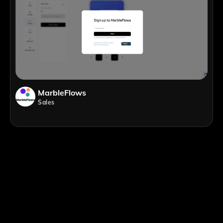
MarbleFlows
Sales
;