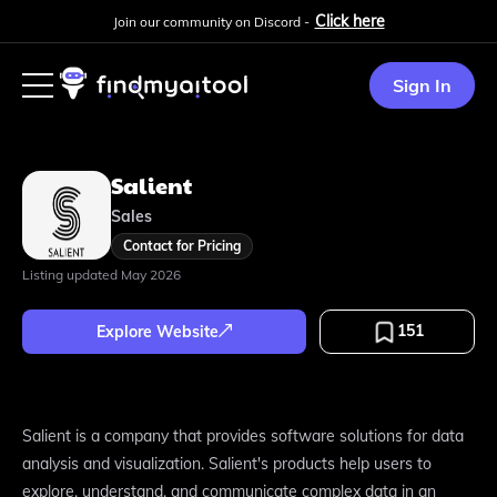
Click here
Join our community on Discord -
Sign In
Salient
Sales
Contact for Pricing
Listing updated
May 2026
151
Explore Website
Salient is a company that provides software solutions for data
analysis and visualization. Salient's products help users to
explore, understand, and communicate complex data in an