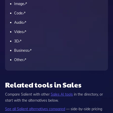
Image
Code
Audio
Video
3D
Business
Other
Related tools in Sales
Compare
Salient
with other
Sales
AI tools
in the directory, or
start with the alternatives below.
See all
Salient
alternatives compared
— side-by-side pricing