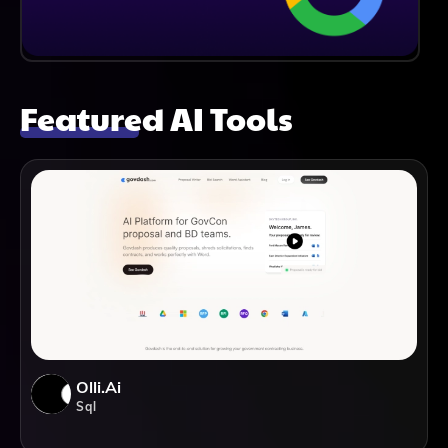
Featured AI Tools
Olli.ai
Sql