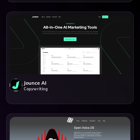
Jounce AI
Copywriting