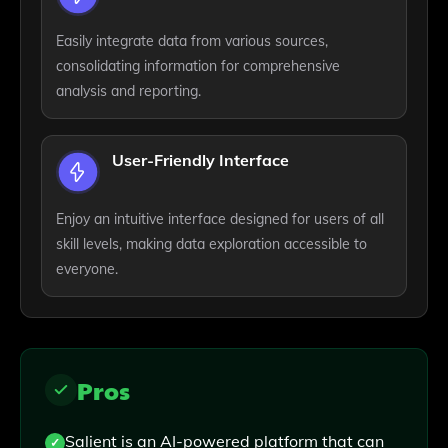
Easily integrate data from various sources,
consolidating information for comprehensive
analysis and reporting.
User-Friendly Interface
Enjoy an intuitive interface designed for users of all
skill levels, making data exploration accessible to
everyone.
Pros
Salient is an AI-powered platform that can