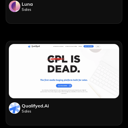
Luna
Sales
Qualifyed.ai
Sales