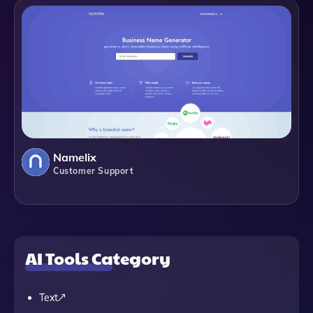
Namelix
Customer Support
AI Tools Category
Text