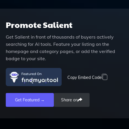
Promote
Salient
Get
Salient
in front of thousands of buyers actively
searching for AI tools. Feature your listing on the
homepage and category pages, or add the verified
badge to your site.
Copy Embed Code
Get Featured →
Share on