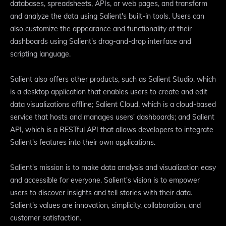
databases, spreadsheets, APIs, or web pages, and transform
and analyze the data using Salient's built-in tools. Users can
also customize the appearance and functionality of their
dashboards using Salient's drag-and-drop interface and
scripting language.
Salient also offers other products, such as Salient Studio, which
is a desktop application that enables users to create and edit
data visualizations offline; Salient Cloud, which is a cloud-based
service that hosts and manages users' dashboards; and Salient
API, which is a RESTful API that allows developers to integrate
Salient's features into their own applications.
Salient's mission is to make data analysis and visualization easy
and accessible for everyone. Salient's vision is to empower
users to discover insights and tell stories with their data.
Salient's values are innovation, simplicity, collaboration, and
customer satisfaction.