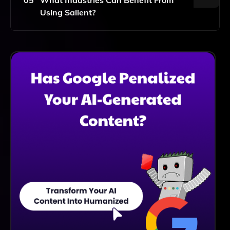
Using Salient?
Salient's Software Can Benefit A Wide Range Of
Industries, Including Retail, Finance, Healthcare,
Marketing, And More, By Facilitating Data-Driven
Decision-Making.