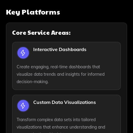
Key Platforms
Core Service Areas:
Interactive Dashboards
Create engaging, real-time dashboards that
visualize data trends and insights for informed
decision-making.
Custom Data Visualizations
Transform complex data sets into tailored
visualizations that enhance understanding and