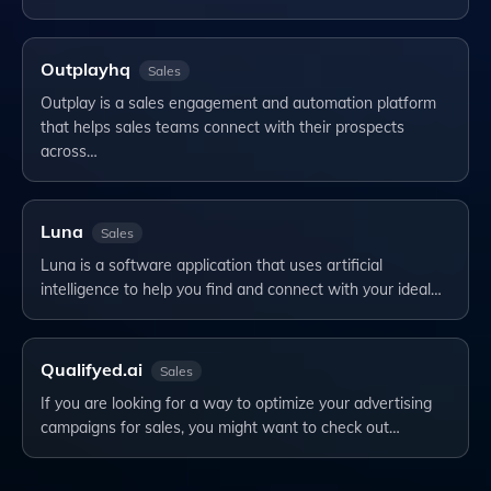
Outplayhq
Sales
Outplay is a sales engagement and automation platform
that helps sales teams connect with their prospects
across…
Luna
Sales
Luna is a software application that uses artificial
intelligence to help you find and connect with your ideal…
Qualifyed.ai
Sales
If you are looking for a way to optimize your advertising
campaigns for sales, you might want to check out…