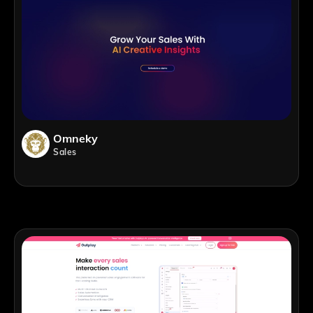
Omneky
Sales