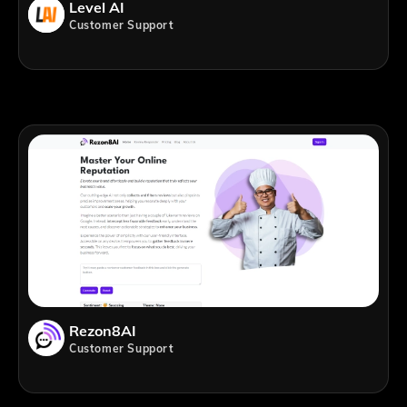
Level AI
Customer Support
Rezon8AI
Customer Support