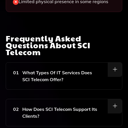
Limited physical presence in some regions
Frequently Asked
Questions About
SCI
Telecom
01
What Types Of IT Services Does
SCI Telecom Offer?
SCI Telecom Offers A Range Of IT Services Including
Project Management, Network Design, Cloud
Computing, And Managed Services.
02
How Does SCI Telecom Support Its
Clients?