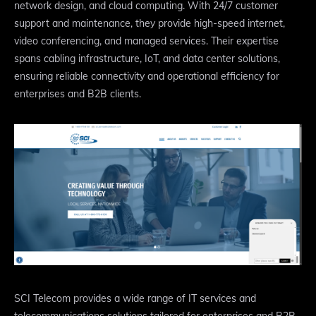
network design, and cloud computing. With 24/7 customer
support and maintenance, they provide high-speed internet,
video conferencing, and managed services. Their expertise
spans cabling infrastructure, IoT, and data center solutions,
ensuring reliable connectivity and operational efficiency for
enterprises and B2B clients.
SCI Telecom provides a wide range of IT services and
telecommunications solutions tailored for enterprises and B2B