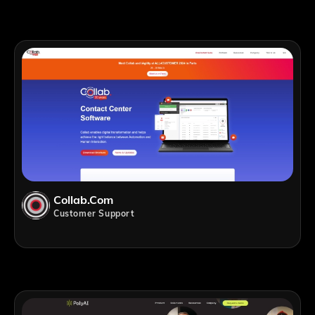
Collab.com
Customer Support