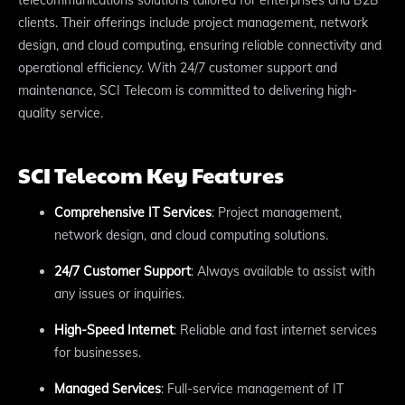
clients. Their offerings include project management, network
design, and cloud computing, ensuring reliable connectivity and
operational efficiency. With 24/7 customer support and
maintenance, SCI Telecom is committed to delivering high-
quality service.
SCI Telecom Key Features
Comprehensive IT Services
: Project management,
network design, and cloud computing solutions.
24/7 Customer Support
: Always available to assist with
any issues or inquiries.
High-Speed Internet
: Reliable and fast internet services
for businesses.
Managed Services
: Full-service management of IT