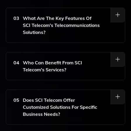
SCI Telecom Provides 24/7 Customer Support And
Maintenance To Ensure That Clients Have Access To
Assistance Whenever Needed.
03
What Are The Key Features Of
SCI Telecom's Telecommunications
Solutions?
Key Features Include High-Speed Internet, Video
Conferencing, Cabling Infrastructure, IoT Solutions,
And Robust Data Center Services.
04
Who Can Benefit From SCI
Telecom's Services?
SCI Telecom's Services Are Designed For Enterprises
And B2B Clients Looking For Reliable Connectivity
And Operational Efficiency.
05
Does SCI Telecom Offer
Customized Solutions For Specific
Business Needs?