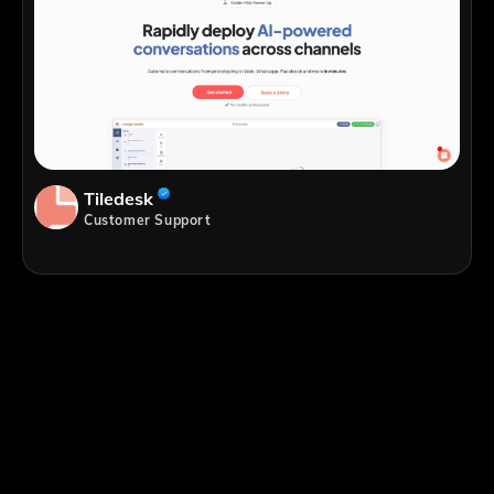
Tiledesk
Customer Support
;