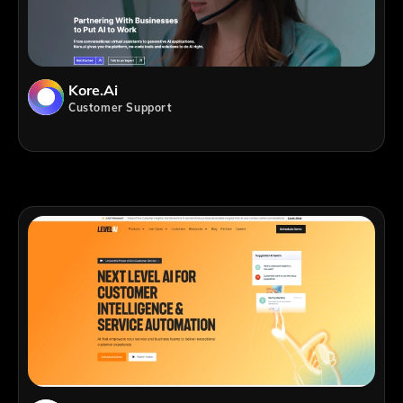
Kore.ai
Customer Support