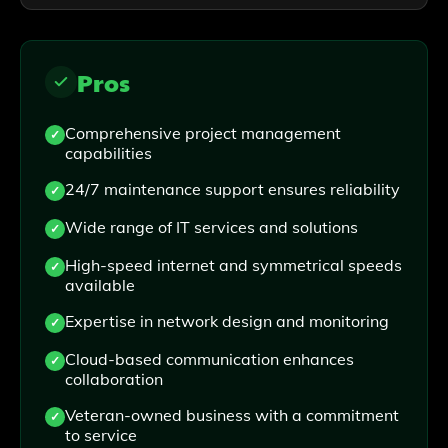
Pros
Comprehensive project management
capabilities
24/7 maintenance support ensures reliability
Wide range of IT services and solutions
High-speed internet and symmetrical speeds
available
Expertise in network design and monitoring
Cloud-based communication enhances
collaboration
Veteran-owned business with a commitment
to service