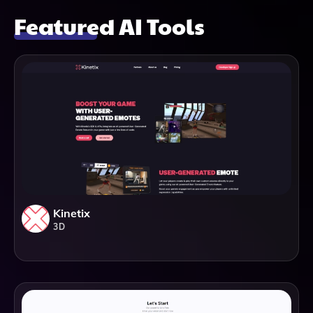
Featured AI Tools
Kinetix
3D