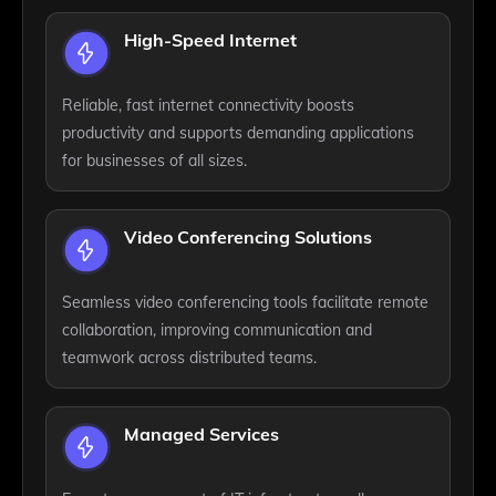
High-Speed Internet
Reliable, fast internet connectivity boosts
productivity and supports demanding applications
for businesses of all sizes.
Video Conferencing Solutions
Seamless video conferencing tools facilitate remote
collaboration, improving communication and
teamwork across distributed teams.
Managed Services