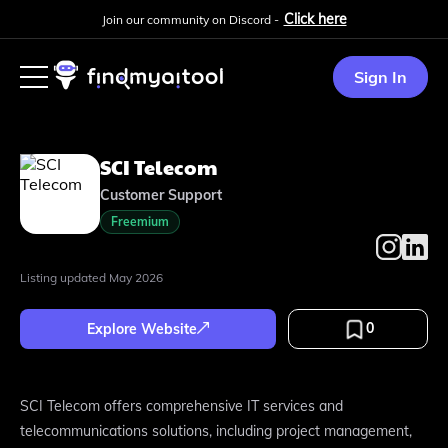
Click here
Join our community on Discord -
Sign In
SCI Telecom
Customer Support
Freemium
Listing updated
May 2026
0
Explore Website
SCI Telecom offers comprehensive IT services and
telecommunications solutions, including project management,