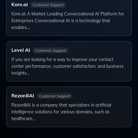
Kore.ai
Customer Support
Kore.ai: A Market-Leading Conversational AI Platform for
Enterprises Conversational AI is a technology that
enables…
Level AI
Customer Support
If you are looking for a way to improve your contact
center performance, customer satisfaction, and business
insights…
Rezon8AI
Customer Support
Rezon8AI is a company that specializes in artificial
intelligence solutions for various domains, such as
healthcare…