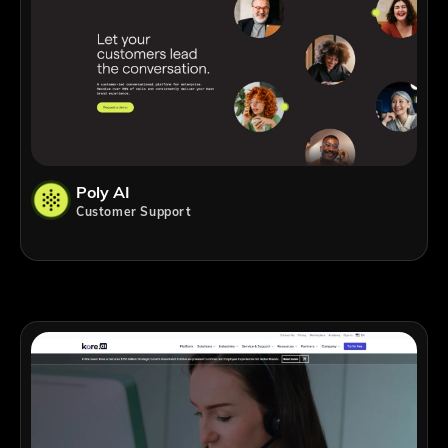
Poly AI
Customer Support