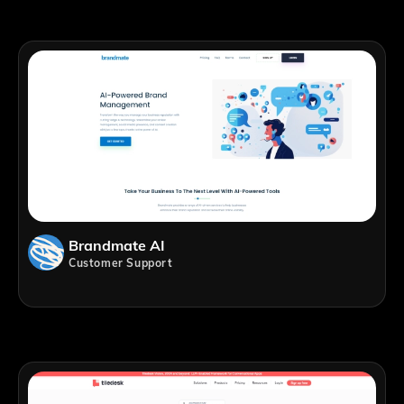
Brandmate AI
Customer Support