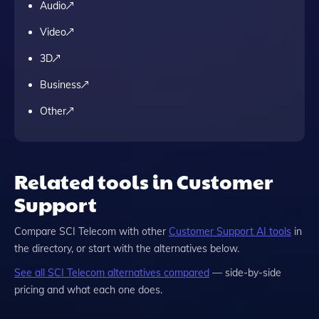
Audio
Video
3D
Business
Other
Related tools in Customer
Support
Compare
SCI Telecom
with other
Customer Support
AI tools
in
the directory, or start with the alternatives below.
See all
SCI Telecom
alternatives compared
— side-by-side
pricing and what each one does.