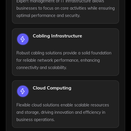
Expert management of IT infrastructure allows
businesses to focus on core activities while ensuring
optimal performance and security.
Cabling Infrastructure
Robust cabling solutions provide a solid foundation
for reliable network performance, enhancing
connectivity and scalability.
Cloud Computing
Flexible cloud solutions enable scalable resources
and storage, driving innovation and efficiency in
business operations.