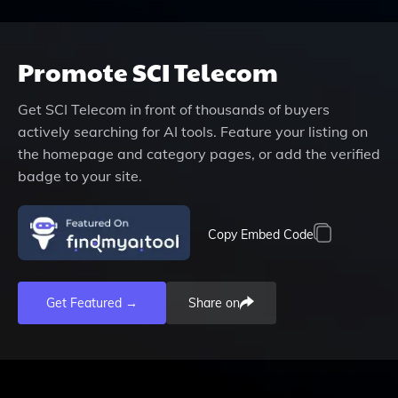
Promote
SCI Telecom
Get
SCI Telecom
in front of thousands of buyers
actively searching for AI tools. Feature your listing on
the homepage and category pages, or add the verified
badge to your site.
Copy Embed Code
Get Featured →
Share on