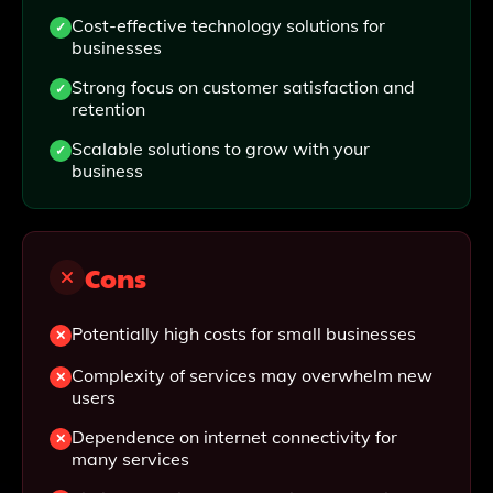
Cost-effective technology solutions for
businesses
Strong focus on customer satisfaction and
retention
Scalable solutions to grow with your
business
Cons
Potentially high costs for small businesses
Complexity of services may overwhelm new
users
Dependence on internet connectivity for
many services