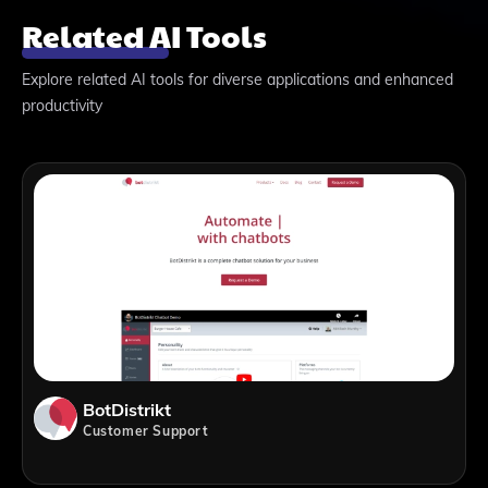
Related AI Tools
Explore related AI tools for diverse applications and enhanced
productivity
BotDistrikt
Customer Support