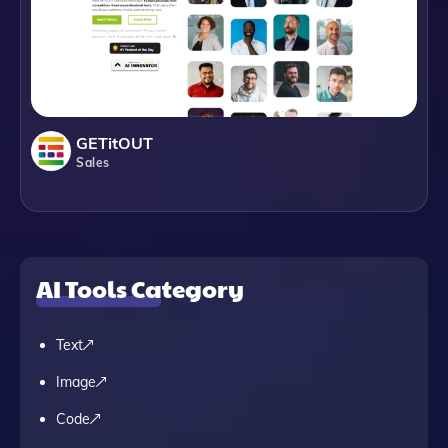
GETitOUT
Sales
AI Tools Category
Text
Image
Code