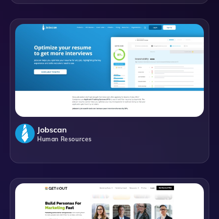
Jobscan
Human Resources