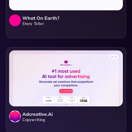
What On Earth?
Story Teller
Adcreative.ai
Copywriting