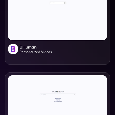
BHuman
Personalized Videos