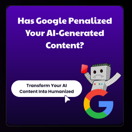
Yes, SCI Telecom Specializes In Tailored Solutions To
Meet The Unique Requirements Of Each Client,
Ensuring Optimal Performance And Satisfaction.