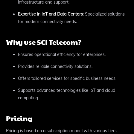
infrastructure and support.
Expertise in IoT and Data Centers
: Specialized solutions
for modern connectivity needs.
Why use SCI Telecom?
Ensures operational efficiency for enterprises.
Provides reliable connectivity solutions.
Offers tailored services for specific business needs.
Supports advanced technologies like IoT and cloud
computing.
Pricing
Pricing is based on a subscription model with various tiers