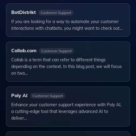
BotDistrikt
Customer Support
If you are looking for a way to automate your customer
interactions with chatbots, you might want to check out…
Collab.com
Customer Support
Collab is a term that can refer to different things
depending on the context. In this blog post, we will focus
on two…
Poly AI
Customer Support
Enhance your customer support experience with Poly AI,
a cutting-edge tool that leverages advanced AI to
deliver…