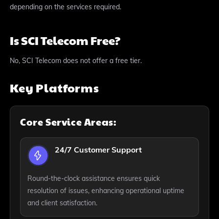
depending on the services required.
Is SCI Telecom Free?
No, SCI Telecom does not offer a free tier.
Key Platforms
Core Service Areas:
24/7 Customer Support
Round-the-clock assistance ensures quick
resolution of issues, enhancing operational uptime
and client satisfaction.