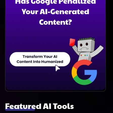
Tool Also Assists In Preparing Documentation For
Audits And Sustainability Reports.
Featured AI Tools