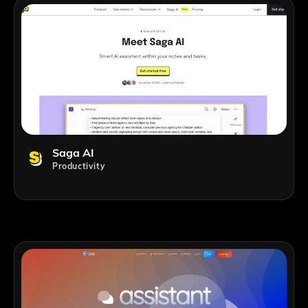
Saga AI
Productivity