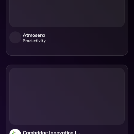
Atmosera
Productivity
Cambridge Innovation Institute