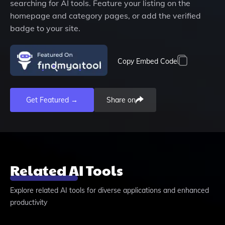
searching for AI tools. Feature your listing on the
homepage and category pages, or add the verified
badge to your site.
Copy Embed Code
Get Featured →
Share on
Related AI Tools
Explore related AI tools for diverse applications and enhanced
productivity