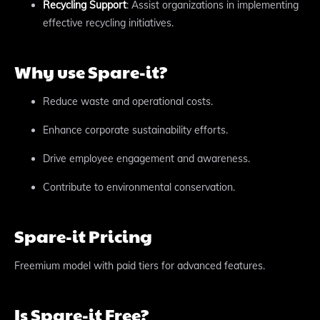
Recycling Support
: Assist organizations in implementing
effective recycling initiatives.
Why use Spare-it?
Reduce waste and operational costs.
Enhance corporate sustainability efforts.
Drive employee engagement and awareness.
Contribute to environmental conservation.
Spare-it Pricing
Freemium model with paid tiers for advanced features.
Is Spare-it Free?