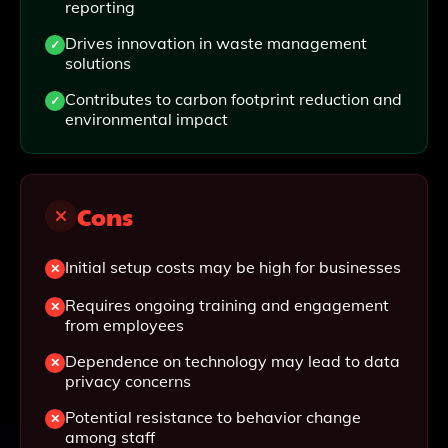
reporting
Drives innovation in waste management
solutions
Contributes to carbon footprint reduction and
environmental impact
Cons
Initial setup costs may be high for businesses
Requires ongoing training and engagement
from employees
Dependence on technology may lead to data
privacy concerns
Potential resistance to behavior change
among staff