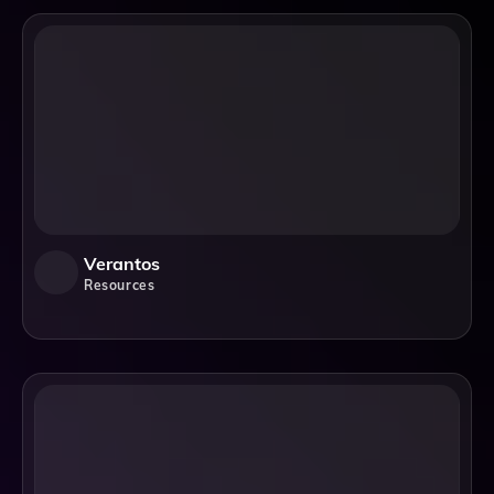
Verantos
Resources