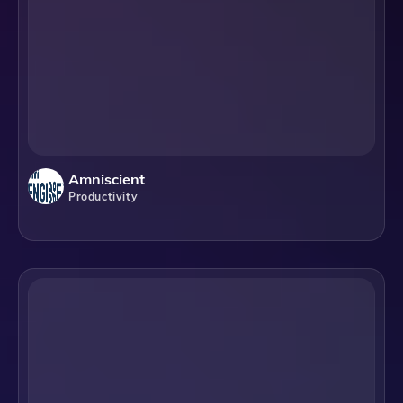
Amniscient
Productivity