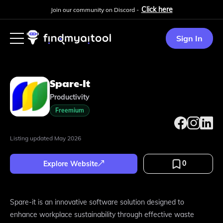
Click here
Join our community on Discord -
Sign In
Spare-It
Productivity
Freemium
Listing updated
May 2026
0
Explore Website
Spare-it is an innovative software solution designed to
enhance workplace sustainability through effective waste