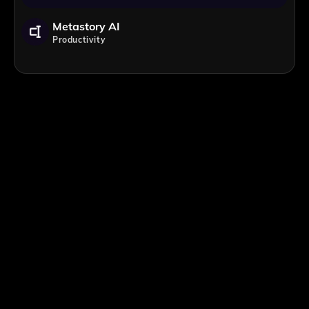
Metastory AI
Productivity
;