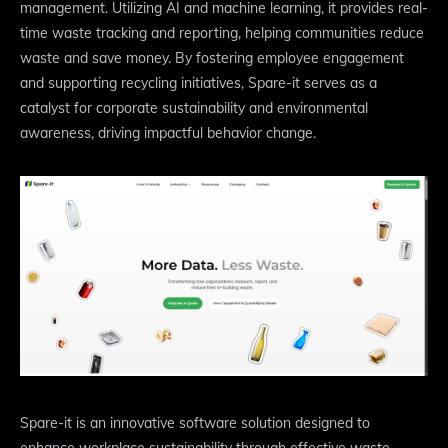
management. Utilizing AI and machine learning, it provides real-
time waste tracking and reporting, helping communities reduce
waste and save money. By fostering employee engagement
and supporting recycling initiatives, Spare-it serves as a
catalyst for corporate sustainability and environmental
awareness, driving impactful behavior change.
Spare-it is an innovative software solution designed to
enhance workplace sustainability through effective waste