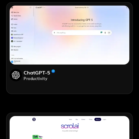
ChatGPT-5
Productivity