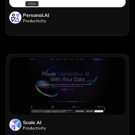
Personal.AI
Productivity
Scale AI
Productivity