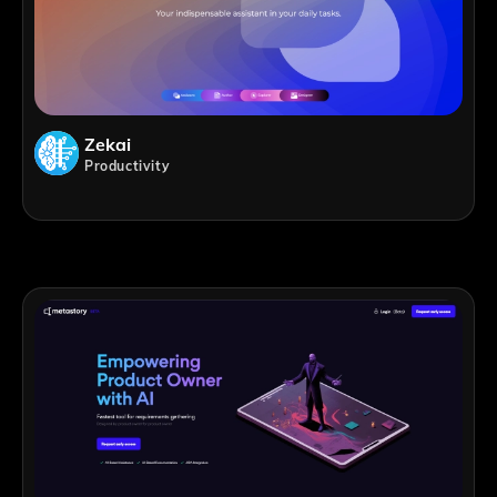
Zekai
Productivity