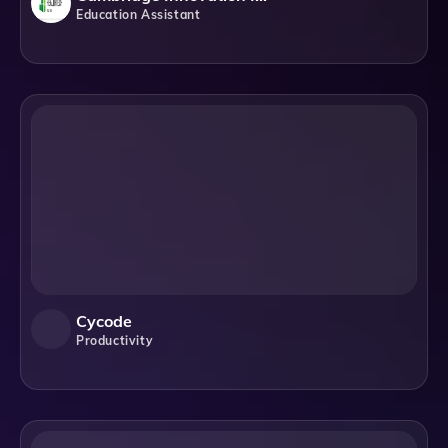
Education Assistant
Cycode
Productivity