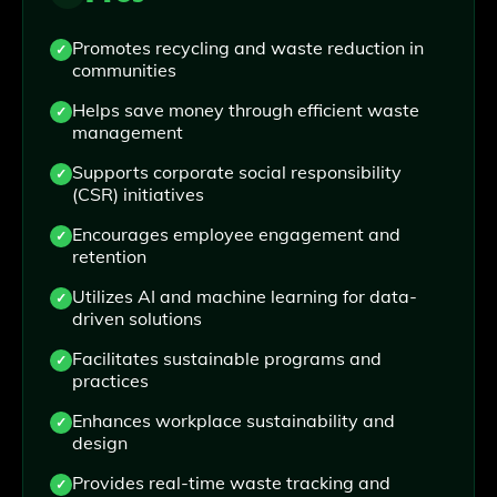
Promotes recycling and waste reduction in
communities
Helps save money through efficient waste
management
Supports corporate social responsibility
(CSR) initiatives
Encourages employee engagement and
retention
Utilizes AI and machine learning for data-
driven solutions
Facilitates sustainable programs and
practices
Enhances workplace sustainability and
design
Provides real-time waste tracking and