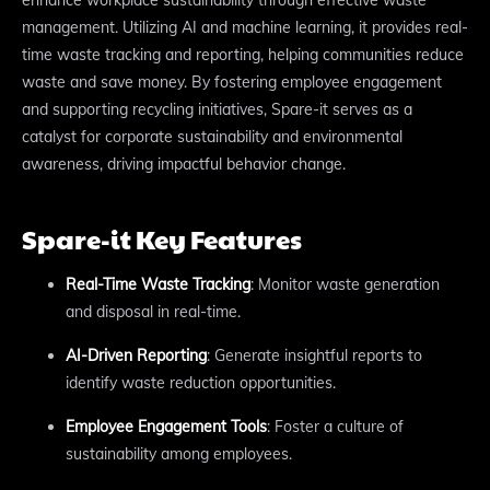
management. Utilizing AI and machine learning, it provides real-
time waste tracking and reporting, helping communities reduce
waste and save money. By fostering employee engagement
and supporting recycling initiatives, Spare-it serves as a
catalyst for corporate sustainability and environmental
awareness, driving impactful behavior change.
Spare-it Key Features
Real-Time Waste Tracking
: Monitor waste generation
and disposal in real-time.
AI-Driven Reporting
: Generate insightful reports to
identify waste reduction opportunities.
Employee Engagement Tools
: Foster a culture of
sustainability among employees.