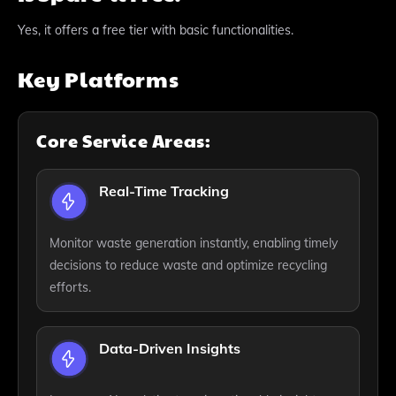
Yes, it offers a free tier with basic functionalities.
Key Platforms
Core Service Areas:
Real-Time Tracking
Monitor waste generation instantly, enabling timely
decisions to reduce waste and optimize recycling
efforts.
Data-Driven Insights