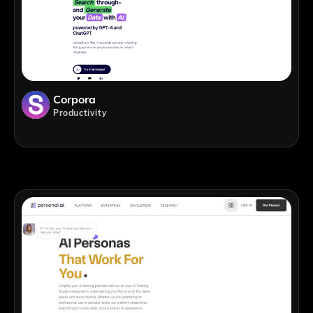
Corpora
Productivity