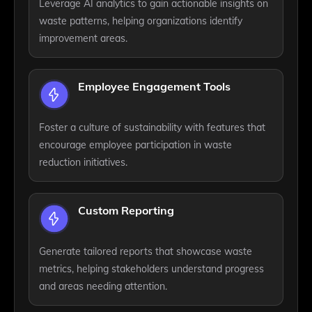
Leverage AI analytics to gain actionable insights on
waste patterns, helping organizations identify
improvement areas.
Employee Engagement Tools
Foster a culture of sustainability with features that
encourage employee participation in waste
reduction initiatives.
Custom Reporting
Generate tailored reports that showcase waste
metrics, helping stakeholders understand progress
and areas needing attention.