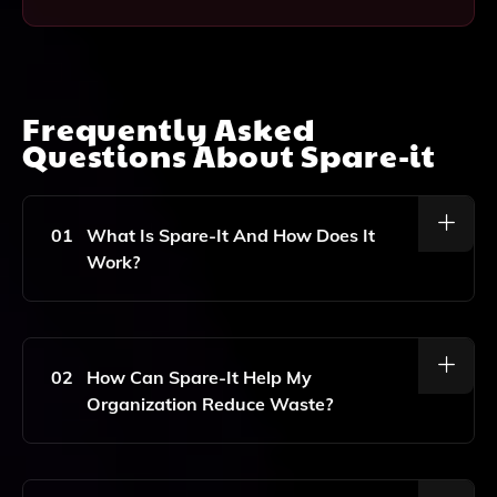
Frequently Asked
Questions About
Spare-it
01
What Is Spare-It And How Does It
Work?
Spare-It Is An AI-Driven Software Solution That
Enhances Workplace Sustainability By Providing Real-
Time Waste Tracking And Reporting. It Uses Machine
02
How Can Spare-It Help My
Learning Algorithms To Analyze Waste Patterns,
Organization Reduce Waste?
Helping Organizations Identify Areas For
Improvement And Implement Effective Waste
Management Strategies.
Spare-It Enables Organizations To Monitor Waste
Generation In Real Time, Providing Insights That Help