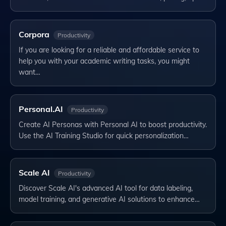
Corpora
Productivity
If you are looking for a reliable and affordable service to
help you with your academic writing tasks, you might
want…
Personal.AI
Productivity
Create AI Personas with Personal AI to boost productivity.
Use the AI Training Studio for quick personalization…
Scale AI
Productivity
Discover Scale AI's advanced AI tool for data labeling,
model training, and generative AI solutions to enhance…