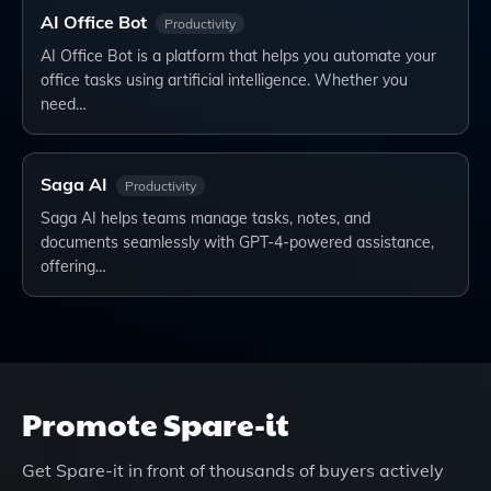
AI Office Bot
Productivity
AI Office Bot is a platform that helps you automate your
office tasks using artificial intelligence. Whether you
need…
Saga AI
Productivity
Saga AI helps teams manage tasks, notes, and
documents seamlessly with GPT-4-powered assistance,
offering…
Promote
Spare-it
Get
Spare-it
in front of thousands of buyers actively