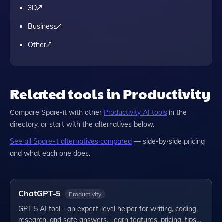
3D
Business
Other
Related tools in Productivity
Compare
Spare-it
with other
Productivity
AI tools
in the
directory, or start with the alternatives below.
See all
Spare-it
alternatives compared
— side-by-side pricing
and what each one does.
ChatGPT-5
Productivity
GPT 5 AI tool - an expert-level helper for writing, coding,
research, and safe answers. Learn features, pricing, tips…