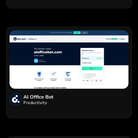
AI Office Bot
Productivity