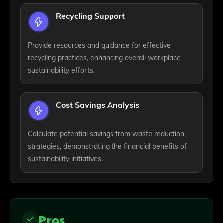
Recycling Support
Provide resources and guidance for effective
recycling practices, enhancing overall workplace
sustainability efforts.
Cost Savings Analysis
Calculate potential savings from waste reduction
strategies, demonstrating the financial benefits of
sustainability initiatives.
Pros