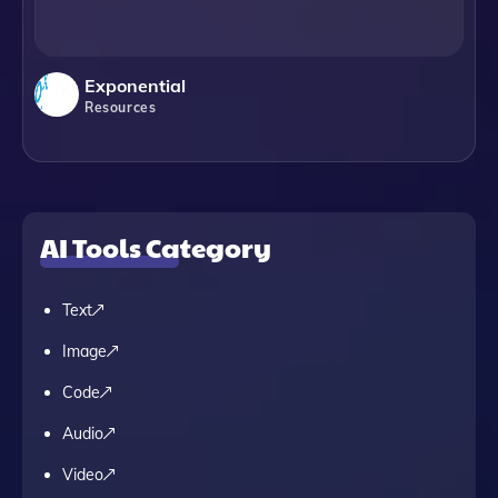
Exponential
Resources
AI Tools Category
Text
Image
Code
Audio
Video