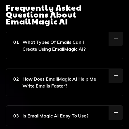
Frequently Asked
Questions About
EmailMagic AI
01
What Types Of Emails Can I
Create Using EmailMagic AI?
You Can Create A Variety Of Emails, Including
Marketing Emails, Sales Emails, And Customer
Support Emails Using EmailMagic AI.
02
How Does EmailMagic AI Help Me
Write Emails Faster?
EmailMagic AI Uses Artificial Intelligence To Generate
Email Content Quickly, Allowing You To Write Emails
Up To 10x Faster Than Traditional Methods.
03
Is EmailMagic AI Easy To Use?