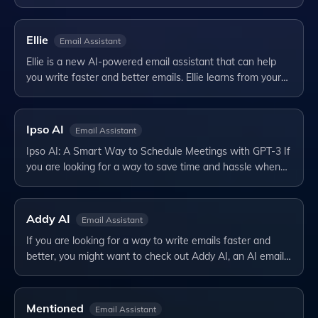
Ellie
Email Assistant
Ellie is a new AI-powered email assistant that can help
you write faster and better emails. Ellie learns from your…
Ipso AI
Email Assistant
Ipso AI: A Smart Way to Schedule Meetings with GPT-3 If
you are looking for a way to save time and hassle when…
Addy AI
Email Assistant
If you are looking for a way to write emails faster and
better, you might want to check out Addy AI, an AI email…
Mentioned
Email Assistant