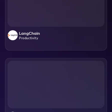
LangChain
Productivity