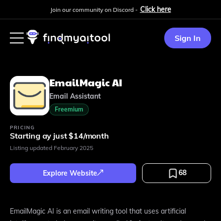
Click here
Join our community on Discord -
Sign In
EmailMagic AI
Email Assistant
Freemium
PRICING
Starting ay just $14/month
Listing updated
February 2025
68
Explore Website
EmailMagic AI is an email writing tool that uses artificial