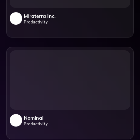
Miraterra Inc.
Productivity
Nominal
Productivity