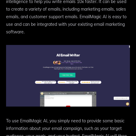
intelligence to help you write emails 10x faster. It can be used
to create a variety of emails, including marketing emails, sales
emails, and customer support emails. EmailMagic AI is easy to
use and can be integrated with your existing email marketing
software.
To use EmailMagic AI, you simply need to provide some basic
information about your email campaign, such as your target
audience, your goals, and your budget. EmailMagic AI will then