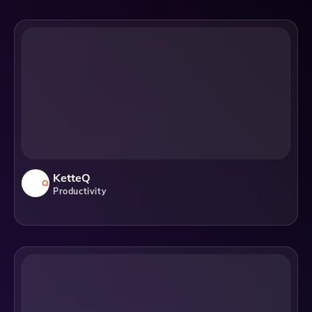
KetteQ
Productivity