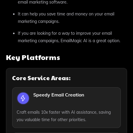
email marketing software.
It can help you save time and money on your email
marketing campaigns.
If you are looking for a way to improve your email
marketing campaigns, EmailMagic AI is a great option.
Key Platforms
Core Service Areas:
Speedy Email Creation
Craft emails 10x faster with AI assistance, saving
you valuable time for other priorities.