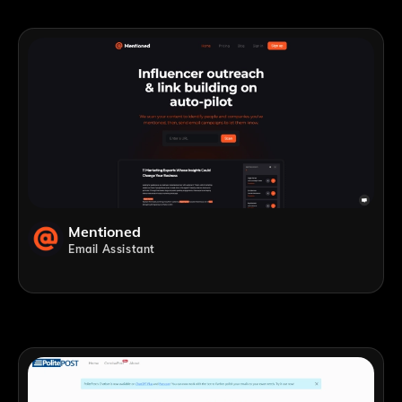
Mentioned
Email Assistant