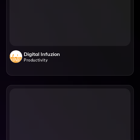
Digital Infuzion
Productivity