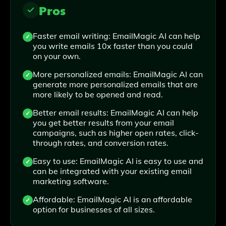
Pros
Faster email writing: EmailMagic AI can help
you write emails 10x faster than you could
on your own.
More personalized emails: EmailMagic AI can
generate more personalized emails that are
more likely to be opened and read.
Better email results: EmailMagic AI can help
you get better results from your email
campaigns, such as higher open rates, click-
through rates, and conversion rates.
Easy to use: EmailMagic AI is easy to use and
can be integrated with your existing email
marketing software.
Affordable: EmailMagic AI is an affordable
option for businesses of all sizes.