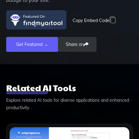
Copy Embed Code
Get Featured →
Share on
Related AI Tools
Explore related AI tools for diverse applications and enhanced
productivity