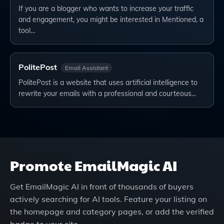
If you are a blogger who wants to increase your traffic
and engagement, you might be interested in Mentioned, a
tool…
PolitePost
Email Assistant
PolitePost is a website that uses artificial intelligence to
rewrite your emails with a professional and courteous…
Promote
EmailMagic AI
Get
EmailMagic AI
in front of thousands of buyers
actively searching for AI tools. Feature your listing on
the homepage and category pages, or add the verified
badge to your site.