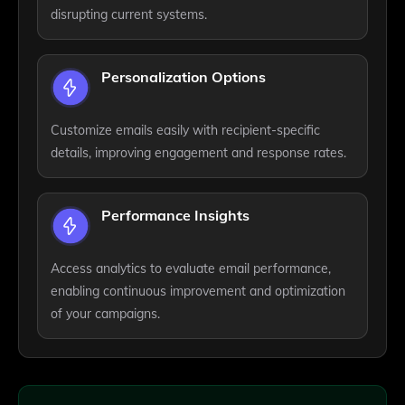
disrupting current systems.
Personalization Options
Customize emails easily with recipient-specific
details, improving engagement and response rates.
Performance Insights
Access analytics to evaluate email performance,
enabling continuous improvement and optimization
of your campaigns.