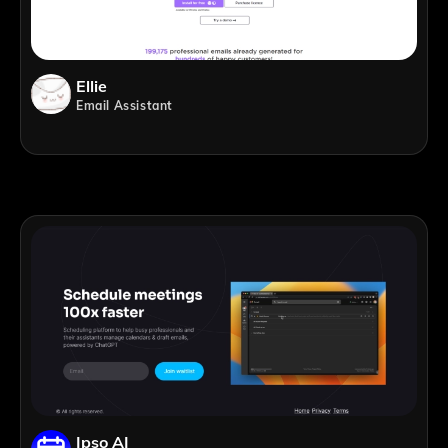
Ellie
Email Assistant
Ipso AI