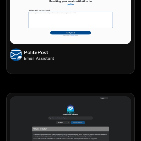
PolitePost
Email Assistant