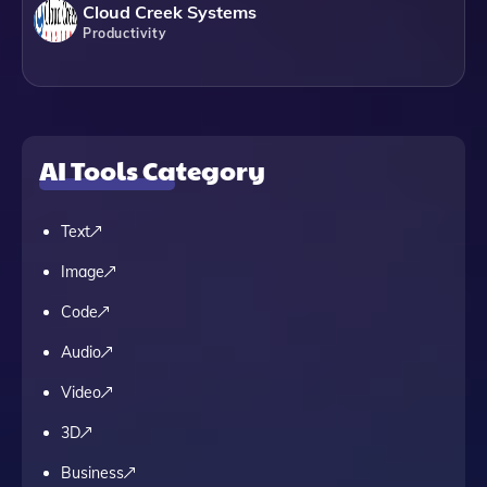
Cloud Creek Systems
Productivity
AI Tools Category
Text
Image
Code
Audio
Video
3D
Business