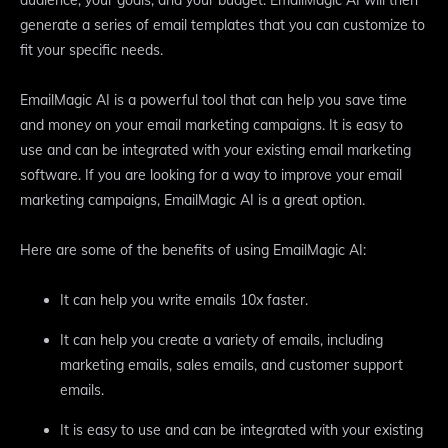
generate a series of email templates that you can customize to
fit your specific needs.
EmailMagic AI is a powerful tool that can help you save time
and money on your email marketing campaigns. It is easy to
use and can be integrated with your existing email marketing
software. If you are looking for a way to improve your email
marketing campaigns, EmailMagic AI is a great option.
Here are some of the benefits of using EmailMagic AI:
It can help you write emails 10x faster.
It can help you create a variety of emails, including
marketing emails, sales emails, and customer support
emails.
It is easy to use and can be integrated with your existing