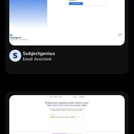
Subjectgenius
Email Assistant