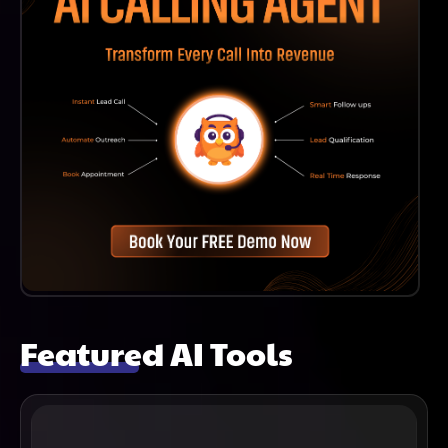
Featured AI Tools