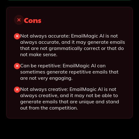
Cons
Not always accurate: EmailMagic AI is not
always accurate, and it may generate emails
that are not grammatically correct or that do
not make sense.
Can be repetitive: EmailMagic AI can
sometimes generate repetitive emails that
are not very engaging.
Not always creative: EmailMagic AI is not
always creative, and it may not be able to
generate emails that are unique and stand
out from the competition.