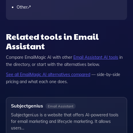
Other
Related tools in Email
Assistant
Compare
EmailMagic AI
with other
Email Assistant
AI tools
in
the directory, or start with the alternatives below.
See all
EmailMagic AI
alternatives compared
— side-by-side
pricing and what each one does.
Subjectgenius
Email Assistant
Subjectgeni.us is a website that offers AI-powered tools
for email marketing and lifecycle marketing. It allows
users…