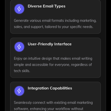
Diverse Email Types
Generate various email formats including marketing,
sales, and support, tailored to your specific needs.
User-Friendly Interface
Enjoy an intuitive design that makes email writing
simple and accessible for everyone, regardless of
tech skills.
Integration Capabilities
Seamlessly connect with existing email marketing
software, enhancing your workflow without