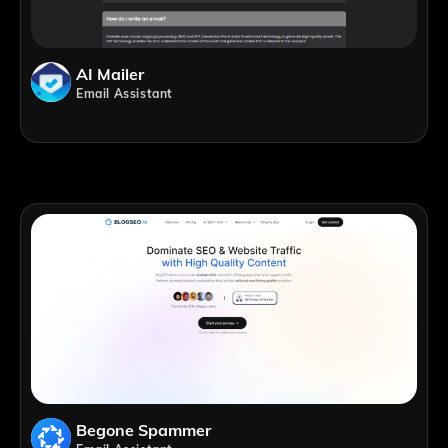
AI Mailer
Email Assistant
Begone Spammer