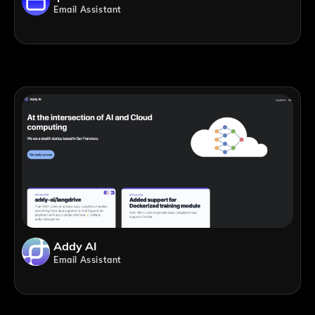
Email Assistant
Addy AI
Email Assistant