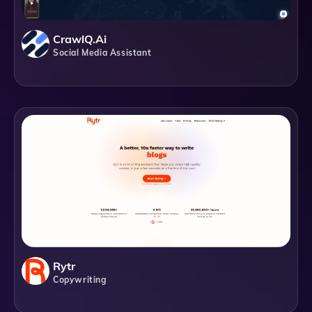
CrawlQ.ai
Social Media Assistant
Rytr
Copywriting