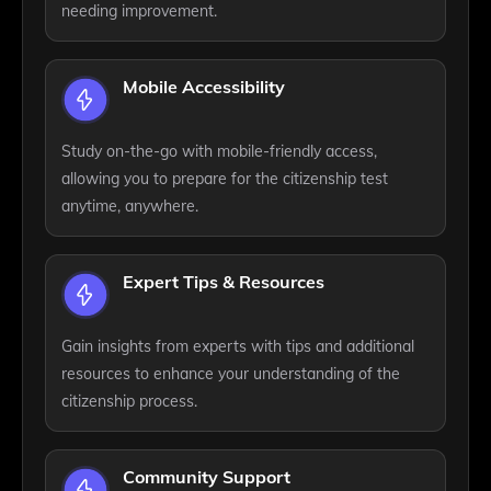
needing improvement.
Mobile Accessibility
Study on-the-go with mobile-friendly access,
allowing you to prepare for the citizenship test
anytime, anywhere.
Expert Tips & Resources
Gain insights from experts with tips and additional
resources to enhance your understanding of the
citizenship process.
Community Support