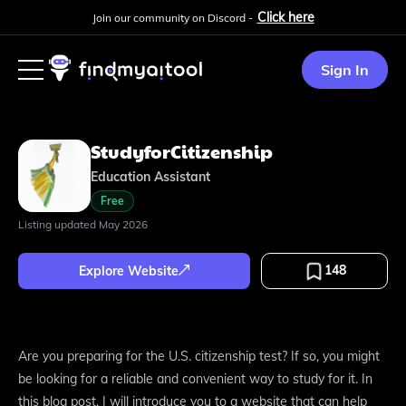
Click here
Join our community on Discord -
Sign In
StudyforCitizenship
Education Assistant
Free
Listing updated
May 2026
148
Explore Website
Are you preparing for the U.S. citizenship test? If so, you might
be looking for a reliable and convenient way to study for it. In
this blog post, I will introduce you to a website that can help