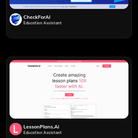
CheckForAI
Education Assistant
LessonPlans.ai
Education Assistant