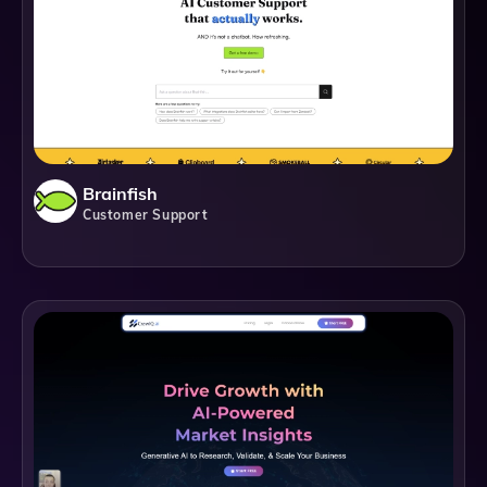
Brainfish
Customer Support