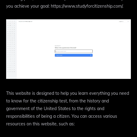
you achieve your goal: https://www.studyforcitizenship.com/.
This website is designed to help you learn everything you need
to know for the citizenship test, from the history and
government of the United States to the rights and
responsibilities of being a citizen. You can access various
resources on this website, such as: