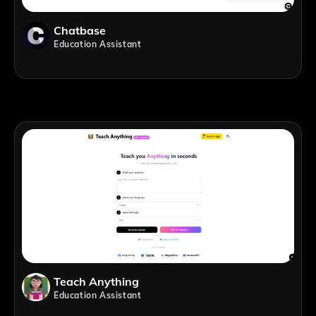
Chatbase
Education Assistant
Teach Anything
Education Assistant