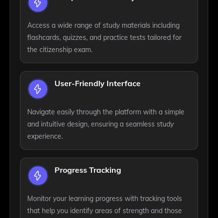
Access a wide range of study materials including
flashcards, quizzes, and practice tests tailored for
the citizenship exam.
User-Friendly Interface
Navigate easily through the platform with a simple
and intuitive design, ensuring a seamless study
experience.
Progress Tracking
Monitor your learning progress with tracking tools
that help you identify areas of strength and those