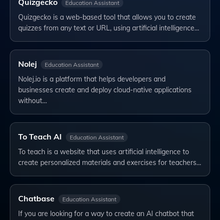
Quizgecko
Education Assistant
Quizgecko is a web-based tool that allows you to create
quizzes from any text or URL, using artificial intelligence…
Nolej
Education Assistant
Nolej.io is a platform that helps developers and
businesses create and deploy cloud-native applications
without…
To Teach AI
Education Assistant
To teach is a website that uses artificial intelligence to
create personalized materials and exercises for teachers…
Chatbase
Education Assistant
If you are looking for a way to create an AI chatbot that