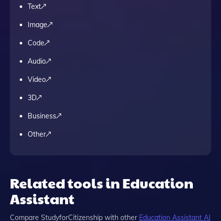
Text
Image
Code
Audio
Video
3D
Business
Other
Related tools in Education
Assistant
Compare
StudyforCitizenship
with other
Education Assistant
AI