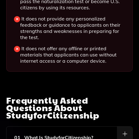
pass the naturalization test or become U.S.
citizens by using its resources.
It does not provide any personalized
feedback or guidance to applicants on their
strengths and weaknesses in preparing for
the test.
It does not offer any offline or printed
materials that applicants can use without
internet access or a computer device.
Frequently Asked
Questions About
StudyforCitizenship
01
What Is StudyforCitizenship?