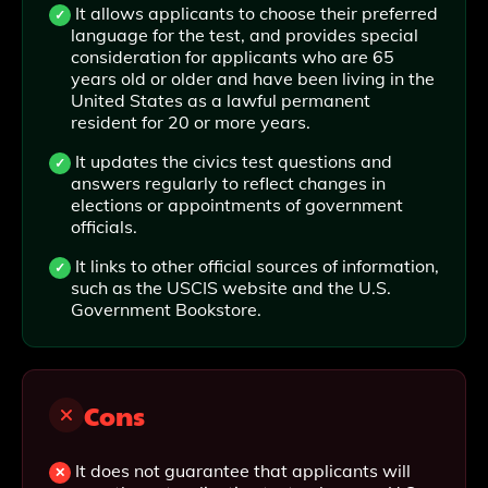
It allows applicants to choose their preferred
language for the test, and provides special
consideration for applicants who are 65
years old or older and have been living in the
United States as a lawful permanent
resident for 20 or more years.
It updates the civics test questions and
answers regularly to reflect changes in
elections or appointments of government
officials.
It links to other official sources of information,
such as the USCIS website and the U.S.
Government Bookstore.
Cons
It does not guarantee that applicants will