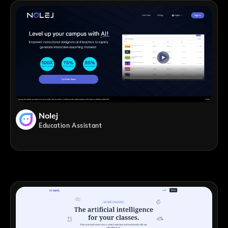
Nolej
Education Assistant