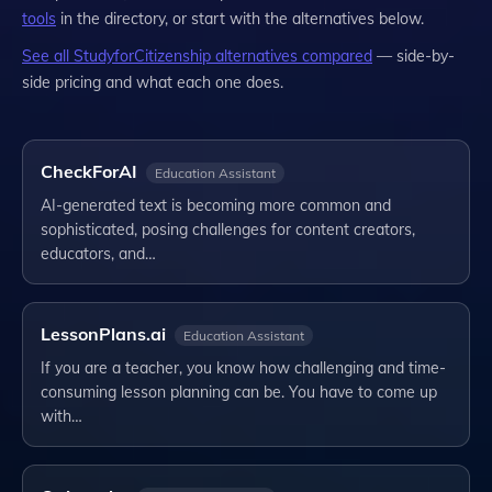
tools
in the directory, or start with the alternatives below.
See all
StudyforCitizenship
alternatives compared
— side-by-
side pricing and what each one does.
CheckForAI
Education Assistant
AI-generated text is becoming more common and
sophisticated, posing challenges for content creators,
educators, and…
LessonPlans.ai
Education Assistant
If you are a teacher, you know how challenging and time-
consuming lesson planning can be. You have to come up
with…