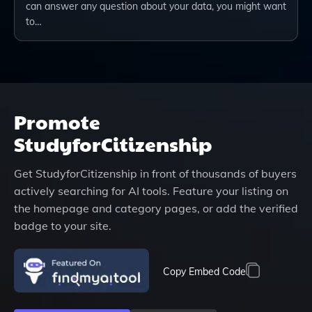
can answer any question about your data, you might want
to…
Promote
StudyforCitizenship
Get
StudyforCitizenship
in front of thousands of buyers
actively searching for AI tools. Feature your listing on
the homepage and category pages, or add the verified
badge to your site.
Copy Embed Code