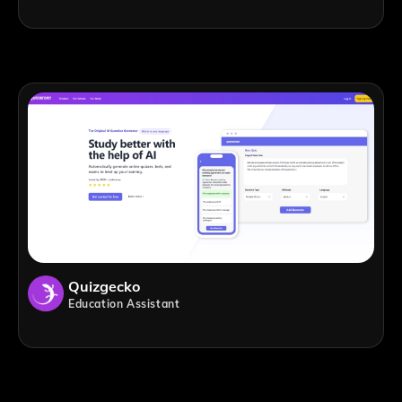
Quizgecko
Education Assistant