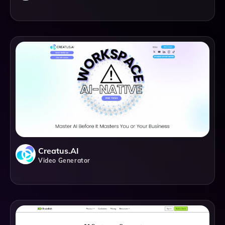
Creatus.AI
Video Generator