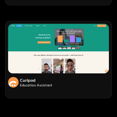
Curipod
Education Assistant