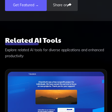
Get Featured →
Share on
Related AI Tools
Explore related AI tools for diverse applications and enhanced
productivity