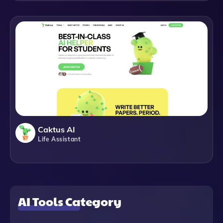
Caktus AI
Life Assistant
AI Tools Category