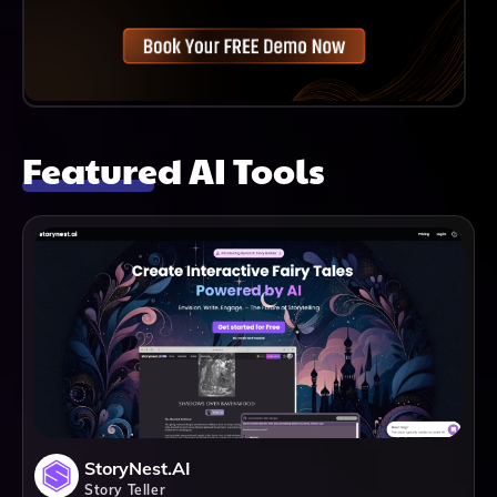
Featured AI Tools
StoryNest.AI
Story Teller