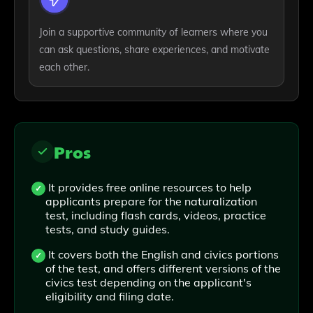
Join a supportive community of learners where you
can ask questions, share experiences, and motivate
each other.
Pros
It provides free online resources to help
applicants prepare for the naturalization
test, including flash cards, videos, practice
tests, and study guides.
It covers both the English and civics portions
of the test, and offers different versions of the
civics test depending on the applicant's
eligibility and filing date.