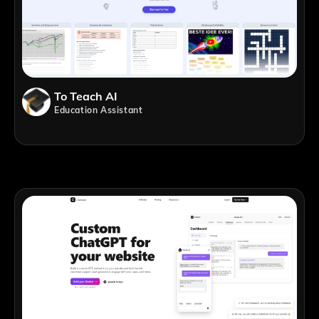
To Teach AI
Education Assistant