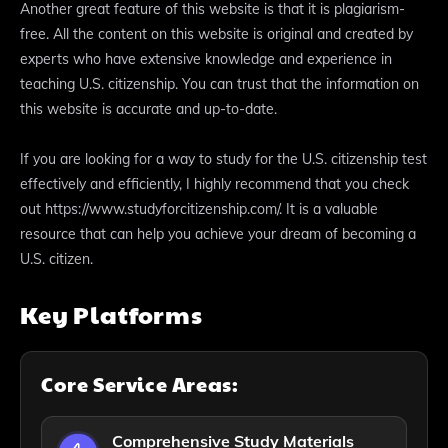
Another great feature of this website is that it is plagiarism-
free. All the content on this website is original and created by
experts who have extensive knowledge and experience in
teaching U.S. citizenship. You can trust that the information on
this website is accurate and up-to-date.
If you are looking for a way to study for the U.S. citizenship test
effectively and efficiently, I highly recommend that you check
out https://www.studyforcitizenship.com/. It is a valuable
resource that can help you achieve your dream of becoming a
U.S. citizen.
Key Platforms
Core Service Areas:
Comprehensive Study Materials