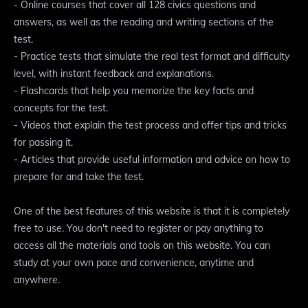
- Online courses that cover all 128 civics questions and
answers, as well as the reading and writing sections of the
test.
- Practice tests that simulate the real test format and difficulty
level, with instant feedback and explanations.
- Flashcards that help you memorize the key facts and
concepts for the test.
- Videos that explain the test process and offer tips and tricks
for passing it.
- Articles that provide useful information and advice on how to
prepare for and take the test.
One of the best features of this website is that it is completely
free to use. You don't need to register or pay anything to
access all the materials and tools on this website. You can
study at your own pace and convenience, anytime and
anywhere.