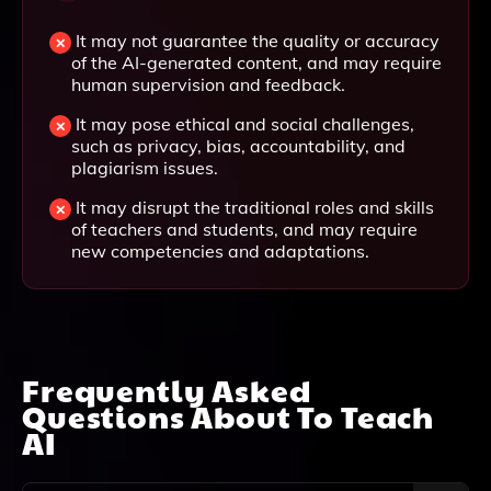
It may not guarantee the quality or accuracy
of the AI-generated content, and may require
human supervision and feedback.
It may pose ethical and social challenges,
such as privacy, bias, accountability, and
plagiarism issues.
It may disrupt the traditional roles and skills
of teachers and students, and may require
new competencies and adaptations.
Frequently Asked
Questions About
To Teach
AI