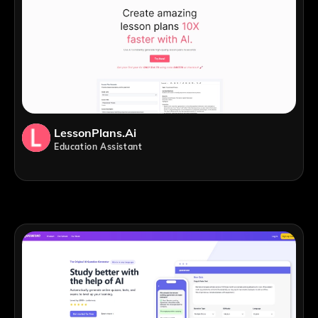
LessonPlans.ai
Education Assistant