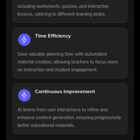
including worksheets, quizzes, and interactive
lessons, catering to different learning styles.
Time Efficiency
Save valuable planning time with automated
material creation, allowing teachers to focus more
on instruction and student engagement.
Continuous Improvement
AI learns from user interactions to refine and
enhance content generation, ensuring progressively
better educational materials.