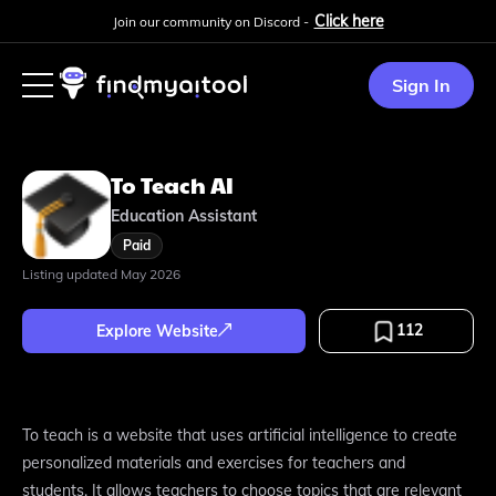
Click here
Join our community on Discord -
Sign In
To Teach AI
Education Assistant
Paid
Listing updated
May 2026
112
Explore Website
To teach is a website that uses artificial intelligence to create
personalized materials and exercises for teachers and
students. It allows teachers to choose topics that are relevant