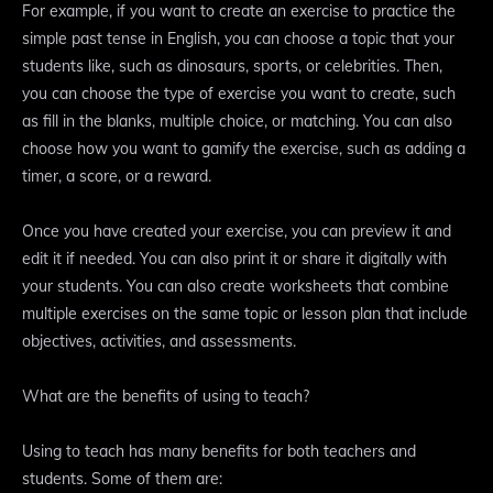
For example, if you want to create an exercise to practice the
simple past tense in English, you can choose a topic that your
students like, such as dinosaurs, sports, or celebrities. Then,
you can choose the type of exercise you want to create, such
as fill in the blanks, multiple choice, or matching. You can also
choose how you want to gamify the exercise, such as adding a
timer, a score, or a reward.
Once you have created your exercise, you can preview it and
edit it if needed. You can also print it or share it digitally with
your students. You can also create worksheets that combine
multiple exercises on the same topic or lesson plan that include
objectives, activities, and assessments.
What are the benefits of using to teach?
Using to teach has many benefits for both teachers and
students. Some of them are: