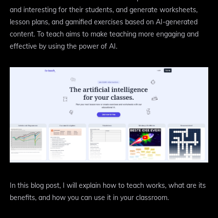
and interesting for their students, and generate worksheets,
lesson plans, and gamified exercises based on AI-generated
content. To teach aims to make teaching more engaging and
effective by using the power of AI.
In this blog post, I will explain how to teach works, what are its
benefits, and how you can use it in your classroom.