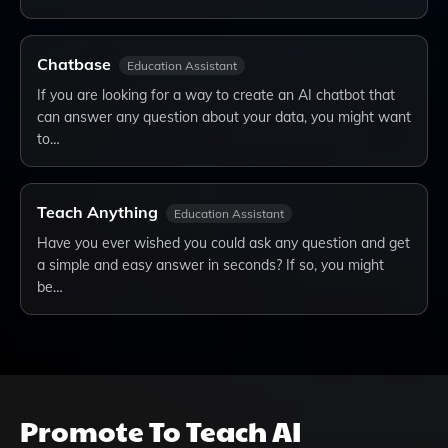
Chatbase
Education Assistant
If you are looking for a way to create an AI chatbot that
can answer any question about your data, you might want
to…
Teach Anything
Education Assistant
Have you ever wished you could ask any question and get
a simple and easy answer in seconds? If so, you might
be…
Promote
To Teach AI