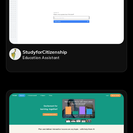
StudyforCitizenship
Education Assistant