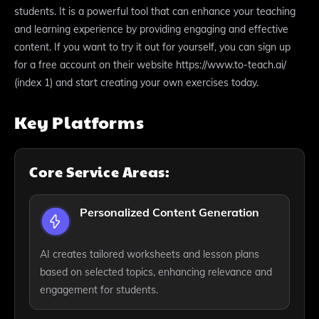
students. It is a powerful tool that can enhance your teaching
and learning experience by providing engaging and effective
content. If you want to try it out for yourself, you can sign up
for a free account on their website https://www.to-teach.ai/
(index 1) and start creating your own exercises today.
Key Platforms
Core Service Areas:
Personalized Content Generation
AI creates tailored worksheets and lesson plans
based on selected topics, enhancing relevance and
engagement for students.