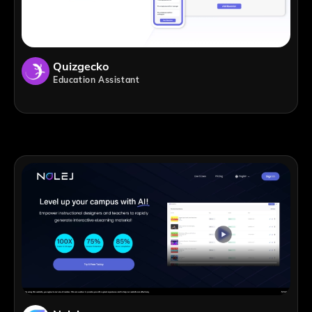
Quizgecko
Education Assistant