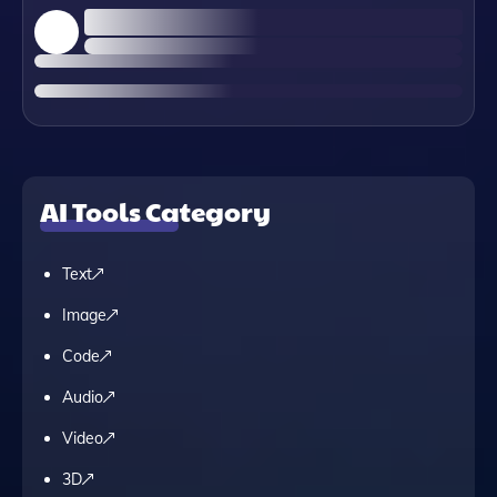
AI Tools Category
Text
Image
Code
Audio
Video
3D