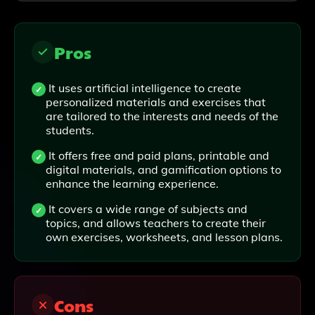
Pros
It uses artificial intelligence to create
personalized materials and exercises that
are tailored to the interests and needs of the
students.
It offers free and paid plans, printable and
digital materials, and gamification options to
enhance the learning experience.
It covers a wide range of subjects and
topics, and allows teachers to create their
own exercises, worksheets, and lesson plans.
Cons