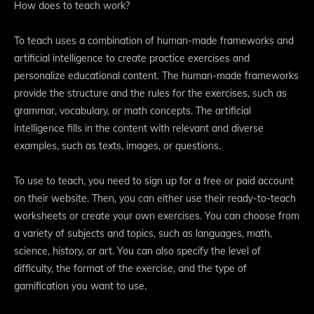
How does to teach work?
To teach uses a combination of human-made frameworks and
artificial intelligence to create practice exercises and
personalize educational content. The human-made frameworks
provide the structure and the rules for the exercises, such as
grammar, vocabulary, or math concepts. The artificial
intelligence fills in the content with relevant and diverse
examples, such as texts, images, or questions.
To use to teach, you need to sign up for a free or paid account
on their website. Then, you can either use their ready-to-teach
worksheets or create your own exercises. You can choose from
a variety of subjects and topics, such as languages, math,
science, history, or art. You can also specify the level of
difficulty, the format of the exercise, and the type of
gamification you want to use.