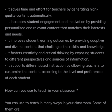
- It saves time and effort for teachers by generating high-
quality content automatically.
- It increases student engagement and motivation by providing
personalized and relevant content that matches their interests
and needs.
- It improves student learning outcomes by providing adaptive
and diverse content that challenges their skills and knowledge.
- It fosters creativity and critical thinking by exposing students
to different perspectives and sources of information.
- It supports differentiated instruction by allowing teachers to
customize the content according to the level and preferences
of each student.
How can you use to teach in your classroom?
You can use to teach in many ways in your classroom. Some of
them are: