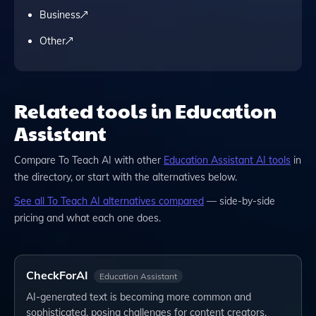
Business
Other
Related tools in Education
Assistant
Compare
To Teach AI
with other
Education Assistant
AI tools
in
the directory, or start with the alternatives below.
See all
To Teach AI
alternatives compared
— side-by-side
pricing and what each one does.
CheckForAI
Education Assistant
AI-generated text is becoming more common and
sophisticated, posing challenges for content creators,