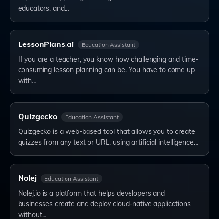
educators, and…
LessonPlans.ai
Education Assistant
If you are a teacher, you know how challenging and time-
consuming lesson planning can be. You have to come up
with…
Quizgecko
Education Assistant
Quizgecko is a web-based tool that allows you to create
quizzes from any text or URL, using artificial intelligence…
Nolej
Education Assistant
Nolej.io is a platform that helps developers and
businesses create and deploy cloud-native applications
without…