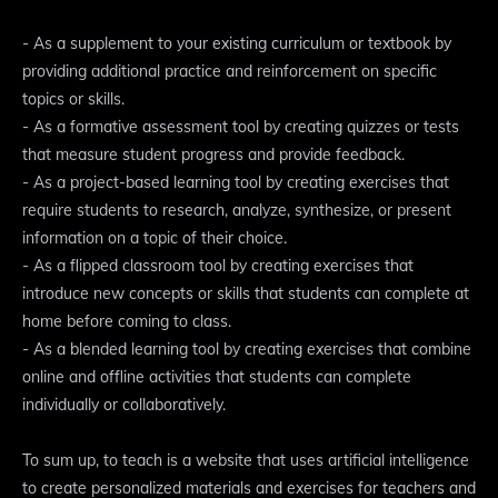
- As a supplement to your existing curriculum or textbook by
providing additional practice and reinforcement on specific
topics or skills.
- As a formative assessment tool by creating quizzes or tests
that measure student progress and provide feedback.
- As a project-based learning tool by creating exercises that
require students to research, analyze, synthesize, or present
information on a topic of their choice.
- As a flipped classroom tool by creating exercises that
introduce new concepts or skills that students can complete at
home before coming to class.
- As a blended learning tool by creating exercises that combine
online and offline activities that students can complete
individually or collaboratively.
To sum up, to teach is a website that uses artificial intelligence
to create personalized materials and exercises for teachers and