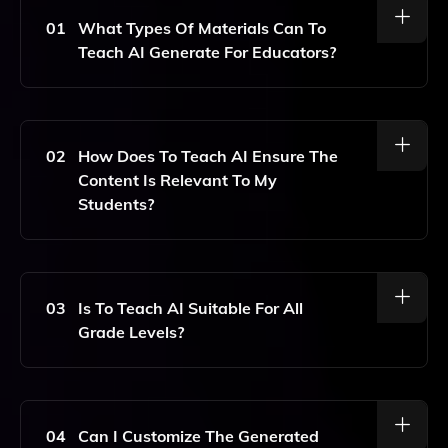
01
What Types Of Materials Can To
Teach AI Generate For Educators?
To Teach AI Can Generate A Variety Of Personalized
Materials Including Worksheets, Lesson Plans, And
Gamified Exercises Tailored To Specific Topics And
02
How Does To Teach AI Ensure The
Interests Of Students.
Content Is Relevant To My
Students?
Teachers Can Select Topics That Are Relevant And
Interesting For Their Students, Allowing The AI To
Generate Content Specifically Aligned With Those
03
Is To Teach AI Suitable For All
Choices, Ensuring Engagement And Relevance.
Grade Levels?
Yes, To Teach AI Is Designed To Cater To A Wide
Range Of Grade Levels, Making It Adaptable For
Various Educational Settings And Age Groups.
04
Can I Customize The Generated