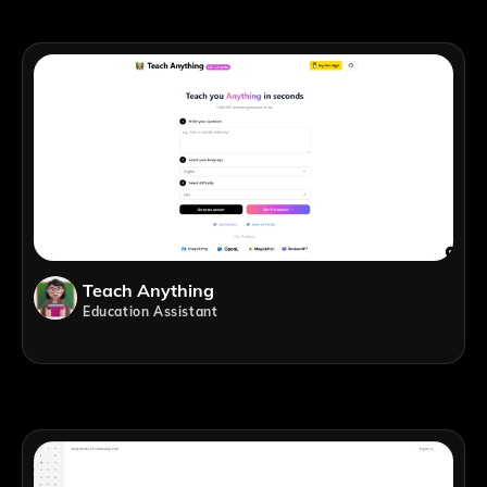
Teach Anything
Education Assistant