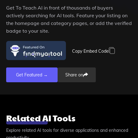
Get
To Teach AI
in front of thousands of buyers
actively searching for AI tools. Feature your listing on
the homepage and category pages, or add the verified
badge to your site.
Copy Embed Code
Get Featured →
Share on
Related AI Tools
Explore related AI tools for diverse applications and enhanced
productivity