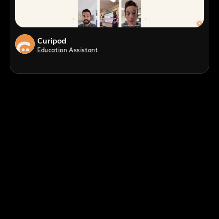
Curipod
Education Assistant
;