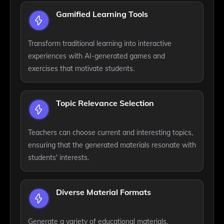
Gamified Learning Tools
Transform traditional learning into interactive
experiences with AI-generated games and
exercises that motivate students.
Topic Relevance Selection
Teachers can choose current and interesting topics,
ensuring that the generated materials resonate with
students' interests.
Diverse Material Formats
Generate a variety of educational materials,