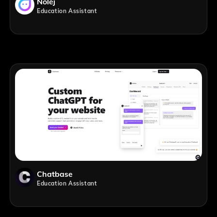
Nolej
Education Assistant
Chatbase
Education Assistant