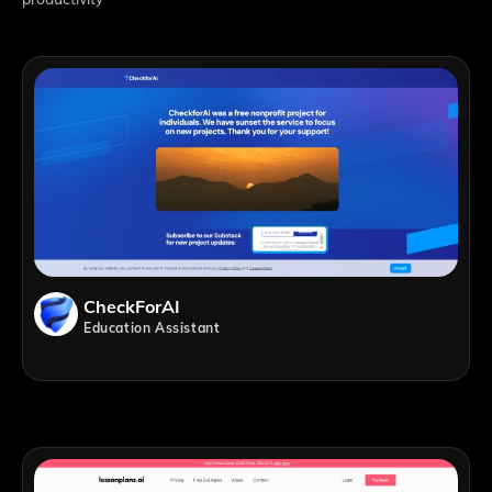
CheckForAI
Education Assistant